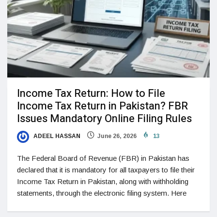
Income Tax Return: How to File
Income Tax Return in Pakistan? FBR
Issues Mandatory Online Filing Rules
ADEEL HASSAN
June 26, 2026
13
The Federal Board of Revenue (FBR) in Pakistan has
declared that it is mandatory for all taxpayers to file their
Income Tax Return in Pakistan, along with withholding
statements, through the electronic filing system. Here