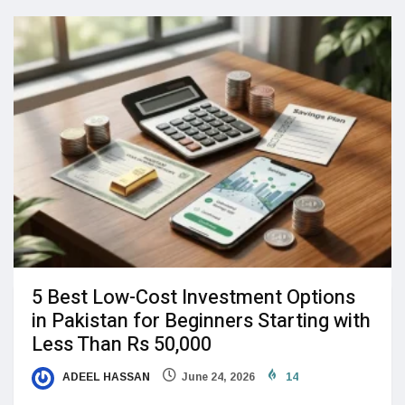
5 Best Low-Cost Investment Options
in Pakistan for Beginners Starting with
Less Than Rs 50,000
ADEEL HASSAN
June 24, 2026
14