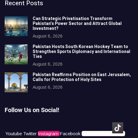
Recent Posts
Can Strategic Privatisation Transform
Pakistan’s Power Sector and Attract Global
Investment?
August 6, 2026
Pakistan Hosts South Korean Hockey Team to
Strengthen Sports Diplomacy and International
Ties
August 6, 2026
Pakistan Reaffirms Position on East Jerusalem,
Calls for Protection of Holy Sites
August 6, 2026
Follow Us on Social!
Youtube
Twitter
Instagram
Facebook
Icons8 Tiktok