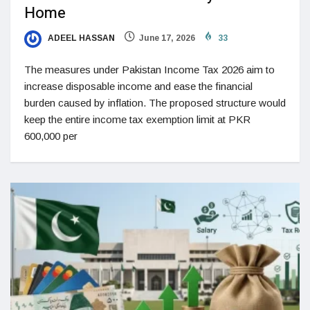
Home
ADEEL HASSAN
June 17, 2026
33
The measures under Pakistan Income Tax 2026 aim to
increase disposable income and ease the financial
burden caused by inflation. The proposed structure would
keep the entire income tax exemption limit at PKR
600,000 per