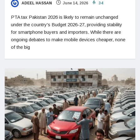
ADEEL HASSAN
June 14, 2026
34
PTA tax Pakistan 2026 is likely to remain unchanged
under the country's Budget 2026-27, providing stability
for smartphone buyers and importers. While there are
ongoing debates to make mobile devices cheaper, none
of the big