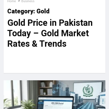
Home
Business
Category:
Gold
Gold Price in Pakistan
Today – Gold Market
Rates & Trends