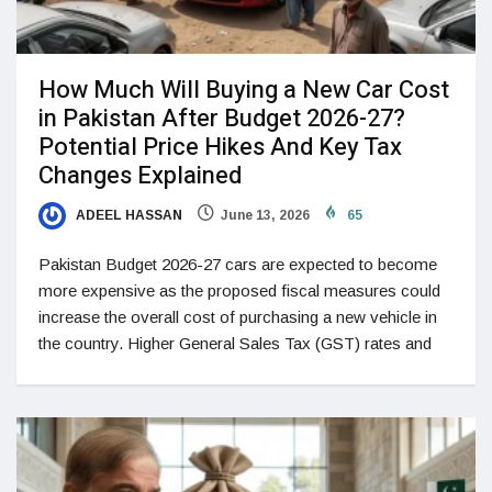
How Much Will Buying a New Car Cost
in Pakistan After Budget 2026-27?
Potential Price Hikes And Key Tax
Changes Explained
ADEEL HASSAN
June 13, 2026
65
Pakistan Budget 2026-27 cars are expected to become
more expensive as the proposed fiscal measures could
increase the overall cost of purchasing a new vehicle in
the country. Higher General Sales Tax (GST) rates and