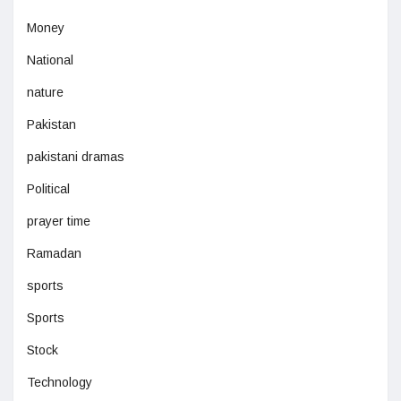
Money
National
nature
Pakistan
pakistani dramas
Political
prayer time
Ramadan
sports
Sports
Stock
Technology