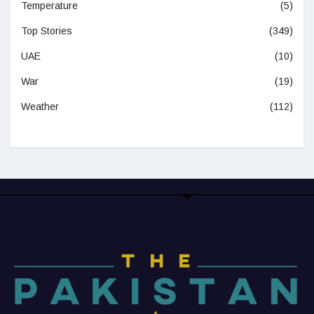
Temperature
(5)
Top Stories
(349)
UAE
(10)
War
(19)
Weather
(112)