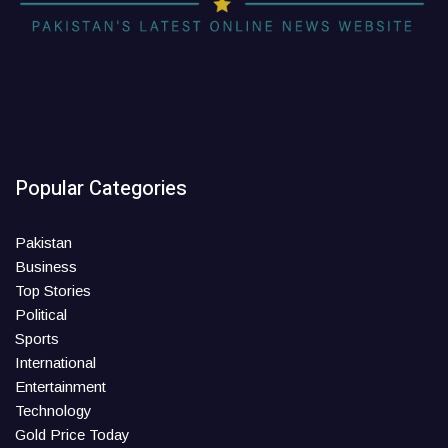
Popular Categories
Pakistan
Business
Top Stories
Political
Sports
International
Entertainment
Technology
Gold Price Today