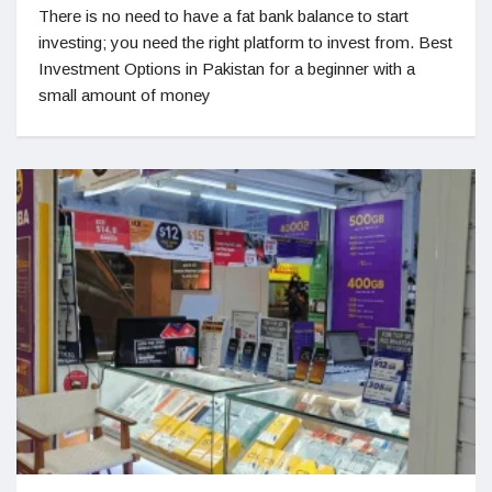
There is no need to have a fat bank balance to start
investing; you need the right platform to invest from. Best
Investment Options in Pakistan for a beginner with a
small amount of money