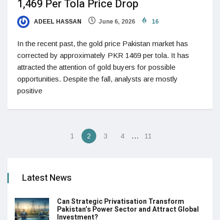
1,469 Per Tola Price Drop
ADEEL HASSAN
June 6, 2026
16
In the recent past, the gold price Pakistan market has
corrected by approximately PKR 1469 per tola. It has
attracted the attention of gold buyers for possible
opportunities. Despite the fall, analysts are mostly
positive
…
1
2
3
4
11
Latest News
Can Strategic Privatisation Transform
Pakistan’s Power Sector and Attract Global
Investment?