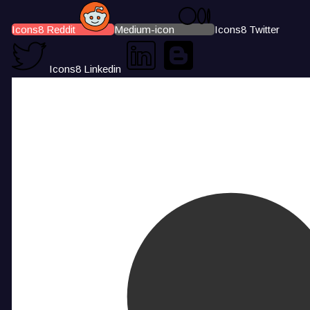
Icons8 Reddit
Medium-icon
Icons8 Twitter
Icons8 Linkedin