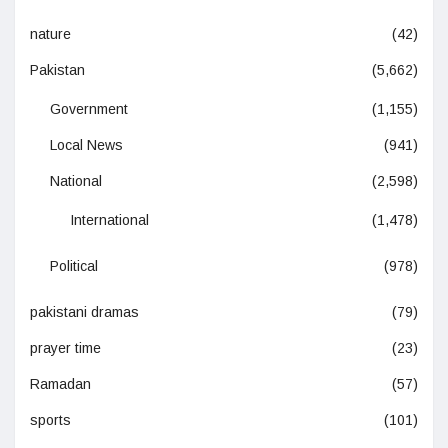
nature
(42)
Pakistan
(5,662)
Government
(1,155)
Local News
(941)
National
(2,598)
International
(1,478)
Political
(978)
pakistani dramas
(79)
prayer time
(23)
Ramadan
(57)
sports
(101)