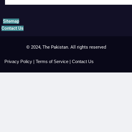
Sitemap
Contact Us
© 2024, The Pakistan. All rights reserved
Privacy Policy
|
Terms of Service
|
Contact Us