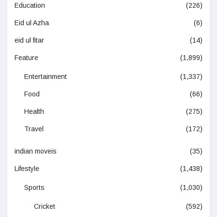
Education
(226)
Eid ul Azha
(6)
eid ul fitar
(14)
Feature
(1,899)
Entertainment
(1,337)
Food
(66)
Health
(275)
Travel
(172)
indian moveis
(35)
Lifestyle
(1,438)
Sports
(1,030)
Cricket
(592)