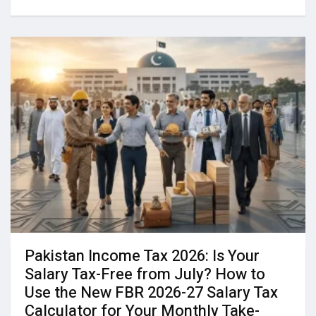
Pakistan Income Tax 2026: Is Your
Salary Tax-Free from July? How to
Use the New FBR 2026-27 Salary Tax
Calculator for Your Monthly Take-