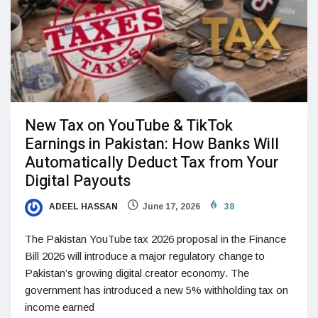
New Tax on YouTube & TikTok
Earnings in Pakistan: How Banks Will
Automatically Deduct Tax from Your
Digital Payouts
ADEEL HASSAN
June 17, 2026
38
The Pakistan YouTube tax 2026 proposal in the Finance
Bill 2026 will introduce a major regulatory change to
Pakistan’s growing digital creator economy. The
government has introduced a new 5% withholding tax on
income earned