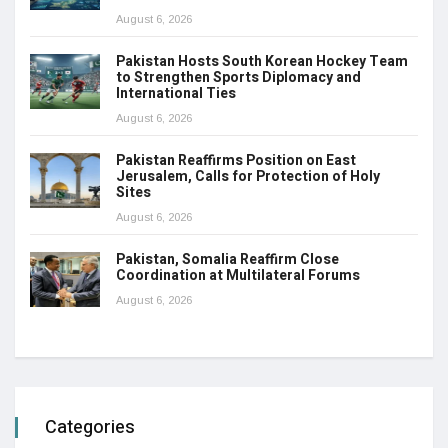
August 6, 2026
Pakistan Hosts South Korean Hockey Team
to Strengthen Sports Diplomacy and
International Ties
August 6, 2026
Pakistan Reaffirms Position on East
Jerusalem, Calls for Protection of Holy
Sites
August 6, 2026
Pakistan, Somalia Reaffirm Close
Coordination at Multilateral Forums
August 6, 2026
Categories