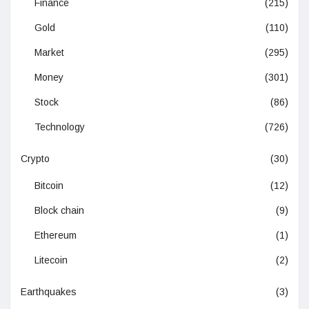
Finance
(215)
Gold
(110)
Market
(295)
Money
(301)
Stock
(86)
Technology
(726)
Crypto
(30)
Bitcoin
(12)
Block chain
(9)
Ethereum
(1)
Litecoin
(2)
Earthquakes
(3)