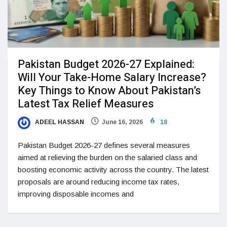
Pakistan Budget 2026-27 Explained:
Will Your Take-Home Salary Increase?
Key Things to Know About Pakistan’s
Latest Tax Relief Measures
ADEEL HASSAN
June 16, 2026
18
Pakistan Budget 2026-27 defines several measures
aimed at relieving the burden on the salaried class and
boosting economic activity across the country. The latest
proposals are around reducing income tax rates,
improving disposable incomes and