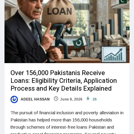
Over 156,000 Pakistanis Receive
Loans: Eligibility Criteria, Application
Process and Key Details Explained
ADEEL HASSAN
June 8, 2026
26
The pursuit of financial inclusion and poverty alleviation in
Pakistan has helped more than 156,000 households
through schemes of interest-free loans Pakistan and