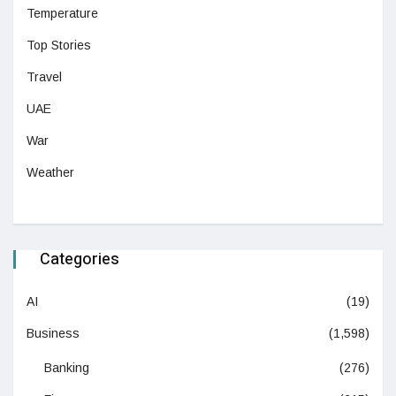
Temperature
Top Stories
Travel
UAE
War
Weather
Categories
AI
(19)
Business
(1,598)
Banking
(276)