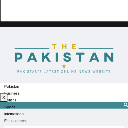
Pakistan
Business
X
Politics
Sports
International
Entertainment
Technology