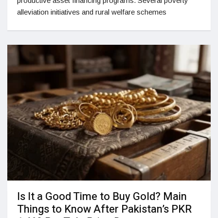
productive asset financing programs. Several poverty
alleviation initiatives and rural welfare schemes
Is It a Good Time to Buy Gold? Main
Things to Know After Pakistan’s PKR