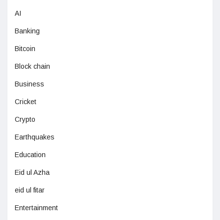
AI
Banking
Bitcoin
Block chain
Business
Cricket
Crypto
Earthquakes
Education
Eid ul Azha
eid ul fitar
Entertainment