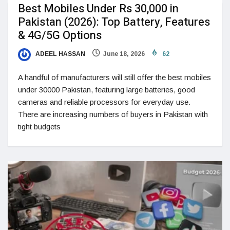
Best Mobiles Under Rs 30,000 in
Pakistan (2026): Top Battery, Features
& 4G/5G Options
ADEEL HASSAN
June 18, 2026
62
A handful of manufacturers will still offer the best mobiles
under 30000 Pakistan, featuring large batteries, good
cameras and reliable processors for everyday use.
There are increasing numbers of buyers in Pakistan with
tight budgets