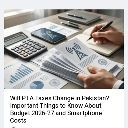
Will PTA Taxes Change in Pakistan?
Important Things to Know About
Budget 2026-27 and Smartphone
Costs