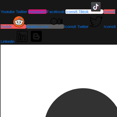
Youtube
Twitter
Instagram
Facebook
Icons8 Tiktok
Icons8
Reddit
Medium-icon
Icons8 Twitter
Icons8
Linkedin