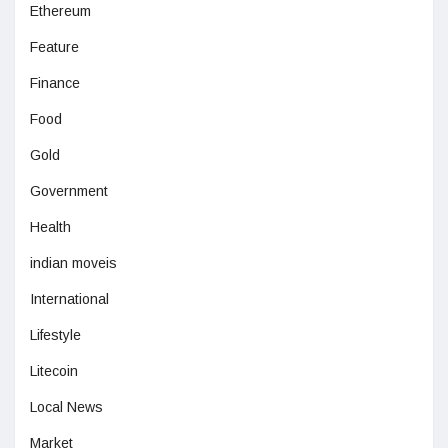
Ethereum
Feature
Finance
Food
Gold
Government
Health
indian moveis
International
Lifestyle
Litecoin
Local News
Market