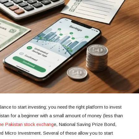
ance to start investing; you need the right platform to invest
stan for a beginner with a small amount of money (less than
he Pakistan stock exchang
e, National Saving Prize Bond,
ed Micro Investment. Several of these allow you to start