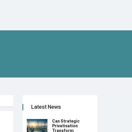
Latest News
Can Strategic
Privatisation
Transform