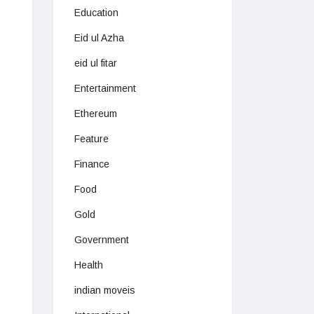
Education
Eid ul Azha
eid ul fitar
Entertainment
Ethereum
Feature
Finance
Food
Gold
Government
Health
indian moveis