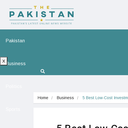
Pakistan
X
Business
Politics
Home
Business
5 Best Low-Cost Investme
Sports