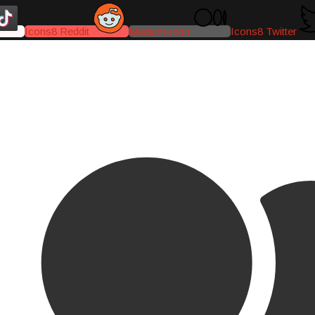
Icons8 Reddit
Medium-icon
Icons8 Twitter