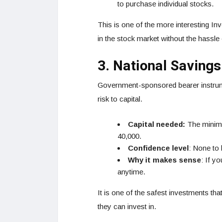
to purchase individual stocks.
This is one of the more interesting I
in the stock market without the hassle
3. National Savings
Government-sponsored bearer instrume
risk to capital.
Capital needed:
The minimu
40,000.
Confidence level
: None to 
Why it makes sense
: If y
anytime.
It is one of the safest investments th
they can invest in.