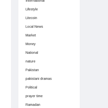
International
Lifestyle
Litecoin
Local News
Market
Money
National
nature
Pakistan
pakistani dramas
Political
prayer time
Ramadan