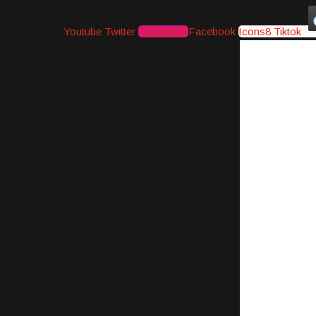
Youtube
Twitter
Instagram
Facebook
Icons8 Tiktok