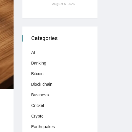
August 6, 2026
Categories
AI
Banking
Bitcoin
Block chain
Business
Cricket
Crypto
Earthquakes