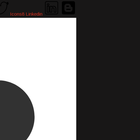
Icons8 Linkedin