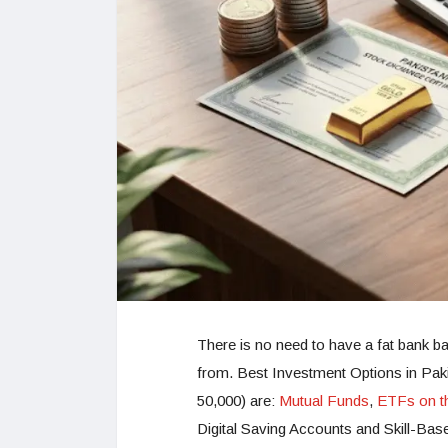
There is no need to have a fat bank bal
from. Best Investment Options in Paki
50,000) are:
Mutual Funds
,
ETFs on t
Digital Saving Accounts and Skill-Bas