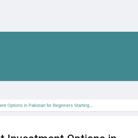
nt Options in Pakistan for Beginners Starting…