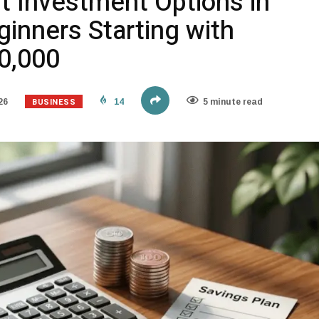
t Investment Options in
ginners Starting with
50,000
BUSINESS
26
14
5 minute read