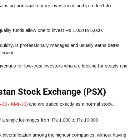
hat is proportional to your investment, and you don’t do
ality funds allow one to invest Rs 1,000 to 5,000.
liquidity, is professionally managed and usually earns better
account.
 avenues for low-cost investors who are looking for steady and
istan Stock Exchange (PSX)
-30 / KMI-30)
and are traded exactly as a normal stock.
 a single lot ranges from Rs 1,000 to Rs 10,000
k diversification among the highest companies, without having