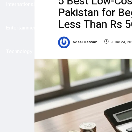
5 Best Low-Cos
International
Pakistan for Be
Less Than Rs 
Entertainment
Adeel Hassan
June 24, 20
Technology