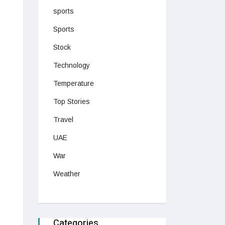
sports
Sports
Stock
Technology
Temperature
Top Stories
Travel
UAE
War
Weather
Categories