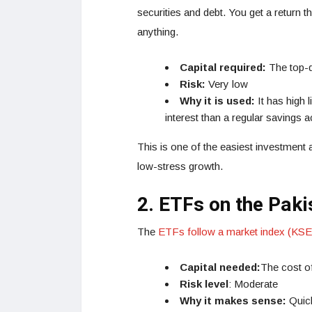
securities and debt. You get a return t
anything.
Capital required:
The top-qu
Risk:
Very low
Why it is used:
It has high 
interest than a regular savings 
This is one of the easiest investment
low-stress growth.
2. ETFs on the Pak
The
ETFs follow a market index (KSE
Capital needed:
The cost of
Risk level
: Moderate
Why it makes sense:
Quic