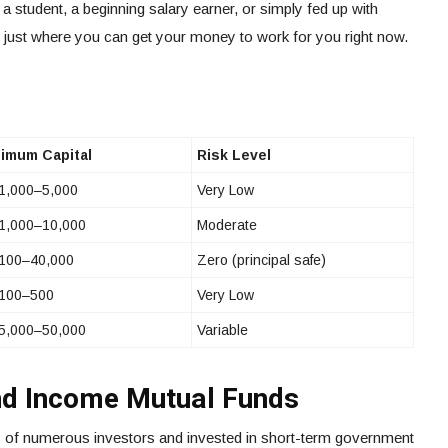
e a student, a beginning salary earner, or simply fed up with
 just where you can get your money to work for you right now.
imum Capital
Risk Level
1,000–5,000
Very Low
1,000–10,000
Moderate
100–40,000
Zero (principal safe)
100–500
Very Low
5,000–50,000
Variable
nd Income Mutual Funds
 of numerous investors and invested in short-term government