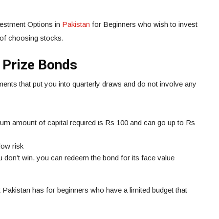
nvestment Options in
Pakistan
for Beginners who wish to invest
 of choosing stocks.
 Prize Bonds
nts that put you into quarterly draws and do not involve any
m amount of capital required is Rs 100 and can go up to Rs
low risk
ou don’t win, you can redeem the bond for its face value
at Pakistan has for beginners who have a limited budget that