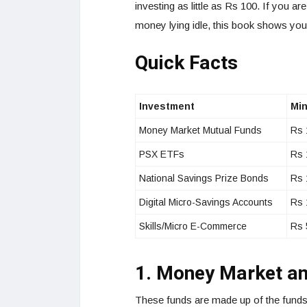
investing as little as Rs 100. If you ar
money lying idle, this book shows you
Quick Facts
Investment
Min
Money Market Mutual Funds
Rs 
PSX ETFs
Rs 
National Savings Prize Bonds
Rs 
Digital Micro-Savings Accounts
Rs 
Skills/Micro E-Commerce
Rs 
1. Money Market a
These funds are made up of the funds