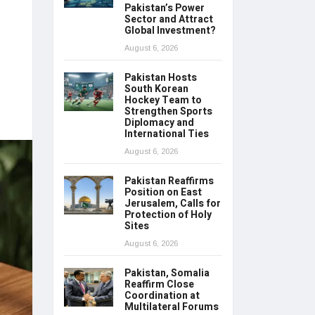
Pakistan’s Power
Sector and Attract
Global Investment?
August 6, 2026
Pakistan Hosts
South Korean
Hockey Team to
Strengthen Sports
Diplomacy and
International Ties
August 6, 2026
Pakistan Reaffirms
Position on East
Jerusalem, Calls for
Protection of Holy
Sites
August 6, 2026
Pakistan, Somalia
Reaffirm Close
Coordination at
Multilateral Forums