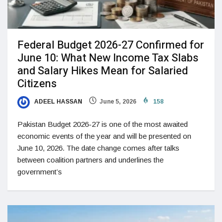
Federal Budget 2026-27 Confirmed for
June 10: What New Income Tax Slabs
and Salary Hikes Mean for Salaried
Citizens
ADEEL HASSAN
June 5, 2026
158
Pakistan Budget 2026-27 is one of the most awaited
economic events of the year and will be presented on
June 10, 2026. The date change comes after talks
between coalition partners and underlines the
government’s