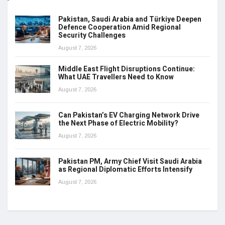
Pakistan, Saudi Arabia and Türkiye Deepen
Defence Cooperation Amid Regional
Security Challenges
August 7, 2026
Middle East Flight Disruptions Continue:
What UAE Travellers Need to Know
August 7, 2026
Can Pakistan’s EV Charging Network Drive
the Next Phase of Electric Mobility?
August 7, 2026
Pakistan PM, Army Chief Visit Saudi Arabia
as Regional Diplomatic Efforts Intensify
August 7, 2026