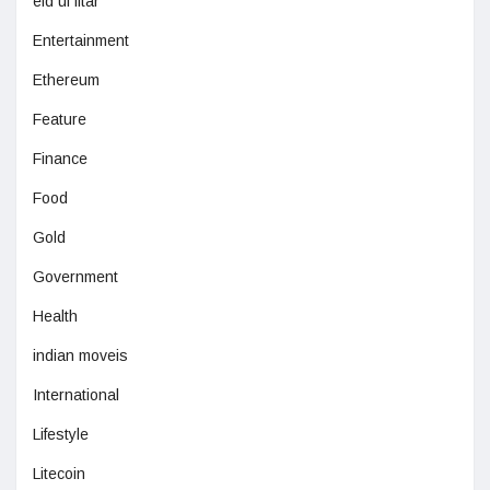
eid ul fitar
Entertainment
Ethereum
Feature
Finance
Food
Gold
Government
Health
indian moveis
International
Lifestyle
Litecoin