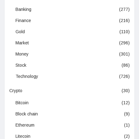
Banking
(277)
Finance
(216)
Gold
(110)
Market
(296)
Money
(301)
Stock
(86)
Technology
(726)
Crypto
(30)
Bitcoin
(12)
Block chain
(9)
Ethereum
(1)
Litecoin
(2)