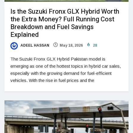
Is the Suzuki Fronx GLX Hybrid Worth
the Extra Money? Full Running Cost
Breakdown and Fuel Savings
Explained
ADEEL HASSAN
May 18, 2026
28
The Suzuki Fronx GLX Hybrid Pakistan model is
emerging as one of the hottest topics in hybrid car sales,
especially with the growing demand for fuel-efficient
vehicles. With the rise in fuel prices and the