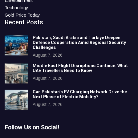
Entertainment
Technology
Gold Price Today
Recent Posts
Pakistan, Saudi Arabia and Türkiye Deepen
Defence Cooperation Amid Regional Security
Challenges
August 7, 2026
Middle East Flight Disruptions Continue: What
UAE Travellers Need to Know
August 7, 2026
Can Pakistan’s EV Charging Network Drive the
Next Phase of Electric Mobility?
August 7, 2026
Follow Us on Social!