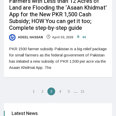
Farmers with Less than 12 Acres of
Land are Flooding the ‘Asaan Khidmat’
App for the New PKR 1,500 Cash
Subsidy; HOW You can get it too;
Complete step-by-step guide
ADEEL HASSAN
April 30, 2026
44
PKR 1500 farmer subsidy Pakistan is a big relief package
for small farmers as the federal government of Pakistan
has initiated a new subsidy of PKR 1,500 per acre via the
Asaan Khidmat App. The
…
1
2
3
4
5
11
Latest News