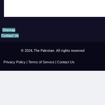
Sitemap
Contact Us
© 2024, The Pakistan. All rights reserved
Privacy Policy
|
Terms of Service
|
Contact Us