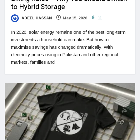
to Hybrid Storage
ADEEL HASSAN
May 15, 2026
11
In 2026, solar energy remains one of the best long-term
investments a household can make. But how to
maximise savings has changed dramatically. With
electricity prices rising in Pakistan and other regional
markets, families and