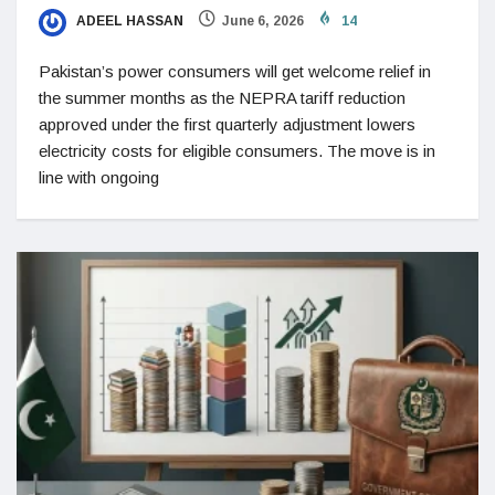
ADEEL HASSAN
June 6, 2026
14
Pakistan’s power consumers will get welcome relief in
the summer months as the NEPRA tariff reduction
approved under the first quarterly adjustment lowers
electricity costs for eligible consumers. The move is in
line with ongoing