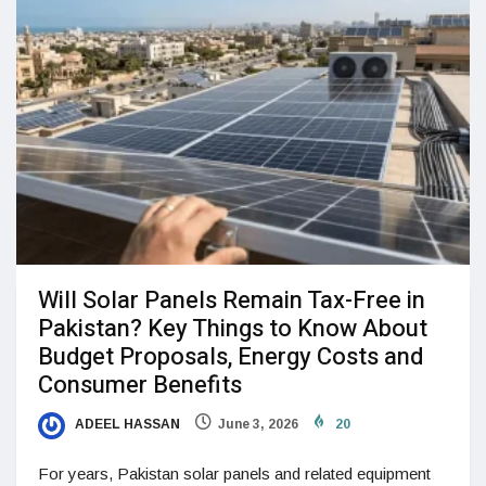
Will Solar Panels Remain Tax-Free in
Pakistan? Key Things to Know About
Budget Proposals, Energy Costs and
Consumer Benefits
ADEEL HASSAN
June 3, 2026
20
For years, Pakistan solar panels and related equipment