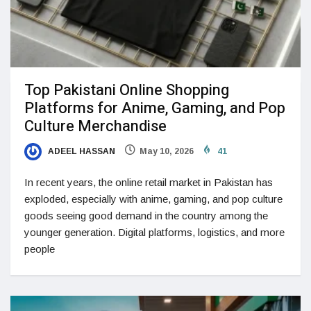
Top Pakistani Online Shopping
Platforms for Anime, Gaming, and Pop
Culture Merchandise
ADEEL HASSAN
May 10, 2026
41
In recent years, the online retail market in Pakistan has
exploded, especially with anime, gaming, and pop culture
goods seeing good demand in the country among the
younger generation. Digital platforms, logistics, and more
people