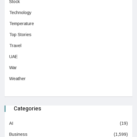
Stock
Technology
Temperature
Top Stories
Travel
UAE
War
Weather
Categories
AI
(19)
Business
(1,599)