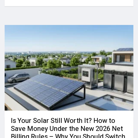
Is Your Solar Still Worth It? How to
Save Money Under the New 2026 Net
Billing Rules – Why You Should Switch