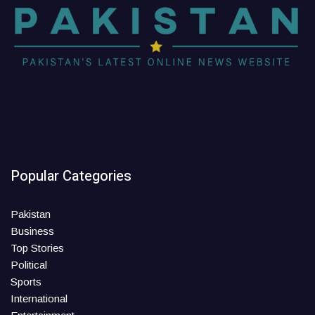
Popular Categories
Pakistan
Business
Top Stories
Political
Sports
International