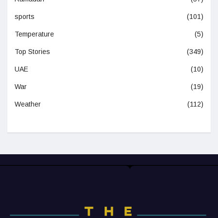
sports
(101)
Temperature
(5)
Top Stories
(349)
UAE
(10)
War
(19)
Weather
(112)