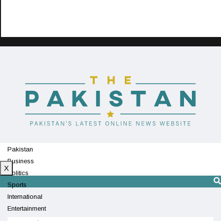
Pakistan
Business
X
Politics
Sports
International
Entertainment
Technology