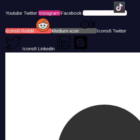
Youtube
Twitter
Instagram
Facebook
Icons8 Tiktok
Icons8 Reddit
Medium-icon
Icons8 Twitter
Icons8 Linkedin