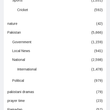
Sports
(1,031)
Cricket
(592)
nature
(42)
Pakistan
(5,666)
Government
(1,159)
Local News
(941)
National
(2,598)
International
(1,478)
Political
(979)
pakistani dramas
(79)
prayer time
(23)
Ramadan
(57)