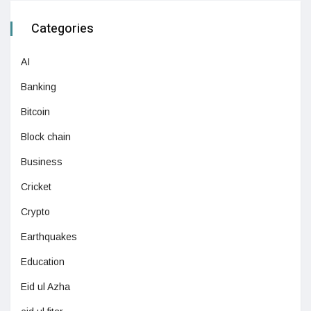
Categories
AI
Banking
Bitcoin
Block chain
Business
Cricket
Crypto
Earthquakes
Education
Eid ul Azha