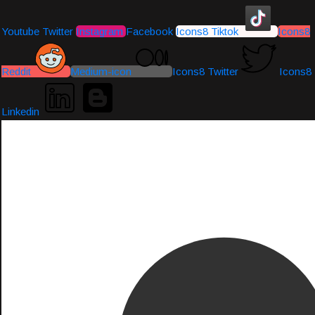
Youtube
Twitter
Instagram
Facebook
Icons8 Tiktok
Icons8
Reddit
Medium-icon
Icons8 Twitter
Icons8
Linkedin