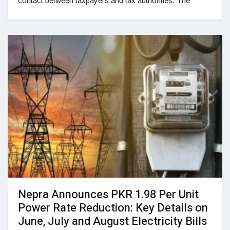
contact between taxpayers and tax authorities. The
Nepra Announces PKR 1.98 Per Unit
Power Rate Reduction: Key Details on
June, July and August Electricity Bills