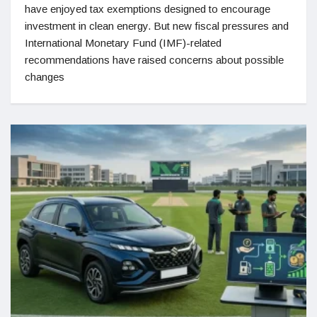
have enjoyed tax exemptions designed to encourage
investment in clean energy. But new fiscal pressures and
International Monetary Fund (IMF)-related
recommendations have raised concerns about possible
changes