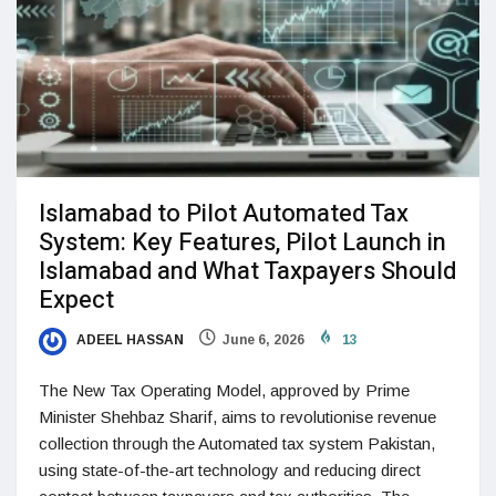
Islamabad to Pilot Automated Tax
System: Key Features, Pilot Launch in
Islamabad and What Taxpayers Should
Expect
ADEEL HASSAN
June 6, 2026
13
The New Tax Operating Model, approved by Prime
Minister Shehbaz Sharif, aims to revolutionise revenue
collection through the Automated tax system Pakistan,
using state-of-the-art technology and reducing direct