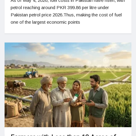
As of May 4, 2026, fuel costs in Pakistan have risen, with
petrol reaching around PKR 399.86 per litre under
Pakistan petrol price 2026.Thus, making the cost of fuel
one of the largest economic points