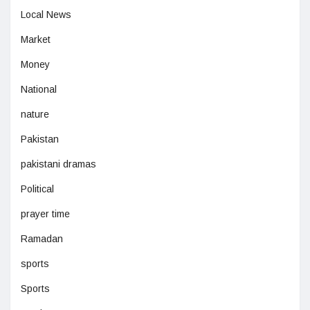
Local News
Market
Money
National
nature
Pakistan
pakistani dramas
Political
prayer time
Ramadan
sports
Sports