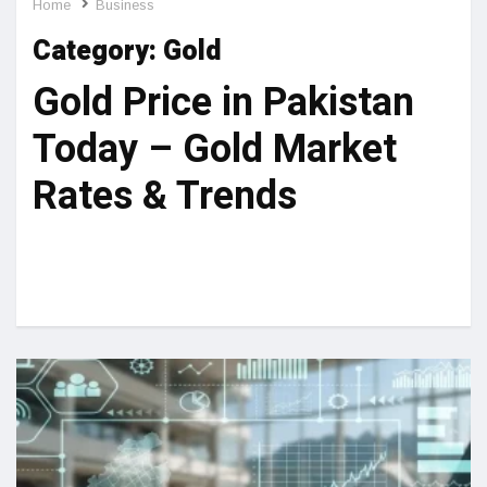
Home
Business
Category:
Gold
Gold Price in Pakistan
Today – Gold Market
Rates & Trends