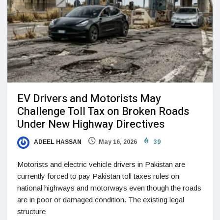
EV Drivers and Motorists May
Challenge Toll Tax on Broken Roads
Under New Highway Directives
ADEEL HASSAN
May 16, 2026
39
Motorists and electric vehicle drivers in Pakistan are
currently forced to pay Pakistan toll taxes rules on
national highways and motorways even though the roads
are in poor or damaged condition. The existing legal
structure