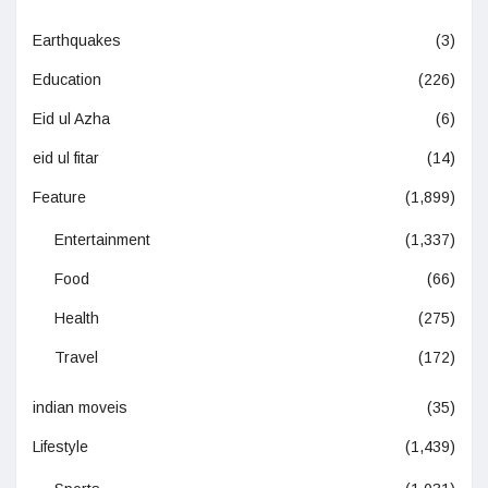
Earthquakes
(3)
Education
(226)
Eid ul Azha
(6)
eid ul fitar
(14)
Feature
(1,899)
Entertainment
(1,337)
Food
(66)
Health
(275)
Travel
(172)
indian moveis
(35)
Lifestyle
(1,439)