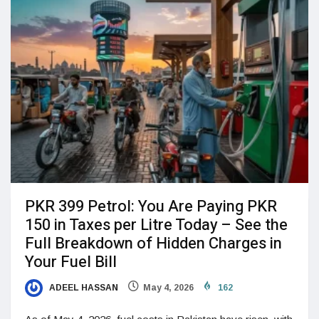
PKR 399 Petrol: You Are Paying PKR
150 in Taxes per Litre Today – See the
Full Breakdown of Hidden Charges in
Your Fuel Bill
ADEEL HASSAN
May 4, 2026
162