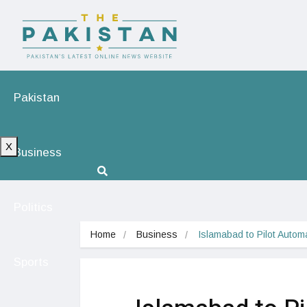
Pakistan
X
Business
Politics
Home
Business
Islamabad to Pilot Auto
Sports