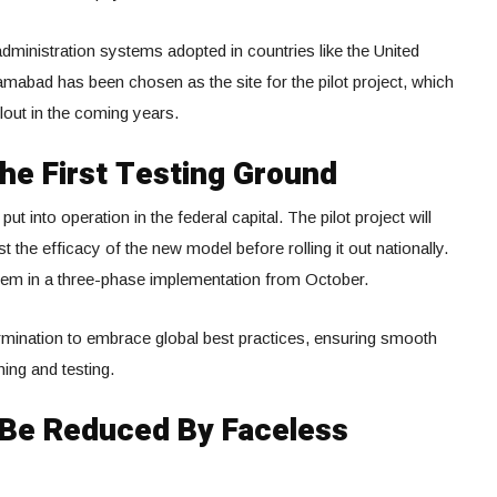
administration systems adopted in countries like the United
mabad has been chosen as the site for the pilot project, which
llout in the coming years.
The First Testing Ground
ut into operation in the federal capital. The pilot project will
t the efficacy of the new model before rolling it out nationally.
ystem in a three-phase implementation from October.
mination to embrace global best practices, ensuring smooth
ing and testing.
l Be Reduced By Faceless