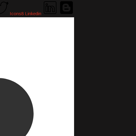
Icons8 Linkedin