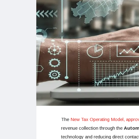
The
New Tax Operating Model, approv
revenue collection through the
Autom
technology and reducing direct contac