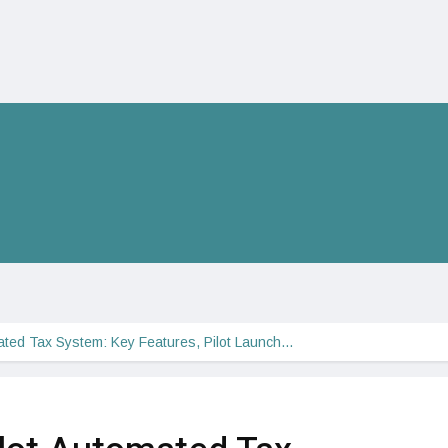
mated Tax System: Key Features, Pilot Launch…