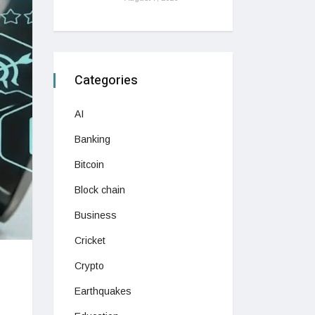
Categories
AI
Banking
Bitcoin
Block chain
Business
Cricket
Crypto
Earthquakes