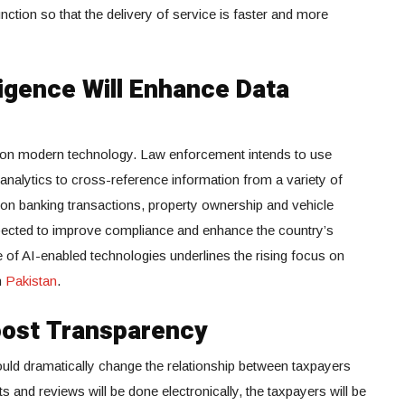
unction so that the delivery of service is faster and more
lligence Will Enhance Data
 on modern technology. Law enforcement intends to use
ta analytics to cross-reference information from a variety of
 on banking transactions, property ownership and vehicle
expected to improve compliance and enhance the country’s
 of AI-enabled technologies underlines the rising focus on
n
Pakistan
.
Boost Transparency
d dramatically change the relationship between taxpayers
 and reviews will be done electronically, the taxpayers will be