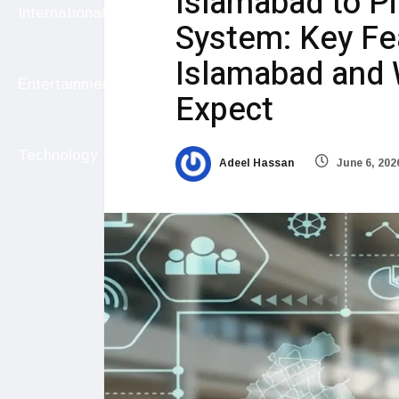
Islamabad to P
International
System: Key Fea
Islamabad and 
Entertainment
Expect
Technology
Adeel Hassan
June 6, 202