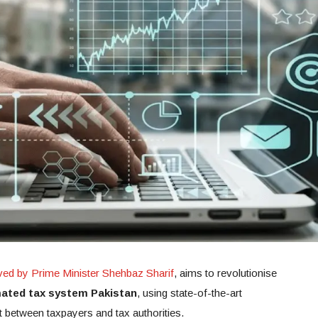
ed by Prime Minister Shehbaz Sharif
, aims to revolutionise
ated tax system Pakistan
, using state-of-the-art
t between taxpayers and tax authorities.