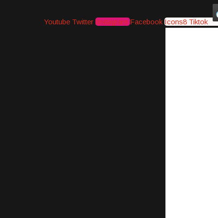
Youtube
Twitter
Instagram
Facebook
Icons8 Tiktok