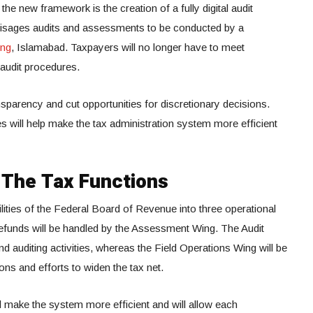
he new framework is the creation of a fully digital audit
sages audits and assessments to be conducted by a
ing
, Islamabad. Taxpayers will no longer have to meet
e audit procedures.
sparency and cut opportunities for discretionary decisions.
es will help make the tax administration system more efficient
 The Tax Functions
ilities of the Federal Board of Revenue into three operational
efunds will be handled by the Assessment Wing. The Audit
d auditing activities, whereas the Field Operations Wing will be
ions and efforts to widen the tax net.
ll make the system more efficient and will allow each