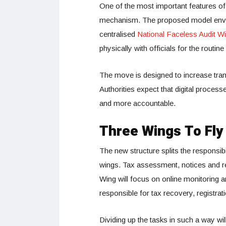
One of the most important features of t
mechanism. The proposed model envi
centralised
National Faceless Audit W
physically with officials for the routin
The move is designed to increase tran
Authorities expect that digital process
and more accountable.
Three Wings To Fly
The new structure splits the responsib
wings. Tax assessment, notices and r
Wing will focus on online monitoring an
responsible for tax recovery, registrat
Dividing up the tasks in such a way wi