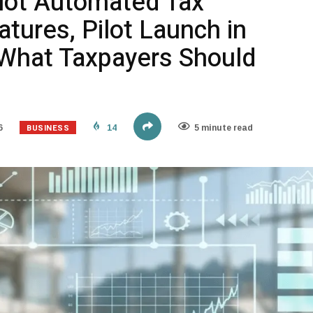
ilot Automated Tax
tures, Pilot Launch in
What Taxpayers Should
BUSINESS
6
14
5 minute read