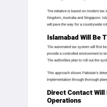
The initiative is based on modern tax 
Kingdom, Australia and Singapore. Isla
will pave the way for a countrywide ro
Islamabad Will Be 
The automated tax system will first be p
provide a controlled environment to tes
The authorities plan to roll out the s
This approach shows Pakistan’s deter
implementation through thorough plann
Direct Contact Wil
Operations