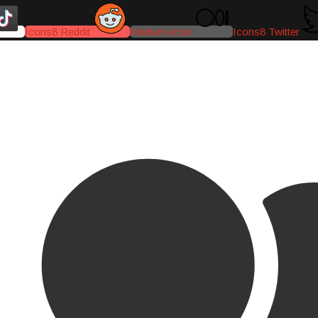
Icons8 Reddit
Medium-icon
Icons8 Twitter