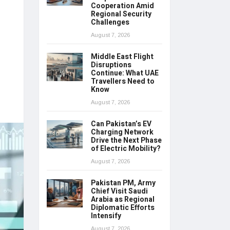
Cooperation Amid
Regional Security
Challenges
August 7, 2026
Middle East Flight
Disruptions
Continue: What UAE
Travellers Need to
Know
August 7, 2026
Can Pakistan’s EV
Charging Network
Drive the Next Phase
of Electric Mobility?
August 7, 2026
Pakistan PM, Army
Chief Visit Saudi
Arabia as Regional
Diplomatic Efforts
Intensify
August 7, 2026