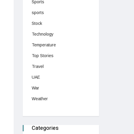
Sports
sports
Stock
Technology
Temperature
Top Stories
Travel
UAE
War
Weather
Categories