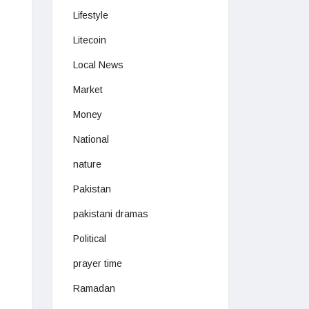
Lifestyle
Litecoin
Local News
Market
Money
National
nature
Pakistan
pakistani dramas
Political
prayer time
Ramadan