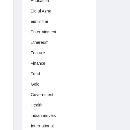
Education
Eid ul Azha
eid ul fitar
Entertainment
Ethereum
Feature
Finance
Food
Gold
Government
Health
indian moveis
International