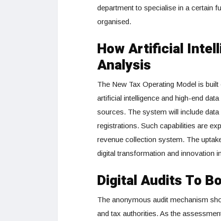
department to specialise in a certain f
organised.
How Artificial Inte
Analysis
The New Tax Operating Model is built
artificial intelligence and high-end da
sources. The system will include data
registrations. Such capabilities are 
revenue collection system. The uptake
digital transformation and innovation i
Digital Audits To 
The anonymous audit mechanism shoul
and tax authorities. As the assessments