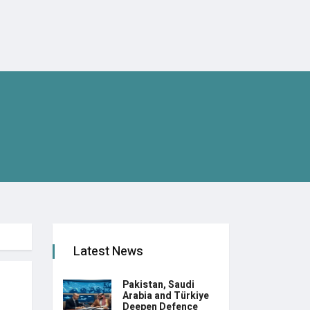
Latest News
Pakistan, Saudi
Arabia and Türkiye
Deepen Defence