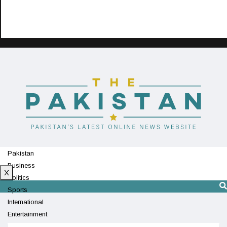
Pakistan
Business
X
Politics
Sports
International
Entertainment
Technology