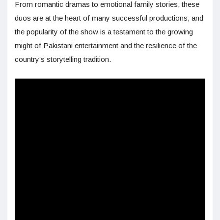
From romantic dramas to emotional family stories, these
duos are at the heart of many successful productions, and
the popularity of the show is a testament to the growing
might of Pakistani entertainment and the resilience of the
country’s storytelling tradition.