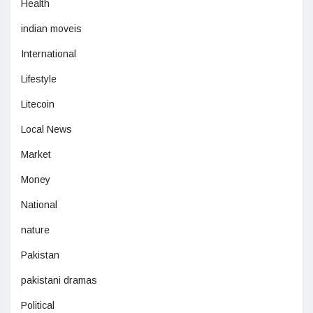
Health
indian moveis
International
Lifestyle
Litecoin
Local News
Market
Money
National
nature
Pakistan
pakistani dramas
Political