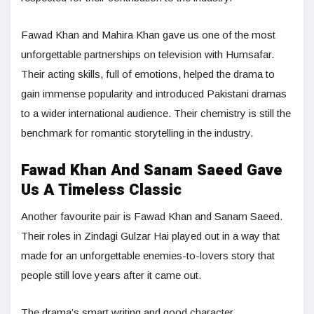
Fawad Khan and Mahira Khan gave us one of the most
unforgettable partnerships on television with Humsafar.
Their acting skills, full of emotions, helped the drama to
gain immense popularity and introduced Pakistani dramas
to a wider international audience. Their chemistry is still the
benchmark for romantic storytelling in the industry.
Fawad Khan And Sanam Saeed Gave
Us A Timeless Classic
Another favourite pair is Fawad Khan and Sanam Saeed.
Their roles in Zindagi Gulzar Hai played out in a way that
made for an unforgettable enemies-to-lovers story that
people still love years after it came out.
The drama’s smart writing and good character