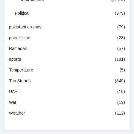
Political
(979)
pakistani dramas
(79)
prayer time
(23)
Ramadan
(57)
sports
(101)
Temperature
(5)
Top Stories
(349)
UAE
(10)
War
(19)
Weather
(112)