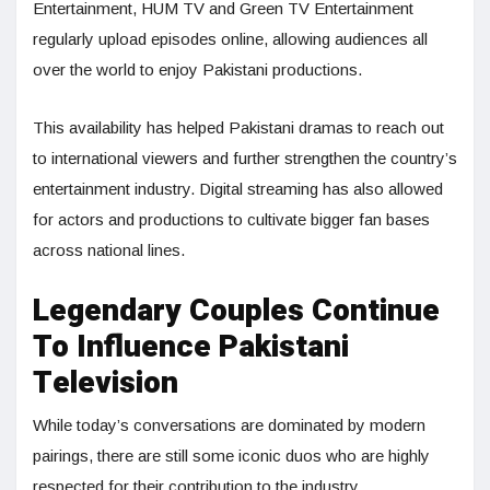
Entertainment, HUM TV and Green TV Entertainment
regularly upload episodes online, allowing audiences all
over the world to enjoy Pakistani productions.
This availability has helped Pakistani dramas to reach out
to international viewers and further strengthen the country’s
entertainment industry. Digital streaming has also allowed
for actors and productions to cultivate bigger fan bases
across national lines.
Legendary Couples Continue
To Influence Pakistani
Television
While today’s conversations are dominated by modern
pairings, there are still some iconic duos who are highly
respected for their contribution to the industry.