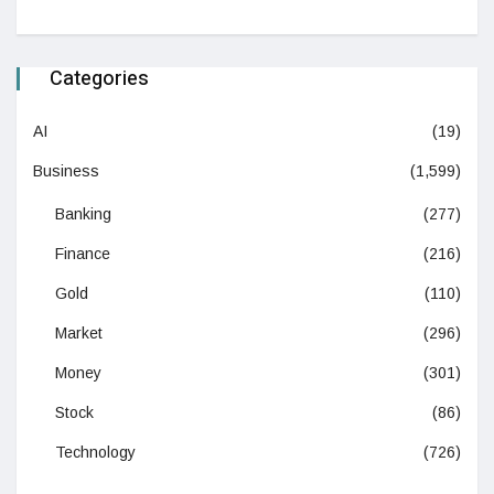
Categories
AI
(19)
Business
(1,599)
Banking
(277)
Finance
(216)
Gold
(110)
Market
(296)
Money
(301)
Stock
(86)
Technology
(726)