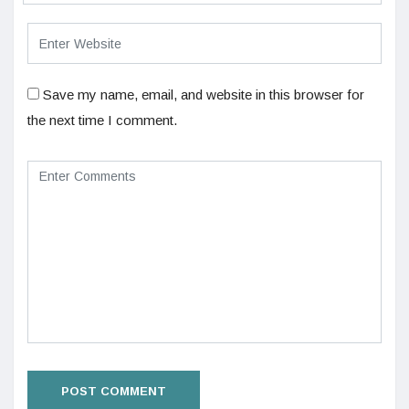
Save my name, email, and website in this browser for
the next time I comment.