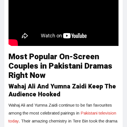
Most Popular On-Screen
Couples in Pakistani Dramas
Right Now
Wahaj Ali And Yumna Zaidi Keep The
Audience Hooked
Wahaj Ali and Yumna Zaidi continue to be fan favourites
among the most celebrated pairings in
Pakistani television
today
. Their amazing chemistry in Tere Bin took the drama