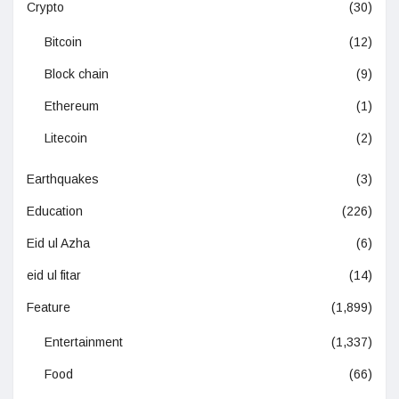
Crypto
(30)
Bitcoin
(12)
Block chain
(9)
Ethereum
(1)
Litecoin
(2)
Earthquakes
(3)
Education
(226)
Eid ul Azha
(6)
eid ul fitar
(14)
Feature
(1,899)
Entertainment
(1,337)
Food
(66)