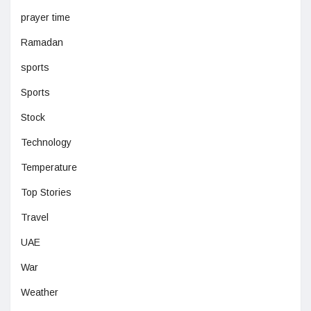
prayer time
Ramadan
sports
Sports
Stock
Technology
Temperature
Top Stories
Travel
UAE
War
Weather