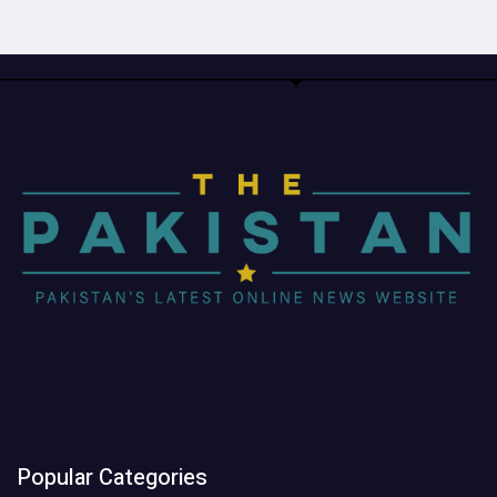
Popular Categories