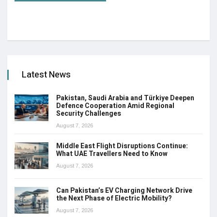
Latest News
Pakistan, Saudi Arabia and Türkiye Deepen
Defence Cooperation Amid Regional
Security Challenges
August 7, 2026
Middle East Flight Disruptions Continue:
What UAE Travellers Need to Know
August 7, 2026
Can Pakistan’s EV Charging Network Drive
the Next Phase of Electric Mobility?
August 7, 2026