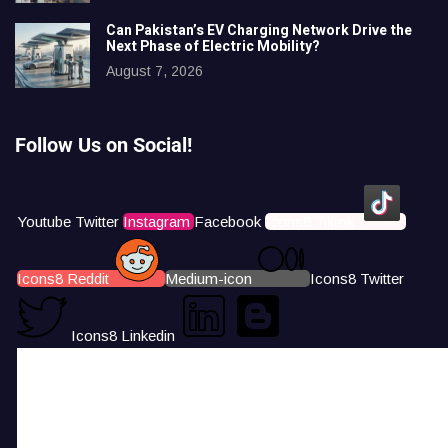
Can Pakistan’s EV Charging Network Drive the
Next Phase of Electric Mobility?
August 7, 2026
Follow Us on Social!
Youtube
Twitter
Instagram
Facebook
Icons8 Tiktok
Icons8 Reddit
Medium-icon
Icons8 Twitter
Icons8 Linkedin