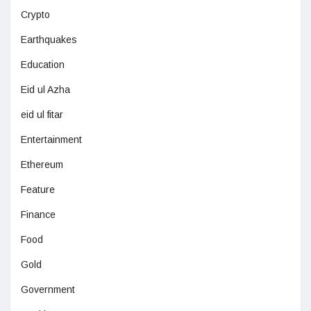
Crypto
Earthquakes
Education
Eid ul Azha
eid ul fitar
Entertainment
Ethereum
Feature
Finance
Food
Gold
Government