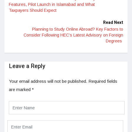
Features, Pilot Launch in Islamabad and What
Taxpayers Should Expect
Read Next
Planning to Study Online Abroad? Key Factors to
Consider Following HEC’s Latest Advisory on Foreign
Degrees
Leave a Reply
Your email address will not be published.
Required fields
are marked
*