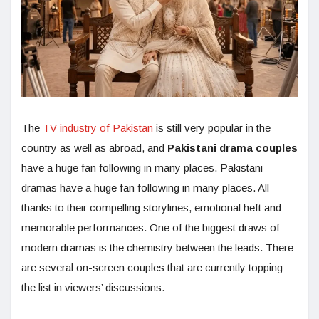
The
TV industry of Pakistan
is still very popular in the
country as well as abroad, and
Pakistani drama couples
have a huge fan following in many places. Pakistani
dramas have a huge fan following in many places. All
thanks to their compelling storylines, emotional heft and
memorable performances. One of the biggest draws of
modern dramas is the chemistry between the leads. There
are several on-screen couples that are currently topping
the list in viewers’ discussions.