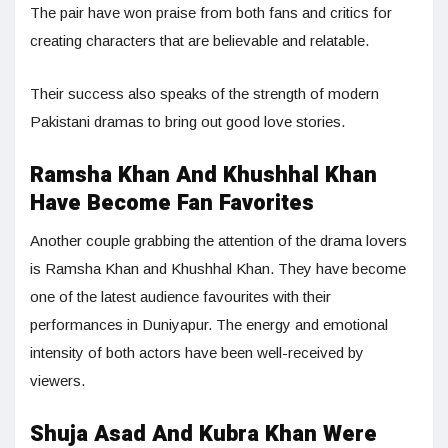
The pair have won praise from both fans and critics for
creating characters that are believable and relatable.
Their success also speaks of the strength of modern
Pakistani dramas to bring out good love stories.
Ramsha Khan And Khushhal Khan
Have Become Fan Favorites
Another couple grabbing the attention of the drama lovers
is Ramsha Khan and Khushhal Khan. They have become
one of the latest audience favourites with their
performances in Duniyapur. The energy and emotional
intensity of both actors have been well-received by
viewers.
Shuja Asad And Kubra Khan Were