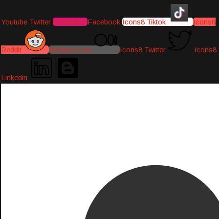
Youtube
Twitter
Instagram
Facebook
Icons8 Tiktok
Icons8
Reddit
Medium-icon
Icons8 Twitter
Icons8
Linkedin