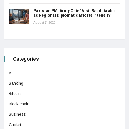
Pakistan PM, Army Chief Visit Saudi Arabia
as Regional Diplomatic Efforts Intensify
August 7, 2026
Categories
AI
Banking
Bitcoin
Block chain
Business
Cricket