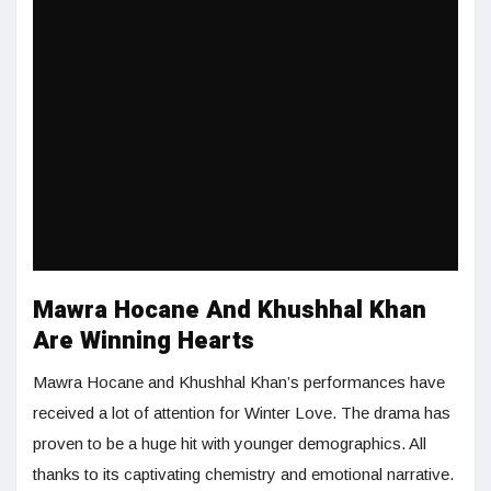
Mawra Hocane And Khushhal Khan
Are Winning Hearts
Mawra Hocane and Khushhal Khan’s performances have
received a lot of attention for Winter Love. The drama has
proven to be a huge hit with younger demographics. All
thanks to its captivating chemistry and emotional narrative.