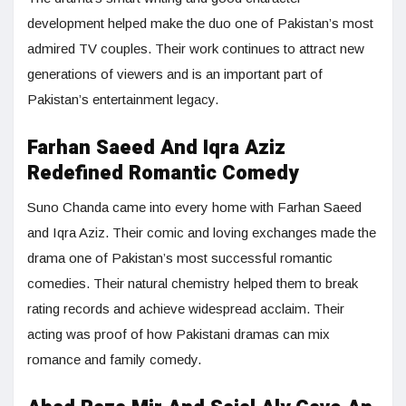
development helped make the duo one of Pakistan’s most
admired TV couples. Their work continues to attract new
generations of viewers and is an important part of
Pakistan’s entertainment legacy.
Farhan Saeed And Iqra Aziz
Redefined Romantic Comedy
Suno Chanda came into every home with Farhan Saeed
and Iqra Aziz. Their comic and loving exchanges made the
drama one of Pakistan’s most successful romantic
comedies. Their natural chemistry helped them to break
rating records and achieve widespread acclaim. Their
acting was proof of how Pakistani dramas can mix
romance and family comedy.