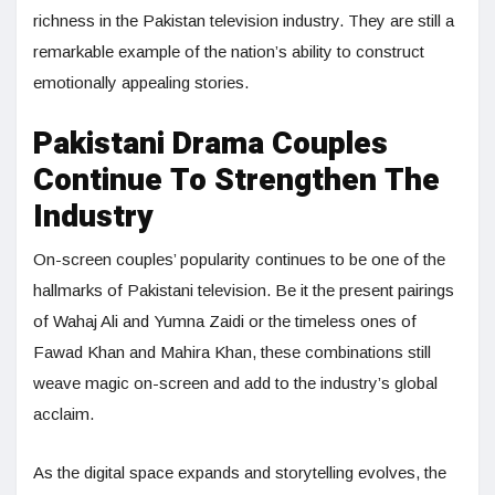
richness in the Pakistan television industry. They are still a
remarkable example of the nation’s ability to construct
emotionally appealing stories.
Pakistani Drama Couples
Continue To Strengthen The
Industry
On-screen couples’ popularity continues to be one of the
hallmarks of Pakistani television. Be it the present pairings
of Wahaj Ali and Yumna Zaidi or the timeless ones of
Fawad Khan and Mahira Khan, these combinations still
weave magic on-screen and add to the industry’s global
acclaim.
As the digital space expands and storytelling evolves, the