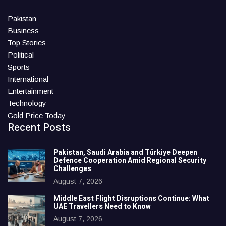
Pakistan
Business
Top Stories
Political
Sports
International
Entertainment
Technology
Gold Price Today
Recent Posts
Pakistan, Saudi Arabia and Türkiye Deepen
Defence Cooperation Amid Regional Security
Challenges
August 7, 2026
Middle East Flight Disruptions Continue: What
UAE Travellers Need to Know
August 7, 2026