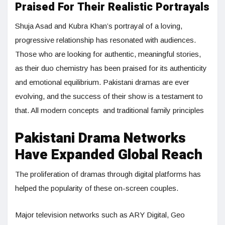
Praised For Their Realistic Portrayals
Shuja Asad and Kubra Khan’s portrayal of a loving,
progressive relationship has resonated with audiences.
Those who are looking for authentic, meaningful stories,
as their duo chemistry has been praised for its authenticity
and emotional equilibrium. Pakistani dramas are ever
evolving, and the success of their show is a testament to
that. All modern concepts and traditional family principles
Pakistani Drama Networks
Have Expanded Global Reach
The proliferation of dramas through digital platforms has
helped the popularity of these on-screen couples.
Major television networks such as ARY Digital, Geo