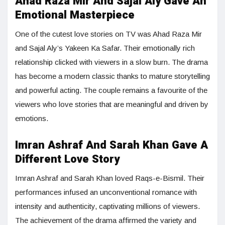
Ahad Raza Mir And Sajal Aly Gave An
Emotional Masterpiece
One of the cutest love stories on TV was Ahad Raza Mir
and Sajal Aly’s Yakeen Ka Safar. Their emotionally rich
relationship clicked with viewers in a slow burn. The drama
has become a modern classic thanks to mature storytelling
and powerful acting. The couple remains a favourite of the
viewers who love stories that are meaningful and driven by
emotions.
Imran Ashraf And Sarah Khan Gave A
Different Love Story
Imran Ashraf and Sarah Khan loved Raqs-e-Bismil. Their
performances infused an unconventional romance with
intensity and authenticity, captivating millions of viewers.
The achievement of the drama affirmed the variety and