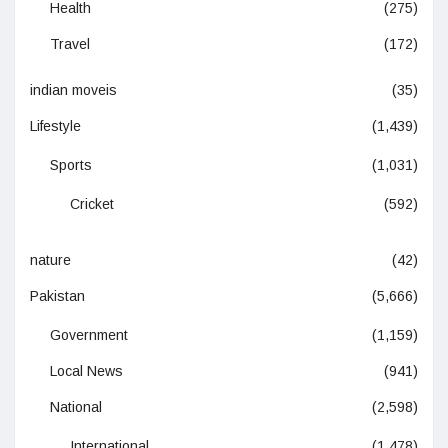
Health
(275)
Travel
(172)
indian moveis
(35)
Lifestyle
(1,439)
Sports
(1,031)
Cricket
(592)
nature
(42)
Pakistan
(5,666)
Government
(1,159)
Local News
(941)
National
(2,598)
International
(1,478)