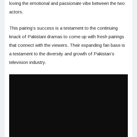
loving the emotional and passionate vibe between the two
actors.
This pairing’s success is a testament to the continuing
knack of Pakistani dramas to come up with fresh pairings
that connect with the viewers. Their expanding fan base is
a testament to the diversity and growth of Pakistan’s
television industry.