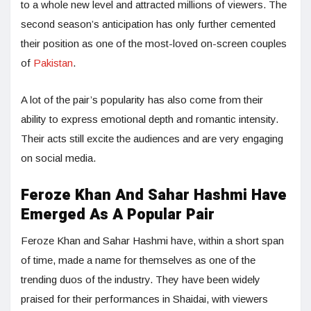
to a whole new level and attracted millions of viewers. The
second season’s anticipation has only further cemented
their position as one of the most-loved on-screen couples
of
Pakistan
.
A lot of the pair’s popularity has also come from their
ability to express emotional depth and romantic intensity.
Their acts still excite the audiences and are very engaging
on social media.
Feroze Khan And Sahar Hashmi Have
Emerged As A Popular Pair
Feroze Khan and Sahar Hashmi have, within a short span
of time, made a name for themselves as one of the
trending duos of the industry. They have been widely
praised for their performances in Shaidai, with viewers