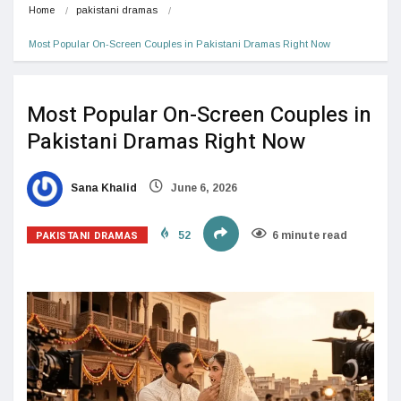
Home
pakistani dramas
Most Popular On-Screen Couples in Pakistani Dramas Right Now 
Most Popular On-Screen Couples in
Pakistani Dramas Right Now
Sana Khalid
June 6, 2026
PAKISTANI DRAMAS
52
6 minute read