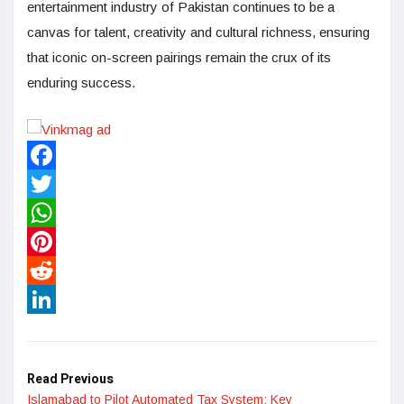
entertainment industry of Pakistan continues to be a
canvas for talent, creativity and cultural richness, ensuring
that iconic on-screen pairings remain the crux of its
enduring success.
Facebook
Twitter
WhatsApp
Pinterest
Reddit
LinkedIn
Read Previous
Islamabad to Pilot Automated Tax System: Key