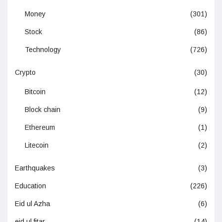
Money
(301)
Stock
(86)
Technology
(726)
Crypto
(30)
Bitcoin
(12)
Block chain
(9)
Ethereum
(1)
Litecoin
(2)
Earthquakes
(3)
Education
(226)
Eid ul Azha
(6)
eid ul fitar
(14)