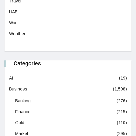
Travel
UAE
War
Weather
Categories
AI
(19)
Business
(1,598)
Banking
(276)
Finance
(215)
Gold
(110)
Market
(295)