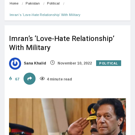
Home
Pakistan
Political
Imran’s ‘Love-Hate Relationship’ With Military
Imran’s ‘Love-Hate Relationship’
With Military
POLITICAL
Sana Khalid
November 10, 2022
67
4 minute read