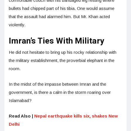
comfortable couch with his bandaged leg resting where
bullets had chipped part of his tibia. One would assume
that the assault had alarmed him. But Mr. Khan acted
violently.
Imran’s Ties With Military
He did not hesitate to bring up his rocky relationship with
the military establishment, the proverbial elephant in the
room.
In the midst of the impasse between Imran and the
government, is there a calm in the storm roaring over
Islamabad?
Read Also |
Nepal earthquake kills six, shakes New
Delhi