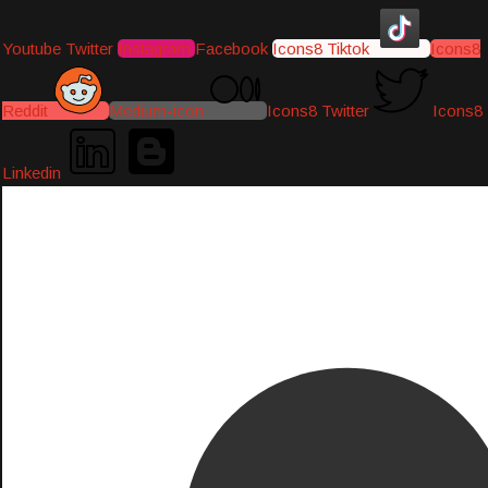
Youtube
Twitter
Instagram
Facebook
Icons8 Tiktok
Icons8
Reddit
Medium-icon
Icons8 Twitter
Icons8
Linkedin