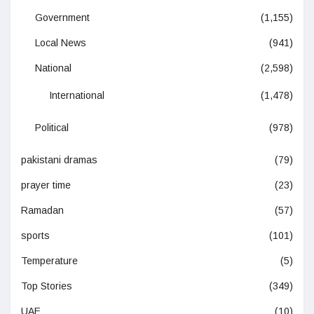
Government
(1,155)
Local News
(941)
National
(2,598)
International
(1,478)
Political
(978)
pakistani dramas
(79)
prayer time
(23)
Ramadan
(57)
sports
(101)
Temperature
(5)
Top Stories
(349)
UAE
(10)