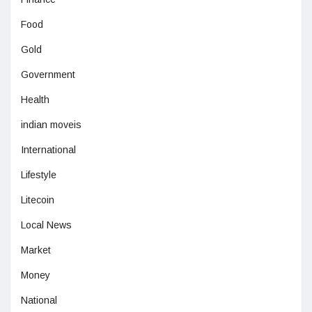
Food
Gold
Government
Health
indian moveis
International
Lifestyle
Litecoin
Local News
Market
Money
National