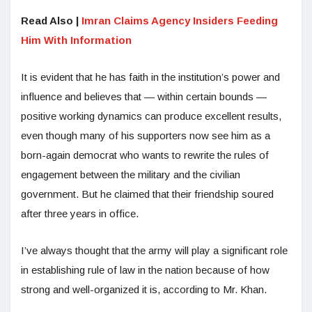
Read Also |
Imran Claims Agency Insiders Feeding
Him With Information
It is evident that he has faith in the institution’s power and
influence and believes that — within certain bounds —
positive working dynamics can produce excellent results,
even though many of his supporters now see him as a
born-again democrat who wants to rewrite the rules of
engagement between the military and the civilian
government. But he claimed that their friendship soured
after three years in office.
I’ve always thought that the army will play a significant role
in establishing rule of law in the nation because of how
strong and well-organized it is, according to Mr. Khan.