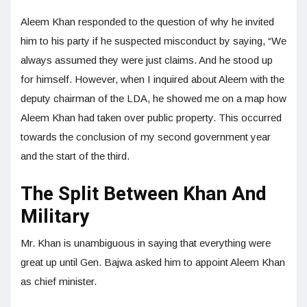
Aleem Khan responded to the question of why he invited
him to his party if he suspected misconduct by saying, “We
always assumed they were just claims. And he stood up
for himself. However, when I inquired about Aleem with the
deputy chairman of the LDA, he showed me on a map how
Aleem Khan had taken over public property. This occurred
towards the conclusion of my second government year
and the start of the third.
The Split Between Khan And
Military
Mr. Khan is unambiguous in saying that everything were
great up until Gen. Bajwa asked him to appoint Aleem Khan
as chief minister.