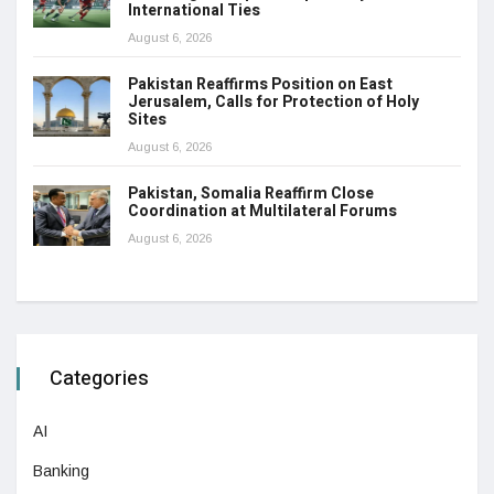
International Ties
August 6, 2026
Pakistan Reaffirms Position on East
Jerusalem, Calls for Protection of Holy
Sites
August 6, 2026
Pakistan, Somalia Reaffirm Close
Coordination at Multilateral Forums
August 6, 2026
Categories
AI
Banking