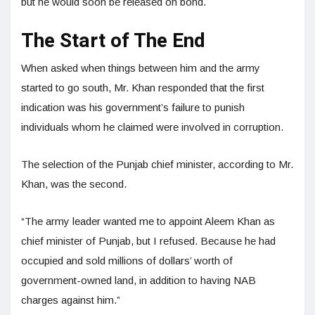
but he would soon be released on bond.
The Start of The End
When asked when things between him and the army
started to go south, Mr. Khan responded that the first
indication was his government’s failure to punish
individuals whom he claimed were involved in corruption.
The selection of the Punjab chief minister, according to Mr.
Khan, was the second.
“The army leader wanted me to appoint Aleem Khan as
chief minister of Punjab, but I refused. Because he had
occupied and sold millions of dollars’ worth of
government-owned land, in addition to having NAB
charges against him.”