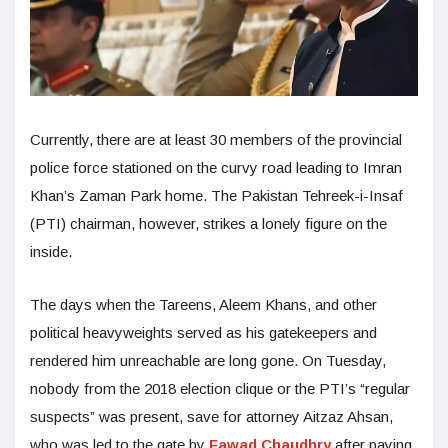
Currently, there are at least 30 members of the provincial
police force stationed on the curvy road leading to Imran
Khan’s Zaman Park home. The Pakistan Tehreek-i-Insaf
(PTI) chairman, however, strikes a lonely figure on the
inside.
The days when the Tareens, Aleem Khans, and other
political heavyweights served as his gatekeepers and
rendered him unreachable are long gone. On Tuesday,
nobody from the 2018 election clique or the PTI’s “regular
suspects” was present, save for attorney Aitzaz Ahsan,
who was led to the gate by
Fawad Chaudhry
after paying