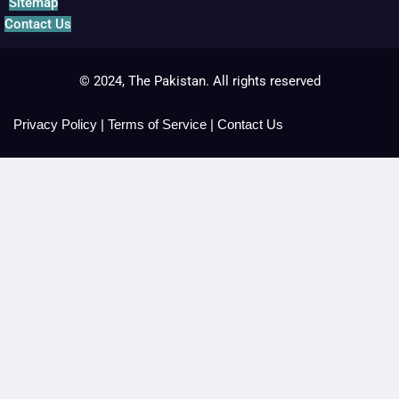
Sitemap
Contact Us
© 2024, The Pakistan. All rights reserved
Privacy Policy
|
Terms of Service
|
Contact Us