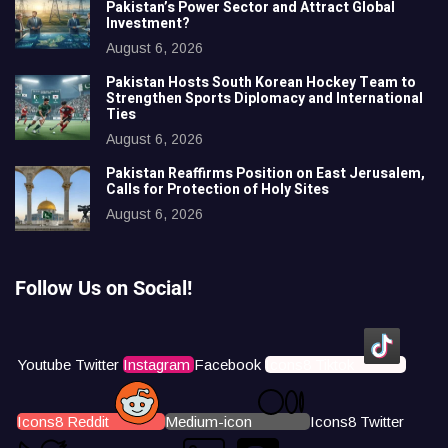
Pakistan’s Power Sector and Attract Global
Investment?
August 6, 2026
Pakistan Hosts South Korean Hockey Team to
Strengthen Sports Diplomacy and International
Ties
August 6, 2026
Pakistan Reaffirms Position on East Jerusalem,
Calls for Protection of Holy Sites
August 6, 2026
Follow Us on Social!
Youtube
Twitter
Instagram
Facebook
Icons8 Tiktok
Icons8 Reddit
Medium-icon
Icons8 Twitter