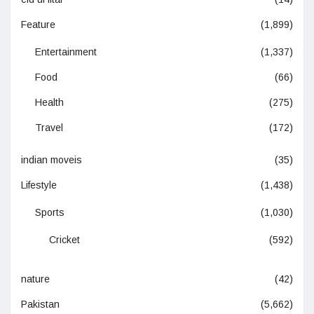
Feature
(1,899)
Entertainment
(1,337)
Food
(66)
Health
(275)
Travel
(172)
indian moveis
(35)
Lifestyle
(1,438)
Sports
(1,030)
Cricket
(592)
nature
(42)
Pakistan
(5,662)