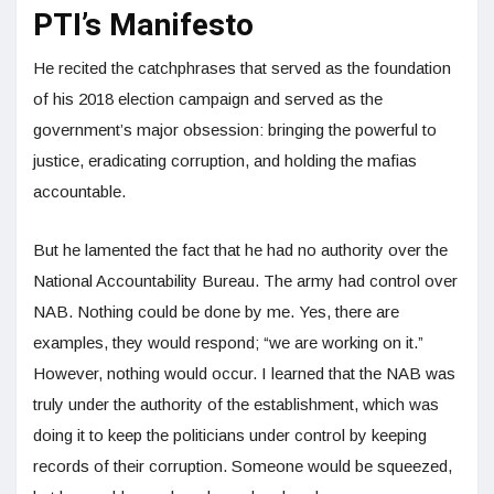
PTI’s Manifesto
He recited the catchphrases that served as the foundation
of his 2018 election campaign and served as the
government’s major obsession: bringing the powerful to
justice, eradicating corruption, and holding the mafias
accountable.
But he lamented the fact that he had no authority over the
National Accountability Bureau. The army had control over
NAB. Nothing could be done by me. Yes, there are
examples, they would respond; “we are working on it.”
However, nothing would occur. I learned that the NAB was
truly under the authority of the establishment, which was
doing it to keep the politicians under control by keeping
records of their corruption. Someone would be squeezed,