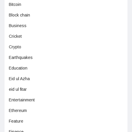
Bitcoin
Block chain
Business
Cricket
Crypto
Earthquakes
Education
Eid ul Azha
eid ul fitar
Entertainment
Ethereum
Feature
Finance