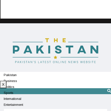
Pakistan
Business
X
Politics
Sports
International
Entertainment
Technology