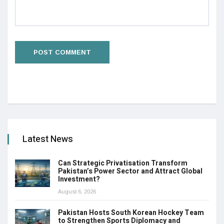
Latest News
Can Strategic Privatisation Transform
Pakistan’s Power Sector and Attract Global
Investment?
August 6, 2026
Pakistan Hosts South Korean Hockey Team
to Strengthen Sports Diplomacy and