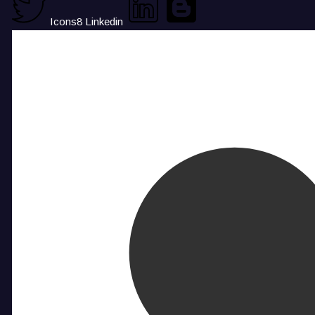
Icons8 Linkedin