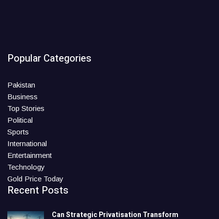
Popular Categories
Pakistan
Business
Top Stories
Political
Sports
International
Entertainment
Technology
Gold Price Today
Recent Posts
Can Strategic Privatisation Transform