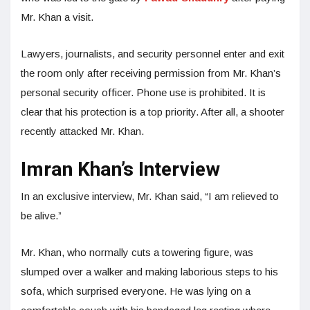
Mr. Khan a visit.
Lawyers, journalists, and security personnel enter and exit
the room only after receiving permission from Mr. Khan’s
personal security officer. Phone use is prohibited. It is
clear that his protection is a top priority. After all, a shooter
recently attacked Mr. Khan.
Imran Khan’s Interview
In an exclusive interview, Mr. Khan said, “I am relieved to
be alive.”
Mr. Khan, who normally cuts a towering figure, was
slumped over a walker and making laborious steps to his
sofa, which surprised everyone. He was lying on a