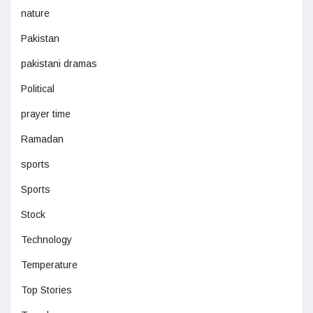
nature
Pakistan
pakistani dramas
Political
prayer time
Ramadan
sports
Sports
Stock
Technology
Temperature
Top Stories