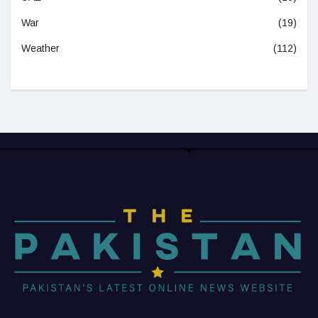
War
(19)
Weather
(112)