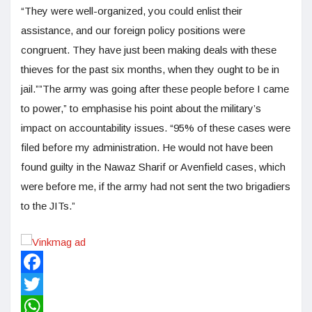
“They were well-organized, you could enlist their
assistance, and our foreign policy positions were
congruent. They have just been making deals with these
thieves for the past six months, when they ought to be in
jail.””The army was going after these people before I came
to power,” to emphasise his point about the military’s
impact on accountability issues. “95% of these cases were
filed before my administration. He would not have been
found guilty in the Nawaz Sharif or Avenfield cases, which
were before me, if the army had not sent the two brigadiers
to the JITs.”
Facebook
Twitter