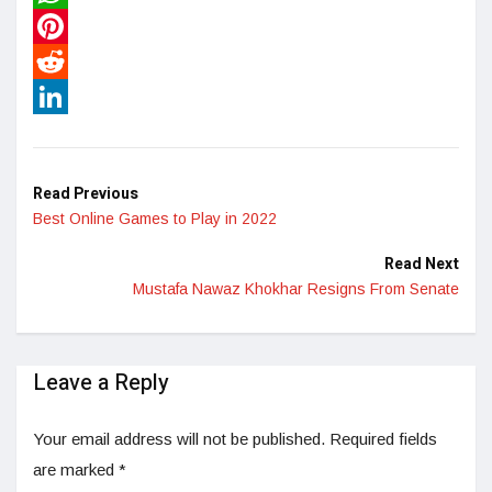
WhatsApp
Pinterest
Reddit
LinkedIn
Read Previous
Best Online Games to Play in 2022
Read Next
Mustafa Nawaz Khokhar Resigns From Senate
Leave a Reply
Your email address will not be published.
Required fields
are marked
*