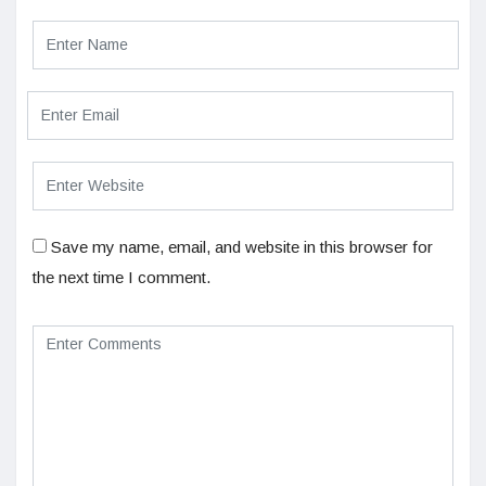
Save my name, email, and website in this browser for
the next time I comment.