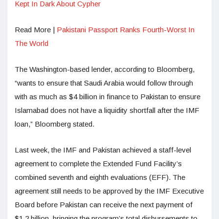
Kept In Dark About Cypher
Read More |
Pakistani Passport Ranks Fourth-Worst In
The World
The Washington-based lender, according to Bloomberg,
“wants to ensure that Saudi Arabia would follow through
with as much as $4 billion in finance to Pakistan to ensure
Islamabad does not have a liquidity shortfall after the IMF
loan,” Bloomberg stated.
Last week, the IMF and Pakistan achieved a staff-level
agreement to complete the Extended Fund Facility’s
combined seventh and eighth evaluations (EFF). The
agreement still needs to be approved by the IMF Executive
Board before Pakistan can receive the next payment of
$1.2 billion, bringing the program’s total disbursements to