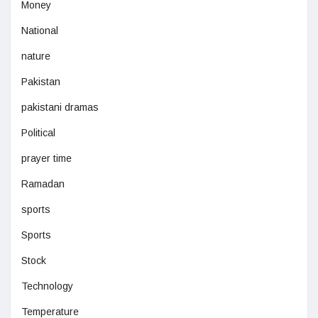
Money
National
nature
Pakistan
pakistani dramas
Political
prayer time
Ramadan
sports
Sports
Stock
Technology
Temperature