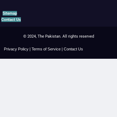
Sitemap
Contact Us
© 2024, The Pakistan. All rights reserved
Privacy Policy
|
Terms of Service
|
Contact Us