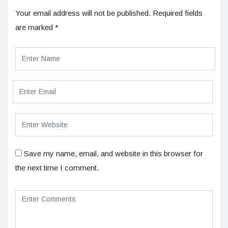
Your email address will not be published.
Required fields
are marked
*
Save my name, email, and website in this browser for
the next time I comment.