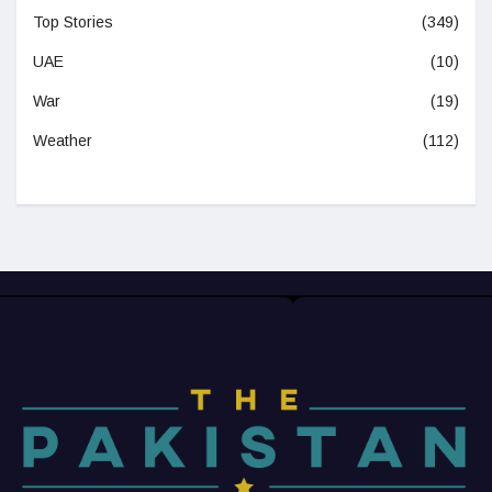
Top Stories
(349)
UAE
(10)
War
(19)
Weather
(112)