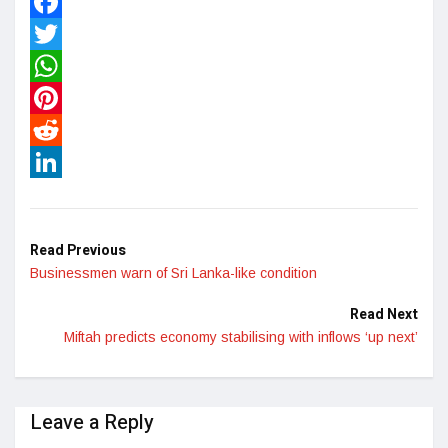
Facebook
Twitter
WhatsApp
Pinterest
Reddit
LinkedIn
Read Previous
Businessmen warn of Sri Lanka-like condition
Read Next
Miftah predicts economy stabilising with inflows ‘up next’
Leave a Reply