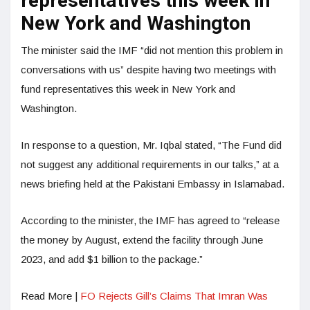
representatives this week in
New York and Washington
The minister said the IMF “did not mention this problem in
conversations with us” despite having two meetings with
fund representatives this week in New York and
Washington.
In response to a question, Mr. Iqbal stated, “The Fund did
not suggest any additional requirements in our talks,” at a
news briefing held at the Pakistani Embassy in Islamabad.
According to the minister, the IMF has agreed to “release
the money by August, extend the facility through June
2023, and add $1 billion to the package.”
Read More |
FO Rejects Gill’s Claims That Imran Was