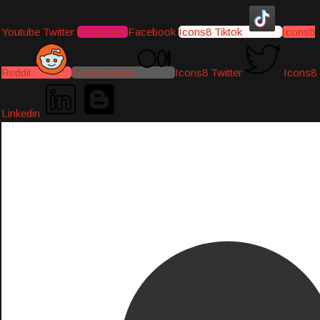
Youtube
Twitter
Instagram
Facebook
Icons8 Tiktok
Icons8
Reddit
Medium-icon
Icons8 Twitter
Icons8
Linkedin