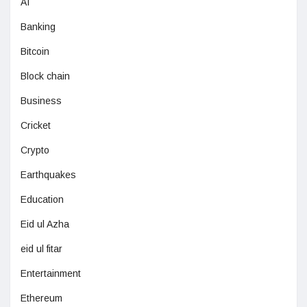
AI
Banking
Bitcoin
Block chain
Business
Cricket
Crypto
Earthquakes
Education
Eid ul Azha
eid ul fitar
Entertainment
Ethereum