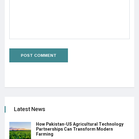
Latest News
How Pakistan-US Agricultural Technology
Partnerships Can Transform Modern
Farming