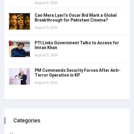
August 9, 2026
Can Mera Lyari’s Oscar Bid Mark a Global
Breakthrough for Pakistani Cinema?
August 9, 2026
PTI Links Government Talks to Access for
Imran Khan
August 9, 2026
PM Commends Security Forces After Anti-
Terror Operation in KP
August 9, 2026
Categories