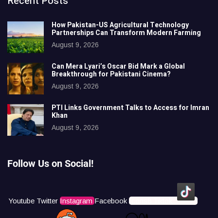
Recent Posts
How Pakistan-US Agricultural Technology
Partnerships Can Transform Modern Farming
August 9, 2026
Can Mera Lyari’s Oscar Bid Mark a Global
Breakthrough for Pakistani Cinema?
August 9, 2026
PTI Links Government Talks to Access for Imran
Khan
August 9, 2026
Follow Us on Social!
Youtube
Twitter
Instagram
Facebook
Icons8 Tiktok