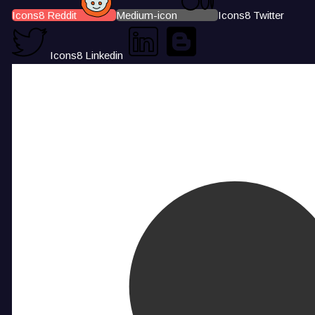
Icons8 Reddit
Medium-icon
Icons8 Twitter
Icons8 Linkedin