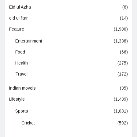
Eid ul Azha
(6)
eid ul fitar
(14)
Feature
(1,900)
Entertainment
(1,338)
Food
(66)
Health
(275)
Travel
(172)
indian moveis
(35)
Lifestyle
(1,439)
Sports
(1,031)
Cricket
(592)