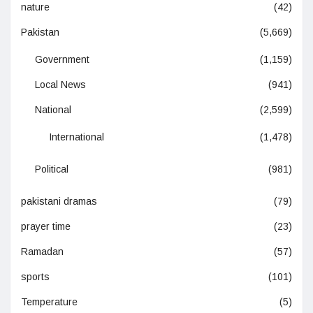
nature
(42)
Pakistan
(5,669)
Government
(1,159)
Local News
(941)
National
(2,599)
International
(1,478)
Political
(981)
pakistani dramas
(79)
prayer time
(23)
Ramadan
(57)
sports
(101)
Temperature
(5)