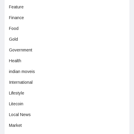
Feature
Finance
Food
Gold
Government
Health
indian moveis
International
Lifestyle
Litecoin
Local News
Market