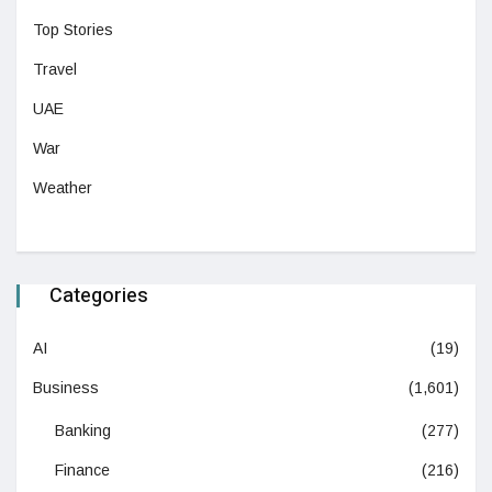
Top Stories
Travel
UAE
War
Weather
Categories
AI
(19)
Business
(1,601)
Banking
(277)
Finance
(216)