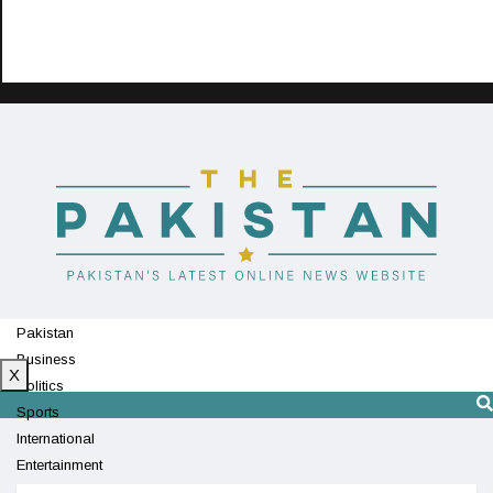
Pakistan
Business
X
Politics
Sports
International
Entertainment
Technology