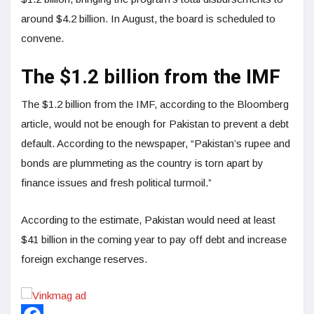
around $4.2 billion. In August, the board is scheduled to
convene.
The $1.2 billion from the IMF
The $1.2 billion from the IMF, according to the Bloomberg
article, would not be enough for Pakistan to prevent a debt
default. According to the newspaper, “Pakistan’s rupee and
bonds are plummeting as the country is torn apart by
finance issues and fresh political turmoil.”
According to the estimate, Pakistan would need at least
$41 billion in the coming year to pay off debt and increase
foreign exchange reserves.