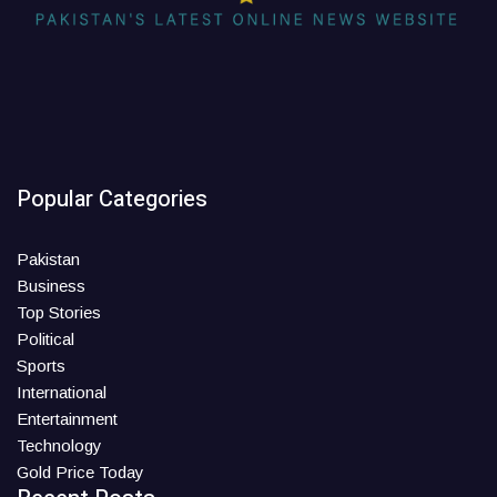
Popular Categories
Pakistan
Business
Top Stories
Political
Sports
International
Entertainment
Technology
Gold Price Today