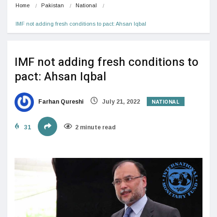
Home
Pakistan
National
IMF not adding fresh conditions to pact: Ahsan Iqbal
IMF not adding fresh conditions to
pact: Ahsan Iqbal
NATIONAL
Farhan Qureshi
July 21, 2022
31
2 minute read