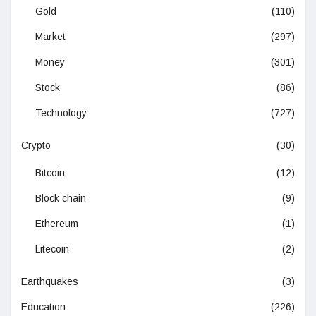
Gold
(110)
Market
(297)
Money
(301)
Stock
(86)
Technology
(727)
Crypto
(30)
Bitcoin
(12)
Block chain
(9)
Ethereum
(1)
Litecoin
(2)
Earthquakes
(3)
Education
(226)