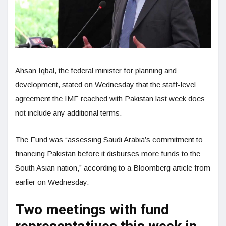
Ahsan Iqbal, the federal minister for planning and
development, stated on Wednesday that the staff-level
agreement the IMF reached with Pakistan last week does
not include any additional terms.
The Fund was “assessing Saudi Arabia’s commitment to
financing Pakistan before it disburses more funds to the
South Asian nation,” according to a Bloomberg article from
earlier on Wednesday.
Two meetings with fund