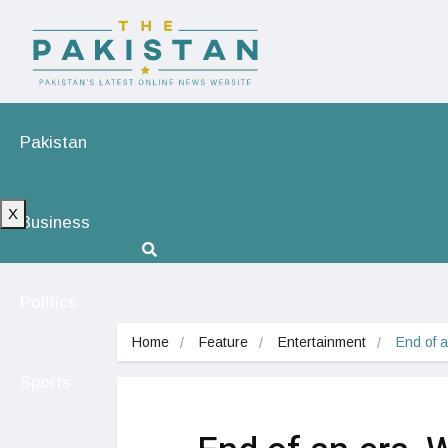
Pakistan
X
Business
Politics
Home
Feature
Entertainment
End of a
Sports