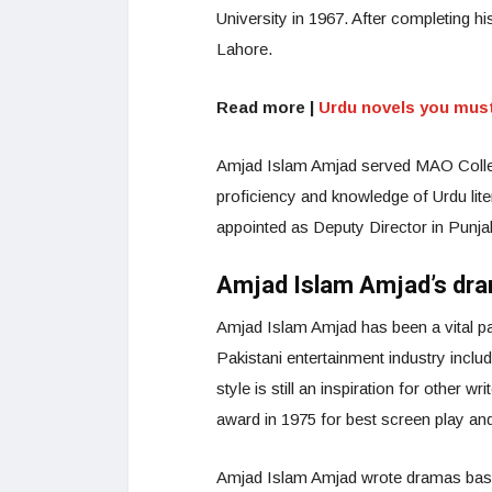
University in 1967. After completing 
Lahore.
Read more |
Urdu novels you must
Amjad Islam Amjad served MAO College
proficiency and knowledge of Urdu liter
appointed as Deputy Director in Punja
Amjad Islam Amjad’s dr
Amjad Islam Amjad has been a vital p
Pakistani entertainment industry inclu
style is still an inspiration for othe
award in 1975 for best screen play and
Amjad Islam Amjad wrote dramas base