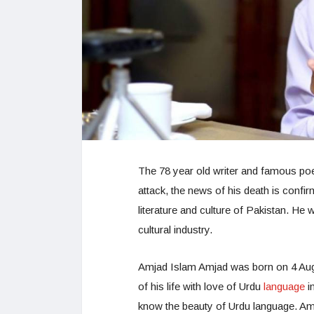
The 78 year old writer and famous po
attack, the news of his death is confi
literature and culture of Pakistan. He 
cultural industry.
Amjad Islam Amjad was born on 4 Augu
of his life with love of Urdu
language
i
know the beauty of Urdu language. Am