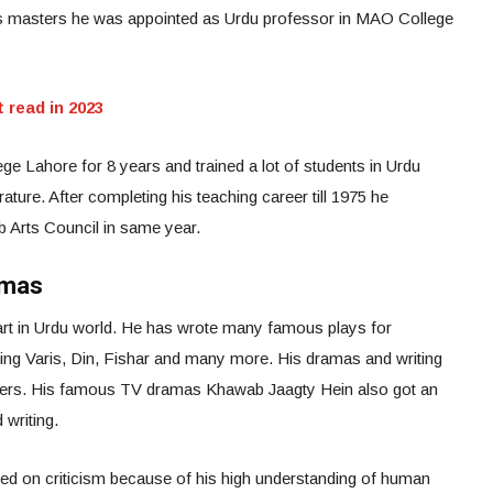
his masters he was appointed as Urdu professor in MAO College
 read in 2023
 Lahore for 8 years and trained a lot of students in Urdu
ature. After completing his teaching career till 1975 he
b Arts Council in same year.
amas
art in Urdu world. He has wrote many famous plays for
ding Varis, Din, Fishar and many more. His dramas and writing
r writers. His famous TV dramas Khawab Jaagty Hein also got an
 writing.
d on criticism because of his high understanding of human