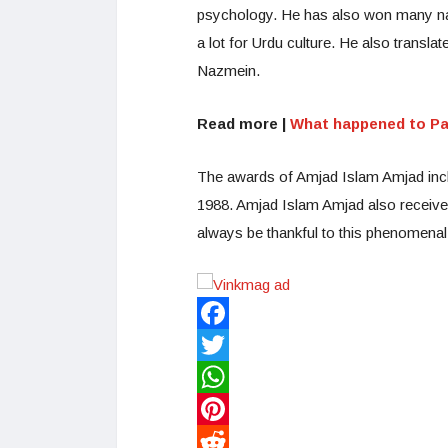
psychology. He has also won many nat
a lot for Urdu culture. He also trans
Nazmein.
Read more |
What happened to Pa
The awards of Amjad Islam Amjad incl
1988. Amjad Islam Amjad also receive
always be thankful to this phenomenal 
Facebook
Twitter
WhatsApp
Pinterest