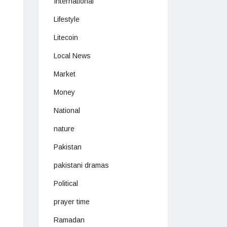
International
Lifestyle
Litecoin
Local News
Market
Money
National
nature
Pakistan
pakistani dramas
Political
prayer time
Ramadan