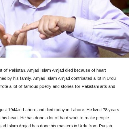
et of Pakistan, Amjad Islam Amjad died because of heart
rmed by his family. Amjad Islam Amjad contributed a lot in Urdu
wrote a lot of famous poetry and stories for Pakistani arts and
st 1944 in Lahore and died today in Lahore. He lived 78 years
n his heart. He has done a lot of hard work to make people
jad Islam Amjad has done his masters in Urdu from Punjab