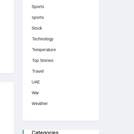
Sports
sports
Stock
Technology
Temperature
Top Stories
Travel
UAE
War
Weather
Categories