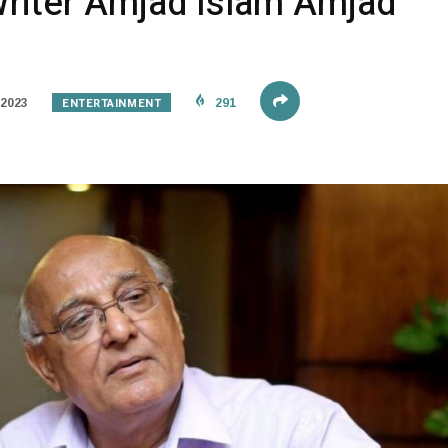
Writer Amjad Islam Amjad
ENTERTAINMENT
 2023
291