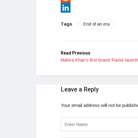
Reddit
LinkedIn
Tags
:
End of an era
Read Previous
Mahira Khan’s first brand ‘Razia’ launc
Leave a Reply
Your email address will not be publish