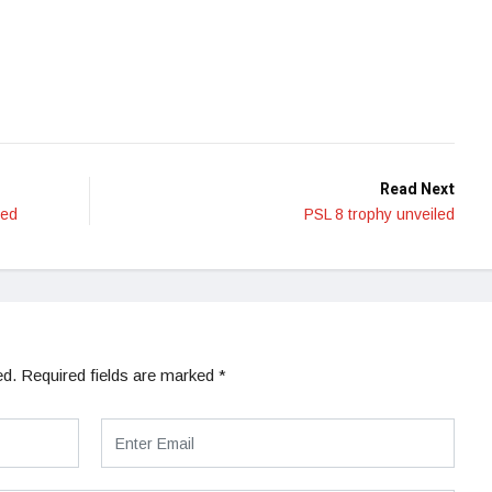
Read Next
hed
PSL 8 trophy unveiled
ed.
Required fields are marked
*