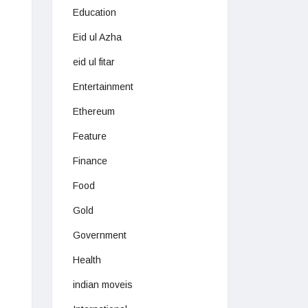
Education
Eid ul Azha
eid ul fitar
Entertainment
Ethereum
Feature
Finance
Food
Gold
Government
Health
indian moveis