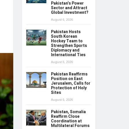
Pakistan’s Power
Sector and Attract
Global Investment?
August 6, 2026
Pakistan Hosts
South Korean
Hockey Team to
Strengthen Sports
Diplomacy and
International Ties
August 6, 2026
Pakistan Reaffirms
Position on East
Jerusalem, Calls for
Protection of Holy
Sites
August 6, 2026
Pakistan, Somalia
Reaffirm Close
Coordination at
Multilateral Forums