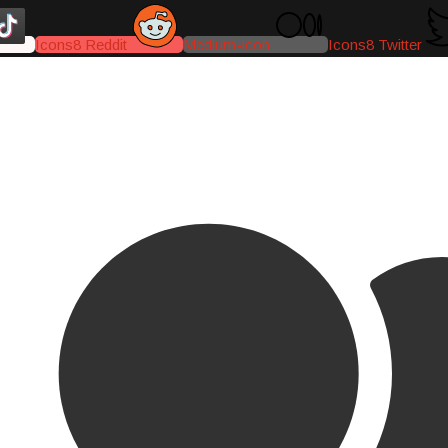
Icons8 Reddit
Medium-icon
Icons8 Twitter