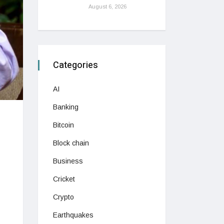
August 6, 2026
Categories
AI
Banking
Bitcoin
Block chain
Business
Cricket
Crypto
Earthquakes