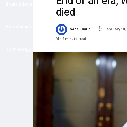
End of an era, 
International
died
Entertainment
Sana Khalid
February 10,
2 minute read
Technology