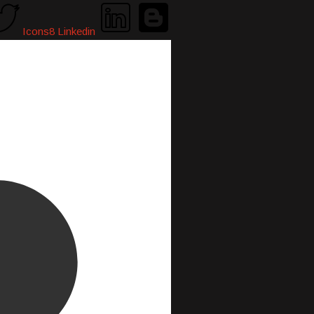
Icons8 Linkedin