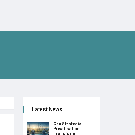
Latest News
Can Strategic
Privatisation
Transform