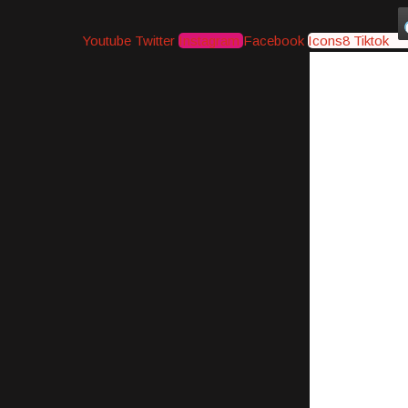
Youtube
Twitter
Instagram
Facebook
Icons8 Tiktok