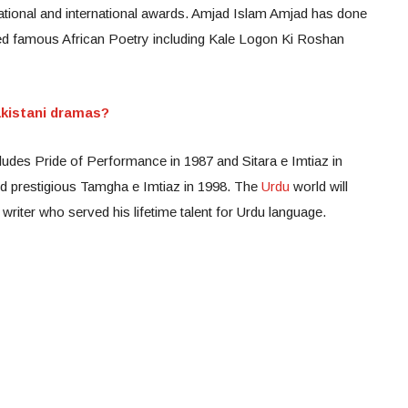
ional and international awards. Amjad Islam Amjad has done
lated famous African Poetry including Kale Logon Ki Roshan
kistani dramas?
udes Pride of Performance in 1987 and Sitara e Imtiaz in
d prestigious Tamgha e Imtiaz in 1998. The
Urdu
world will
writer who served his lifetime talent for Urdu language.