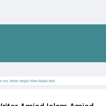
n era, Writer Amjad Islam Amjad died