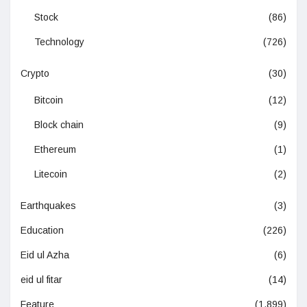
Stock
(86)
Technology
(726)
Crypto
(30)
Bitcoin
(12)
Block chain
(9)
Ethereum
(1)
Litecoin
(2)
Earthquakes
(3)
Education
(226)
Eid ul Azha
(6)
eid ul fitar
(14)
Feature
(1,899)