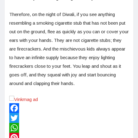
Therefore, on the night of Diwali, if you see anything
resembling a smoking cigarette stub that has not been put
out on the ground, flee as quickly as you can or cover your
ears with your hands. They are not cigarette stubs; they
are firecrackers. And the mischievous kids always appear
to have an infinite supply because they enjoy lighting
firecrackers close to your feet. You leap and shout as it
goes off, and they squeal with joy and start bouncing
around and clapping their hands.
Facebook
Twitter
WhatsApp