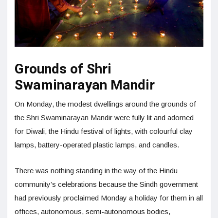
Grounds of Shri
Swaminarayan Mandir
On Monday, the modest dwellings around the grounds of
the Shri Swaminarayan Mandir were fully lit and adorned
for Diwali, the Hindu festival of lights, with colourful clay
lamps, battery-operated plastic lamps, and candles.
There was nothing standing in the way of the Hindu
community’s celebrations because the Sindh government
had previously proclaimed Monday a holiday for them in all
offices, autonomous, semi-autonomous bodies,