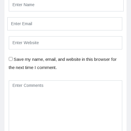
Save my name, email, and website in this browser for
the next time I comment.