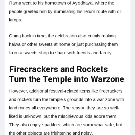
Rama went to his hometown of Ayodhaya, where the
people greeted him by illuminating his return route with oil
lamps.
Going back in time, the celebration also entails making
halwa or other sweets at home or just purchasing them
from a sweets shop to share with friends and family.
Firecrackers and Rockets
Turn the Temple into Warzone
However, additional festival-related items like firecrackers
and rockets turn the temple’s grounds into a war zone with
land mines all everywhere. The reason they are so well-
liked is unknown, but the mischievous kids adore them.
They also enjoy sparklers, which are somewhat safe, but
the other objects are frightening and noisy.