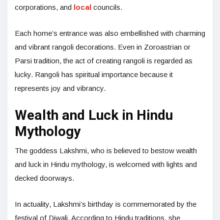
corporations, and
local
councils.
Each home’s entrance was also embellished with charming
and vibrant rangoli decorations. Even in Zoroastrian or
Parsi tradition, the act of creating rangoli is regarded as
lucky. Rangoli has spiritual importance because it
represents joy and vibrancy.
Wealth and Luck in Hindu
Mythology
The goddess Lakshmi, who is believed to bestow wealth
and luck in Hindu mythology, is welcomed with lights and
decked doorways.
In actuality, Lakshmi’s birthday is commemorated by the
festival of Diwali. According to Hindu traditions, she