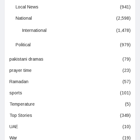
Local News
(941)
National
(2,598)
International
(1,478)
Political
(979)
pakistani dramas
(79)
prayer time
(23)
Ramadan
(57)
sports
(101)
Temperature
(5)
Top Stories
(349)
UAE
(10)
War
(19)