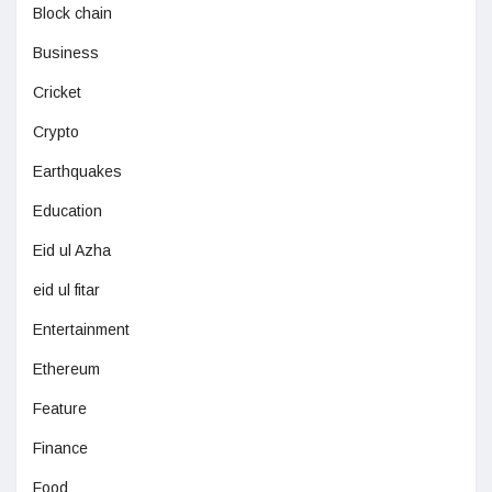
Block chain
Business
Cricket
Crypto
Earthquakes
Education
Eid ul Azha
eid ul fitar
Entertainment
Ethereum
Feature
Finance
Food