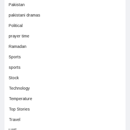
Pakistan
pakistani dramas
Political
prayer time
Ramadan
Sports
sports
Stock
Technology
Temperature
Top Stories
Travel
UAE