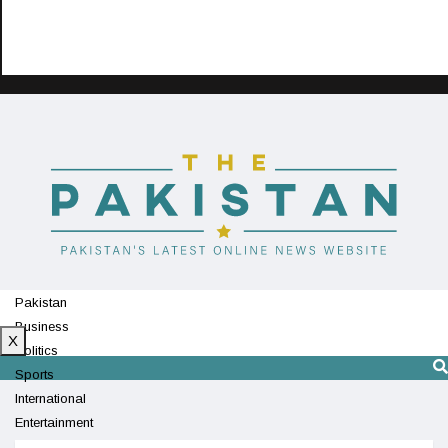
Pakistan
Business
X
Politics
Sports
International
Entertainment
Technology