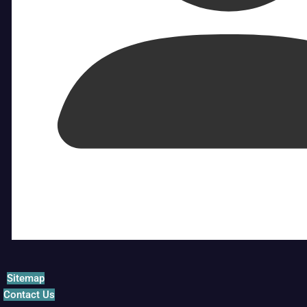
Sitemap
Contact Us