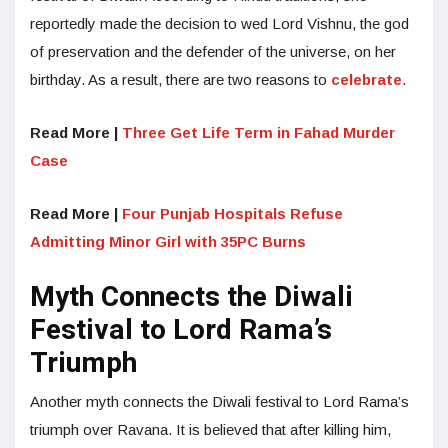
reportedly made the decision to wed Lord Vishnu, the god
of preservation and the defender of the universe, on her
birthday. As a result, there are two reasons to
celebrate
.
Read More |
Three Get Life Term in Fahad Murder
Case
Read More |
Four Punjab Hospitals Refuse
Admitting Minor Girl with 35PC Burns
Myth Connects the Diwali
Festival to Lord Rama’s
Triumph
Another myth connects the Diwali festival to Lord Rama’s
triumph over Ravana. It is believed that after killing him,