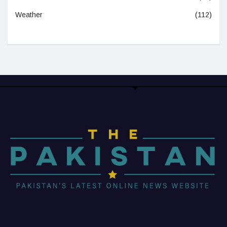
Weather
(112)