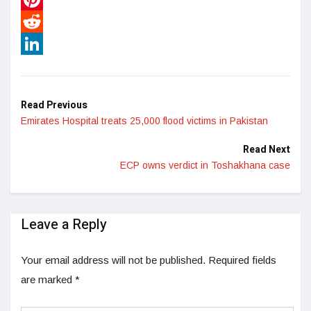
Pinterest
Reddit
LinkedIn
Read Previous
Emirates Hospital treats 25,000 flood victims in Pakistan
Read Next
ECP owns verdict in Toshakhana case
Leave a Reply
Your email address will not be published.
Required fields
are marked
*