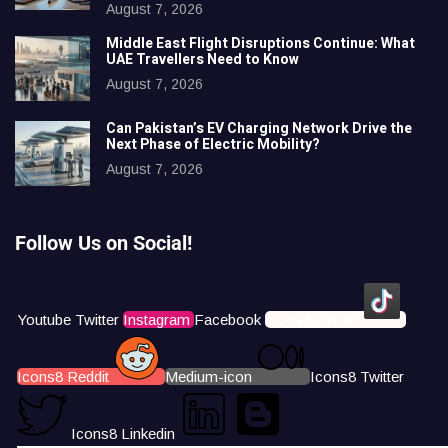
August 7, 2026
Middle East Flight Disruptions Continue: What
UAE Travellers Need to Know
August 7, 2026
Can Pakistan’s EV Charging Network Drive the
Next Phase of Electric Mobility?
August 7, 2026
Follow Us on Social!
Youtube
Twitter
Instagram
Facebook
Icons8 Tiktok
Icons8 Reddit
Medium-icon
Icons8 Twitter
Icons8 Linkedin