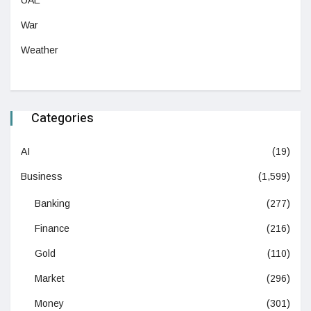
War
Weather
Categories
AI
(19)
Business
(1,599)
Banking
(277)
Finance
(216)
Gold
(110)
Market
(296)
Money
(301)