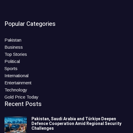
Popular Categories
Pakistan
Business
Top Stories
Political
Sports
International
Entertainment
Technology
Gold Price Today
Recent Posts
Pakistan, Saudi Arabia and Türkiye Deepen
Defence Cooperation Amid Regional Security
Challenges