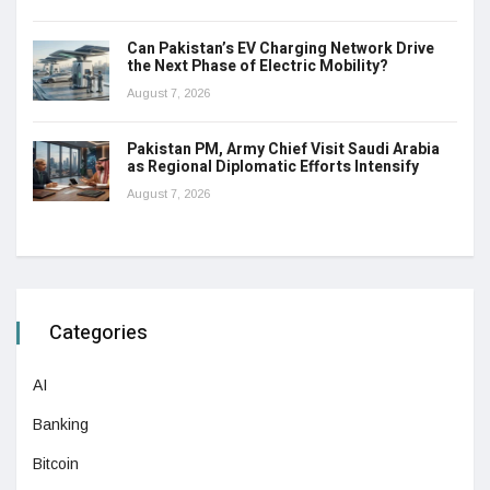
Can Pakistan’s EV Charging Network Drive
the Next Phase of Electric Mobility?
August 7, 2026
Pakistan PM, Army Chief Visit Saudi Arabia
as Regional Diplomatic Efforts Intensify
August 7, 2026
Categories
AI
Banking
Bitcoin