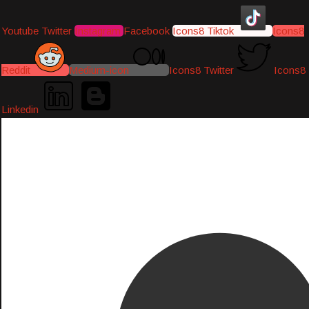
Youtube
Twitter
Instagram
Facebook
Icons8 Tiktok
Icons8
Reddit
Medium-icon
Icons8 Twitter
Icons8
Linkedin