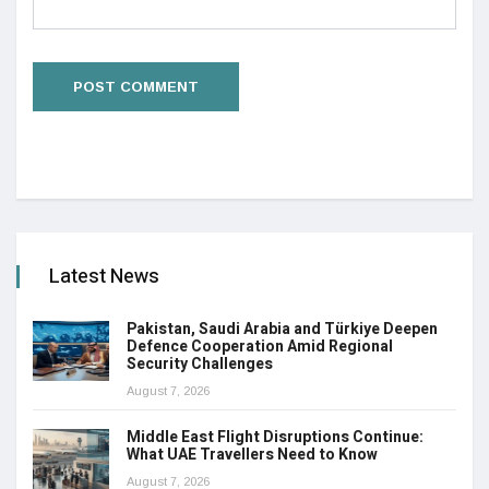
Latest News
Pakistan, Saudi Arabia and Türkiye Deepen
Defence Cooperation Amid Regional
Security Challenges
August 7, 2026
Middle East Flight Disruptions Continue:
What UAE Travellers Need to Know
August 7, 2026