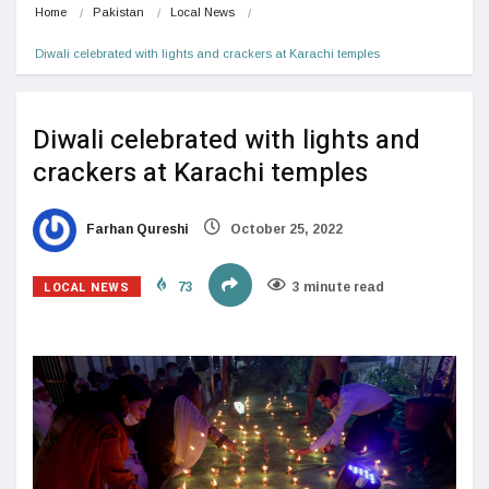
Home
Pakistan
Local News
Diwali celebrated with lights and crackers at Karachi temples
Diwali celebrated with lights and
crackers at Karachi temples
Farhan Qureshi
October 25, 2022
LOCAL NEWS
73
3 minute read