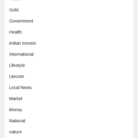
Gold
Government
Health
indian moveis
International
Lifestyle
Litecoin
Local News
Market
Money
National
nature