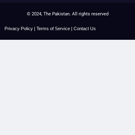
© 2024, The Pakistan. All rights reserved
Privacy Policy
|
Terms of Service
|
Contact Us