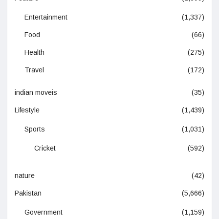
Entertainment
(1,337)
Food
(66)
Health
(275)
Travel
(172)
indian moveis
(35)
Lifestyle
(1,439)
Sports
(1,031)
Cricket
(592)
nature
(42)
Pakistan
(5,666)
Government
(1,159)