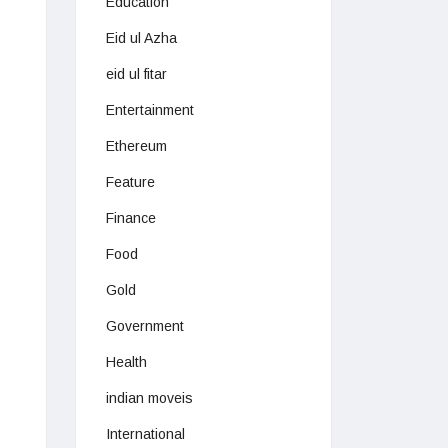
Education
Eid ul Azha
eid ul fitar
Entertainment
Ethereum
Feature
Finance
Food
Gold
Government
Health
indian moveis
International