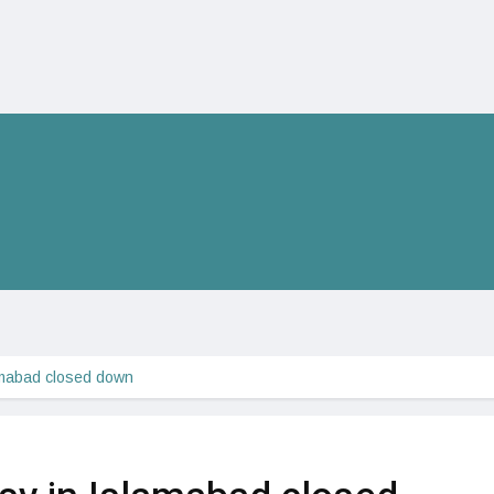
mabad closed down