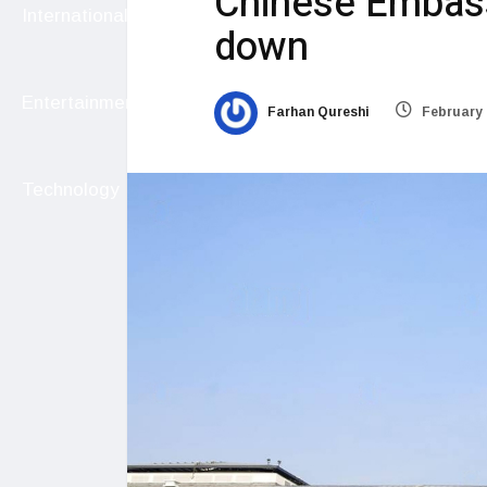
Chinese Embass
International
down
Entertainment
Farhan Qureshi
February 
Technology