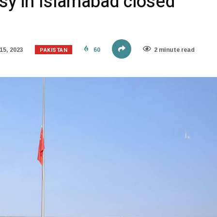
y in Islamabad closed
PAKISTAN
15, 2023
60
2 minute read