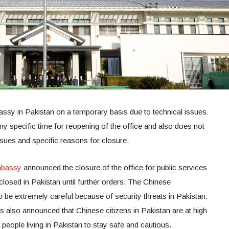
ssy in Pakistan on a temporary basis due to technical issues.
 specific time for reopening of the office and also does not
issues and specific reasons for closure.
bassy
announced the closure of the office for public services
closed in Pakistan until further orders. The Chinese
o be extremely careful because of security threats in Pakistan.
s also announced that Chinese citizens in Pakistan are at high
people living in Pakistan to stay safe and cautious.