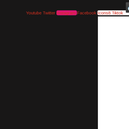
Youtube
Twitter
Instagram
Facebook
Icons8 Tiktok