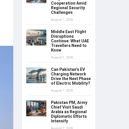
Cooperation Amid
Regional Security
Challenges
August 7, 2026
Middle East Flight
Disruptions
Continue: What UAE
Travellers Need to
Know
August 7, 2026
Can Pakistan’s EV
Charging Network
Drive the Next Phase
of Electric Mobility?
August 7, 2026
Pakistan PM, Army
Chief Visit Saudi
Arabia as Regional
Diplomatic Efforts
Intensify
August 7, 2026