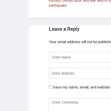
Kurulus Usman actor and wife died in t
earthquake
Leave a Reply
Your email address will not be publish
Save my name, email, and website i