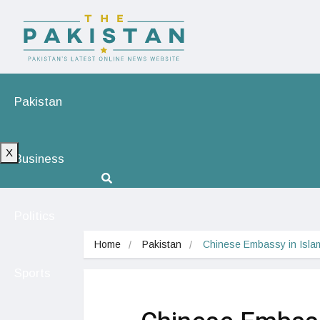
Pakistan
X
Business
Politics
Home
Pakistan
Chinese Embassy in Isla
Sports