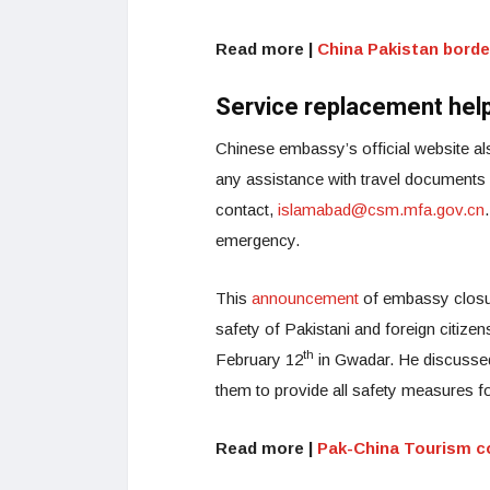
Read more |
China Pakistan borde
Service replacement help
Chinese embassy’s official website a
any assistance with travel documents
contact,
islamabad@csm.mfa.gov.cn
emergency.
This
announcement
of embassy closur
safety of Pakistani and foreign citize
th
February 12
in Gwadar. He discussed
them to provide all safety measures fo
Read more |
Pak-China Tourism c