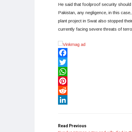
He said that foolproof security should
Pakistan, any negligence, in this case
plant project in Swat also stopped thei
currently facing severe threats of terro
Facebook
Twitter
WhatsApp
Pinterest
Reddit
LinkedIn
Read Previous