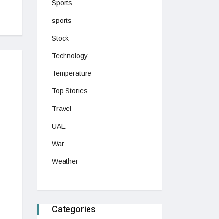
Sports
sports
Stock
Technology
Temperature
Top Stories
Travel
UAE
War
Weather
Categories