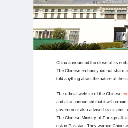
China announced the close of its emba
The Chinese embassy did not share any
told anything about the nature of the 
The official website of the Chinese
em
and also announced that it will remain 
government also advised its citizens t
The Chinese Ministry of Foreign affair
risk in Pakistan. They warned Chinese 