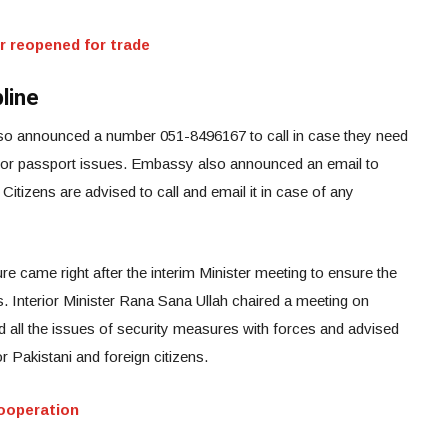
r reopened for trade
line
lso announced a number 051-8496167 to call in case they need
 or passport issues. Embassy also announced an email to
. Citizens are advised to call and email it in case of any
e came right after the interim Minister meeting to ensure the
ns. Interior Minister Rana Sana Ullah chaired a meeting on
 all the issues of security measures with forces and advised
r Pakistani and foreign citizens.
ooperation