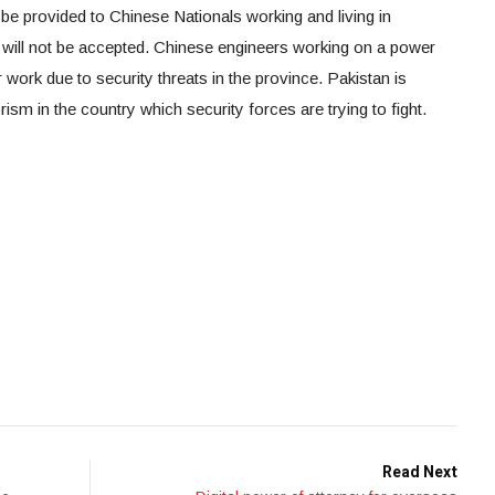
 be provided to Chinese Nationals working and living in
, will not be accepted. Chinese engineers working on a power
r work due to security threats in the province. Pakistan is
rism in the country which security forces are trying to fight.
Read Next