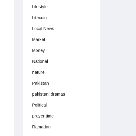
Lifestyle
Litecoin
Local News
Market
Money
National
nature
Pakistan
pakistani dramas
Political
prayer time
Ramadan