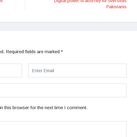
he
Digital power of attorney for overseas
Pakistanis
ed.
Required fields are marked
*
n this browser for the next time I comment.