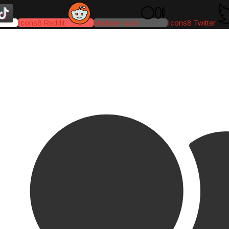
Icons8 Reddit
Medium-icon
Icons8 Twitter