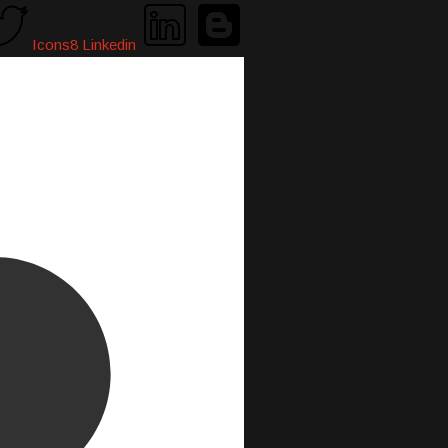
Icons8 Linkedin