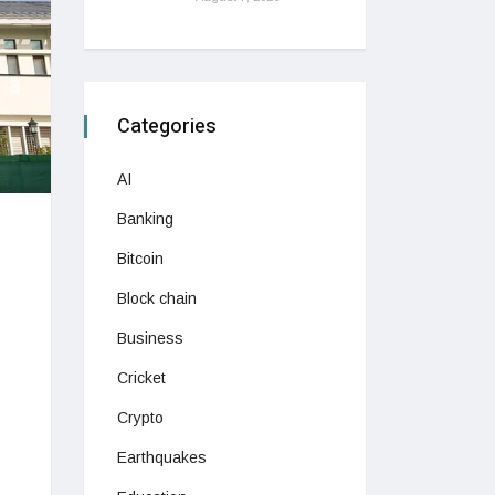
Categories
AI
Banking
Bitcoin
Block chain
Business
Cricket
Crypto
Earthquakes