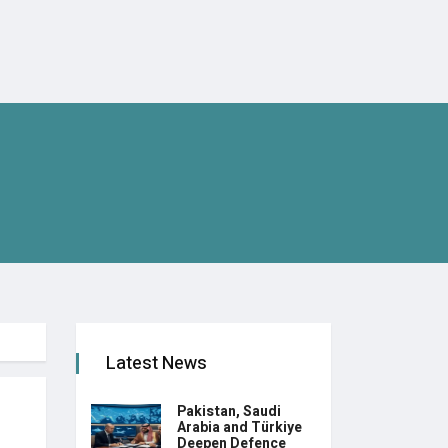
Latest News
Pakistan, Saudi
Arabia and Türkiye
Deepen Defence