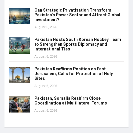
Can Strategic Privatisation Transform
Pakistan’s Power Sector and Attract Global
Investment?
August 6, 2026
Pakistan Hosts South Korean Hockey Team
to Strengthen Sports Diplomacy and
International Ties
August 6, 2026
Pakistan Reaffirms Position on East
Jerusalem, Calls for Protection of Holy
Sites
August 6, 2026
Pakistan, Somalia Reaffirm Close
Coordination at Multilateral Forums
August 6, 2026