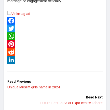
marriage or engagement officially.
Facebook
Twitter
WhatsApp
Pinterest
Reddit
LinkedIn
Read Previous
Unique Muslim girls name in 2024
Read Next
Future Fest 2023 at Expo centre Lahore