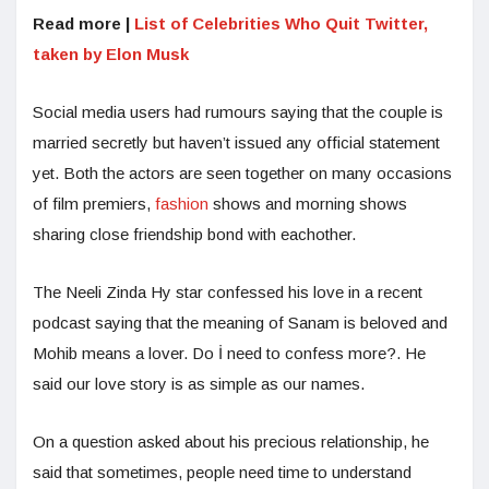
Read more |
List of Celebrities Who Quit Twitter,
taken by Elon Musk
Social media users had rumours saying that the couple is
married secretly but haven’t issued any official statement
yet. Both the actors are seen together on many occasions
of film premiers,
fashion
shows and morning shows
sharing close friendship bond with eachother.
The Neeli Zinda Hy star confessed his love in a recent
podcast saying that the meaning of Sanam is beloved and
Mohib means a lover. Do İ need to confess more?. He
said our love story is as simple as our names.
On a question asked about his precious relationship, he
said that sometimes, people need time to understand