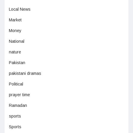
Local News
Market
Money
National
nature
Pakistan
pakistani dramas
Political
prayer time
Ramadan
sports
Sports