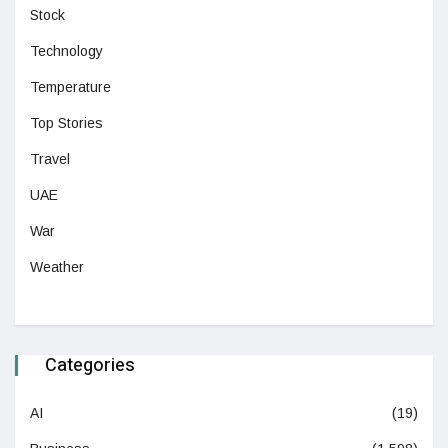
Stock
Technology
Temperature
Top Stories
Travel
UAE
War
Weather
Categories
AI
(19)