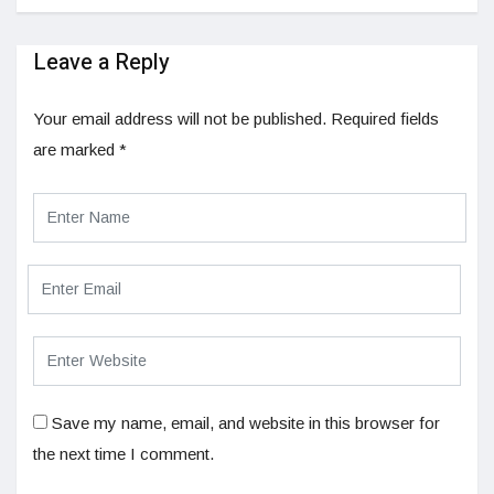
Leave a Reply
Your email address will not be published.
Required fields
are marked
*
Save my name, email, and website in this browser for
the next time I comment.