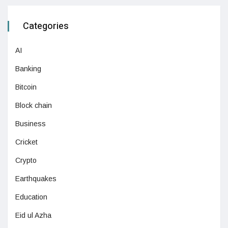
Categories
AI
Banking
Bitcoin
Block chain
Business
Cricket
Crypto
Earthquakes
Education
Eid ul Azha