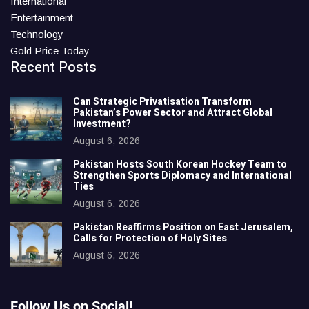
International
Entertainment
Technology
Gold Price Today
Recent Posts
Can Strategic Privatisation Transform
Pakistan’s Power Sector and Attract Global
Investment?
August 6, 2026
Pakistan Hosts South Korean Hockey Team to
Strengthen Sports Diplomacy and International
Ties
August 6, 2026
Pakistan Reaffirms Position on East Jerusalem,
Calls for Protection of Holy Sites
August 6, 2026
Follow Us on Social!