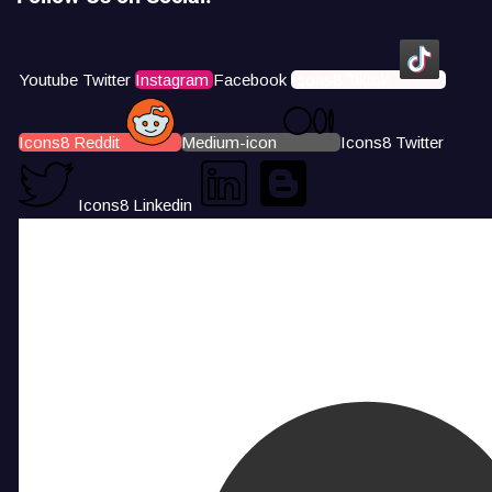
Youtube
Twitter
Instagram
Facebook
Icons8 Tiktok
Icons8 Reddit
Medium-icon
Icons8 Twitter
Icons8 Linkedin