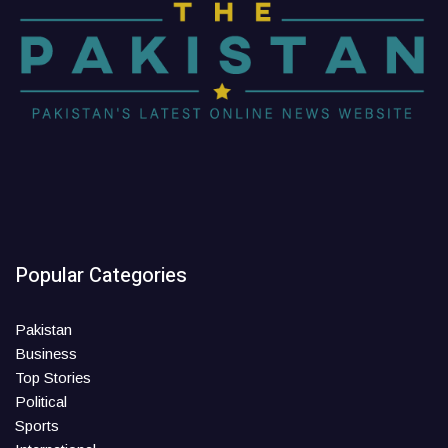
Popular Categories
Pakistan
Business
Top Stories
Political
Sports