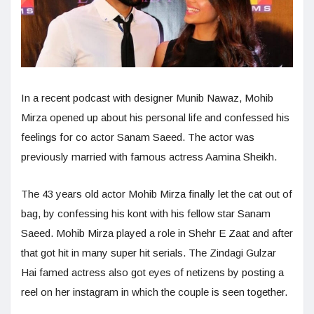
In a recent podcast with designer Munib Nawaz, Mohib
Mirza opened up about his personal life and confessed his
feelings for co actor Sanam Saeed. The actor was
previously married with famous actress Aamina Sheikh.
The 43 years old actor Mohib Mirza finally let the cat out of
bag, by confessing his kont with his fellow star Sanam
Saeed. Mohib Mirza played a role in Shehr E Zaat and after
that got hit in many super hit serials. The Zindagi Gulzar
Hai famed actress also got eyes of netizens by posting a
reel on her instagram in which the couple is seen together.