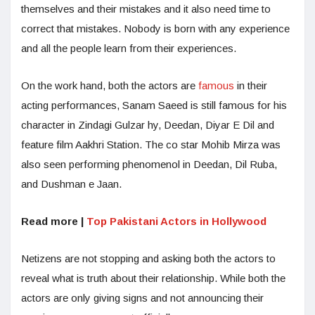
themselves and their mistakes and it also need time to
correct that mistakes. Nobody is born with any experience
and all the people learn from their experiences.
On the work hand, both the actors are
famous
in their
acting performances, Sanam Saeed is still famous for his
character in Zindagi Gulzar hy, Deedan, Diyar E Dil and
feature film Aakhri Station. The co star Mohib Mirza was
also seen performing phenomenol in Deedan, Dil Ruba,
and Dushman e Jaan.
Read more |
Top Pakistani Actors in Hollywood
Netizens are not stopping and asking both the actors to
reveal what is truth about their relationship. While both the
actors are only giving signs and not announcing their