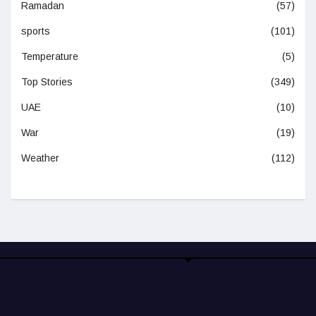
Ramadan
(57)
sports
(101)
Temperature
(5)
Top Stories
(349)
UAE
(10)
War
(19)
Weather
(112)