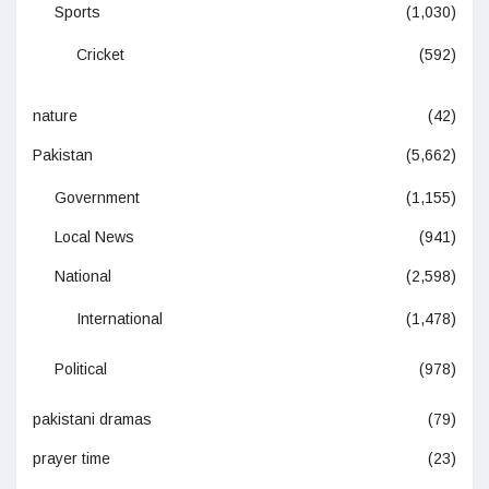
Sports
(1,030)
Cricket
(592)
nature
(42)
Pakistan
(5,662)
Government
(1,155)
Local News
(941)
National
(2,598)
International
(1,478)
Political
(978)
pakistani dramas
(79)
prayer time
(23)