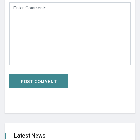
Latest News