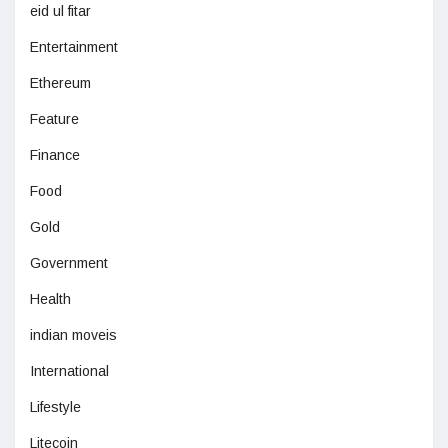
eid ul fitar
Entertainment
Ethereum
Feature
Finance
Food
Gold
Government
Health
indian moveis
International
Lifestyle
Litecoin