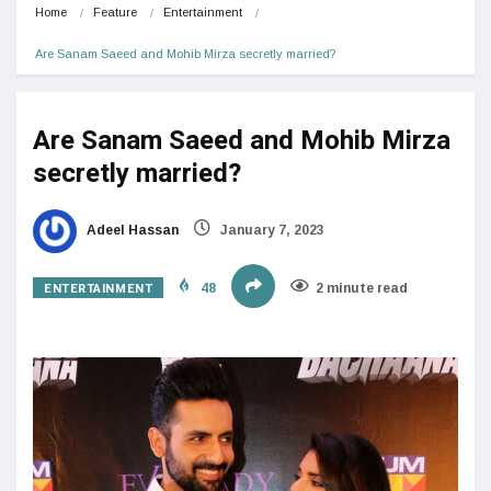
Home
Feature
Entertainment
Are Sanam Saeed and Mohib Mirza secretly married?
Are Sanam Saeed and Mohib Mirza
secretly married?
Adeel Hassan
January 7, 2023
ENTERTAINMENT
48
2 minute read