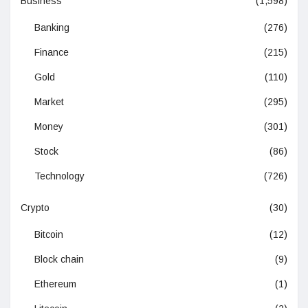
Business
(1,598)
Banking
(276)
Finance
(215)
Gold
(110)
Market
(295)
Money
(301)
Stock
(86)
Technology
(726)
Crypto
(30)
Bitcoin
(12)
Block chain
(9)
Ethereum
(1)