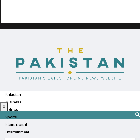
Pakistan
Business
X
Politics
Sports
International
Entertainment
Technology