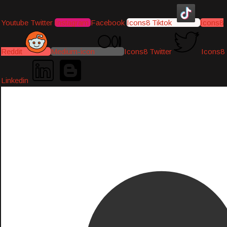
Youtube
Twitter
Instagram
Facebook
Icons8 Tiktok
Icons8
Reddit
Medium-icon
Icons8 Twitter
Icons8
Linkedin