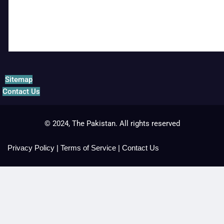
Sitemap
Contact Us
© 2024, The Pakistan. All rights reserved
Privacy Policy
|
Terms of Service
|
Contact Us