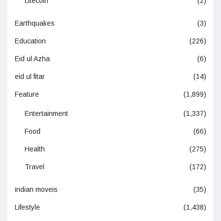
Litecoin
(2)
Earthquakes
(3)
Education
(226)
Eid ul Azha
(6)
eid ul fitar
(14)
Feature
(1,899)
Entertainment
(1,337)
Food
(66)
Health
(275)
Travel
(172)
indian moveis
(35)
Lifestyle
(1,438)