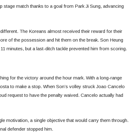
oup stage match thanks to a goal from Park Ji Sung, advancing
 different. The Koreans almost received their reward for their
 more of the possession and hit them on the break. Son Heung
 11 minutes, but a last-ditch tackle prevented him from scoring.
hing for the victory around the hour mark. With a long-range
sta to make a stop. When Son’s volley struck Joao Cancelo
loud request to have the penalty waived. Cancelo actually had
e motivation, a single objective that would carry them through.
inal defender stopped him.