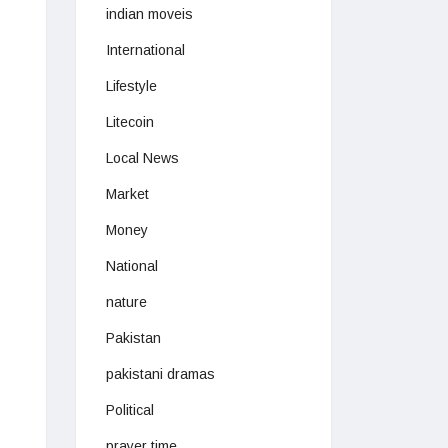
indian moveis
International
Lifestyle
Litecoin
Local News
Market
Money
National
nature
Pakistan
pakistani dramas
Political
prayer time