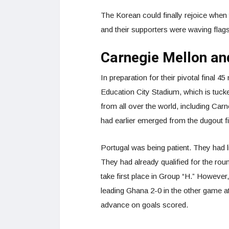
The Korean could finally rejoice when 
and their supporters were waving flag
Carnegie Mellon an
In preparation for their pivotal final 
Education City Stadium, which is tuck
from all over the world, including Ca
had earlier emerged from the dugout fir
Portugal was being patient. They had lit
They had already qualified for the ro
take first place in Group “H.” Howeve
leading Ghana 2-0 in the other game at
advance on goals scored.