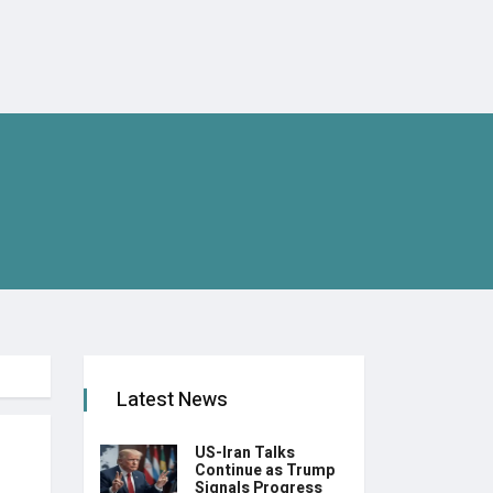
Latest News
US-Iran Talks
Continue as Trump
Signals Progress