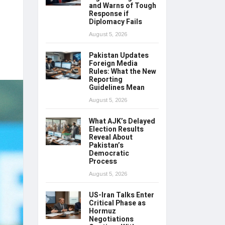
and Warns of Tough
Response if
Diplomacy Fails
August 5, 2026
Pakistan Updates
Foreign Media
Rules: What the New
Reporting
Guidelines Mean
August 5, 2026
What AJK’s Delayed
Election Results
Reveal About
Pakistan’s
Democratic
Process
August 5, 2026
US-Iran Talks Enter
Critical Phase as
Hormuz
Negotiations