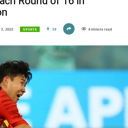
ach Round of 16 in
on
SPORTS
3, 2022
38
4 minute read