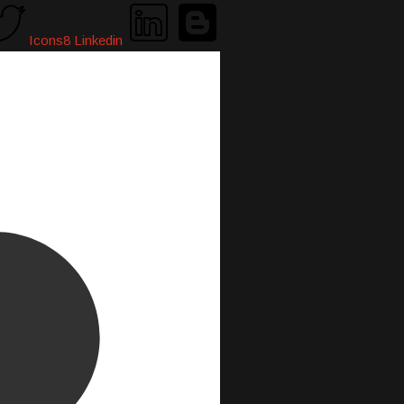
Icons8 Linkedin