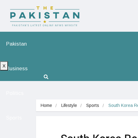
Pakistan
X
Business
Politics
Home
Lifestyle
Sports
South Korea Re
Sports