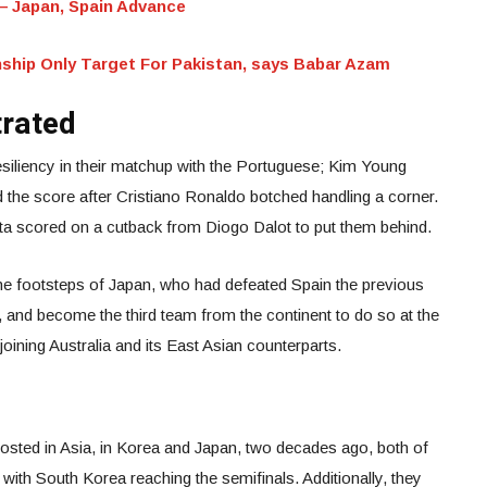
 Japan, Spain Advance
ship Only Target For Pakistan, says Babar Azam
trated
siliency in their matchup with the Portuguese; Kim Young
d the score after Cristiano Ronaldo botched handling a corner.
orta scored on a cutback from Diogo Dalot to put them behind.
he footsteps of Japan, who had defeated Spain the previous
, and become the third team from the continent to do so at the
 joining Australia and its East Asian counterparts.
sted in Asia, in Korea and Japan, two decades ago, both of
, with South Korea reaching the semifinals. Additionally, they