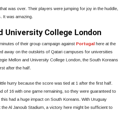
that was over. Their players were jumping for joy in the huddle,
s. It was amazing.
d University College London
45 minutes of their group campaign against
Portugal
here at the
ed away on the outskirts of Qatari campuses for universities
rnegie Mellon and University College London, the South Koreans
st after the half.
tle hurry because the score was tied at 1 after the first half.
und of 16 with one game remaining, so they were guaranteed to
r, this had a huge impact on South Koreans. With Uruguay
 the Al Janoub Stadium, a victory here might be sufficient to