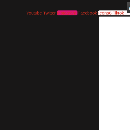
Youtube
Twitter
Instagram
Facebook
Icons8 Tiktok