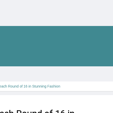
ach Round of 16 in Stunning Fashion