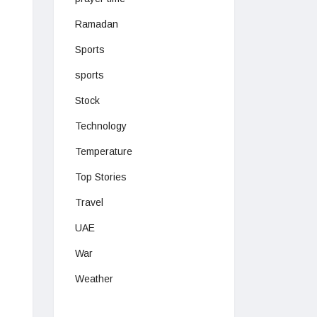
Ramadan
Sports
sports
Stock
Technology
Temperature
Top Stories
Travel
UAE
War
Weather