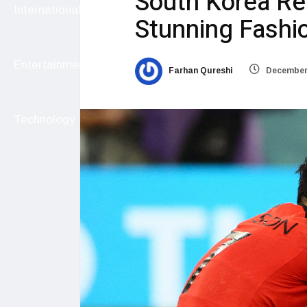
South Korea Re
International
Stunning Fashi
Entertainment
Farhan Qureshi
December 
Technology