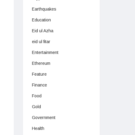
Earthquakes
Education
Eid ul Azha
eid ul fitar
Entertainment
Ethereum
Feature
Finance
Food
Gold
Government
Health