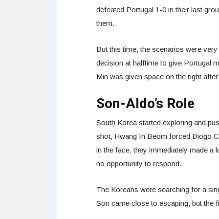
defeated Portugal 1-0 in their last gr
them.
But this time, the scenarios were very
decision at halftime to give Portugal
Min was given space on the right after
Son-Aldo’s Role
South Korea started exploring and pus
shot, Hwang In Beom forced Diogo Co
in the face, they immediately made a 
no opportunity to respond.
The Koreans were searching for a singl
Son came close to escaping, but the f