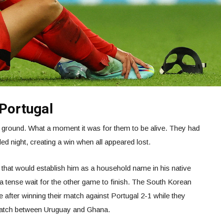
Portugal
 ground. What a moment it was for them to be alive. They had
lled night, creating a win when all appeared lost.
hat would establish him as a household name in his native
a tense wait for the other game to finish. The South Korean
e after winning their match against Portugal 2-1 while they
match between Uruguay and Ghana.