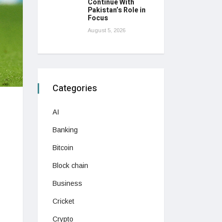
Continue With
Pakistan’s Role in
Focus
August 5, 2026
Categories
AI
Banking
Bitcoin
Block chain
Business
Cricket
Crypto