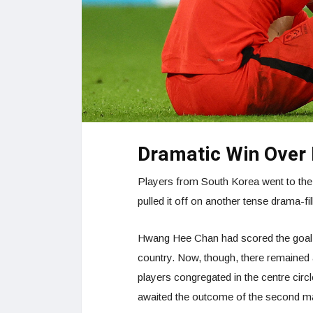
Dramatic Win Over 
Players from South Korea went to the
pulled it off on another tense drama-fi
Hwang Hee Chan had scored the goal t
country. Now, though, there remained 
players congregated in the centre circl
awaited the outcome of the second 