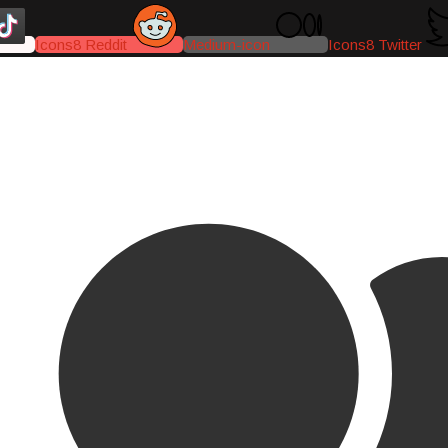
Icons8 Reddit
Medium-icon
Icons8 Twitter