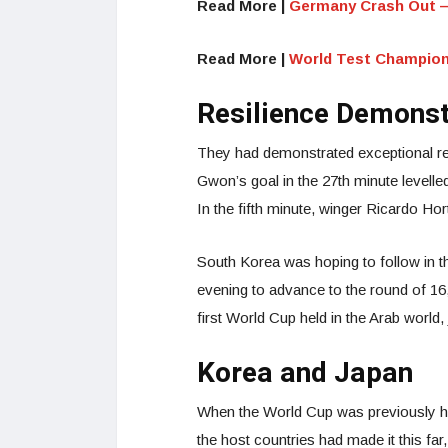
Read More |
Germany Crash Out —
Read More |
World Test Champion
Resilience Demons
They had demonstrated exceptional re
Gwon’s goal in the 27th minute levelle
In the fifth minute, winger Ricardo H
South Korea was hoping to follow in t
evening to advance to the round of 16
first World Cup held in the Arab world,
Korea and Japan
When the World Cup was previously ho
the host countries had made it this far