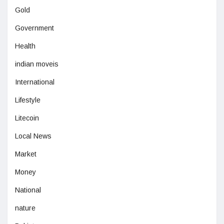
Gold
Government
Health
indian moveis
International
Lifestyle
Litecoin
Local News
Market
Money
National
nature