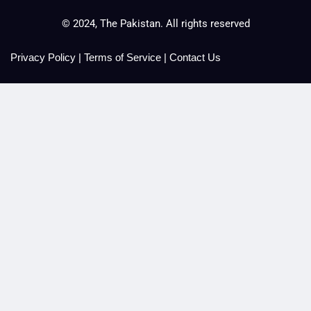
© 2024, The Pakistan. All rights reserved
Privacy Policy
|
Terms of Service
|
Contact Us