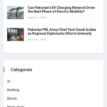
Can Pakistan’s EV Charging Network Drive
the Next Phase of Electric Mobility?
August 7, 2026
Pakistan PM, Army Chief Visit Saudi Arabia
as Regional Diplomatic Efforts Intensify
August 7, 2026
Categories
AI
Banking
Bitcoin
Block chain