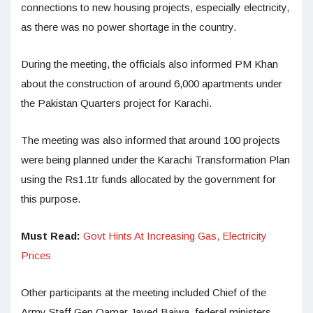
connections to new housing projects, especially electricity,
as there was no power shortage in the country.
During the meeting, the officials also informed PM Khan
about the construction of around 6,000 apartments under
the Pakistan Quarters project for Karachi.
The meeting was also informed that around 100 projects
were being planned under the Karachi Transformation Plan
using the Rs1.1tr funds allocated by the government for
this purpose.
Must Read:
Govt Hints At Increasing Gas, Electricity
Prices
Other participants at the meeting included Chief of the
Army Staff Gen Qamar Javed Bajwa, federal ministers