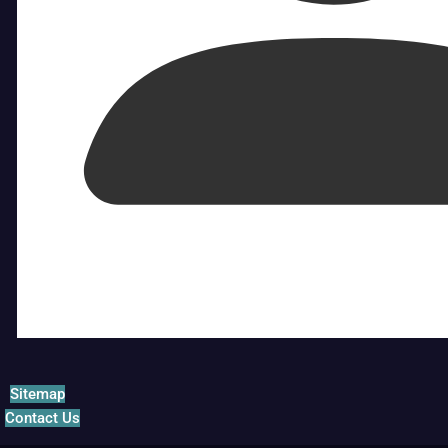
Sitemap
Contact Us