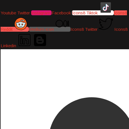
Youtube
Twitter
Instagram
Facebook
Icons8 Tiktok
Icons8
Reddit
Medium-icon
Icons8 Twitter
Icons8
Linkedin