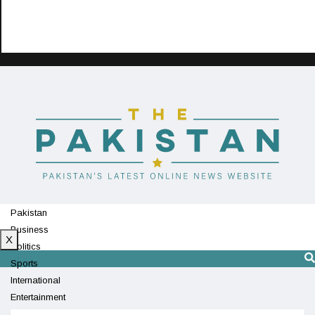
Pakistan
Business
X
Politics
Sports
International
Entertainment
Technology