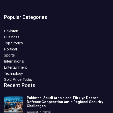
Popular Categories
Pakistan
Business
Top Stories
Political
Sports
International
Entertainment
Technology
Gold Price Today
Recent Posts
Pakistan, Saudi Arabia and Türkiye Deepen
Defence Cooperation Amid Regional Security
Challenges
August 7, 2026