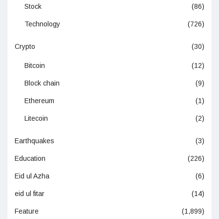
Stock
(86)
Technology
(726)
Crypto
(30)
Bitcoin
(12)
Block chain
(9)
Ethereum
(1)
Litecoin
(2)
Earthquakes
(3)
Education
(226)
Eid ul Azha
(6)
eid ul fitar
(14)
Feature
(1,899)