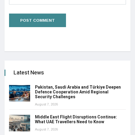
Latest News
Pakistan, Saudi Arabia and Türkiye Deepen
Defence Cooperation Amid Regional
Security Challenges
August 7, 2026
Middle East Flight Disruptions Continue:
What UAE Travellers Need to Know
August 7, 2026