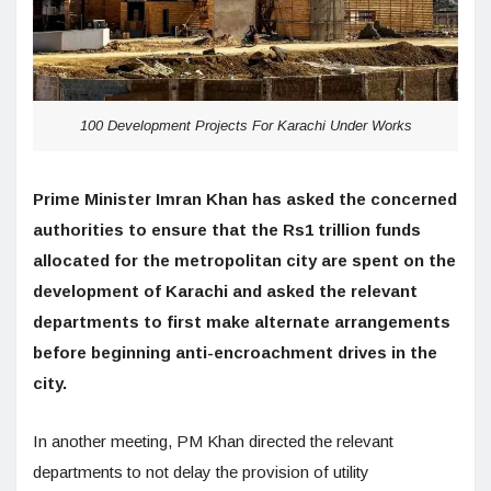
100 Development Projects For Karachi Under Works
Prime Minister Imran Khan has asked the concerned
authorities to ensure that the Rs1 trillion funds
allocated for the metropolitan city are spent on the
development of Karachi and asked the relevant
departments to first make alternate arrangements
before beginning anti-encroachment drives in the
city.
In another meeting, PM Khan directed the relevant
departments to not delay the provision of utility