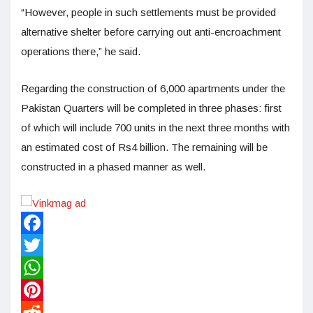
“However, people in such settlements must be provided
alternative shelter before carrying out anti-encroachment
operations there,” he said.
Regarding the construction of 6,000 apartments under the
Pakistan Quarters will be completed in three phases: first
of which will include 700 units in the next three months with
an estimated cost of Rs4 billion. The remaining will be
constructed in a phased manner as well.
Facebook
Twitter
WhatsApp
Pinterest