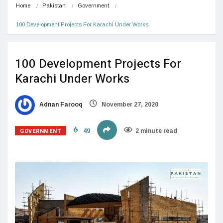
Home
Pakistan
Government
100 Development Projects For Karachi Under Works
100 Development Projects For
Karachi Under Works
Adnan Farooq
November 27, 2020
GOVERNMENT
49
2 minute read