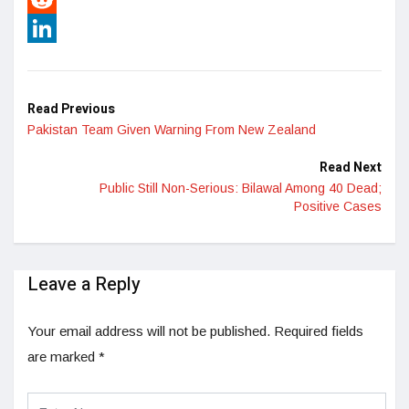
Reddit
LinkedIn
Read Previous
Pakistan Team Given Warning From New Zealand
Read Next
Public Still Non-Serious: Bilawal Among 40 Dead;
Positive Cases
Leave a Reply
Your email address will not be published.
Required fields
are marked
*