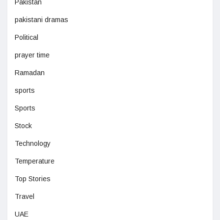
Pakistan
pakistani dramas
Political
prayer time
Ramadan
sports
Sports
Stock
Technology
Temperature
Top Stories
Travel
UAE