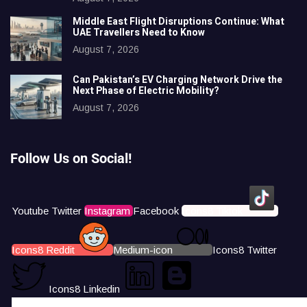
Middle East Flight Disruptions Continue: What
UAE Travellers Need to Know
August 7, 2026
Can Pakistan’s EV Charging Network Drive the
Next Phase of Electric Mobility?
August 7, 2026
Follow Us on Social!
Youtube
Twitter
Instagram
Facebook
Icons8 Tiktok
Icons8 Reddit
Medium-icon
Icons8 Twitter
Icons8 Linkedin