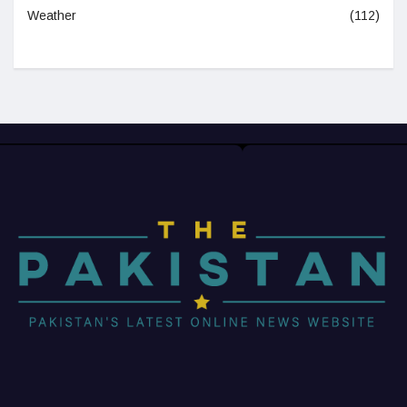
Weather
(112)