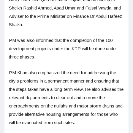
Sheikh Rashid Ahmed, Asad Umar and Faisal Vawda, and
Adviser to the Prime Minister on Finance Dr Abdul Hafeez
Shaikh.
PM was also informed that the completion of the 100
development projects under the KTP will be done under
three phases.
PM Khan also emphasized the need for addressing the
city’s problems in a permanent manner and ensuring that
the steps taken have a long-term view. He also advised the
relevant departments to clear out and remove the
encroachments on the nullahs and major storm drains and
provide alternative housing arrangements for those who
will be evacuated from such sites.