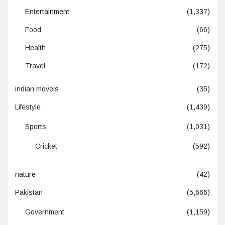
Entertainment
(1,337)
Food
(66)
Health
(275)
Travel
(172)
indian moveis
(35)
Lifestyle
(1,439)
Sports
(1,031)
Cricket
(592)
nature
(42)
Pakistan
(5,666)
Government
(1,159)