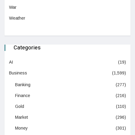
War
Weather
Categories
AI
(19)
Business
(1,599)
Banking
(277)
Finance
(216)
Gold
(110)
Market
(296)
Money
(301)