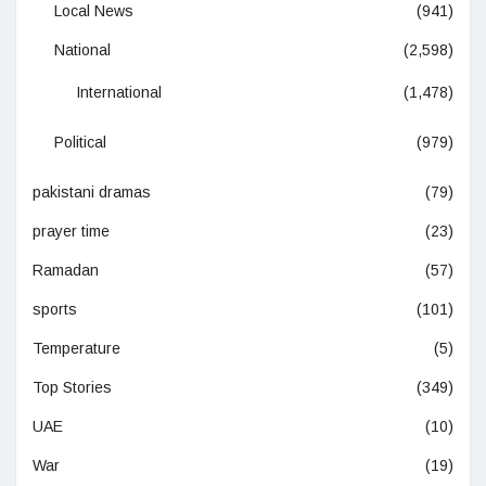
Local News
(941)
National
(2,598)
International
(1,478)
Political
(979)
pakistani dramas
(79)
prayer time
(23)
Ramadan
(57)
sports
(101)
Temperature
(5)
Top Stories
(349)
UAE
(10)
War
(19)