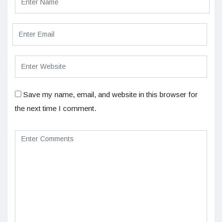
Save my name, email, and website in this browser for
the next time I comment.