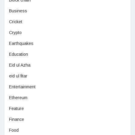
Business
Cricket
Crypto
Earthquakes
Education
Eid ul Azha
eid ul fitar
Entertainment
Ethereum
Feature
Finance
Food