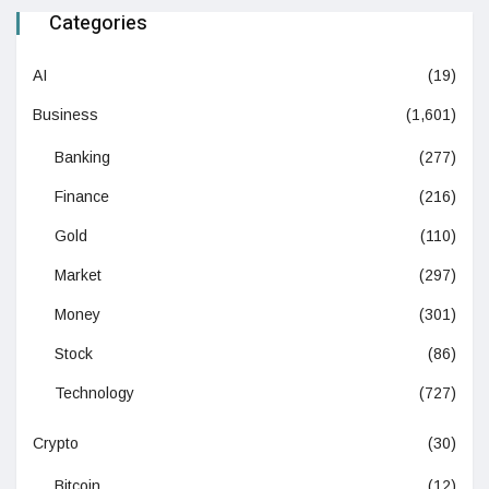
Categories
AI
(19)
Business
(1,601)
Banking
(277)
Finance
(216)
Gold
(110)
Market
(297)
Money
(301)
Stock
(86)
Technology
(727)
Crypto
(30)
Bitcoin
(12)