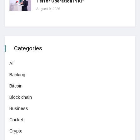
Terror Operation in KP
August 9, 2026
Categories
AI
Banking
Bitcoin
Block chain
Business
Cricket
Crypto