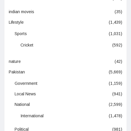
indian moveis
(35)
Lifestyle
(1,439)
Sports
(1,031)
Cricket
(592)
nature
(42)
Pakistan
(5,669)
Government
(1,159)
Local News
(941)
National
(2,599)
International
(1,478)
Political
(981)