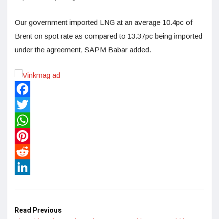
Our government imported LNG at an average 10.4pc of
Brent on spot rate as compared to 13.37pc being imported
under the agreement, SAPM Babar added.
Facebook
Twitter
WhatsApp
Pinterest
Reddit
LinkedIn
Read Previous