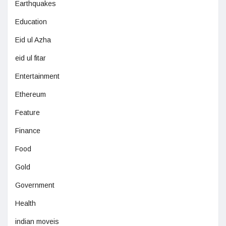
Earthquakes
Education
Eid ul Azha
eid ul fitar
Entertainment
Ethereum
Feature
Finance
Food
Gold
Government
Health
indian moveis