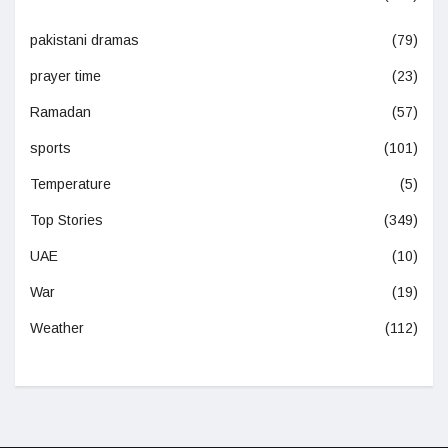
pakistani dramas
(79)
prayer time
(23)
Ramadan
(57)
sports
(101)
Temperature
(5)
Top Stories
(349)
UAE
(10)
War
(19)
Weather
(112)