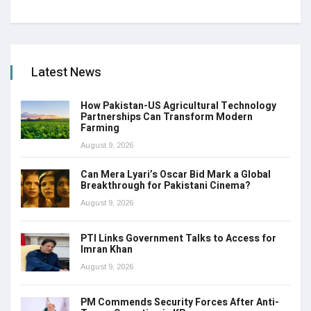
Latest News
How Pakistan-US Agricultural Technology
Partnerships Can Transform Modern
Farming
August 9, 2026
Can Mera Lyari’s Oscar Bid Mark a Global
Breakthrough for Pakistani Cinema?
August 9, 2026
PTI Links Government Talks to Access for
Imran Khan
August 9, 2026
PM Commends Security Forces After Anti-