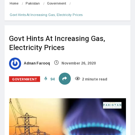
Home
Pakistan
Government
Govt Hints At Increasing Gas, Electricity Prices
Govt Hints At Increasing Gas,
Electricity Prices
Adnan Farooq
November 26, 2020
GOVERNMENT
94
2 minute read