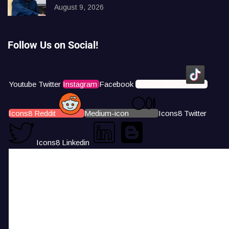
August 9, 2026
Follow Us on Social!
Youtube
Twitter
Instagram
Facebook
Icons8 Tiktok
Icons8 Reddit
Medium-icon
Icons8 Twitter
Icons8 Linkedin