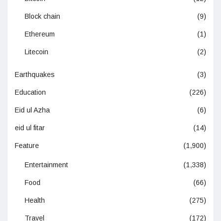
Block chain
(9)
Ethereum
(1)
Litecoin
(2)
Earthquakes
(3)
Education
(226)
Eid ul Azha
(6)
eid ul fitar
(14)
Feature
(1,900)
Entertainment
(1,338)
Food
(66)
Health
(275)
Travel
(172)