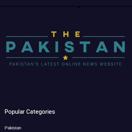
Popular Categories
Pakistan