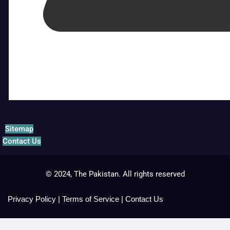
Sitemap
Contact Us
© 2024, The Pakistan. All rights reserved
Privacy Policy
|
Terms of Service
|
Contact Us