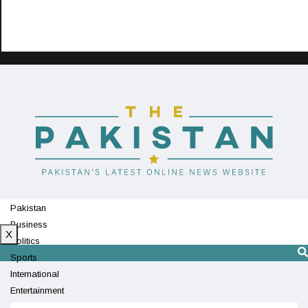
Pakistan
Business
X
Politics
Sports
International
Entertainment
Technology