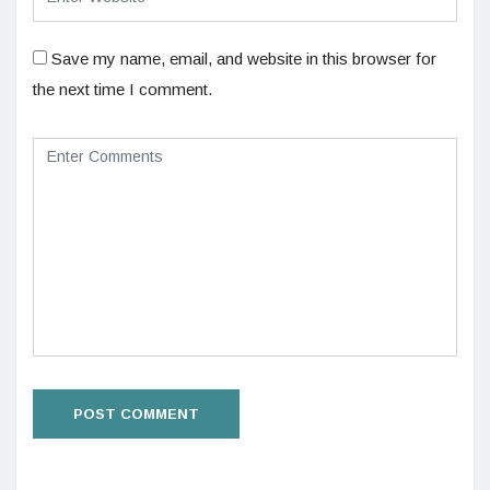
Save my name, email, and website in this browser for
the next time I comment.