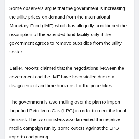
Some observers argue that the government is increasing
the utility prices on demand from the International
Monetary Fund (IMF) which has allegedly conditioned the
resumption of the extended fund facility only if the
government agrees to remove subsidies from the utility
sector.
Earlier, reports claimed that the negotiations between the
government and the IMF have been stalled due to a
disagreement and time horizons for the price hikes.
The government is also mulling over the plan to import
Liquefied Petroleum Gas (LPG) in order to meet the local
demand. The two ministers also lamented the negative
media campaign run by some outlets against the LPG
imports and pricing.