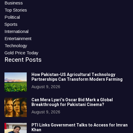
Business
Top Stories
Political
Sports
International
Entertainment
Technology
Gold Price Today
Recent Posts
How Pakistan-US Agricultural Technology
Partnerships Can Transform Modern Farming
August 9, 2026
Can Mera Lyari’s Oscar Bid Mark a Global
Breakthrough for Pakistani Cinema?
August 9, 2026
PTI Links Government Talks to Access for Imran
Khan