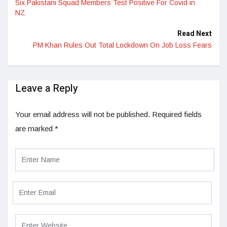
Six Pakistani Squad Members Test Positive For Covid in
NZ
Read Next
PM Khan Rules Out Total Lockdown On Job Loss Fears
Leave a Reply
Your email address will not be published.
Required fields
are marked
*