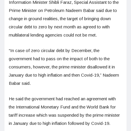
Information Minister Shibli Faraz, Special Assistant to the
Prime Minister on Petroleum Nadeem Babar said due to
change in ground realities, the target of bringing down
circular debt to zero by next month as agreed to with
multilateral lending agencies could not be met.
“In case of zero circular debt by December, the
government had to pass on the impact of both to the
consumers, however, the prime minister disallowed it in
January due to high inflation and then Covid-19,” Nadeem
Babar said.
He said the government had reached an agreement with
the International Monetary Fund and the World Bank for
tariff increase which was suspended by the prime minister
in January due to high inflation followed by Covid-19.