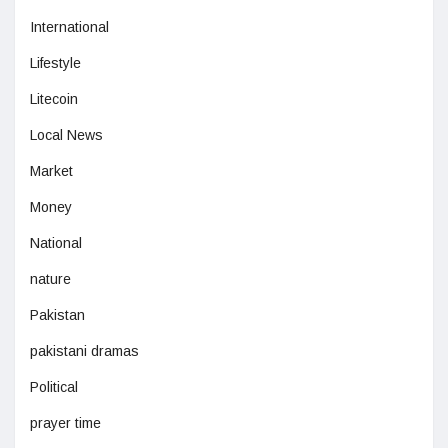
International
Lifestyle
Litecoin
Local News
Market
Money
National
nature
Pakistan
pakistani dramas
Political
prayer time