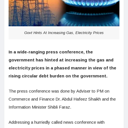
Govt Hints At Increasing Gas, Electricity Prices
In a wide-ranging press conference, the
government has hinted at increasing the gas and
electricity prices in a phased manner in view of the
rising circular debt burden on the government.
The press conference was done by Adviser to PM on
Commerce and Finance Dr. Abdul Hafeez Shaikh and the
Information Minister Shibli Faraz.
Addressing a hurriedly called news conference with