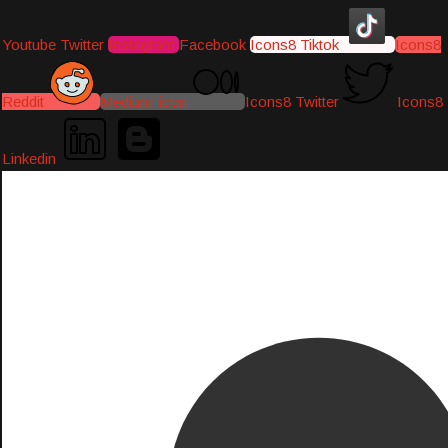
Youtube
Twitter
Instagram
Facebook
Icons8 Tiktok
Icons8
Reddit
Medium-icon
Icons8 Twitter
Icons8
Linkedin