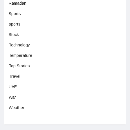
Ramadan
Sports
sports
Stock
Technology
Temperature
Top Stories
Travel
UAE
War
Weather