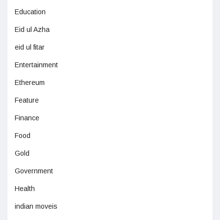
Education
Eid ul Azha
eid ul fitar
Entertainment
Ethereum
Feature
Finance
Food
Gold
Government
Health
indian moveis