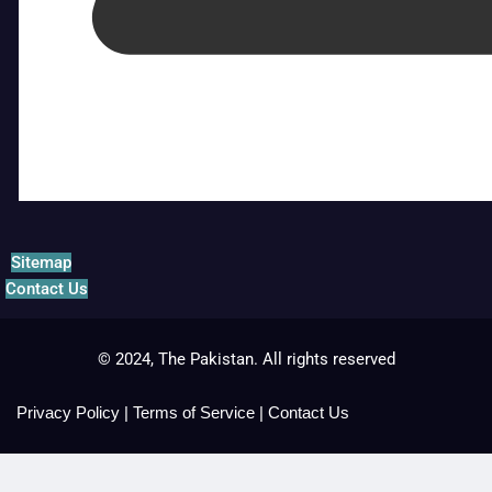
Sitemap
Contact Us
© 2024, The Pakistan. All rights reserved
Privacy Policy
|
Terms of Service
|
Contact Us