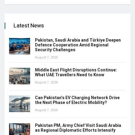
Latest News
Pakistan, Saudi Arabia and Türkiye Deepen
Defence Cooperation Amid Regional
Security Challenges
August 7, 2026
Middle East Flight Disruptions Continue:
What UAE Travellers Need to Know
August 7, 2026
Can Pakistan’s EV Charging Network Drive
the Next Phase of Electric Mobility?
August 7, 2026
Pakistan PM, Army Chief Visit Saudi Arabia
as Regional Diplomatic Efforts Intensify