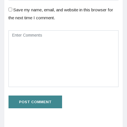
Save my name, email, and website in this browser for
the next time I comment.