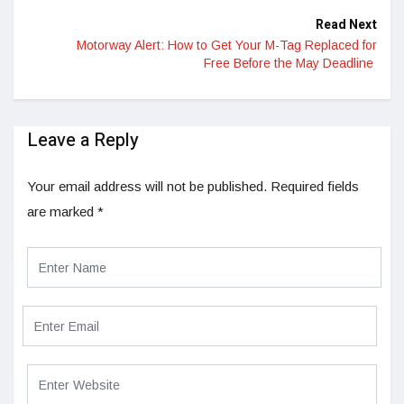
Read Next
Motorway Alert: How to Get Your M-Tag Replaced for
Free Before the May Deadline
Leave a Reply
Your email address will not be published.
Required fields
are marked
*