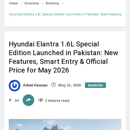
Home
Business
Banking
Hyundai Elantra 1.6L Special Edition Launched in Pakistan: New Features,
…
Hyundai Elantra 1.6L Special
Edition Launched in Pakistan: New
Features, Smart Entry & Official
Price for May 2026
BANKING
Adeel Hassan
May 13, 2026
94
2 minute read