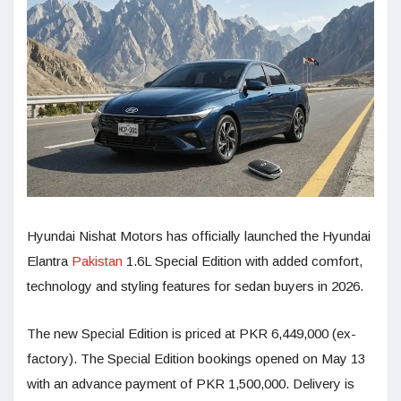
Hyundai Nishat Motors has officially launched the Hyundai
Elantra
Pakistan
1.6L Special Edition with added comfort,
technology and styling features for sedan buyers in 2026.
The new Special Edition is priced at PKR 6,449,000 (ex-
factory). The Special Edition bookings opened on May 13
with an advance payment of PKR 1,500,000. Delivery is