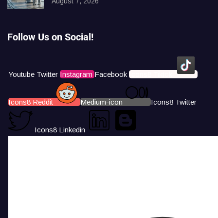
August 7, 2026
Follow Us on Social!
Youtube
Twitter
Instagram
Facebook
Icons8 Tiktok
Icons8 Reddit
Medium-icon
Icons8 Twitter
Icons8 Linkedin