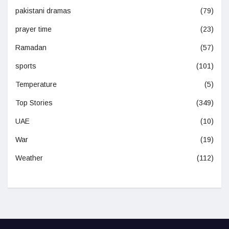
pakistani dramas
(79)
prayer time
(23)
Ramadan
(57)
sports
(101)
Temperature
(5)
Top Stories
(349)
UAE
(10)
War
(19)
Weather
(112)