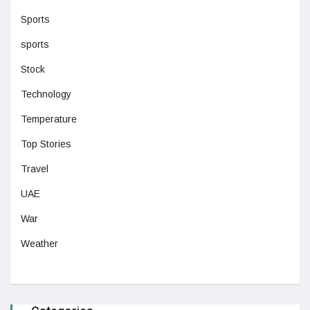
Sports
sports
Stock
Technology
Temperature
Top Stories
Travel
UAE
War
Weather