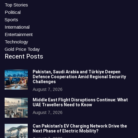
Top Stories
Political
Sports
International
Entertainment
Technology
Gold Price Today
Recent Posts
Pakistan, Saudi Arabia and Türkiye Deepen
Defence Cooperation Amid Regional Security
Challenges
August 7, 2026
Middle East Flight Disruptions Continue: What
UAE Travellers Need to Know
August 7, 2026
Can Pakistan’s EV Charging Network Drive the
Next Phase of Electric Mobility?