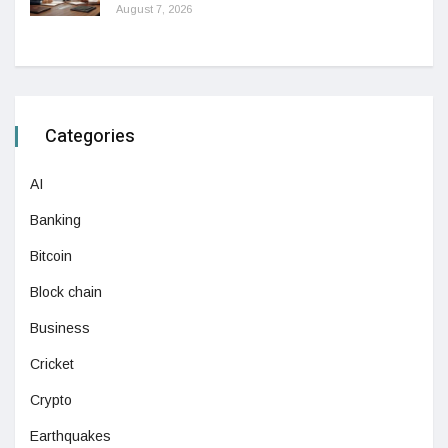
August 7, 2026
Categories
AI
Banking
Bitcoin
Block chain
Business
Cricket
Crypto
Earthquakes