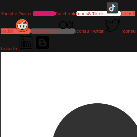
Youtube
Twitter
Instagram
Facebook
Icons8 Tiktok
Icons8
Reddit
Medium-icon
Icons8 Twitter
Icons8
Linkedin