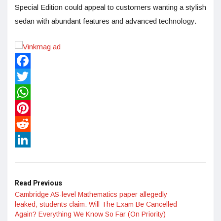
Special Edition could appeal to customers wanting a stylish
sedan with abundant features and advanced technology.
Facebook
Twitter
WhatsApp
Pinterest
Reddit
LinkedIn
Read Previous
Cambridge AS-level Mathematics paper allegedly
leaked, students claim: Will The Exam Be Cancelled
Again? Everything We Know So Far (On Priority)