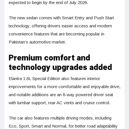
expected to begin by the end of July 2026.
The new sedan comes with Smart Entry and Push Start
technology, offering drivers easier access and modern
convenience features that are becoming popular in
Pakistan’s automotive market.
Premium comfort and
technology upgrades added
Elantra 1.6L Special Edition also features interior
improvements for a more comfortable and enjoyable drive,
and notable additions are an 8-way powered driver seat
with lumbar support, rear AC vents and cruise control.
The car also features multiple driving modes, including
Eco, Sport, Smart and Normal, for better road adaptability