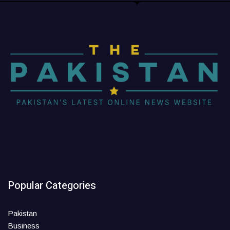
Popular Categories
Pakistan
Business