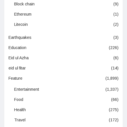
Block chain
(9)
Ethereum
(1)
Litecoin
(2)
Earthquakes
(3)
Education
(226)
Eid ul Azha
(6)
eid ul fitar
(14)
Feature
(1,899)
Entertainment
(1,337)
Food
(66)
Health
(275)
Travel
(172)