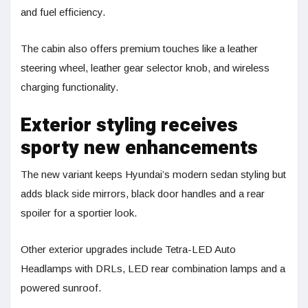
and fuel efficiency.
The cabin also offers premium touches like a leather
steering wheel, leather gear selector knob, and wireless
charging functionality.
Exterior styling receives
sporty new enhancements
The new variant keeps Hyundai’s modern sedan styling but
adds black side mirrors, black door handles and a rear
spoiler for a sportier look.
Other exterior upgrades include Tetra-LED Auto
Headlamps with DRLs, LED rear combination lamps and a
powered sunroof.