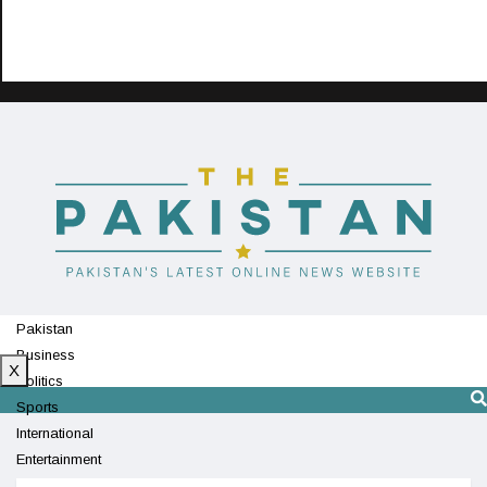
Pakistan
Business
X
Politics
Sports
International
Entertainment
Technology