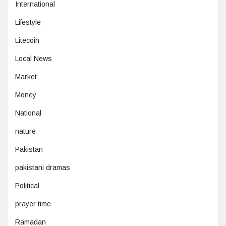
International
Lifestyle
Litecoin
Local News
Market
Money
National
nature
Pakistan
pakistani dramas
Political
prayer time
Ramadan