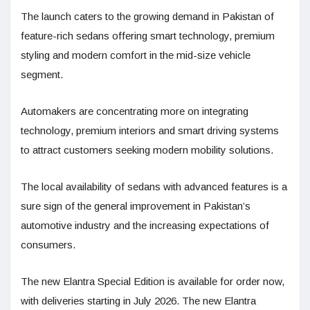
The launch caters to the growing demand in Pakistan of
feature-rich sedans offering smart technology, premium
styling and modern comfort in the mid-size vehicle
segment.
Automakers are concentrating more on integrating
technology, premium interiors and smart driving systems
to attract customers seeking modern mobility solutions.
The local availability of sedans with advanced features is a
sure sign of the general improvement in Pakistan’s
automotive industry and the increasing expectations of
consumers.
The new Elantra Special Edition is available for order now,
with deliveries starting in July 2026. The new Elantra