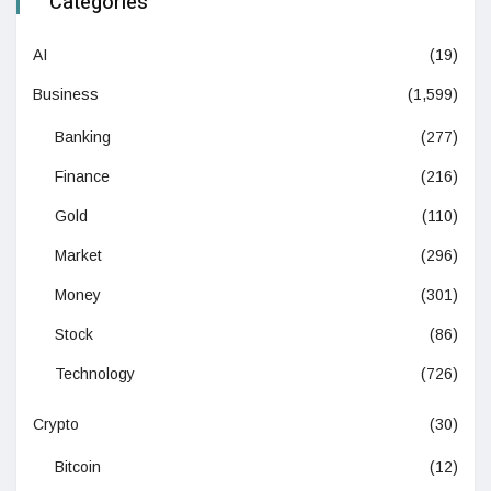
Categories
AI
(19)
Business
(1,599)
Banking
(277)
Finance
(216)
Gold
(110)
Market
(296)
Money
(301)
Stock
(86)
Technology
(726)
Crypto
(30)
Bitcoin
(12)