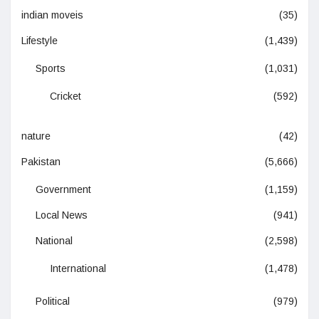
indian moveis
(35)
Lifestyle
(1,439)
Sports
(1,031)
Cricket
(592)
nature
(42)
Pakistan
(5,666)
Government
(1,159)
Local News
(941)
National
(2,598)
International
(1,478)
Political
(979)