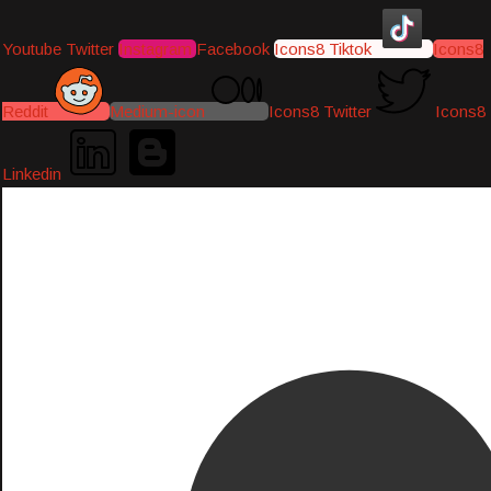
Youtube
Twitter
Instagram
Facebook
Icons8 Tiktok
Icons8
Reddit
Medium-icon
Icons8 Twitter
Icons8
Linkedin