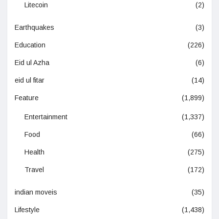
Litecoin
(2)
Earthquakes
(3)
Education
(226)
Eid ul Azha
(6)
eid ul fitar
(14)
Feature
(1,899)
Entertainment
(1,337)
Food
(66)
Health
(275)
Travel
(172)
indian moveis
(35)
Lifestyle
(1,438)