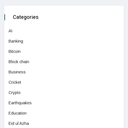
Categories
AI
Banking
Bitcoin
Block chain
Business
Cricket
Crypto
Earthquakes
Education
Eid ul Azha