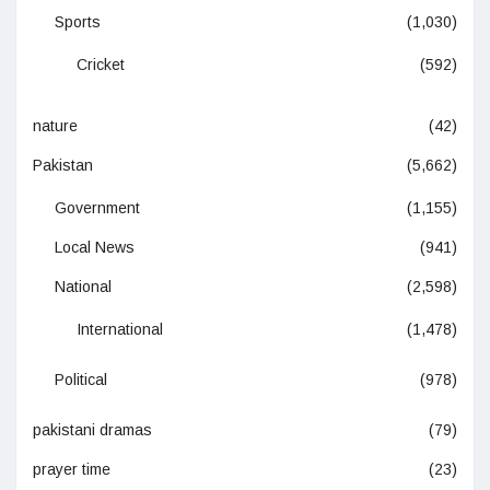
Sports
(1,030)
Cricket
(592)
nature
(42)
Pakistan
(5,662)
Government
(1,155)
Local News
(941)
National
(2,598)
International
(1,478)
Political
(978)
pakistani dramas
(79)
prayer time
(23)