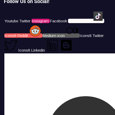
Follow Us on Social!
Youtube
Twitter
Instagram
Facebook
Icons8 Tiktok
Icons8 Reddit
Medium-icon
Icons8 Twitter
Icons8 Linkedin