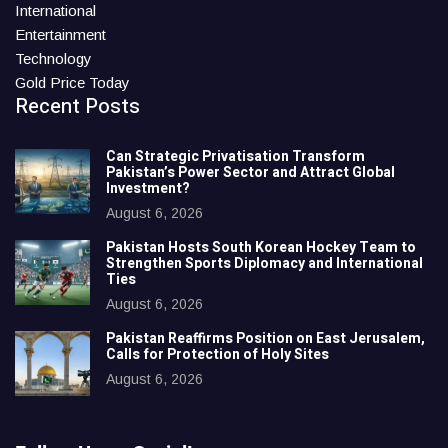
International
Entertainment
Technology
Gold Price Today
Recent Posts
Can Strategic Privatisation Transform
Pakistan’s Power Sector and Attract Global
Investment?
August 6, 2026
Pakistan Hosts South Korean Hockey Team to
Strengthen Sports Diplomacy and International
Ties
August 6, 2026
Pakistan Reaffirms Position on East Jerusalem,
Calls for Protection of Holy Sites
August 6, 2026