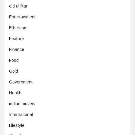
eid ul fitar
Entertainment
Ethereum
Feature
Finance
Food
Gold
Government
Health
indian moveis
International
Lifestyle