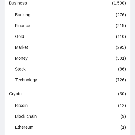
Business
(1,598)
Banking
(276)
Finance
(215)
Gold
(110)
Market
(295)
Money
(301)
Stock
(86)
Technology
(726)
Crypto
(30)
Bitcoin
(12)
Block chain
(9)
Ethereum
(1)