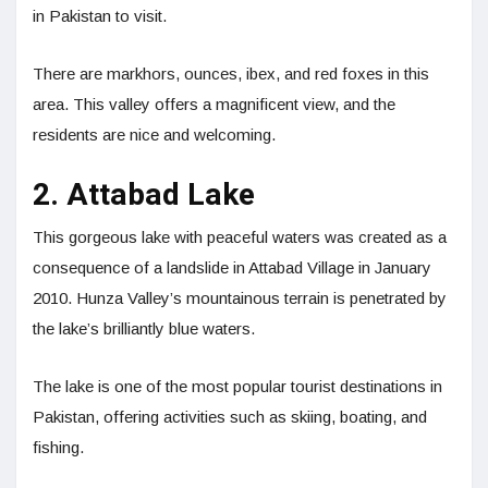
in Pakistan to visit.
There are markhors, ounces, ibex, and red foxes in this
area. This valley offers a magnificent view, and the
residents are nice and welcoming.
2. Attabad Lake
This gorgeous lake with peaceful waters was created as a
consequence of a landslide in Attabad Village in January
2010. Hunza Valley’s mountainous terrain is penetrated by
the lake’s brilliantly blue waters.
The lake is one of the most popular tourist destinations in
Pakistan, offering activities such as skiing, boating, and
fishing.