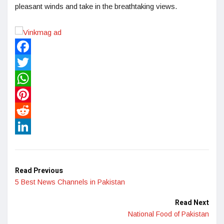
pleasant winds and take in the breathtaking views.
Facebook
Twitter
WhatsApp
Pinterest
Reddit
LinkedIn
Read Previous
5 Best News Channels in Pakistan
Read Next
National Food of Pakistan