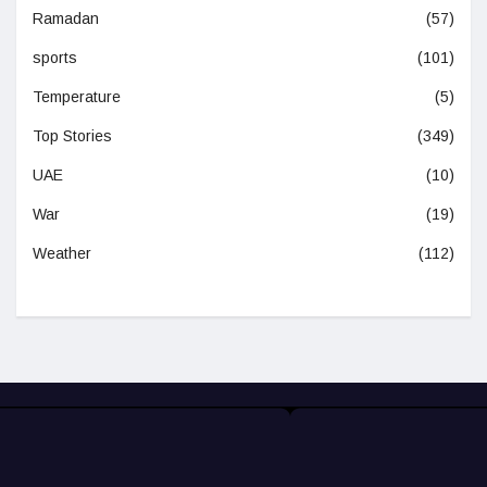
Ramadan
(57)
sports
(101)
Temperature
(5)
Top Stories
(349)
UAE
(10)
War
(19)
Weather
(112)