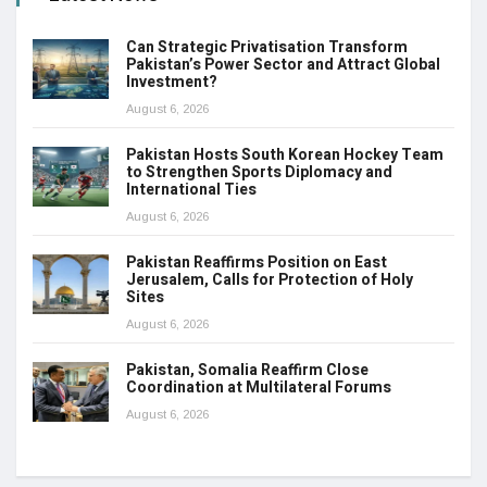
Can Strategic Privatisation Transform
Pakistan’s Power Sector and Attract Global
Investment?
August 6, 2026
Pakistan Hosts South Korean Hockey Team
to Strengthen Sports Diplomacy and
International Ties
August 6, 2026
Pakistan Reaffirms Position on East
Jerusalem, Calls for Protection of Holy
Sites
August 6, 2026
Pakistan, Somalia Reaffirm Close
Coordination at Multilateral Forums
August 6, 2026