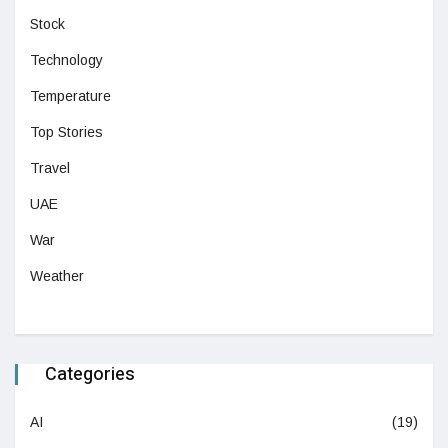
Stock
Technology
Temperature
Top Stories
Travel
UAE
War
Weather
Categories
AI
(19)