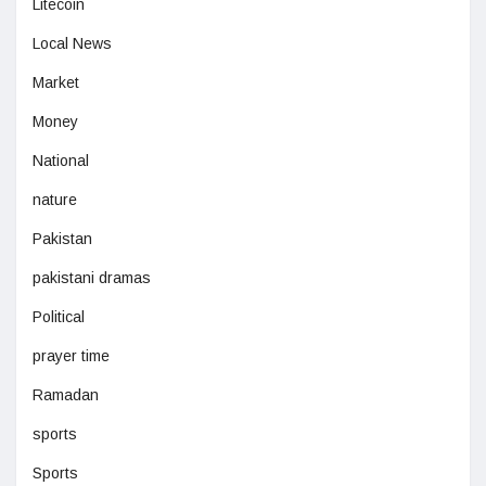
Litecoin
Local News
Market
Money
National
nature
Pakistan
pakistani dramas
Political
prayer time
Ramadan
sports
Sports