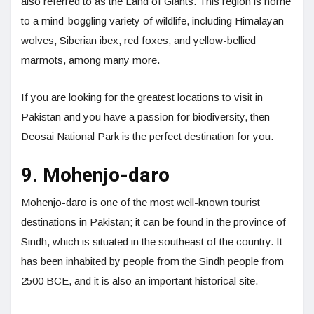
also referred to as the Land of Giants. This region is home
to a mind-boggling variety of wildlife, including Himalayan
wolves, Siberian ibex, red foxes, and yellow-bellied
marmots, among many more.
If you are looking for the greatest locations to visit in
Pakistan and you have a passion for biodiversity, then
Deosai National Park is the perfect destination for you.
9. Mohenjo-daro
Mohenjo-daro is one of the most well-known tourist
destinations in Pakistan; it can be found in the province of
Sindh, which is situated in the southeast of the country. It
has been inhabited by people from the Sindh people from
2500 BCE, and it is also an important historical site.