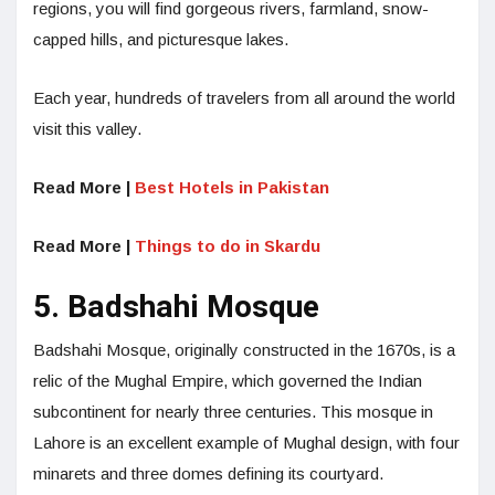
regions, you will find gorgeous rivers, farmland, snow-
capped hills, and picturesque lakes.
Each year, hundreds of travelers from all around the world
visit this valley.
Read More |
Best Hotels in Pakistan
Read More |
Things to do in Skardu
5. Badshahi Mosque
Badshahi Mosque, originally constructed in the 1670s, is a
relic of the Mughal Empire, which governed the Indian
subcontinent for nearly three centuries. This mosque in
Lahore is an excellent example of Mughal design, with four
minarets and three domes defining its courtyard.