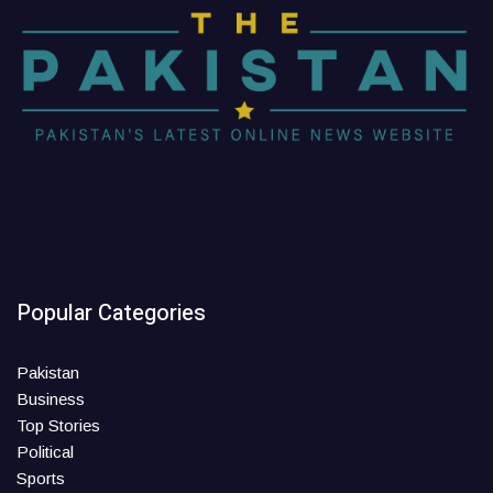
Popular Categories
Pakistan
Business
Top Stories
Political
Sports