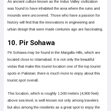
An ancient culture known as the Indus Valley civilization
was found to have inhabited the area where the ruins and
mounds were uncovered. Those who have a passion for
history will find that the innovations in engineering and
urban design that were made centuries ago are fascinating.
10. Pir Sohawa
Pir Sohawa may be found in the Margalla Hills, which are
located close to Islamabad. It is not only the beautiful
vistas that make this tourist location one of the top tourist
spots in Pakistan; there is much more to enjoy about this
tourist spot overall.
This location, which is roughly 1,500 meters (4,900 feet)
above sea level, is well-known not only among travelers
but also among the residents as a great spot to enjoy the