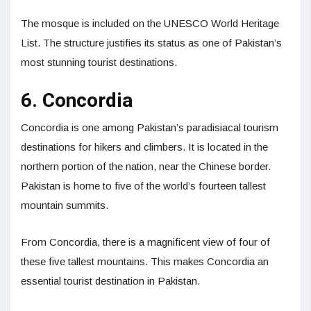
The mosque is included on the UNESCO World Heritage
List. The structure justifies its status as one of Pakistan’s
most stunning tourist destinations.
6. Concordia
Concordia is one among Pakistan’s paradisiacal tourism
destinations for hikers and climbers. It is located in the
northern portion of the nation, near the Chinese border.
Pakistan is home to five of the world’s fourteen tallest
mountain summits.
From Concordia, there is a magnificent view of four of
these five tallest mountains. This makes Concordia an
essential tourist destination in Pakistan.