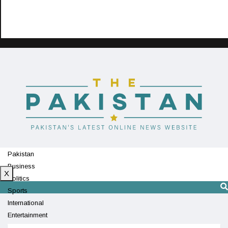
Pakistan
Business
X
Politics
Sports
International
Entertainment
Technology