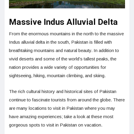
Massive Indus Alluvial Delta
From the enormous mountains in the north to the massive
Indus alluvial delta in the south, Pakistan is filled with
breathtaking mountains and natural beauty. In addition to
vivid deserts and some of the world’s tallest peaks, the
nation provides a wide variety of opportunities for
sightseeing, hiking, mountain climbing, and skiing.
The rich cultural history and historical sites of Pakistan
continue to fascinate tourists from around the globe. There
are many locations to visit in Pakistan where you may
have amazing experiences; take a look at these most
gorgeous spots to visit in Pakistan on vacation.