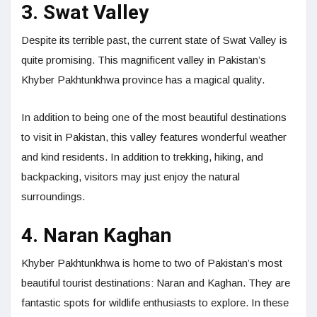
3. Swat Valley
Despite its terrible past, the current state of Swat Valley is
quite promising. This magnificent valley in Pakistan’s
Khyber Pakhtunkhwa province has a magical quality.
In addition to being one of the most beautiful destinations
to visit in Pakistan, this valley features wonderful weather
and kind residents. In addition to trekking, hiking, and
backpacking, visitors may just enjoy the natural
surroundings.
4. Naran Kaghan
Khyber Pakhtunkhwa is home to two of Pakistan’s most
beautiful tourist destinations: Naran and Kaghan. They are
fantastic spots for wildlife enthusiasts to explore. In these