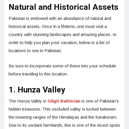
Natural and Historical Assets
Pakistan is endowed with an abundance of natural and
historical assets. Once in a lifetime, one must visit a
country with stunning landscapes and amazing places. In
order to help you plan your vacation, below is a list of
locations to see in Pakistan.
Be sure to incorporate some of these into your schedule
before traveling to this location.
1. Hunza Valley
The Hunza Valley in
Gilgit Baltistan
is one of Pakistan’s
hidden treasures. This secluded valley is tucked between
the towering ranges of the Himalayas and the Karakoram.
Due to its verdant farmlands, this is one of the nicest spots