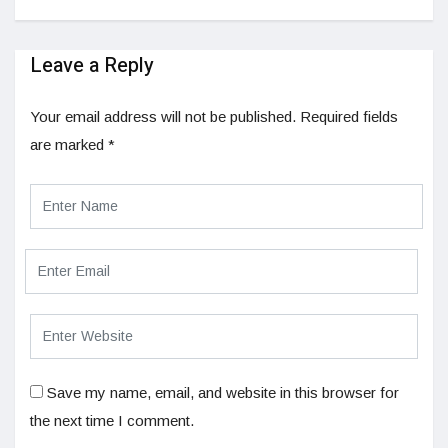
Leave a Reply
Your email address will not be published.
Required fields
are marked
*
Save my name, email, and website in this browser for
the next time I comment.