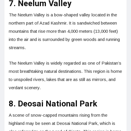
7. Neelum Valley
The Neelum Valley is a bow-shaped valley located in the
northern part of Azad Kashmir. It is sandwiched between
mountains that rise more than 4,000 meters (13,000 feet)
into the air and is surrounded by green woods and running
streams.
The Neelum Valley is widely regarded as one of Pakistan’s
most breathtaking natural destinations. This region is home
to unspoiled rivers, lakes that are as still as mirrors, and
verdant scenery.
8. Deosai National Park
A scene of snow-capped mountains rising from the
highland may be seen at Deosai National Park, which is