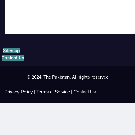
Sitemap
Contact Us
© 2024, The Pakistan. All rights reserved
Privacy Policy
|
Terms of Service
|
Contact Us