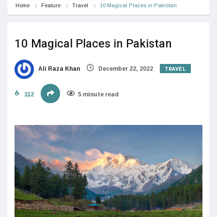
Home
Feature
Travel
10 Magical Places in Pakistan
10 Magical Places in Pakistan
TRAVEL
Ali Raza Khan
December 22, 2022
112
5 minute read