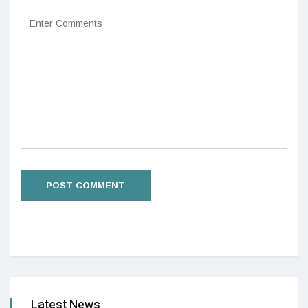
Latest News