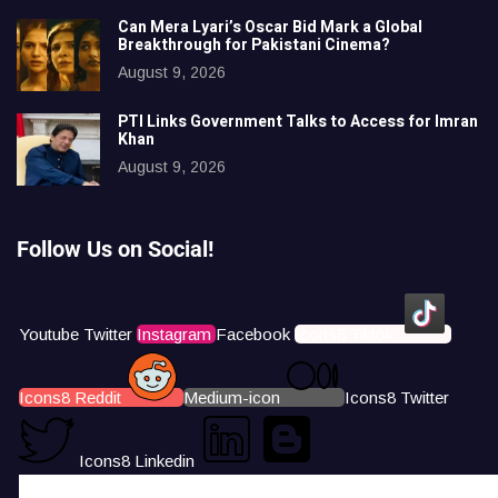
Can Mera Lyari’s Oscar Bid Mark a Global
Breakthrough for Pakistani Cinema?
August 9, 2026
PTI Links Government Talks to Access for Imran
Khan
August 9, 2026
Follow Us on Social!
Youtube
Twitter
Instagram
Facebook
Icons8 Tiktok
Icons8 Reddit
Medium-icon
Icons8 Twitter
Icons8 Linkedin