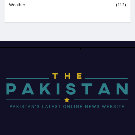
Weather
(112)