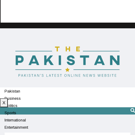
Pakistan
Business
X
Politics
Sports
International
Entertainment
Technology