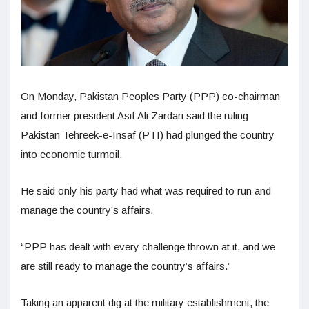
On Monday, Pakistan Peoples Party (PPP) co-chairman
and former president Asif Ali Zardari said the ruling
Pakistan Tehreek-e-Insaf (PTI) had plunged the country
into economic turmoil.
He said only his party had what was required to run and
manage the country’s affairs.
“PPP has dealt with every challenge thrown at it, and we
are still ready to manage the country’s affairs.”
Taking an apparent dig at the military establishment, the