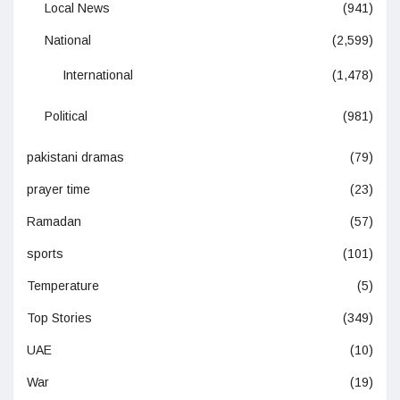
Local News
(941)
National
(2,599)
International
(1,478)
Political
(981)
pakistani dramas
(79)
prayer time
(23)
Ramadan
(57)
sports
(101)
Temperature
(5)
Top Stories
(349)
UAE
(10)
War
(19)