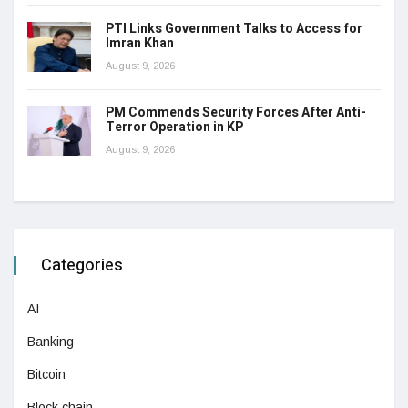
PTI Links Government Talks to Access for
Imran Khan
August 9, 2026
PM Commends Security Forces After Anti-
Terror Operation in KP
August 9, 2026
Categories
AI
Banking
Bitcoin
Block chain