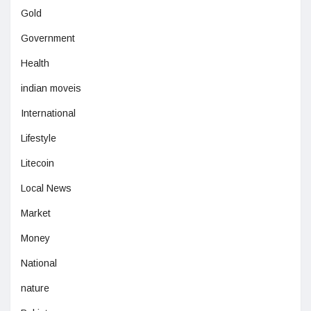
Gold
Government
Health
indian moveis
International
Lifestyle
Litecoin
Local News
Market
Money
National
nature