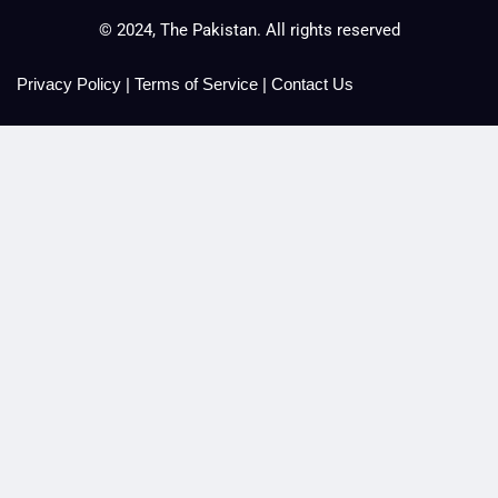
© 2024, The Pakistan. All rights reserved
Privacy Policy
|
Terms of Service
|
Contact Us