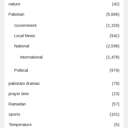
nature
(42)
Pakistan
(5,666)
Government
(1,159)
Local News
(941)
National
(2,598)
International
(1,478)
Political
(979)
pakistani dramas
(79)
prayer time
(23)
Ramadan
(57)
sports
(101)
Temperature
(5)