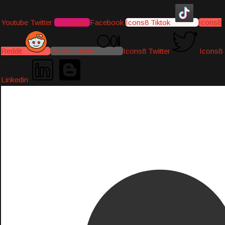
Youtube
Twitter
Instagram
Facebook
Icons8 Tiktok
Icons8
Reddit
Medium-icon
Icons8 Twitter
Icons8
Linkedin