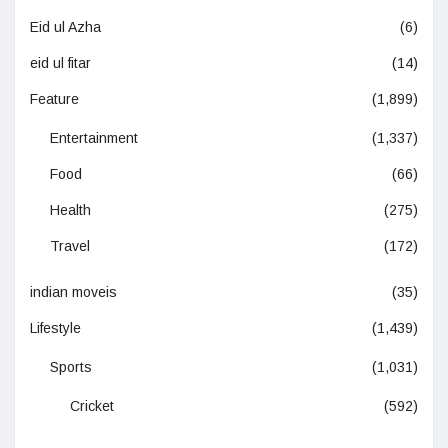
Eid ul Azha
(6)
eid ul fitar
(14)
Feature
(1,899)
Entertainment
(1,337)
Food
(66)
Health
(275)
Travel
(172)
indian moveis
(35)
Lifestyle
(1,439)
Sports
(1,031)
Cricket
(592)