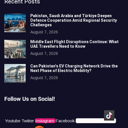
Recent Posts
Pakistan, Saudi Arabia and Türkiye Deepen
Defence Cooperation Amid Regional Security
Challenges
August 7, 2026
Middle East Flight Disruptions Continue: What
UAE Travellers Need to Know
August 7, 2026
Can Pakistan’s EV Charging Network Drive the
Next Phase of Electric Mobility?
August 7, 2026
Follow Us on Social!
Youtube
Twitter
Instagram
Facebook
Icons8 Tiktok