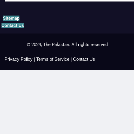
Sitemap
Contact Us
© 2024, The Pakistan. All rights reserved
Privacy Policy
|
Terms of Service
|
Contact Us