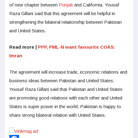
of new chapter between
Punjab
and California. Yousaf
Raza Gillani said that this agreement will be helpful in
strengthening the bilateral relationship between Pakistan
and United States.
Read more |
PPP, PML-N want favourite COAS:
Imran
The agreement will increase trade, economic relations and
business ideas between Pakistan and United States.
Yousaf Raza Gillani said that Pakistan and United States
are promoting good relations with each other and United
States is super power in the world, Pakistan is happy to
share strong bilateral relation with United States.