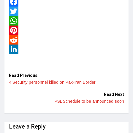
Facebook
Twitter
WhatsApp
Pinterest
Reddit
LinkedIn
Read Previous
4 Security personnel killed on Pak-Iran Border
Read Next
PSL Schedule to be announced soon
Leave a Reply