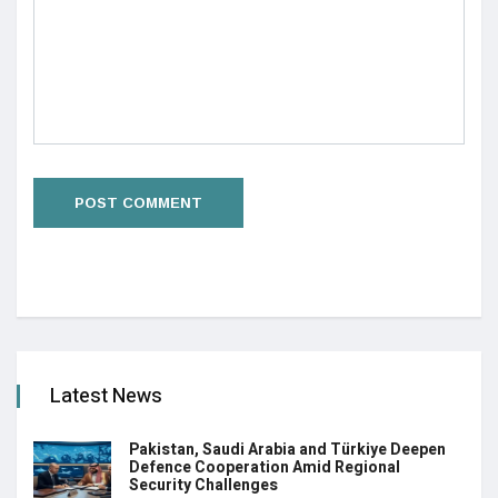
Latest News
Pakistan, Saudi Arabia and Türkiye Deepen
Defence Cooperation Amid Regional
Security Challenges