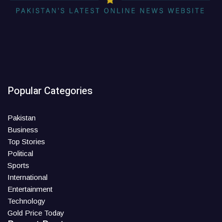
Popular Categories
Pakistan
Business
Top Stories
Political
Sports
International
Entertainment
Technology
Gold Price Today