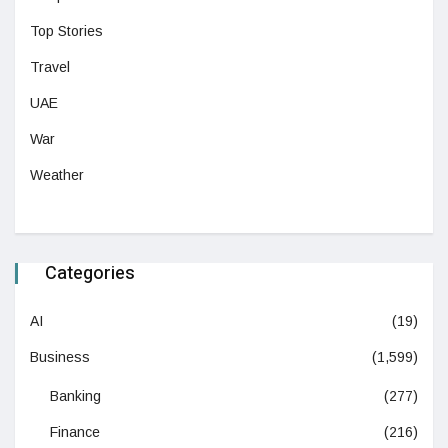
Top Stories
Travel
UAE
War
Weather
Categories
AI
(19)
Business
(1,599)
Banking
(277)
Finance
(216)