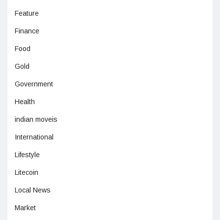
Feature
Finance
Food
Gold
Government
Health
indian moveis
International
Lifestyle
Litecoin
Local News
Market