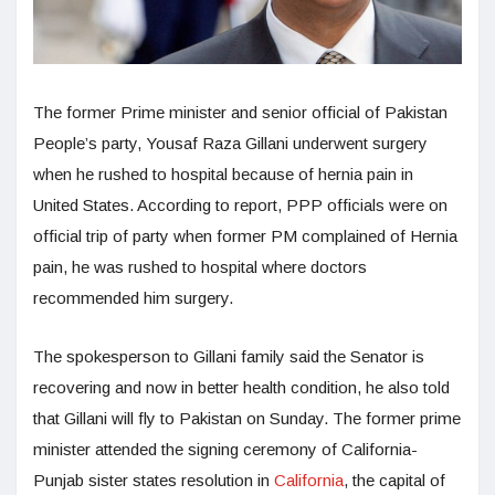
The former Prime minister and senior official of Pakistan
People’s party, Yousaf Raza Gillani underwent surgery
when he rushed to hospital because of hernia pain in
United States. According to report, PPP officials were on
official trip of party when former PM complained of Hernia
pain, he was rushed to hospital where doctors
recommended him surgery.
The spokesperson to Gillani family said the Senator is
recovering and now in better health condition, he also told
that Gillani will fly to Pakistan on Sunday. The former prime
minister attended the signing ceremony of California-
Punjab sister states resolution in
California
, the capital of