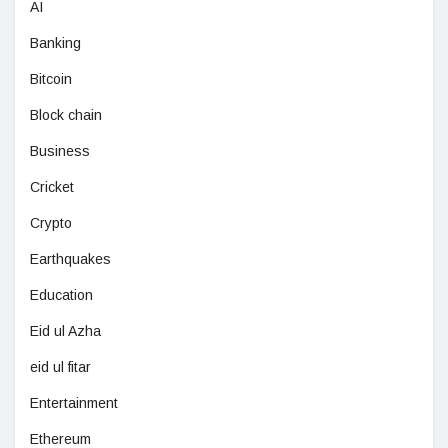
AI
Banking
Bitcoin
Block chain
Business
Cricket
Crypto
Earthquakes
Education
Eid ul Azha
eid ul fitar
Entertainment
Ethereum