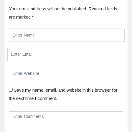
Your email address will not be published.
Required fields
are marked
*
Save my name, email, and website in this browser for
the next time I comment.