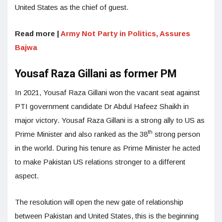
United States as the chief of guest.
Read more |
Army Not Party in Politics, Assures
Bajwa
Yousaf Raza Gillani as former PM
In 2021, Yousaf Raza Gillani won the vacant seat against
PTI government candidate Dr Abdul Hafeez Shaikh in
major victory. Yousaf Raza Gillani is a strong ally to US as
th
Prime Minister and also ranked as the 38
strong person
in the world. During his tenure as Prime Minister he acted
to make Pakistan US relations stronger to a different
aspect.
The resolution will open the new gate of relationship
between Pakistan and United States, this is the beginning