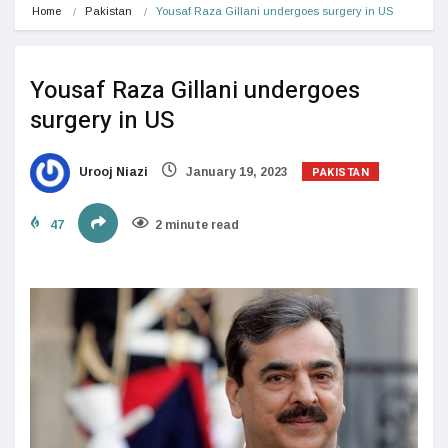
Home
Pakistan
Yousaf Raza Gillani undergoes surgery in US
Yousaf Raza Gillani undergoes
surgery in US
PAKISTAN
Urooj Niazi
January 19, 2023
47
2 minute read