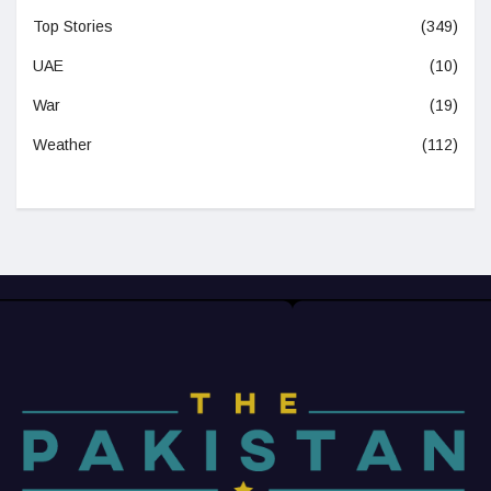
Top Stories
(349)
UAE
(10)
War
(19)
Weather
(112)