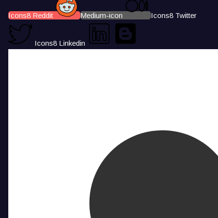
Icons8 Reddit
Medium-icon
Icons8 Twitter
Icons8 Linkedin