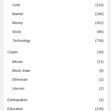
Gold
(110)
Market
(296)
Money
(301)
Stock
(86)
Technology
(726)
Crypto
(30)
Bitcoin
(12)
Block chain
(9)
Ethereum
(1)
Litecoin
(2)
Earthquakes
(3)
Education
(226)