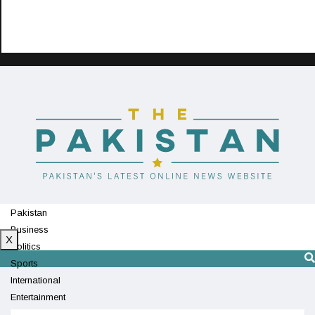
Pakistan
Business
X
Politics
Sports
International
Entertainment
Technology