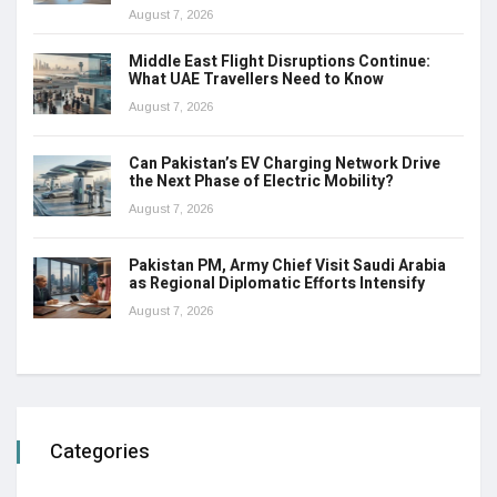
August 7, 2026
Middle East Flight Disruptions Continue:
What UAE Travellers Need to Know
August 7, 2026
Can Pakistan’s EV Charging Network Drive
the Next Phase of Electric Mobility?
August 7, 2026
Pakistan PM, Army Chief Visit Saudi Arabia
as Regional Diplomatic Efforts Intensify
August 7, 2026
Categories