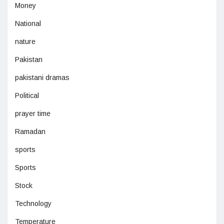
Money
National
nature
Pakistan
pakistani dramas
Political
prayer time
Ramadan
sports
Sports
Stock
Technology
Temperature