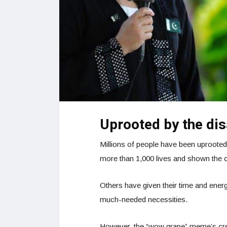
Uprooted by the dis
Millions of people have been uprooted
more than 1,000 lives and shown the 
Others have given their time and ener
much-needed necessities.
However, the “wow grape” meme’s cre