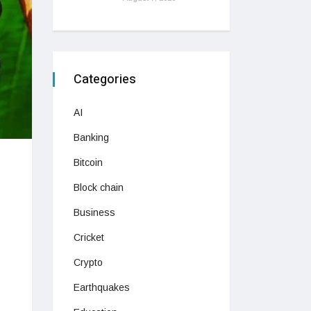
Categories
AI
Banking
Bitcoin
Block chain
Business
Cricket
Crypto
Earthquakes