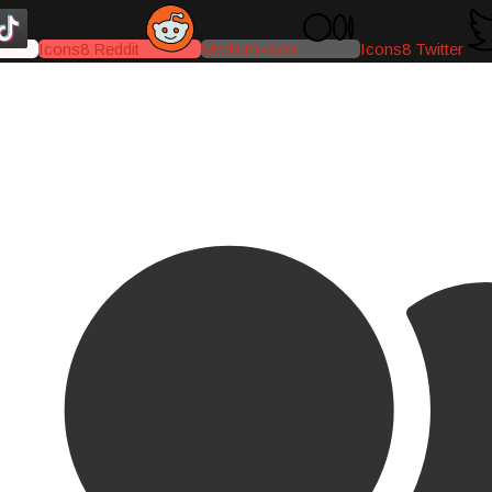
Icons8 Reddit
Medium-icon
Icons8 Twitter