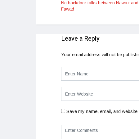
No backdoor talks between Nawaz and
Fawad
Leave a Reply
Your email address will not be publish
Save my name, email, and website i