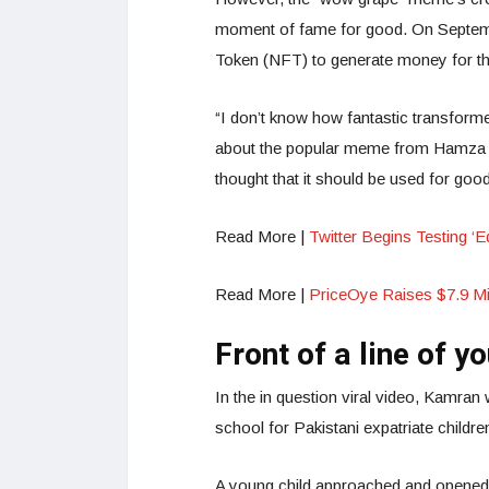
moment of fame for good. On Septemb
Token (NFT) to generate money for the 
“I don’t know how fantastic transform
about the popular meme from Hamza A
thought that it should be used for goo
Read More |
Twitter Begins Testing ‘Ed
Read More |
PriceOye Raises $7.9 Mi
Front of a line of y
In the in question viral video, Kamran
school for Pakistani expatriate child
A young child approached and opened fi