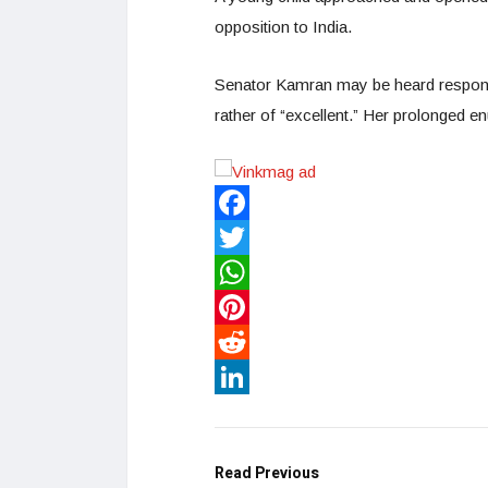
opposition to India.
Senator Kamran may be heard respondi
rather of “excellent.” Her prolonged e
Facebook
Twitter
WhatsApp
Pinterest
Reddit
LinkedIn
Read Previous