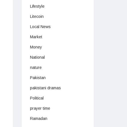
Lifestyle
Litecoin
Local News
Market
Money
National
nature
Pakistan
pakistani dramas
Political
prayer time
Ramadan