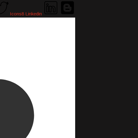
Icons8 Linkedin