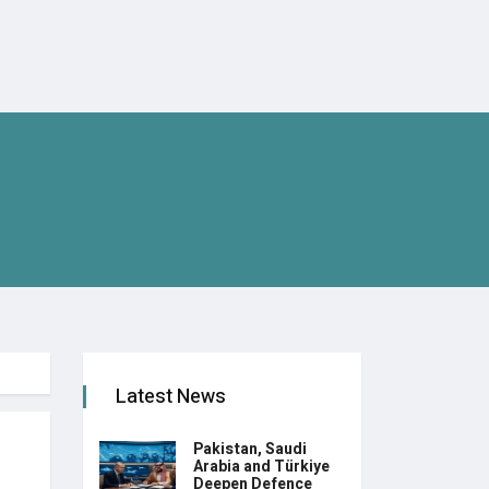
Latest News
Pakistan, Saudi
Arabia and Türkiye
Deepen Defence