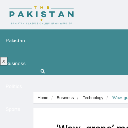
Pakistan
X
Business
Politics
Home
Business
Technology
‘Wow, gr
Sports