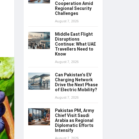
Cooperation Amid
Regional Security
Challenges
August 7, 2026
Middle East Flight
Disruptions
Continue: What UAE
Travellers Need to
Know
August 7, 2026
Can Pakistan’s EV
Charging Network
Drive the Next Phase
of Electric Mobility?
August 7, 2026
Pakistan PM, Army
Chief Visit Saudi
Arabia as Regional
Diplomatic Efforts
Intensify
August 7, 2026