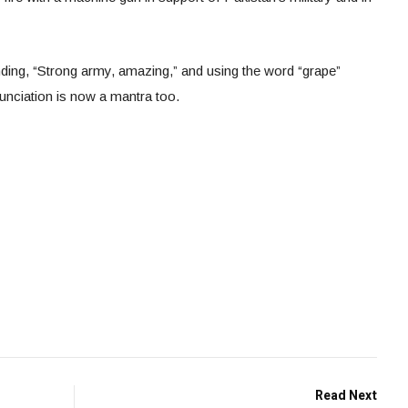
ng, “Strong army, amazing,” and using the word “grape”
nunciation is now a mantra too.
Read Next