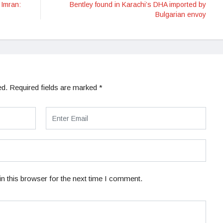
 Imran:
Bentley found in Karachi’s DHA imported by
Bulgarian envoy
ed.
Required fields are marked
*
n this browser for the next time I comment.