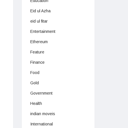
Education
Eid ul Azha
eid ul fitar
Entertainment
Ethereum
Feature
Finance
Food
Gold
Government
Health
indian moveis
International