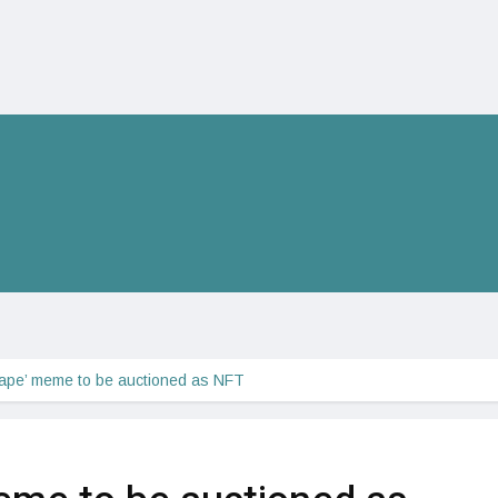
ape’ meme to be auctioned as NFT 