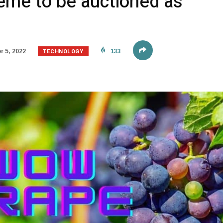
eme to be auctioned as
TECHNOLOGY
 5, 2022
133