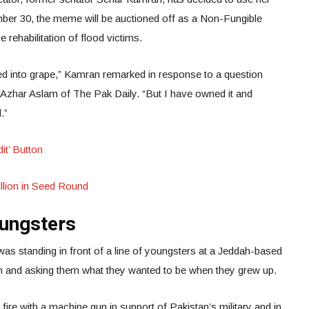
er 30, the meme will be auctioned off as a Non-Fungible
rehabilitation of flood victims.
ed into grape,” Kamran remarked in response to a question
zhar Aslam of The Pak Daily. “But I have owned it and
d.”
it’ Button
llion in Seed Round
oungsters
 was standing in front of a line of youngsters at a Jeddah-based
ren and asking them what they wanted to be when they grew up.
re with a machine gun in support of Pakistan’s military and in