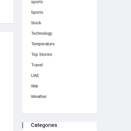
sports
Sports
Stock
Technology
Temperature
Top Stories
Travel
UAE
War
Weather
Categories