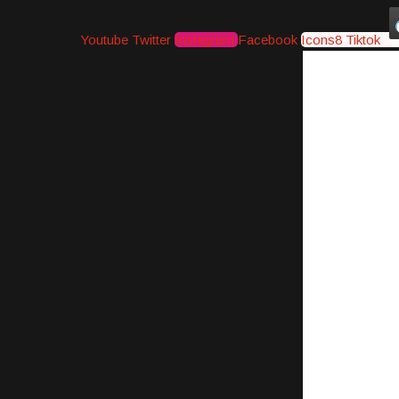
Youtube
Twitter
Instagram
Facebook
Icons8 Tiktok