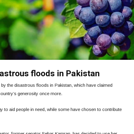
astrous floods in Pakistan
 by the disastrous floods in Pakistan, which have claimed
country’s generosity once more.
gy to aid people in need, while some have chosen to contribute
ator, former senator Sehar Kamran, has decided to use her