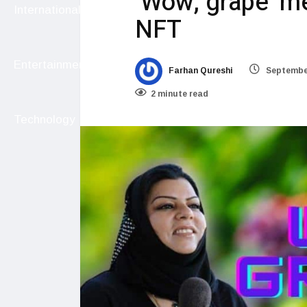
‘Wow, grape’ m
International
NFT
Entertainment
Farhan Qureshi
September
2 minute read
Technology