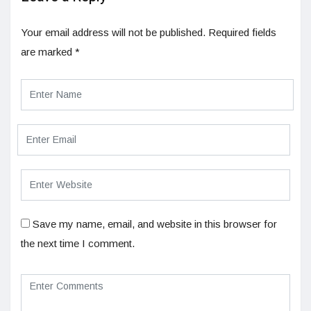
Your email address will not be published.
Required fields
are marked
*
Save my name, email, and website in this browser for
the next time I comment.