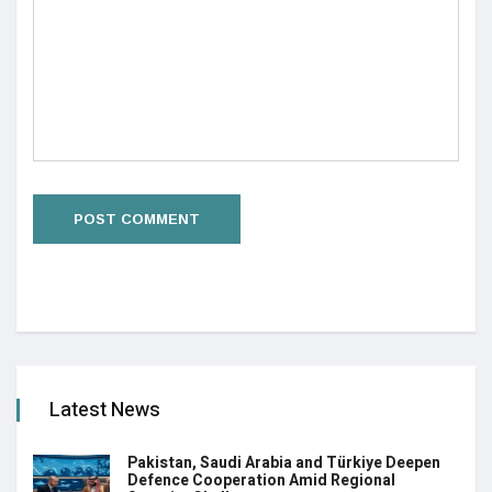
Latest News
Pakistan, Saudi Arabia and Türkiye Deepen
Defence Cooperation Amid Regional