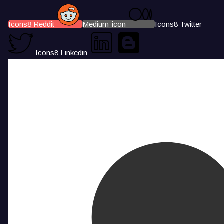
Icons8 Reddit
Medium-icon
Icons8 Twitter
Icons8 Linkedin