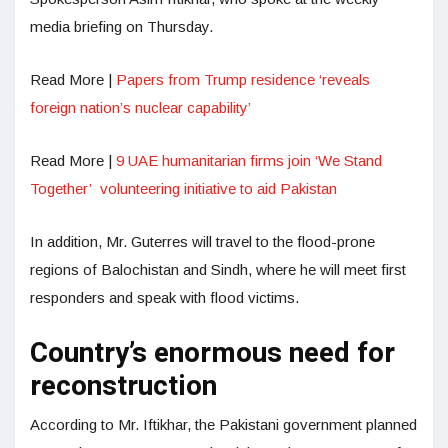
media briefing on Thursday.
Read More |
Papers from Trump residence ‘reveals
foreign nation’s nuclear capability’
Read More |
9 UAE humanitarian firms join ‘We Stand
Together’ volunteering initiative to aid Pakistan
In addition, Mr. Guterres will travel to the flood-prone
regions of Balochistan and Sindh, where he will meet first
responders and speak with flood victims.
Country’s enormous need for
reconstruction
According to Mr. Iftikhar, the Pakistani government planned