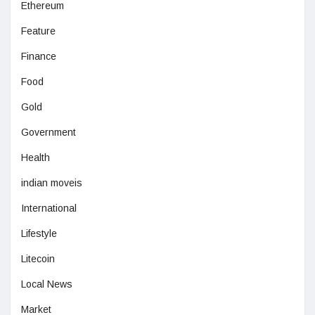
Ethereum
Feature
Finance
Food
Gold
Government
Health
indian moveis
International
Lifestyle
Litecoin
Local News
Market