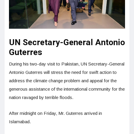
UN Secretary-General Antonio
Guterres
During his two-day visit to Pakistan, UN Secretary-General
Antonio Guterres will stress the need for swift action to
address the climate change problem and appeal for the
generous assistance of the international community for the
nation ravaged by terrible floods.
After midnight on Friday, Mr. Guterres arrived in
Islamabad.