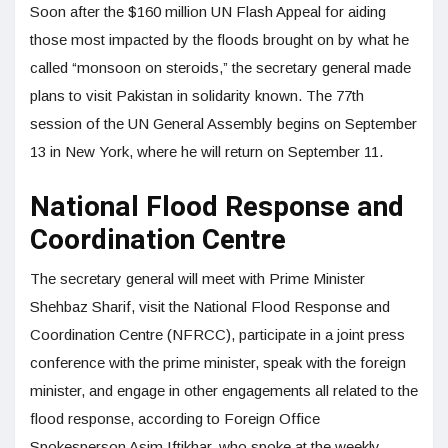
Soon after the $160 million UN Flash Appeal for aiding
those most impacted by the floods brought on by what he
called “monsoon on steroids,” the secretary general made
plans to visit Pakistan in solidarity known. The 77th
session of the UN General Assembly begins on September
13 in New York, where he will return on September 11.
National Flood Response and
Coordination Centre
The secretary general will meet with Prime Minister
Shehbaz Sharif, visit the National Flood Response and
Coordination Centre (NFRCC), participate in a joint press
conference with the prime minister, speak with the foreign
minister, and engage in other engagements all related to the
flood response, according to Foreign Office
Spokesperson Asim Iftikhar, who spoke at the weekly