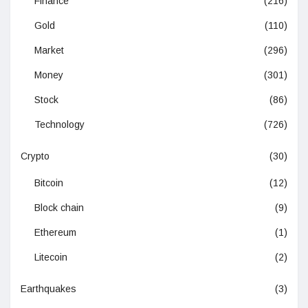
Finance
(216)
Gold
(110)
Market
(296)
Money
(301)
Stock
(86)
Technology
(726)
Crypto
(30)
Bitcoin
(12)
Block chain
(9)
Ethereum
(1)
Litecoin
(2)
Earthquakes
(3)