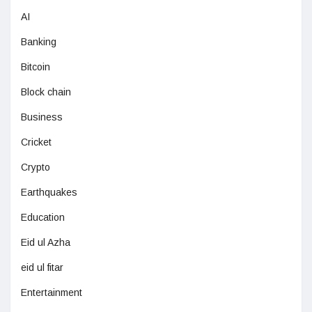
AI
Banking
Bitcoin
Block chain
Business
Cricket
Crypto
Earthquakes
Education
Eid ul Azha
eid ul fitar
Entertainment