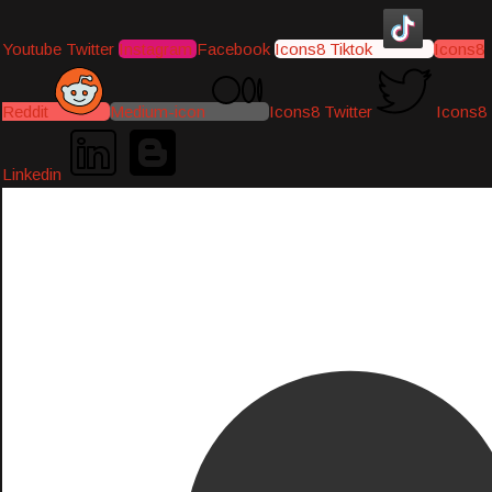
Youtube
Twitter
Instagram
Facebook
Icons8 Tiktok
Icons8
Reddit
Medium-icon
Icons8 Twitter
Icons8
Linkedin