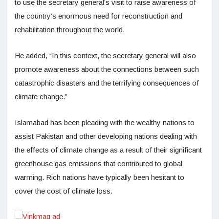
to use the secretary general’s visit to raise awareness of
the country’s enormous need for reconstruction and
rehabilitation throughout the world.
He added, “In this context, the secretary general will also
promote awareness about the connections between such
catastrophic disasters and the terrifying consequences of
climate change.”
Islamabad has been pleading with the wealthy nations to
assist Pakistan and other developing nations dealing with
the effects of climate change as a result of their significant
greenhouse gas emissions that contributed to global
warming. Rich nations have typically been hesitant to
cover the cost of climate loss.