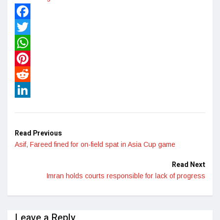
Facebook
Twitter
WhatsApp
Pinterest
Reddit
LinkedIn
Read Previous
Asif, Fareed fined for on-field spat in Asia Cup game
Read Next
Imran holds courts responsible for lack of progress
Leave a Reply