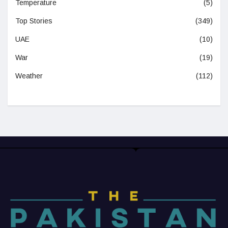
Temperature
(5)
Top Stories
(349)
UAE
(10)
War
(19)
Weather
(112)