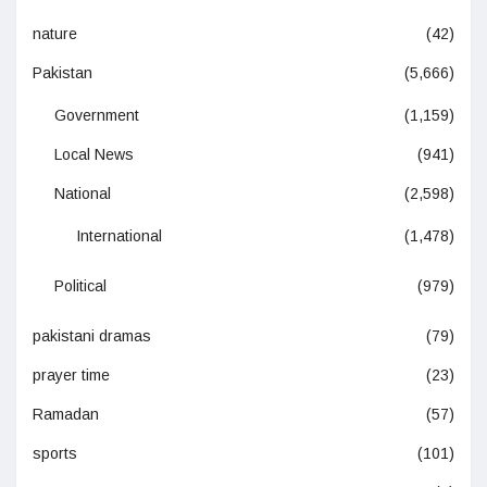
nature
(42)
Pakistan
(5,666)
Government
(1,159)
Local News
(941)
National
(2,598)
International
(1,478)
Political
(979)
pakistani dramas
(79)
prayer time
(23)
Ramadan
(57)
sports
(101)