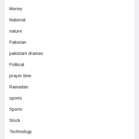
Money
National
nature
Pakistan
pakistani dramas
Political
prayer time
Ramadan
sports
Sports
Stock
Technology