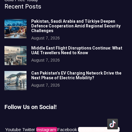
Recent Posts
Pakistan, Saudi Arabia and Türkiye Deepen
Defence Cooperation Amid Regional Security
Challenges
August 7, 2026
Middle East Flight Disruptions Continue: What
UAE Travellers Need to Know
August 7, 2026
Can Pakistan’s EV Charging Network Drive the
Next Phase of Electric Mobility?
August 7, 2026
Follow Us on Social!
Youtube
Twitter
Instagram
Facebook
Icons8 Tiktok