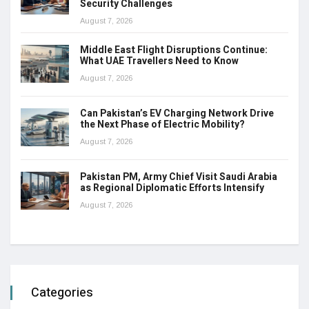
Security Challenges
August 7, 2026
Middle East Flight Disruptions Continue:
What UAE Travellers Need to Know
August 7, 2026
Can Pakistan’s EV Charging Network Drive
the Next Phase of Electric Mobility?
August 7, 2026
Pakistan PM, Army Chief Visit Saudi Arabia
as Regional Diplomatic Efforts Intensify
August 7, 2026
Categories