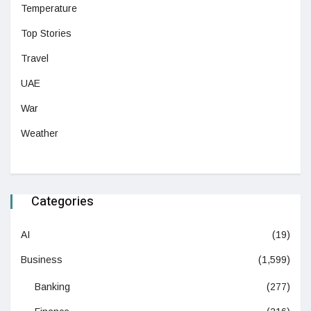
Temperature
Top Stories
Travel
UAE
War
Weather
Categories
AI
(19)
Business
(1,599)
Banking
(277)