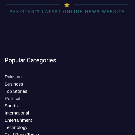
Popular Categories
Pakistan
Business
Top Stories
Political
Sports
International
Entertainment
Technology
Gold Price Today