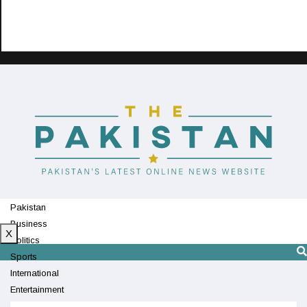
Pakistan
Business
X
Politics
Sports
International
Entertainment
Technology