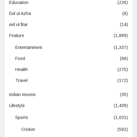
Education
(226)
Eid ul Azha
(6)
eid ul fitar
(14)
Feature
(1,899)
Entertainment
(1,337)
Food
(66)
Health
(275)
Travel
(172)
indian moveis
(35)
Lifestyle
(1,439)
Sports
(1,031)
Cricket
(592)