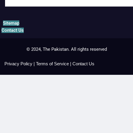
Sitemap
Contact Us
© 2024, The Pakistan. All rights reserved
Privacy Policy
|
Terms of Service
|
Contact Us