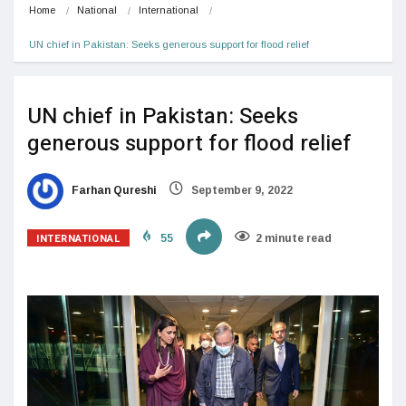
Home
National
International
UN chief in Pakistan: Seeks generous support for flood relief
UN chief in Pakistan: Seeks
generous support for flood relief
Farhan Qureshi
September 9, 2022
INTERNATIONAL
55
2 minute read