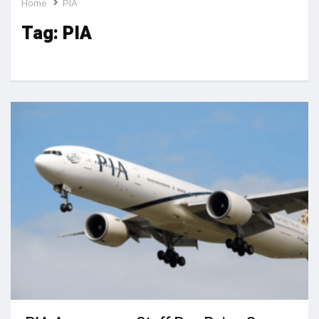
Home
PIA
Tag:
PIA