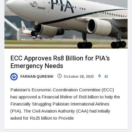
ECC Approves Rs8 Billion for PIA’s
Emergency Needs
FARHAN QURESHI
October 28, 2023
43
Pakistan's Economic Coordination Committee (ECC)
has approved a Financial lifeline of Rs8 billion to help the
Financially Struggling Pakistan International Airlines
(PIA). The Civil Aviation Authority (CAA) had initially
asked for Rs25 billion to Provide