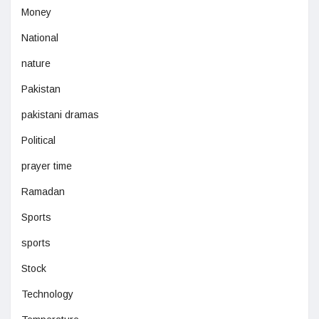
Money
National
nature
Pakistan
pakistani dramas
Political
prayer time
Ramadan
Sports
sports
Stock
Technology