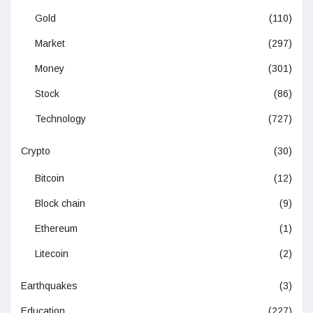
Gold
(110)
Market
(297)
Money
(301)
Stock
(86)
Technology
(727)
Crypto
(30)
Bitcoin
(12)
Block chain
(9)
Ethereum
(1)
Litecoin
(2)
Earthquakes
(3)
Education
(227)