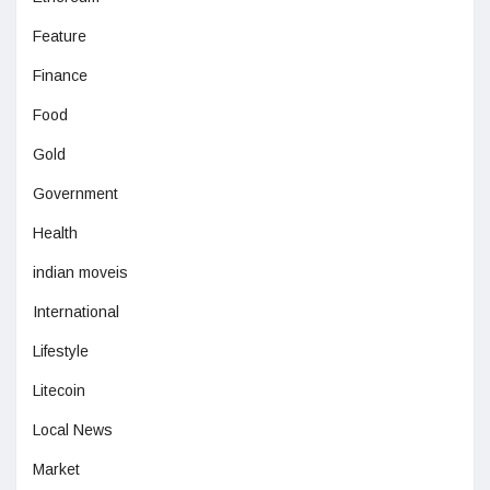
Feature
Finance
Food
Gold
Government
Health
indian moveis
International
Lifestyle
Litecoin
Local News
Market