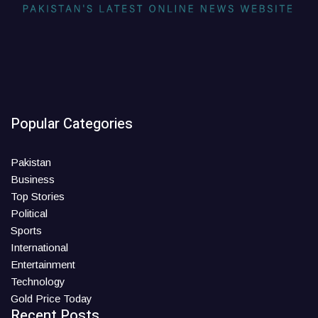
Popular Categories
Pakistan
Business
Top Stories
Political
Sports
International
Entertainment
Technology
Gold Price Today
Recent Posts