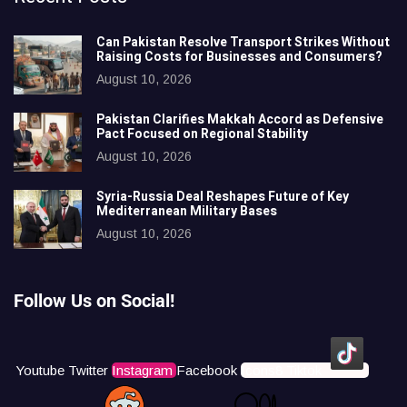
Can Pakistan Resolve Transport Strikes Without
Raising Costs for Businesses and Consumers?
August 10, 2026
Pakistan Clarifies Makkah Accord as Defensive
Pact Focused on Regional Stability
August 10, 2026
Syria-Russia Deal Reshapes Future of Key
Mediterranean Military Bases
August 10, 2026
Follow Us on Social!
Youtube
Twitter
Instagram
Facebook
Icons8 Tiktok