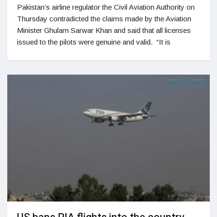
Pakistan’s airline regulator the Civil Aviation Authority on
Thursday contradicted the claims made by the Aviation
Minister Ghulam Sarwar Khan and said that all licenses
issued to the pilots were genuine and valid. “It is