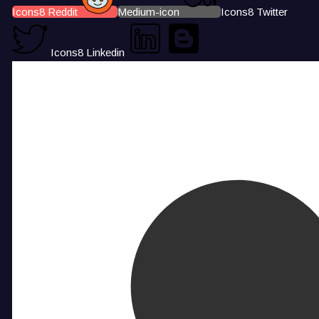
Icons8 Reddit
Medium-icon
Icons8 Twitter
Icons8 Linkedin