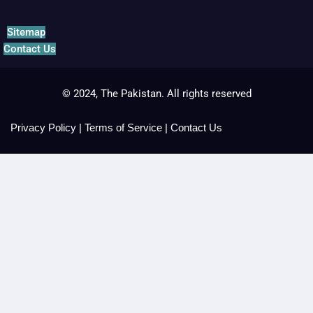
Sitemap
Contact Us
© 2024, The Pakistan. All rights reserved
Privacy Policy
|
Terms of Service
|
Contact Us