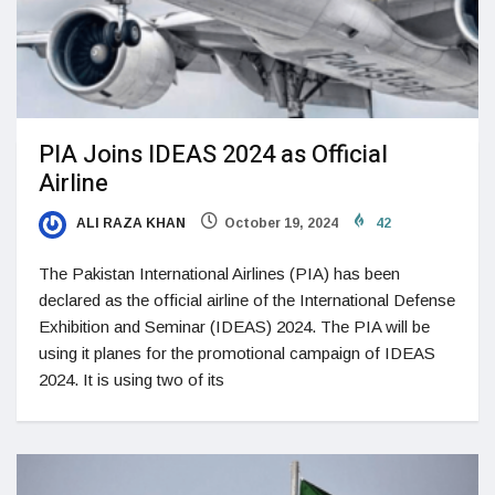
PIA Joins IDEAS 2024 as Official
Airline
ALI RAZA KHAN
October 19, 2024
42
The Pakistan International Airlines (PIA) has been
declared as the official airline of the International Defense
Exhibition and Seminar (IDEAS) 2024. The PIA will be
using it planes for the promotional campaign of IDEAS
2024. It is using two of its