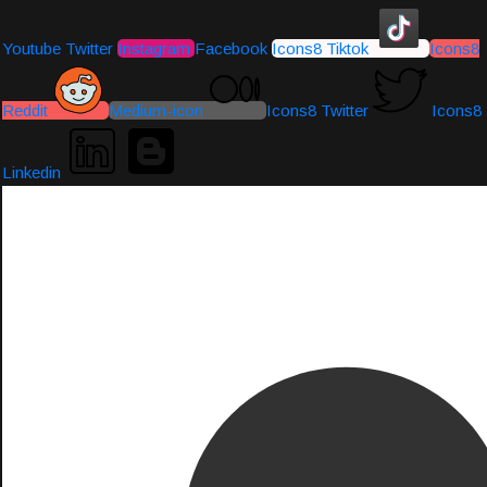
Youtube
Twitter
Instagram
Facebook
Icons8 Tiktok
Icons8
Reddit
Medium-icon
Icons8 Twitter
Icons8
Linkedin