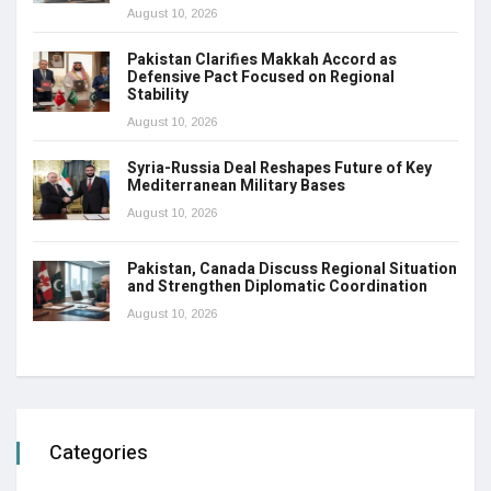
August 10, 2026
Pakistan Clarifies Makkah Accord as
Defensive Pact Focused on Regional
Stability
August 10, 2026
Syria-Russia Deal Reshapes Future of Key
Mediterranean Military Bases
August 10, 2026
Pakistan, Canada Discuss Regional Situation
and Strengthen Diplomatic Coordination
August 10, 2026
Categories