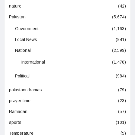
nature
(42)
Pakistan
(5,674)
Government
(1,163)
Local News
(941)
National
(2,599)
International
(1,478)
Political
(984)
pakistani dramas
(79)
prayer time
(23)
Ramadan
(57)
sports
(101)
Temperature
(5)