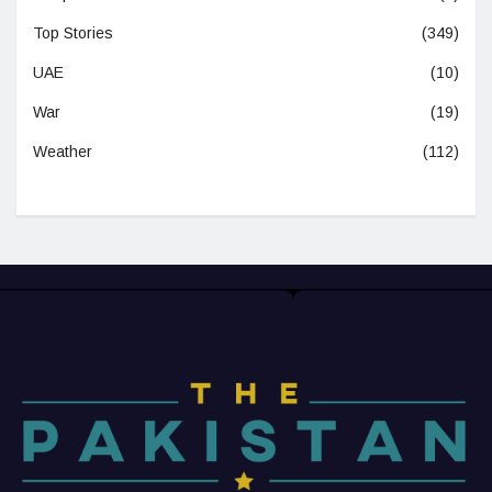
Top Stories
(349)
UAE
(10)
War
(19)
Weather
(112)