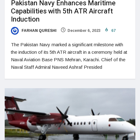
Pakistan Navy Enhances Maritime
Capabilities with 5th ATR Aircraft
Induction
FARHAN QURESHI
December 6, 2023
67
The Pakistan Navy marked a significant milestone with
the induction of its 5th ATR aircraft in a ceremony held at
Naval Aviation Base PNS Mehran, Karachi. Chief of the
Naval Staff Admiral Naveed Ashraf Presided