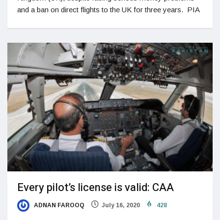
and a ban on direct flights to the UK for three years. PIA
Every pilot’s license is valid: CAA
ADNAN FAROOQ
July 16, 2020
428