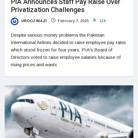
PIA Announces Staff Pay Raise Over
Privatization Challenges
UROOJ NIAZI
February 7, 2025
136
Despite serious money problems the Pakistan
International Airlines decided to raise employee pay rates
which stood frozen for four years. PIA's Board of
Directors voted to raise employee salaries because of
rising prices and wants