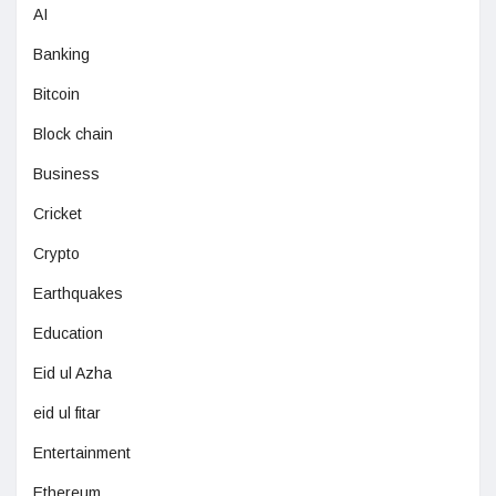
AI
Banking
Bitcoin
Block chain
Business
Cricket
Crypto
Earthquakes
Education
Eid ul Azha
eid ul fitar
Entertainment
Ethereum