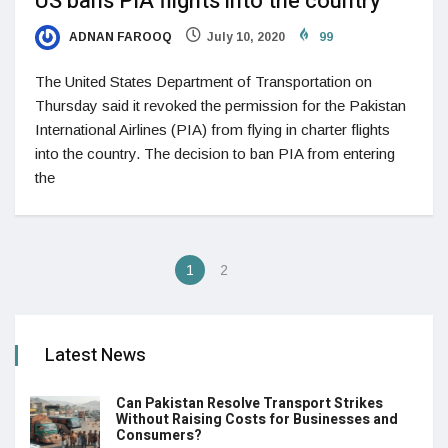
US bans PIA flights into the country
ADNAN FAROOQ
July 10, 2020
99
The United States Department of Transportation on
Thursday said it revoked the permission for the Pakistan
International Airlines (PIA) from flying in charter flights
into the country. The decision to ban PIA from entering
the
1
2
Latest News
Can Pakistan Resolve Transport Strikes
Without Raising Costs for Businesses and
Consumers?