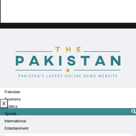
Pakistan
Business
X
Politics
Sports
International
Entertainment
Technology