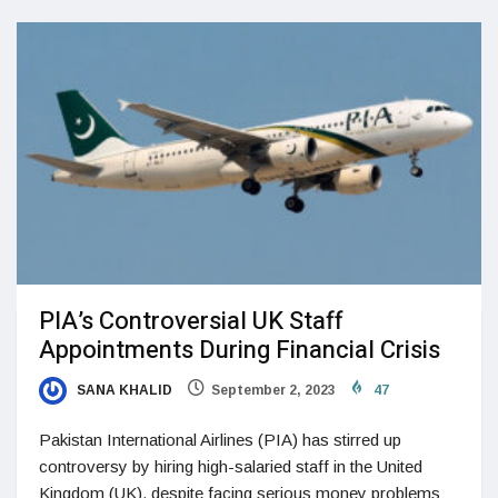
PIA’s Controversial UK Staff
Appointments During Financial Crisis
SANA KHALID
September 2, 2023
47
Pakistan International Airlines (PIA) has stirred up
controversy by hiring high-salaried staff in the United
Kingdom (UK), despite facing serious money problems