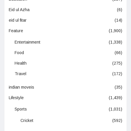
Eid ul Azha
(6)
eid ul fitar
(14)
Feature
(1,900)
Entertainment
(1,338)
Food
(66)
Health
(275)
Travel
(172)
indian moveis
(35)
Lifestyle
(1,439)
Sports
(1,031)
Cricket
(592)