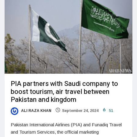
PIA partners with Saudi company to
boost tourism, air travel between
Pakistan and kingdom
ALI RAZA KHAN
September 24, 2024
51
Pakistan International Airlines (PIA) and Funadiq Travel
and Tourism Services, the official marketing