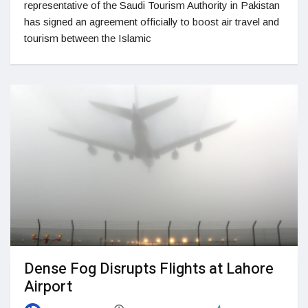
representative of the Saudi Tourism Authority in Pakistan
has signed an agreement officially to boost air travel and
tourism between the Islamic
Dense Fog Disrupts Flights at Lahore
Airport