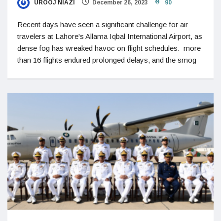
UROOJ NIAZI
December 26, 2023
90
Recent days have seen a significant challenge for air
travelers at Lahore's Allama Iqbal International Airport, as
dense fog has wreaked havoc on flight schedules. more
than 16 flights endured prolonged delays, and the smog