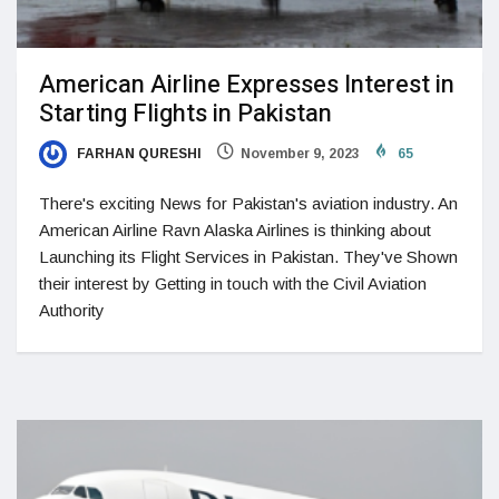
American Airline Expresses Interest in
Starting Flights in Pakistan
FARHAN QURESHI
November 9, 2023
65
There's exciting News for Pakistan's aviation industry. An
American Airline Ravn Alaska Airlines is thinking about
Launching its Flight Services in Pakistan. They've Shown
their interest by Getting in touch with the Civil Aviation
Authority