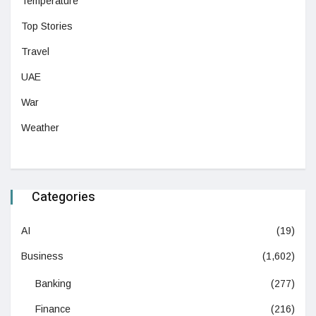
Temperature
Top Stories
Travel
UAE
War
Weather
Categories
AI
(19)
Business
(1,602)
Banking
(277)
Finance
(216)