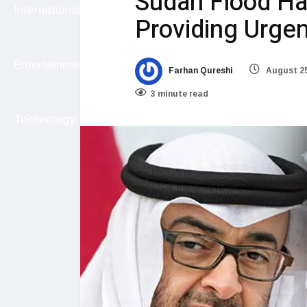
Sudan Flood Ha
International
Providing Urgen
Entertainment
Farhan Qureshi
August 25
3 minute read
Technology