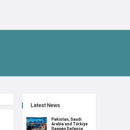
Latest News
Pakistan, Saudi
Arabia and Türkiye
Deepen Defence