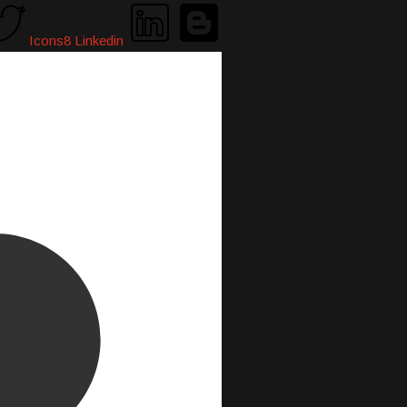
Icons8 Linkedin