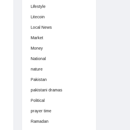
Lifestyle
Litecoin
Local News
Market
Money
National
nature
Pakistan
pakistani dramas
Political
prayer time
Ramadan