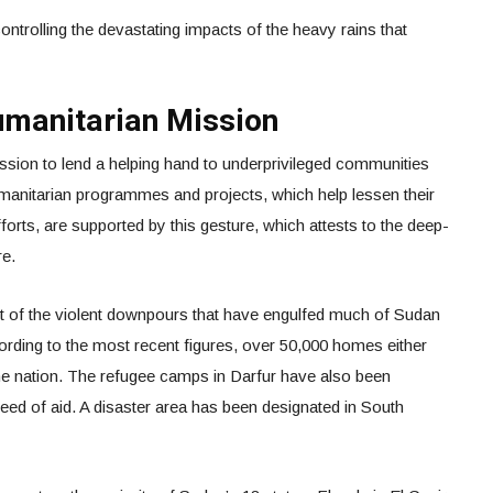
ontrolling the devastating impacts of the heavy rains that
umanitarian Mission
sion to lend a helping hand to underprivileged communities
umanitarian programmes and projects, which help lessen their
forts, are supported by this gesture, which attests to the deep-
re.
lt of the violent downpours that have engulfed much of Sudan
ording to the most recent figures, over 50,000 homes either
 the nation. The refugee camps in Darfur have also been
n need of aid. A disaster area has been designated in South