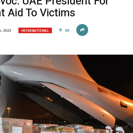
voc: UAE President For
t Aid To Victims
INTERNATIONAL
, 2022
60