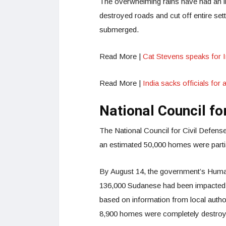
The overwhelming rains have had an im
destroyed roads and cut off entire sett
submerged.
Read More |
Cat Stevens speaks for 
Read More |
India sacks officials for
National Council fo
The National Council for Civil Defense
an estimated 50,000 homes were partial
By August 14, the government’s Huma
136,000 Sudanese had been impacted b
based on information from local autho
8,900 homes were completely destro