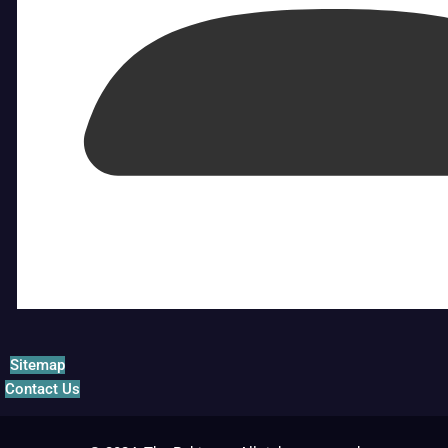
Sitemap
Contact Us