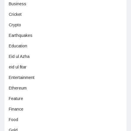
Business
Cricket
Crypto
Earthquakes
Education
Eid ul Azha
eid ul fitar
Entertainment
Ethereum
Feature
Finance
Food
Gold