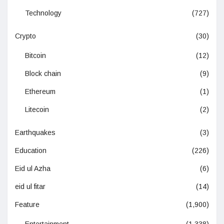
Technology
(727)
Crypto
(30)
Bitcoin
(12)
Block chain
(9)
Ethereum
(1)
Litecoin
(2)
Earthquakes
(3)
Education
(226)
Eid ul Azha
(6)
eid ul fitar
(14)
Feature
(1,900)
Entertainment
(1,338)