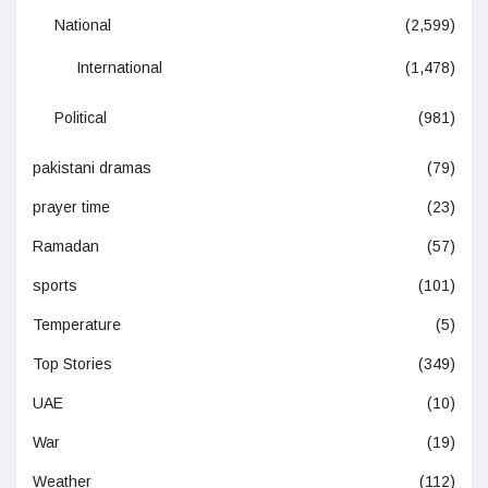
National
(2,599)
International
(1,478)
Political
(981)
pakistani dramas
(79)
prayer time
(23)
Ramadan
(57)
sports
(101)
Temperature
(5)
Top Stories
(349)
UAE
(10)
War
(19)
Weather
(112)