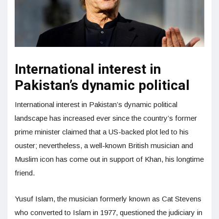
International interest in
Pakistan’s dynamic political
International interest in Pakistan’s dynamic political
landscape has increased ever since the country’s former
prime minister claimed that a US-backed plot led to his
ouster; nevertheless, a well-known British musician and
Muslim icon has come out in support of Khan, his longtime
friend.
Yusuf Islam, the musician formerly known as Cat Stevens
who converted to Islam in 1977, questioned the judiciary in