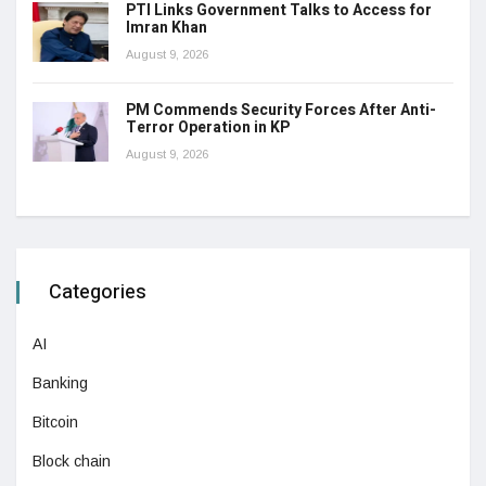
PTI Links Government Talks to Access for
Imran Khan
August 9, 2026
PM Commends Security Forces After Anti-
Terror Operation in KP
August 9, 2026
Categories
AI
Banking
Bitcoin
Block chain