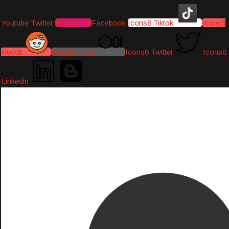
Youtube
Twitter
Instagram
Facebook
Icons8 Tiktok
Icons8
Reddit
Medium-icon
Icons8 Twitter
Icons8
Linkedin