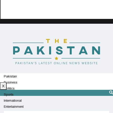
Pakistan
Business
X
Politics
Sports
International
Entertainment
Technology