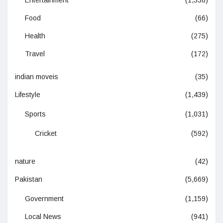
Food
(66)
Health
(275)
Travel
(172)
indian moveis
(35)
Lifestyle
(1,439)
Sports
(1,031)
Cricket
(592)
nature
(42)
Pakistan
(5,669)
Government
(1,159)
Local News
(941)