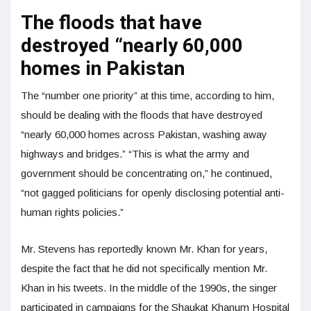
The floods that have
destroyed “nearly 60,000
homes in Pakistan
The “number one priority” at this time, according to him,
should be dealing with the floods that have destroyed
“nearly 60,000 homes across Pakistan, washing away
highways and bridges.” “This is what the army and
government should be concentrating on,” he continued,
“not gagged politicians for openly disclosing potential anti-
human rights policies.”
Mr. Stevens has reportedly known Mr. Khan for years,
despite the fact that he did not specifically mention Mr.
Khan in his tweets. In the middle of the 1990s, the singer
participated in campaigns for the Shaukat Khanum Hospital