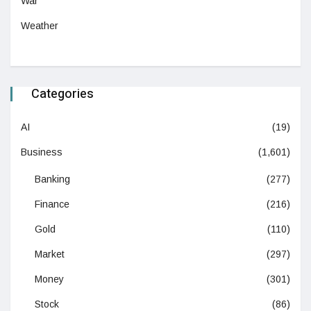
War
Weather
Categories
AI
(19)
Business
(1,601)
Banking
(277)
Finance
(216)
Gold
(110)
Market
(297)
Money
(301)
Stock
(86)