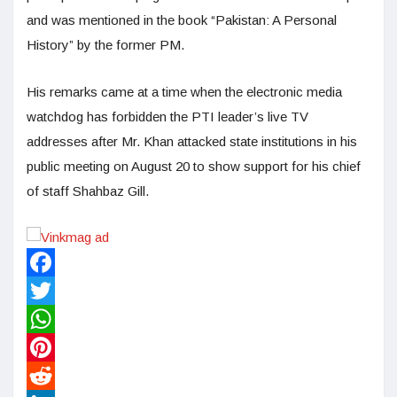
and was mentioned in the book “Pakistan: A Personal
History” by the former PM.
His remarks came at a time when the electronic media
watchdog has forbidden the PTI leader’s live TV
addresses after Mr. Khan attacked state institutions in his
public meeting on August 20 to show support for his chief
of staff Shahbaz Gill.
Facebook
Twitter
WhatsApp
Pinterest