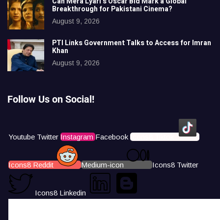
Can Mera Lyari’s Oscar Bid Mark a Global
Breakthrough for Pakistani Cinema?
August 9, 2026
PTI Links Government Talks to Access for Imran
Khan
August 9, 2026
Follow Us on Social!
Youtube
Twitter
Instagram
Facebook
Icons8 Tiktok
Icons8 Reddit
Medium-icon
Icons8 Twitter
Icons8 Linkedin