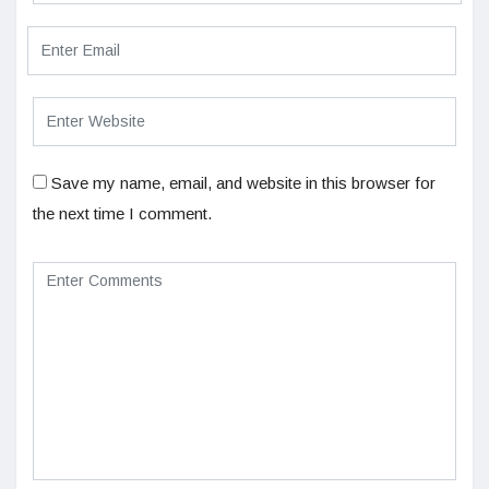
Save my name, email, and website in this browser for
the next time I comment.