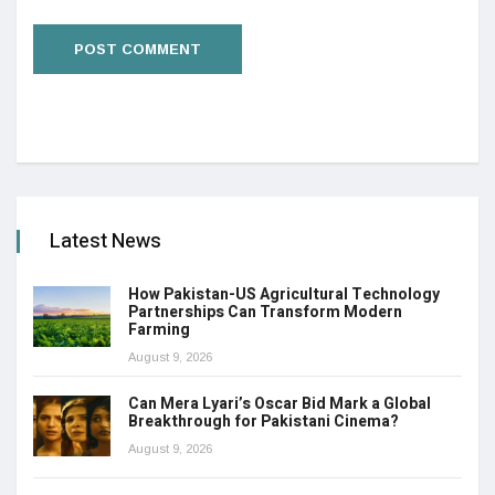
Latest News
How Pakistan-US Agricultural Technology
Partnerships Can Transform Modern
Farming
August 9, 2026
Can Mera Lyari’s Oscar Bid Mark a Global
Breakthrough for Pakistani Cinema?
August 9, 2026