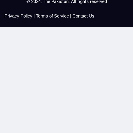
© 2024, The Pakistan. All rights reserved
Privacy Policy
|
Terms of Service
|
Contact Us