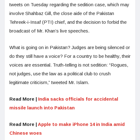
tweets on Tuesday regarding the sedition case, which may
involve Shahbaz Gill, the close aide of the Pakistan
Tehreek-i-Insaf (PTI) chief, and the decision to forbid the
broadcast of Mr. Khan’s live speeches.
What is going on in Pakistan? Judges are being silenced or
do they still have a voice? For a country to be healthy, their
voices are essential. Truth-telling is not sedition: “Rogues,
not judges, use the law as a political club to crush
legitimate criticism,” tweeted Mr. Islam.
Read More |
India sacks officials for accidental
missile launch into Pakistan
Read More |
Apple to make iPhone 14 in India amid
Chinese woes