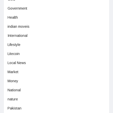
Government
Health
indian moveis
International
Lifestyle
Litecoin
Local News
Market
Money
National
nature
Pakistan