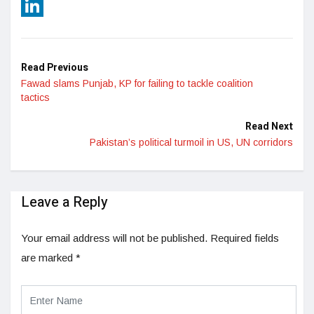
Reddit
LinkedIn
Read Previous
Fawad slams Punjab, KP for failing to tackle coalition
tactics
Read Next
Pakistan’s political turmoil in US, UN corridors
Leave a Reply
Your email address will not be published.
Required fields
are marked
*