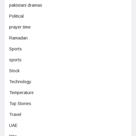
pakistani dramas
Political
prayer time
Ramadan
Sports
sports
Stock
Technology
Temperature
Top Stories
Travel
UAE