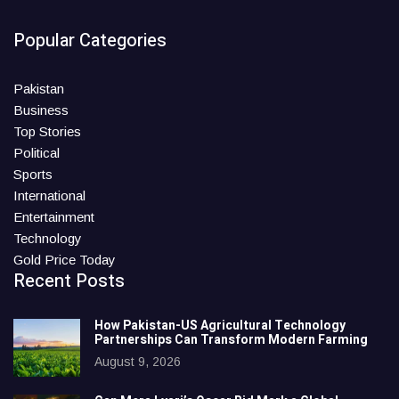
Popular Categories
Pakistan
Business
Top Stories
Political
Sports
International
Entertainment
Technology
Gold Price Today
Recent Posts
How Pakistan-US Agricultural Technology
Partnerships Can Transform Modern Farming
August 9, 2026