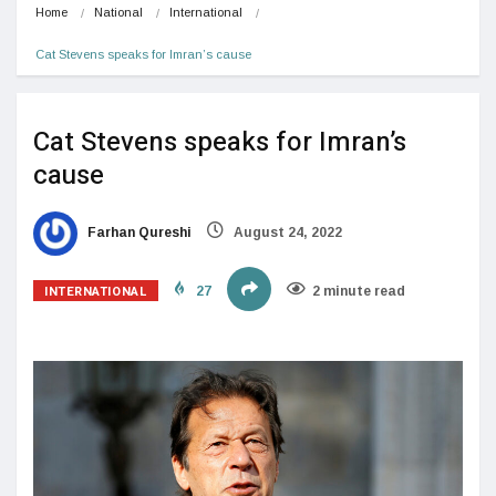
Home
National
International
Cat Stevens speaks for Imran’s cause
Cat Stevens speaks for Imran’s
cause
Farhan Qureshi
August 24, 2022
INTERNATIONAL
27
2 minute read