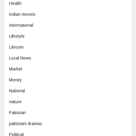
Health
indian moveis
International
Lifestyle
Litecoin
Local News
Market
Money
National
nature
Pakistan
pakistani dramas
Political