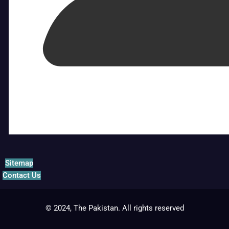
Sitemap
Contact Us
© 2024, The Pakistan. All rights reserved