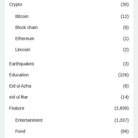
Crypto
(30)
Bitcoin
(12)
Block chain
(9)
Ethereum
(1)
Litecoin
(2)
Earthquakes
(3)
Education
(226)
Eid ul Azha
(6)
eid ul fitar
(14)
Feature
(1,899)
Entertainment
(1,337)
Food
(66)