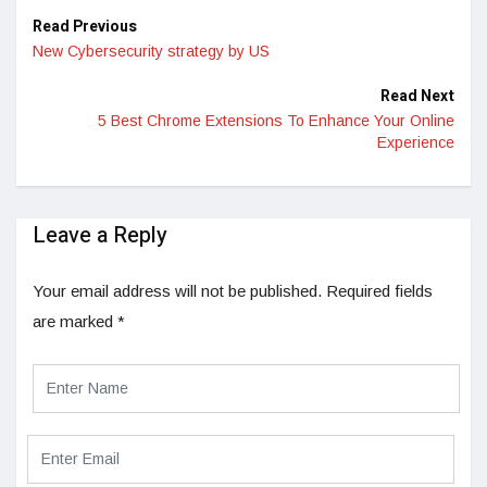
Read Previous
New Cybersecurity strategy by US
Read Next
5 Best Chrome Extensions To Enhance Your Online
Experience
Leave a Reply
Your email address will not be published.
Required fields
are marked
*