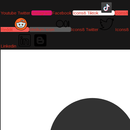
Youtube
Twitter
Instagram
Facebook
Icons8 Tiktok
Icons8
Reddit
Medium-icon
Icons8 Twitter
Icons8
Linkedin