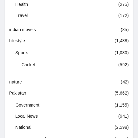
Health
(275)
Travel
(172)
indian moveis
(35)
Lifestyle
(1,438)
Sports
(1,030)
Cricket
(592)
nature
(42)
Pakistan
(5,662)
Government
(1,155)
Local News
(941)
National
(2,598)