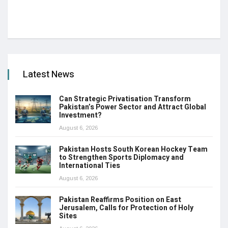
Latest News
Can Strategic Privatisation Transform
Pakistan’s Power Sector and Attract Global
Investment?
August 6, 2026
Pakistan Hosts South Korean Hockey Team
to Strengthen Sports Diplomacy and
International Ties
August 6, 2026
Pakistan Reaffirms Position on East
Jerusalem, Calls for Protection of Holy
Sites