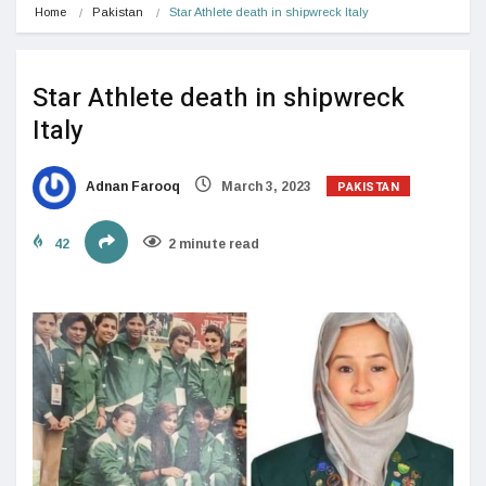
Home
Pakistan
Star Athlete death in shipwreck Italy
Star Athlete death in shipwreck
Italy
PAKISTAN
Adnan Farooq
March 3, 2023
42
2 minute read