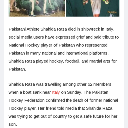
Pakistani Athlete Shahida Raza died in shipwreck in Italy,
social media users have expressed grief and paid tribute to
National Hockey player of Pakistan who represented
Pakistan in many national and international platforms.
Shahida Raza played hockey, football, and martial arts for
Pakistan.
Shahida Raza was travelling among other 62 members
when a boat sank near
Italy
on Sunday. The Pakistan
Hockey Federation confirmed the death of former national
Hockey player. Her friend told media that Shahida Raza
was trying to get out of country to get a safe future for her
son.