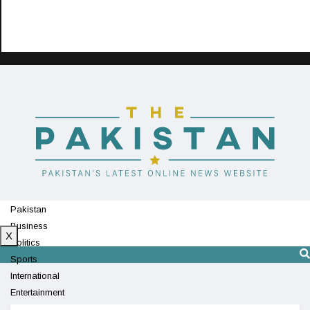
Pakistan
Business
X
Politics
Sports
International
Entertainment
Technology