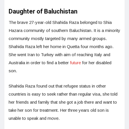
Daughter of Baluchistan
The brave 27-year-old Shahida Raza belonged to Shia
Hazara community of southern Baluchistan. It is a minority
community mostly targeted by many armed groups.
Shahida Raza left her home in Quetta four months ago.
She went Iran to Turkey with aim of reaching Italy and
Australia in order to find a better
future
for her disabled
son.
Shahida Raza found out that refugee status in other
countries is easy to seek rather than regular visa, she told
her friends and family that she got a job there and want to
take her son for treatment. Her three years old son is
unable to speak and move.