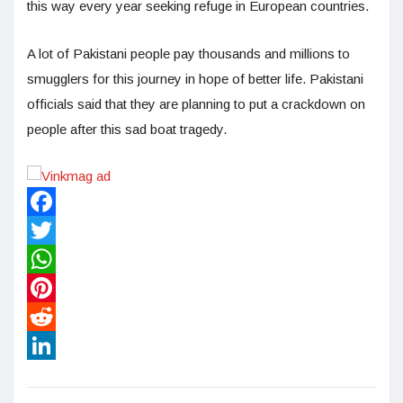
this way every year seeking refuge in European countries.
A lot of Pakistani people pay thousands and millions to
smugglers for this journey in hope of better life. Pakistani
officials said that they are planning to put a crackdown on
people after this sad boat tragedy.
Facebook
Twitter
WhatsApp
Pinterest
Reddit
LinkedIn