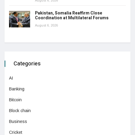
August 6, 2026
Pakistan, Somalia Reaffirm Close
Coordination at Multilateral Forums
August 6, 2026
Categories
AI
Banking
Bitcoin
Block chain
Business
Cricket