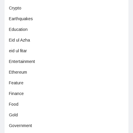
Crypto
Earthquakes
Education
Eid ul Azha
eid ul fitar
Entertainment
Ethereum
Feature
Finance
Food
Gold
Government