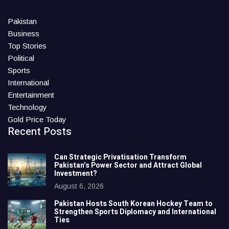
Pakistan
Business
Top Stories
Political
Sports
International
Entertainment
Technology
Gold Price Today
Recent Posts
Can Strategic Privatisation Transform
Pakistan’s Power Sector and Attract Global
Investment?
August 6, 2026
Pakistan Hosts South Korean Hockey Team to
Strengthen Sports Diplomacy and International
Ties