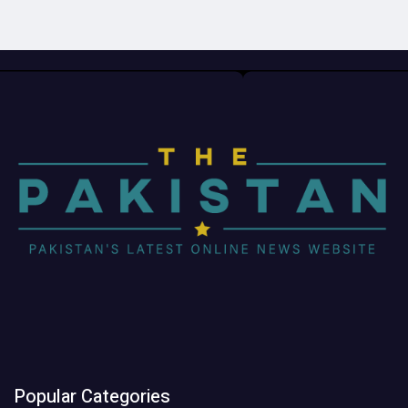
Popular Categories