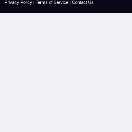
Privacy Policy
|
Terms of Service
|
Contact Us