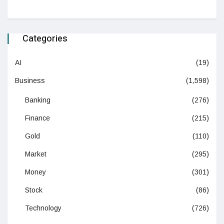
Categories
AI
(19)
Business
(1,598)
Banking
(276)
Finance
(215)
Gold
(110)
Market
(295)
Money
(301)
Stock
(86)
Technology
(726)