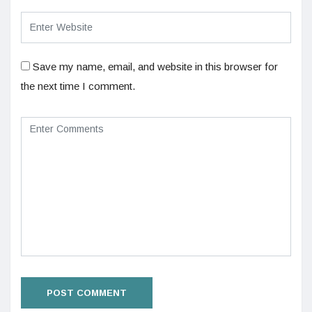
Save my name, email, and website in this browser for
the next time I comment.