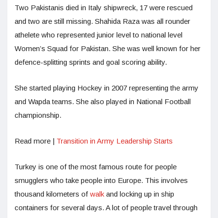
Two Pakistanis died in Italy shipwreck, 17 were rescued
and two are still missing. Shahida Raza was all rounder
athelete who represented junior level to national level
Women’s Squad for Pakistan. She was well known for her
defence-splitting sprints and goal scoring ability.
She started playing Hockey in 2007 representing the army
and Wapda teams. She also played in National Football
championship.
Read more |
Transition in Army Leadership Starts
Turkey is one of the most famous route for people
smugglers who take people into Europe. This involves
thousand kilometers of
walk
and locking up in ship
containers for several days. A lot of people travel through