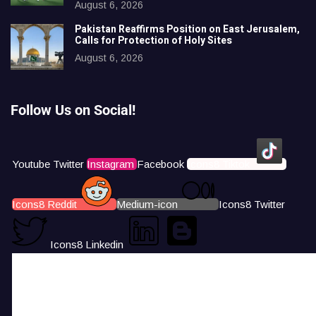
August 6, 2026
Pakistan Reaffirms Position on East Jerusalem,
Calls for Protection of Holy Sites
August 6, 2026
Follow Us on Social!
Youtube
Twitter
Instagram
Facebook
Icons8 Tiktok
Icons8 Reddit
Medium-icon
Icons8 Twitter
Icons8 Linkedin