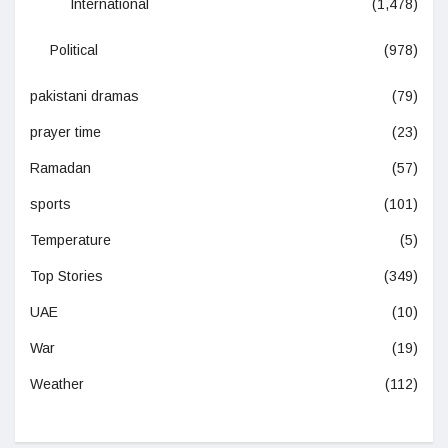
International
(1,478)
Political
(978)
pakistani dramas
(79)
prayer time
(23)
Ramadan
(57)
sports
(101)
Temperature
(5)
Top Stories
(349)
UAE
(10)
War
(19)
Weather
(112)