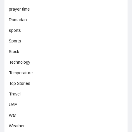
prayer time
Ramadan
sports
Sports
Stock
Technology
Temperature
Top Stories
Travel
UAE
War
Weather