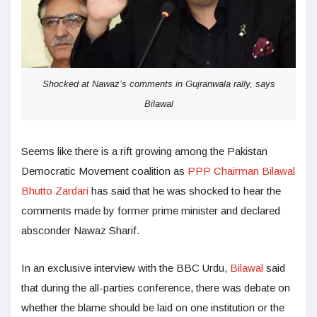
Shocked at Nawaz’s comments in Gujranwala rally, says
Bilawal
Seems like there is a rift growing among the Pakistan
Democratic Movement coalition as
PPP Chairman Bilawal
Bhutto Zardari
has said that he was shocked to hear the
comments made by former prime minister and declared
absconder Nawaz Sharif.
In an exclusive interview with the BBC Urdu,
Bilawal
said
that during the all-parties conference, there was debate on
whether the blame should be laid on one institution or the