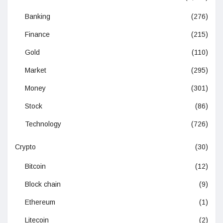
Banking
(276)
Finance
(215)
Gold
(110)
Market
(295)
Money
(301)
Stock
(86)
Technology
(726)
Crypto
(30)
Bitcoin
(12)
Block chain
(9)
Ethereum
(1)
Litecoin
(2)