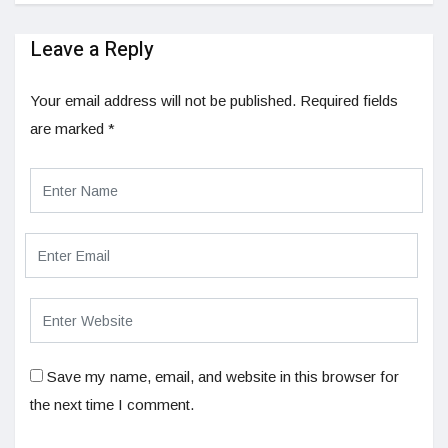
Leave a Reply
Your email address will not be published.
Required fields
are marked
*
Save my name, email, and website in this browser for
the next time I comment.