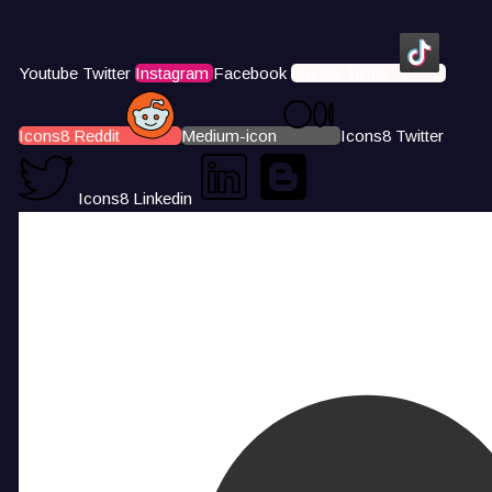
Youtube
Twitter
Instagram
Facebook
Icons8 Tiktok
Icons8 Reddit
Medium-icon
Icons8 Twitter
Icons8 Linkedin