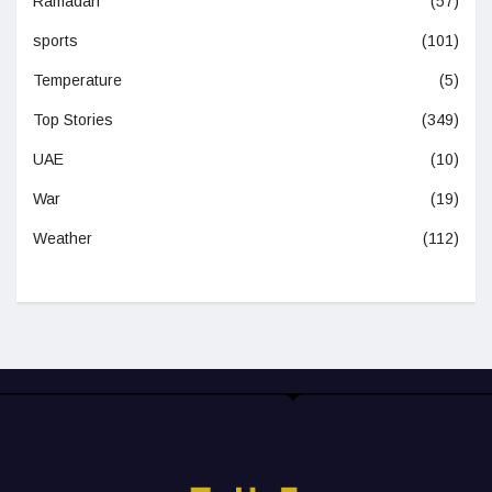
Ramadan
(57)
sports
(101)
Temperature
(5)
Top Stories
(349)
UAE
(10)
War
(19)
Weather
(112)