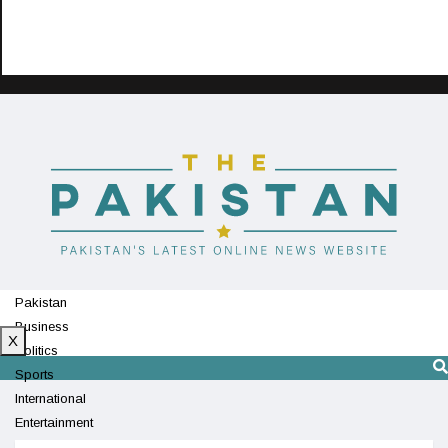
Pakistan
Business
X
Politics
Sports
International
Entertainment
Technology