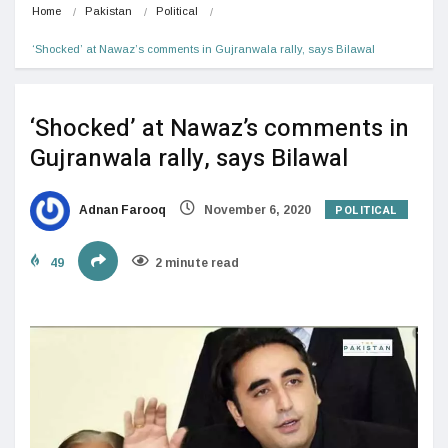
Home
Pakistan
Political
‘Shocked’ at Nawaz’s comments in Gujranwala rally, says Bilawal
‘Shocked’ at Nawaz’s comments in
Gujranwala rally, says Bilawal
POLITICAL
Adnan Farooq
November 6, 2020
49
2 minute read