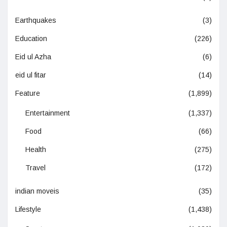
Earthquakes
(3)
Education
(226)
Eid ul Azha
(6)
eid ul fitar
(14)
Feature
(1,899)
Entertainment
(1,337)
Food
(66)
Health
(275)
Travel
(172)
indian moveis
(35)
Lifestyle
(1,438)