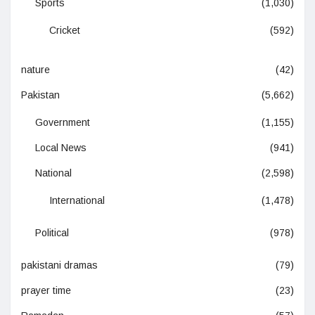
Sports
(1,030)
Cricket
(592)
nature
(42)
Pakistan
(5,662)
Government
(1,155)
Local News
(941)
National
(2,598)
International
(1,478)
Political
(978)
pakistani dramas
(79)
prayer time
(23)