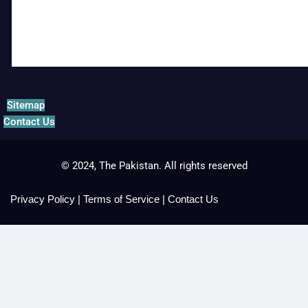
Sitemap
Contact Us
© 2024, The Pakistan. All rights reserved
Privacy Policy
|
Terms of Service
|
Contact Us