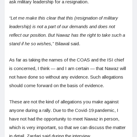
ask military leadership for a resignation.
“Let me make this clear that this (resignation of military
leadership) is not a part of our demands and does not
reflect our position. But Nawaz has the right to take such a
stand if he so wishes,”
Bilawal said.
As far as taking the names of the COAS and the ISI chief
is concerned, I think — and I am certain — that Nawaz will
not have done so without any evidence. Such allegations
should come forward on the basis of evidence.
These are not the kind of allegations you make against
anyone during a rally. Due to the Covid-19 pandemic, I
have not had the opportunity to meet Nawaz in person,
which is very important, so that we can discuss the matter
in detail, Zardari said during the interview.