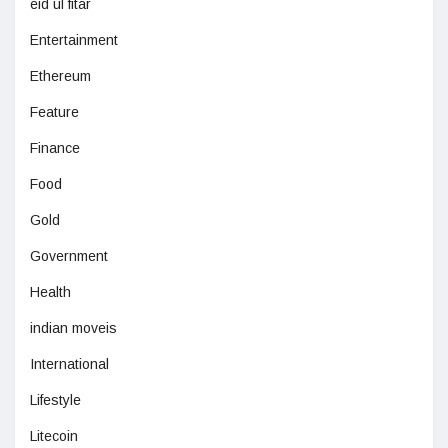
eid ul fitar
Entertainment
Ethereum
Feature
Finance
Food
Gold
Government
Health
indian moveis
International
Lifestyle
Litecoin