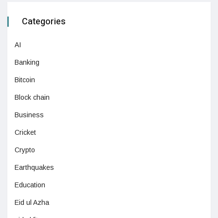
Categories
AI
Banking
Bitcoin
Block chain
Business
Cricket
Crypto
Earthquakes
Education
Eid ul Azha