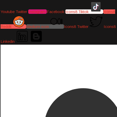
Youtube
Twitter
Instagram
Facebook
Icons8 Tiktok
Icons8
Reddit
Medium-icon
Icons8 Twitter
Icons8
Linkedin