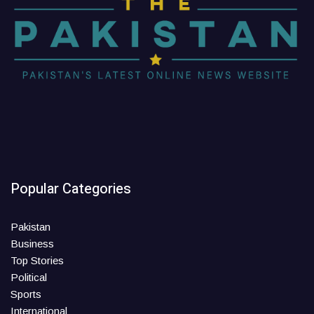
Popular Categories
Pakistan
Business
Top Stories
Political
Sports
International