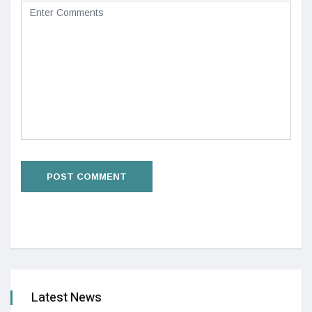
Latest News