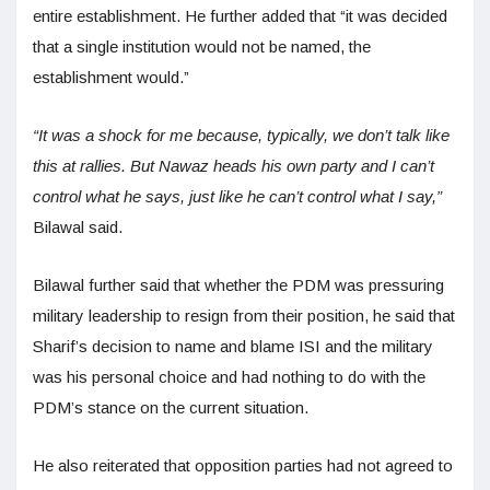
entire establishment. He further added that “it was decided
that a single institution would not be named, the
establishment would.”
“It was a shock for me because, typically, we don’t talk like
this at rallies. But Nawaz heads his own party and I can’t
control what he says, just like he can’t control what I say,”
Bilawal said.
Bilawal further said that whether the PDM was pressuring
military leadership to resign from their position, he said that
Sharif’s decision to name and blame ISI and the military
was his personal choice and had nothing to do with the
PDM’s stance on the current situation.
He also reiterated that opposition parties had not agreed to