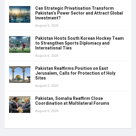
Can Strategic Privatisation Transform
Pakistan’s Power Sector and Attract Global
Investment?
August 6, 2026
Pakistan Hosts South Korean Hockey Team
to Strengthen Sports Diplomacy and
International Ties
August 6, 2026
Pakistan Reaffirms Position on East
Jerusalem, Calls for Protection of Holy
Sites
August 6, 2026
Pakistan, Somalia Reaffirm Close
Coordination at Multilateral Forums
August 6, 2026