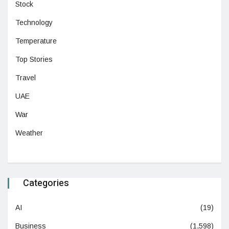
Stock
Technology
Temperature
Top Stories
Travel
UAE
War
Weather
Categories
AI
(19)
Business
(1,598)