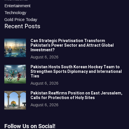
Entertainment
Technology
Gold Price Today
Recent Posts
Can Strategic Privatisation Transform
Pakistan’s Power Sector and Attract Global
Investment?
August 6, 2026
Pakistan Hosts South Korean Hockey Team to
Strengthen Sports Diplomacy and International
Ties
August 6, 2026
Pakistan Reaffirms Position on East Jerusalem,
Calls for Protection of Holy Sites
August 6, 2026
Follow Us on Social!