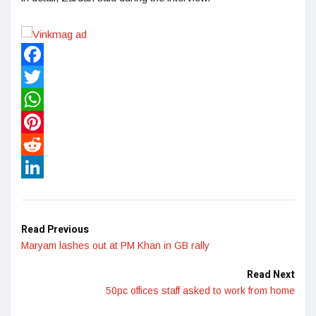
Facebook
Twitter
WhatsApp
Pinterest
Reddit
LinkedIn
Read Previous
Maryam lashes out at PM Khan in GB rally
Read Next
50pc offices staff asked to work from home