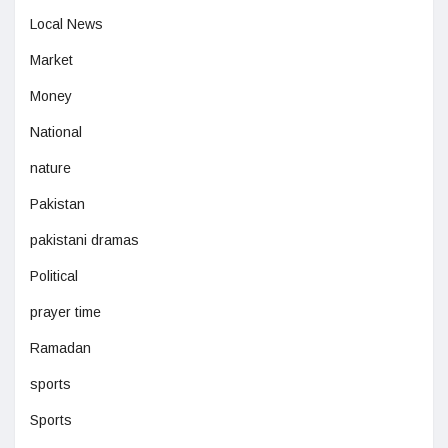
Local News
Market
Money
National
nature
Pakistan
pakistani dramas
Political
prayer time
Ramadan
sports
Sports