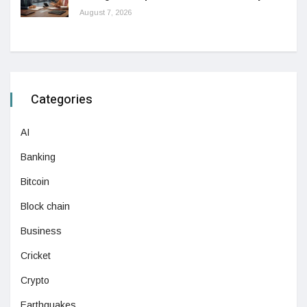
August 7, 2026
Categories
AI
Banking
Bitcoin
Block chain
Business
Cricket
Crypto
Earthquakes