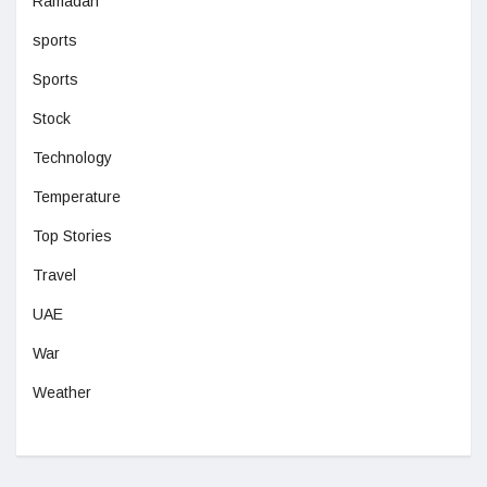
Ramadan
sports
Sports
Stock
Technology
Temperature
Top Stories
Travel
UAE
War
Weather