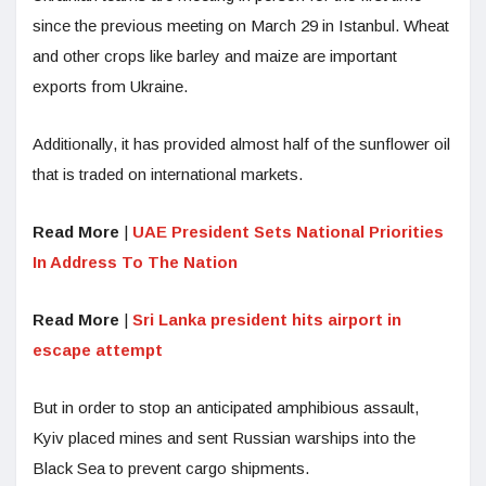
since the previous meeting on March 29 in Istanbul. Wheat
and other crops like barley and maize are important
exports from Ukraine.
Additionally, it has provided almost half of the sunflower oil
that is traded on international markets.
Read More
|
UAE President Sets National Priorities
In Address To The Nation
Read More
|
Sri Lanka president hits airport in
escape attempt
But in order to stop an anticipated amphibious assault,
Kyiv placed mines and sent Russian warships into the
Black Sea to prevent cargo shipments.