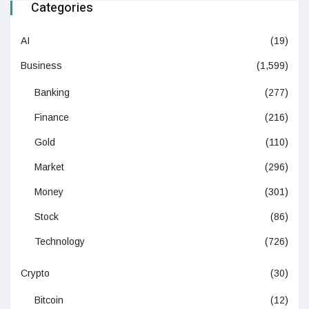
Categories
AI
(19)
Business
(1,599)
Banking
(277)
Finance
(216)
Gold
(110)
Market
(296)
Money
(301)
Stock
(86)
Technology
(726)
Crypto
(30)
Bitcoin
(12)