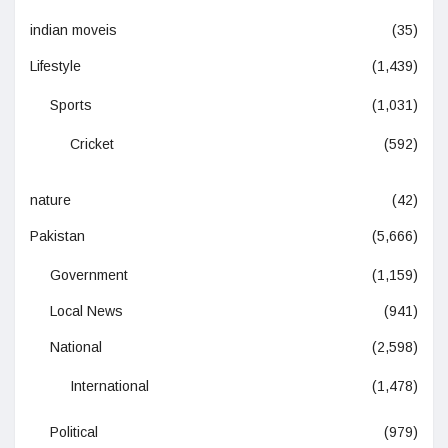
indian moveis
(35)
Lifestyle
(1,439)
Sports
(1,031)
Cricket
(592)
nature
(42)
Pakistan
(5,666)
Government
(1,159)
Local News
(941)
National
(2,598)
International
(1,478)
Political
(979)