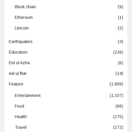
Block chain
(9)
Ethereum
(1)
Litecoin
(2)
Earthquakes
(3)
Education
(226)
Eid ul Azha
(6)
eid ul fitar
(14)
Feature
(1,899)
Entertainment
(1,337)
Food
(66)
Health
(275)
Travel
(172)