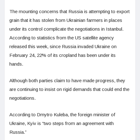
The mounting concerns that Russia is attempting to export
grain that it has stolen from Ukrainian farmers in places
under its control complicate the negotiations in Istanbul.
According to statistics from the US satellite agency
released this week, since Russia invaded Ukraine on
February 24, 22% of its cropland has been under its
hands.
Although both parties claim to have made progress, they
are continuing to insist on rigid demands that could end the
negotiations.
According to Dmytro Kuleba, the foreign minister of
Ukraine, Kyiv is “two steps from an agreement with
Russia.”