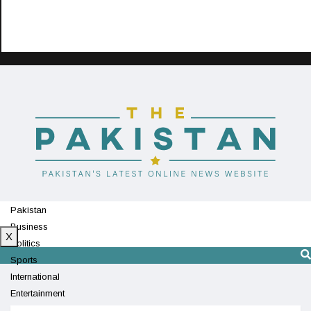
Pakistan
Business
X
Politics
Sports
International
Entertainment
Technology