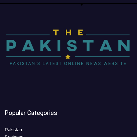
Popular Categories
Pakistan
Business