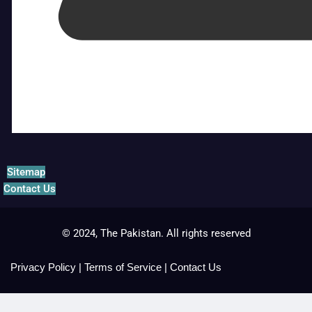
Sitemap
Contact Us
© 2024, The Pakistan. All rights reserved
Privacy Policy
|
Terms of Service
|
Contact Us