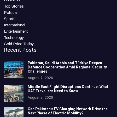
Top Stories
Political
Sports
International
Entertainment
Technology
Gold Price Today
Recent Posts
Pakistan, Saudi Arabia and Türkiye Deepen
Defence Cooperation Amid Regional Security
Challenges
August 7, 2026
Middle East Flight Disruptions Continue: What
UAE Travellers Need to Know
August 7, 2026
Can Pakistan’s EV Charging Network Drive the
Next Phase of Electric Mobility?