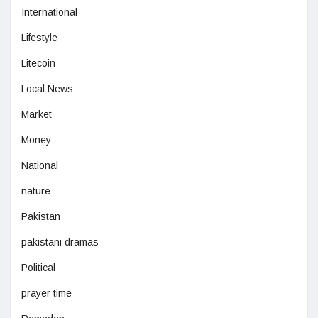
International
Lifestyle
Litecoin
Local News
Market
Money
National
nature
Pakistan
pakistani dramas
Political
prayer time