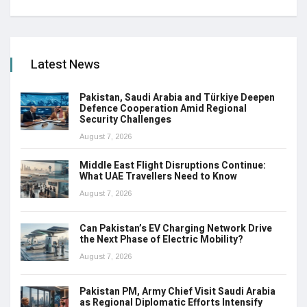
Latest News
Pakistan, Saudi Arabia and Türkiye Deepen
Defence Cooperation Amid Regional
Security Challenges
August 7, 2026
Middle East Flight Disruptions Continue:
What UAE Travellers Need to Know
August 7, 2026
Can Pakistan’s EV Charging Network Drive
the Next Phase of Electric Mobility?
August 7, 2026
Pakistan PM, Army Chief Visit Saudi Arabia
as Regional Diplomatic Efforts Intensify