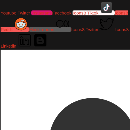
Youtube
Twitter
Instagram
Facebook
Icons8 Tiktok
Icons8
Reddit
Medium-icon
Icons8 Twitter
Icons8
Linkedin