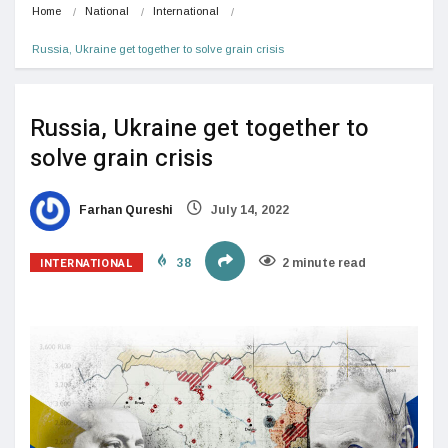
Home
National
International
Russia, Ukraine get together to solve grain crisis
Russia, Ukraine get together to
solve grain crisis
Farhan Qureshi
July 14, 2022
INTERNATIONAL
38
2 minute read