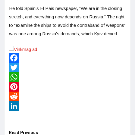
He told Spain’s El Pais newspaper, “We are in the closing
stretch, and everything now depends on Russia.” The right
to “examine the ships to avoid the contraband of weapons”
was one among Russia’s demands, which Kyiv denied.
Facebook
Twitter
WhatsApp
Pinterest
Reddit
LinkedIn
Read Previous