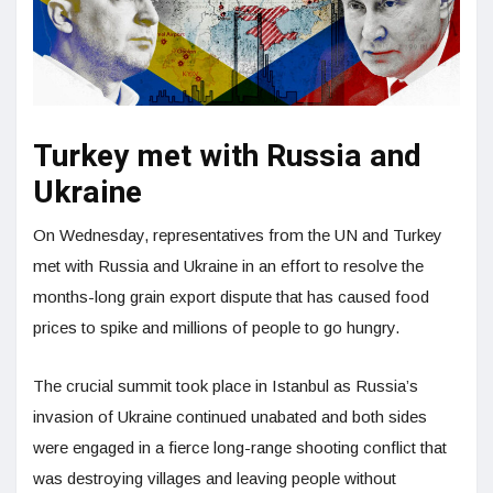
Turkey met with Russia and
Ukraine
On Wednesday, representatives from the UN and Turkey
met with Russia and Ukraine in an effort to resolve the
months-long grain export dispute that has caused food
prices to spike and millions of people to go hungry.
The crucial summit took place in Istanbul as Russia’s
invasion of Ukraine continued unabated and both sides
were engaged in a fierce long-range shooting conflict that
was destroying villages and leaving people without