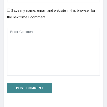
Save my name, email, and website in this browser for
the next time I comment.