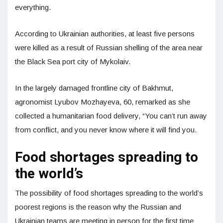
everything.
According to Ukrainian authorities, at least five persons
were killed as a result of Russian shelling of the area near
the Black Sea port city of Mykolaiv.
In the largely damaged frontline city of Bakhmut,
agronomist Lyubov Mozhayeva, 60, remarked as she
collected a humanitarian food delivery, “You can’t run away
from conflict, and you never know where it will find you.
Food shortages spreading to
the world’s
The possibility of food shortages spreading to the world’s
poorest regions is the reason why the Russian and
Ukrainian teams are meeting in person for the first time