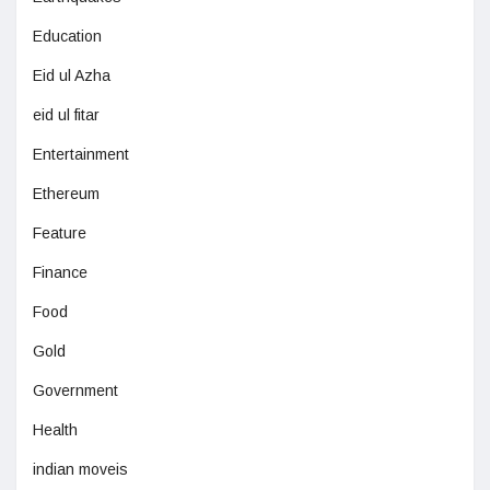
Education
Eid ul Azha
eid ul fitar
Entertainment
Ethereum
Feature
Finance
Food
Gold
Government
Health
indian moveis