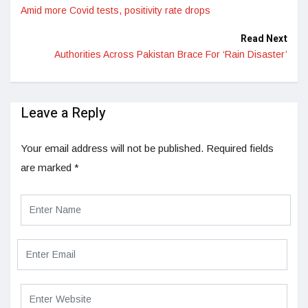
Amid more Covid tests, positivity rate drops
Read Next
Authorities Across Pakistan Brace For ‘Rain Disaster’
Leave a Reply
Your email address will not be published.
Required fields
are marked
*