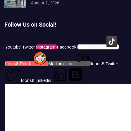
August 7, 2026
Follow Us on Social!
Youtube
Twitter
Instagram
Facebook
Icons8 Tiktok
Icons8 Reddit
Medium-icon
Icons8 Twitter
Icons8 Linkedin