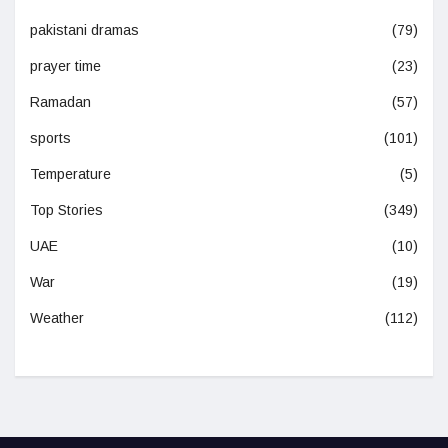
pakistani dramas
(79)
prayer time
(23)
Ramadan
(57)
sports
(101)
Temperature
(5)
Top Stories
(349)
UAE
(10)
War
(19)
Weather
(112)