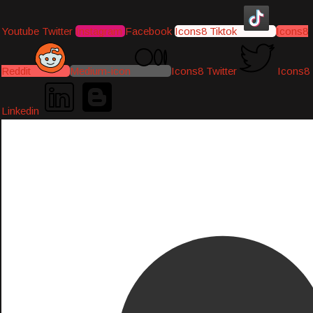
Youtube
Twitter
Instagram
Facebook
Icons8 Tiktok
Icons8
Reddit
Medium-icon
Icons8 Twitter
Icons8
Linkedin