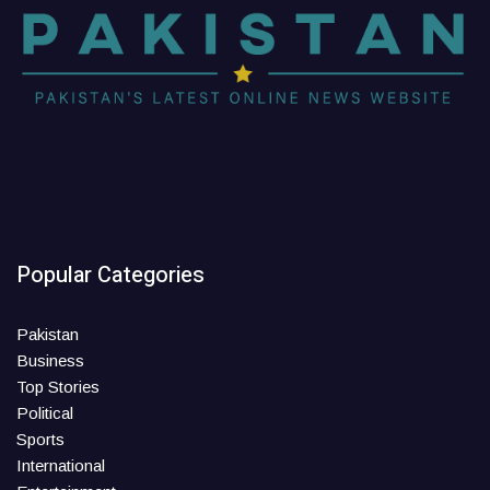
Popular Categories
Pakistan
Business
Top Stories
Political
Sports
International