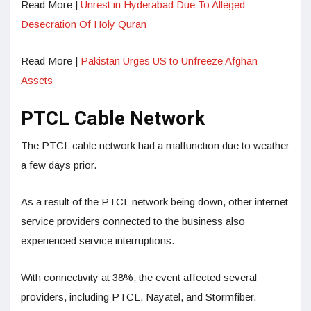
Read More |
Unrest in Hyderabad Due To Alleged
Desecration Of Holy Quran
Read More |
Pakistan Urges US to Unfreeze Afghan
Assets
PTCL Cable Network
The PTCL cable network had a malfunction due to weather
a few days prior.
As a result of the PTCL network being down, other internet
service providers connected to the business also
experienced service interruptions.
With connectivity at 38%, the event affected several
providers, including PTCL, Nayatel, and Stormfiber.