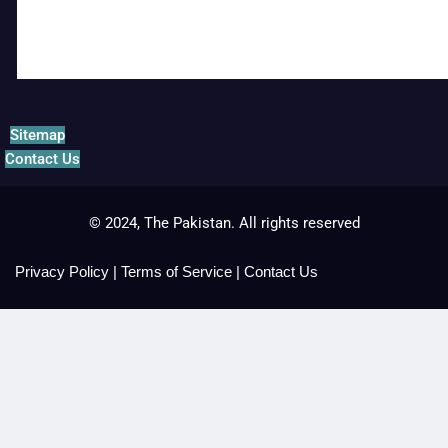
Sitemap
Contact Us
© 2024, The Pakistan. All rights reserved
Privacy Policy
|
Terms of Service
|
Contact Us