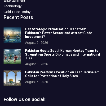
Entertainment
Technology
Gold Price Today
Recent Posts
Can Strategic Privatisation Transform
Pakistan’s Power Sector and Attract Global
Investment?
August 6, 2026
Pakistan Hosts South Korean Hockey Team to
Strengthen Sports Diplomacy and International
Ties
August 6, 2026
Pakistan Reaffirms Position on East Jerusalem,
Calls for Protection of Holy Sites
August 6, 2026
Follow Us on Social!