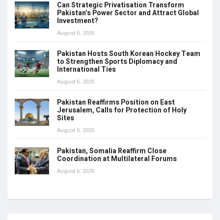
Can Strategic Privatisation Transform
Pakistan’s Power Sector and Attract Global
Investment?
August 6, 2026
Pakistan Hosts South Korean Hockey Team
to Strengthen Sports Diplomacy and
International Ties
August 6, 2026
Pakistan Reaffirms Position on East
Jerusalem, Calls for Protection of Holy
Sites
August 6, 2026
Pakistan, Somalia Reaffirm Close
Coordination at Multilateral Forums
August 6, 2026