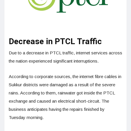
Decrease in PTCL Traffic
Due to a decrease in PTCL traffic, internet services across
the nation experienced significant interruptions.
According to corporate sources, the internet fibre cables in
Sukkur districts were damaged as a result of the severe
rains. According to them, rainwater got inside the PTCL
exchange and caused an electrical short-circuit. The
business anticipates having the repairs finished by
Tuesday morning.