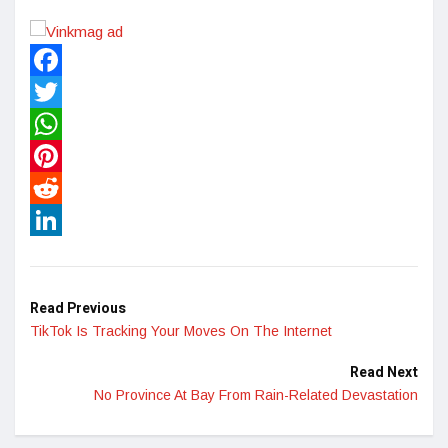
Facebook
Twitter
WhatsApp
Pinterest
Reddit
LinkedIn
Read Previous
TikTok Is Tracking Your Moves On The Internet
Read Next
No Province At Bay From Rain-Related Devastation