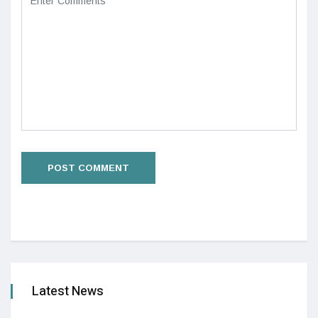
Latest News