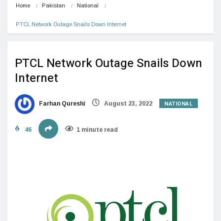
Home
Pakistan
National
PTCL Network Outage Snails Down Internet
PTCL Network Outage Snails Down
Internet
NATIONAL
Farhan Qureshi
August 23, 2022
46
1 minute read