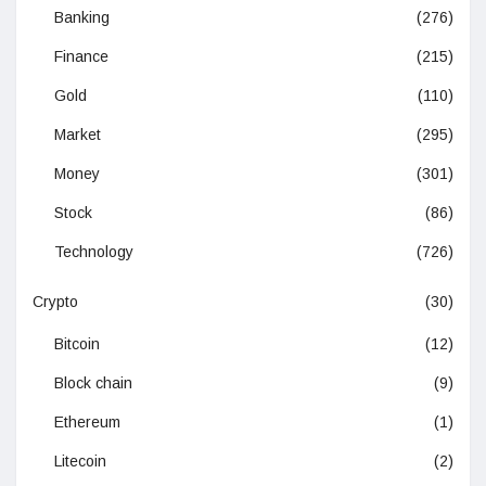
Banking
(276)
Finance
(215)
Gold
(110)
Market
(295)
Money
(301)
Stock
(86)
Technology
(726)
Crypto
(30)
Bitcoin
(12)
Block chain
(9)
Ethereum
(1)
Litecoin
(2)