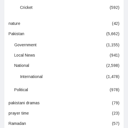
Cricket
(592)
nature
(42)
Pakistan
(5,662)
Government
(1,155)
Local News
(941)
National
(2,598)
International
(1,478)
Political
(978)
pakistani dramas
(79)
prayer time
(23)
Ramadan
(57)