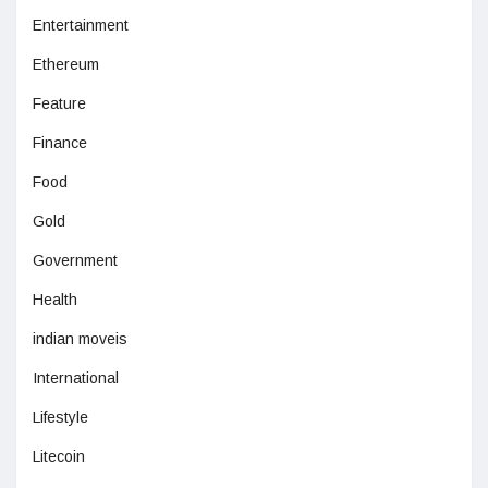
Entertainment
Ethereum
Feature
Finance
Food
Gold
Government
Health
indian moveis
International
Lifestyle
Litecoin