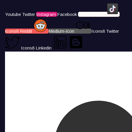
Youtube
Twitter
Instagram
Facebook
Icons8 Tiktok
Icons8 Reddit
Medium-icon
Icons8 Twitter
Icons8 Linkedin