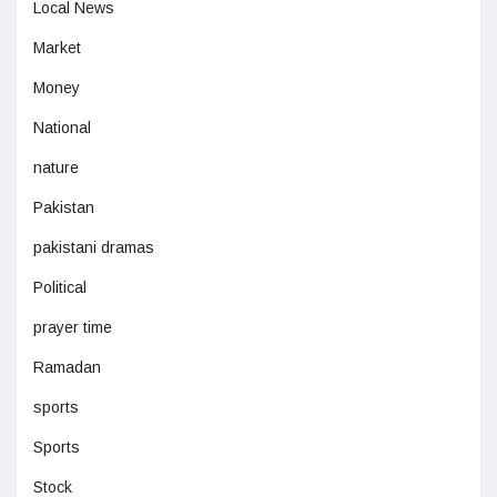
Local News
Market
Money
National
nature
Pakistan
pakistani dramas
Political
prayer time
Ramadan
sports
Sports
Stock