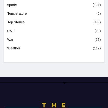
sports
(101)
Temperature
(5)
Top Stories
(349)
UAE
(10)
War
(19)
Weather
(112)