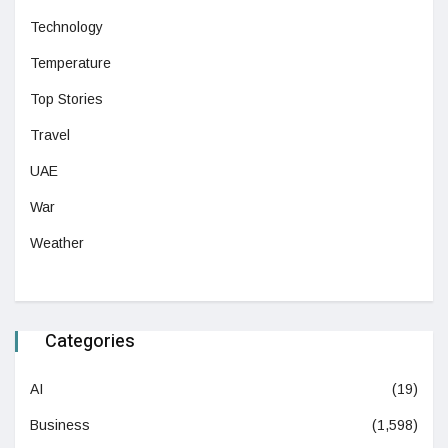
Technology
Temperature
Top Stories
Travel
UAE
War
Weather
Categories
AI
(19)
Business
(1,598)