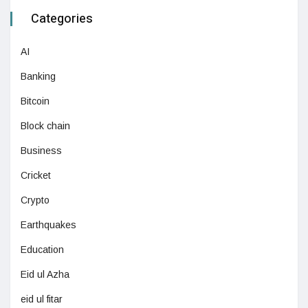
Categories
AI
Banking
Bitcoin
Block chain
Business
Cricket
Crypto
Earthquakes
Education
Eid ul Azha
eid ul fitar