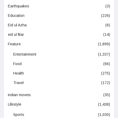
Earthquakes
(3)
Education
(226)
Eid ul Azha
(6)
eid ul fitar
(14)
Feature
(1,899)
Entertainment
(1,337)
Food
(66)
Health
(275)
Travel
(172)
indian moveis
(35)
Lifestyle
(1,438)
Sports
(1,030)