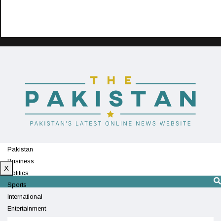
Pakistan
Business
X
Politics
Sports
International
Entertainment
Technology