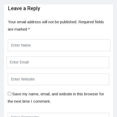
Leave a Reply
Your email address will not be published.
Required fields
are marked
*
Save my name, email, and website in this browser for
the next time I comment.