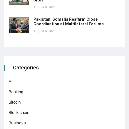
Sites
August 6, 2026
Pakistan, Somalia Reaffirm Close
Coordination at Multilateral Forums
August 6, 2026
Categories
AI
Banking
Bitcoin
Block chain
Business