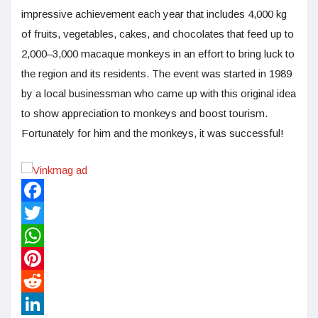
impressive achievement each year that includes 4,000 kg
of fruits, vegetables, cakes, and chocolates that feed up to
2,000–3,000 macaque monkeys in an effort to bring luck to
the region and its residents. The event was started in 1989
by a local businessman who came up with this original idea
to show appreciation to monkeys and boost tourism.
Fortunately for him and the monkeys, it was successful!
Facebook
Twitter
WhatsApp
Pinterest
Reddit