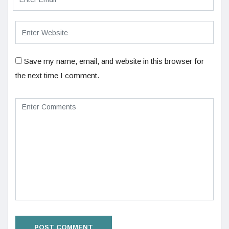
Save my name, email, and website in this browser for
the next time I comment.