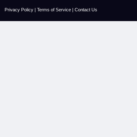
Privacy Policy
|
Terms of Service
|
Contact Us