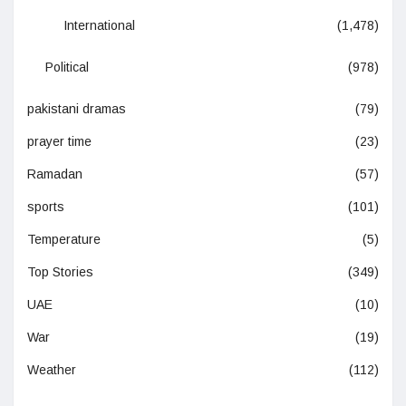
International
(1,478)
Political
(978)
pakistani dramas
(79)
prayer time
(23)
Ramadan
(57)
sports
(101)
Temperature
(5)
Top Stories
(349)
UAE
(10)
War
(19)
Weather
(112)