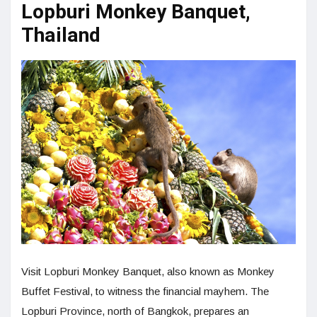
Lopburi Monkey Banquet,
Thailand
Visit Lopburi Monkey Banquet, also known as Monkey
Buffet Festival, to witness the financial mayhem. The
Lopburi Province, north of Bangkok, prepares an