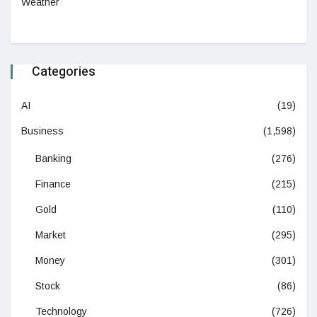
Weather
Categories
AI
(19)
Business
(1,598)
Banking
(276)
Finance
(215)
Gold
(110)
Market
(295)
Money
(301)
Stock
(86)
Technology
(726)