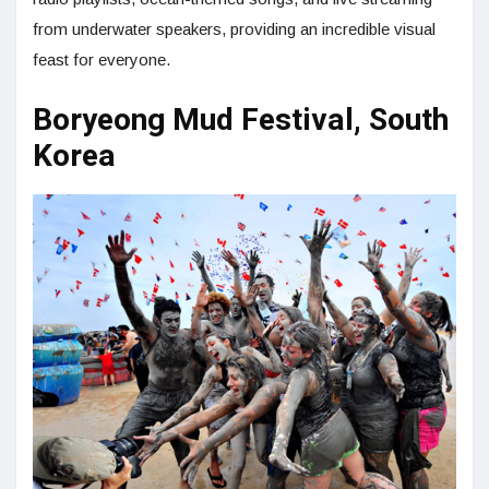
from underwater speakers, providing an incredible visual
feast for everyone.
Boryeong Mud Festival, South
Korea