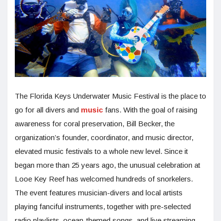
The Florida Keys Underwater Music Festival is the place to
go for all divers and
music
fans. With the goal of raising
awareness for coral preservation, Bill Becker, the
organization’s founder, coordinator, and music director,
elevated music festivals to a whole new level. Since it
began more than 25 years ago, the unusual celebration at
Looe Key Reef has welcomed hundreds of snorkelers.
The event features musician-divers and local artists
playing fanciful instruments, together with pre-selected
radio playlists, ocean-themed songs, and live streaming