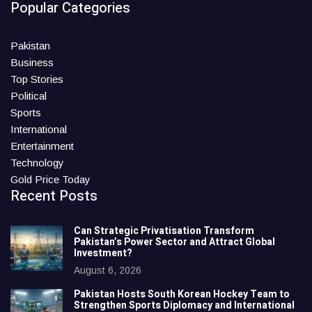
Popular Categories
Pakistan
Business
Top Stories
Political
Sports
International
Entertainment
Technology
Gold Price Today
Recent Posts
Can Strategic Privatisation Transform
Pakistan’s Power Sector and Attract Global
Investment?
August 6, 2026
Pakistan Hosts South Korean Hockey Team to
Strengthen Sports Diplomacy and International