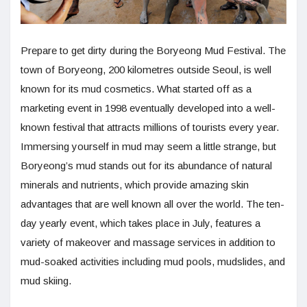
Prepare to get dirty during the Boryeong Mud Festival. The
town of Boryeong, 200 kilometres outside Seoul, is well
known for its mud cosmetics. What started off as a
marketing event in 1998 eventually developed into a well-
known festival that attracts millions of tourists every year.
Immersing yourself in mud may seem a little strange, but
Boryeong’s mud stands out for its abundance of natural
minerals and nutrients, which provide amazing skin
advantages that are well known all over the world. The ten-
day yearly event, which takes place in July, features a
variety of makeover and massage services in addition to
mud-soaked activities including mud pools, mudslides, and
mud skiing.