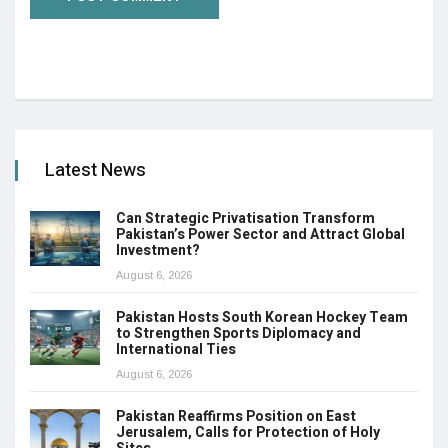
Latest News
Can Strategic Privatisation Transform
Pakistan’s Power Sector and Attract Global
Investment?
August 6, 2026
Pakistan Hosts South Korean Hockey Team
to Strengthen Sports Diplomacy and
International Ties
August 6, 2026
Pakistan Reaffirms Position on East
Jerusalem, Calls for Protection of Holy