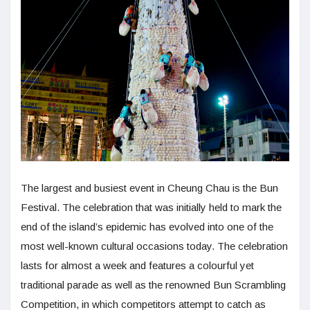
The largest and busiest event in Cheung Chau is the Bun
Festival. The celebration that was initially held to mark the
end of the island’s epidemic has evolved into one of the
most well-known cultural occasions today. The celebration
lasts for almost a week and features a colourful yet
traditional parade as well as the renowned Bun Scrambling
Competition, in which competitors attempt to catch as