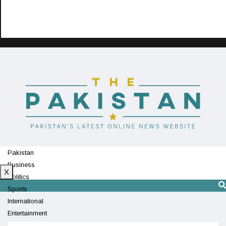
Pakistan
Business
X
Politics
Sports
International
Entertainment
Technology