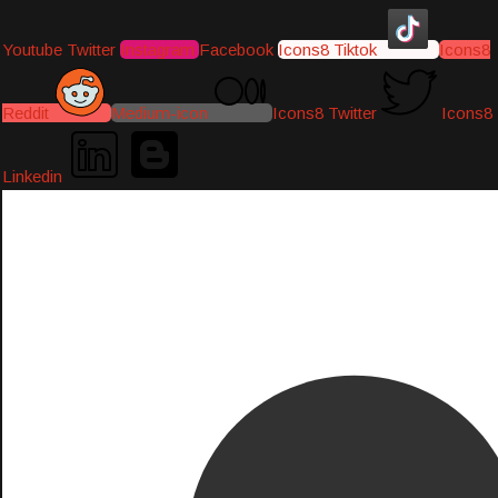
Youtube
Twitter
Instagram
Facebook
Icons8 Tiktok
Icons8
Reddit
Medium-icon
Icons8 Twitter
Icons8
Linkedin