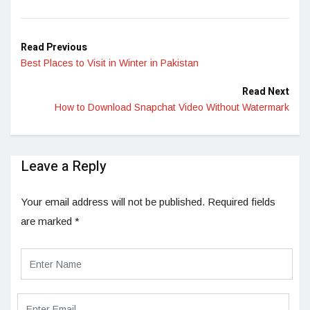
LinkedIn
Read Previous
Best Places to Visit in Winter in Pakistan
Read Next
How to Download Snapchat Video Without Watermark
Leave a Reply
Your email address will not be published.
Required fields
are marked
*