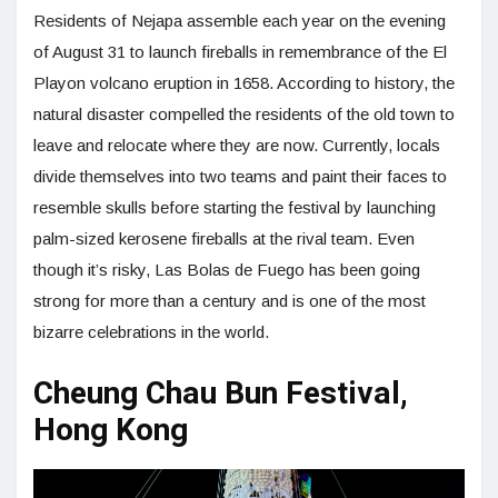
Residents of Nejapa assemble each year on the evening
of August 31 to launch fireballs in remembrance of the El
Playon volcano eruption in 1658. According to history, the
natural disaster compelled the residents of the old town to
leave and relocate where they are now. Currently, locals
divide themselves into two teams and paint their faces to
resemble skulls before starting the festival by launching
palm-sized kerosene fireballs at the rival team. Even
though it’s risky, Las Bolas de Fuego has been going
strong for more than a century and is one of the most
bizarre celebrations in the world.
Cheung Chau Bun Festival,
Hong Kong