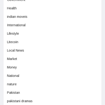
Health
indian moveis
International
Lifestyle
Litecoin
Local News
Market
Money
National
nature
Pakistan
pakistani dramas