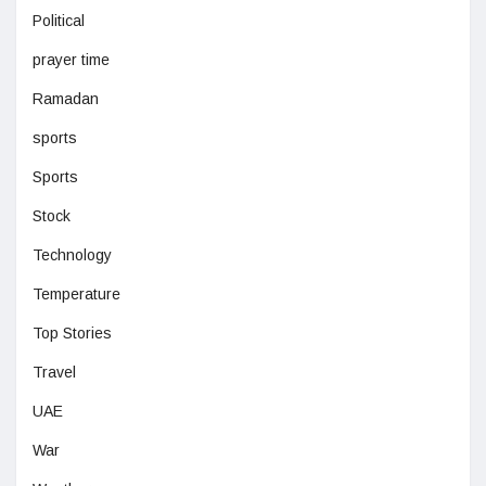
Political
prayer time
Ramadan
sports
Sports
Stock
Technology
Temperature
Top Stories
Travel
UAE
War