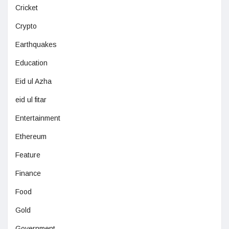
Cricket
Crypto
Earthquakes
Education
Eid ul Azha
eid ul fitar
Entertainment
Ethereum
Feature
Finance
Food
Gold
Government