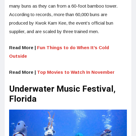
many buns as they can from a 60-foot bamboo tower.
According to records, more than 60,000 buns are
produced by Kwok Kam Kee, the event’s official bun
supplier, and are scaled by three trained men.
Read More |
Fun Things to do When It’s Cold
Outside
Read More |
Top Movies to Watch In November
Underwater Music Festival,
Florida