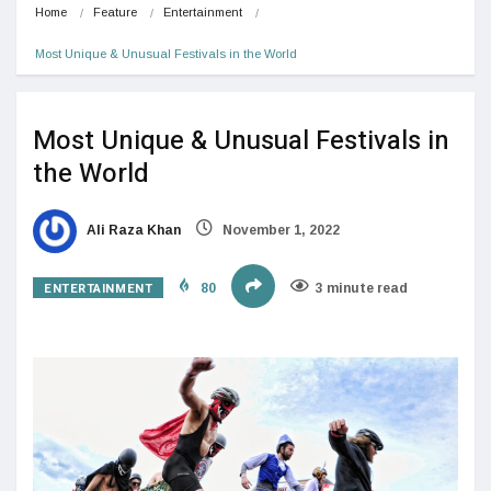
Home
Feature
Entertainment
Most Unique & Unusual Festivals in the World
Most Unique & Unusual Festivals in
the World
Ali Raza Khan
November 1, 2022
ENTERTAINMENT
80
3 minute read