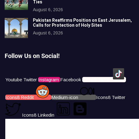
Ties
August 6, 2026
Pakistan Reaffirms Position on East Jerusalem,
Calls for Protection of Holy Sites
August 6, 2026
Follow Us on Social!
Youtube
Twitter
Instagram
Facebook
Icons8 Tiktok
Icons8 Reddit
Medium-icon
Icons8 Twitter
Icons8 Linkedin