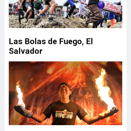
Las Bolas de Fuego, El
Salvador