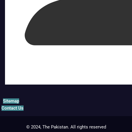
Sitemap
Contact Us
© 2024, The Pakistan. All rights reserved