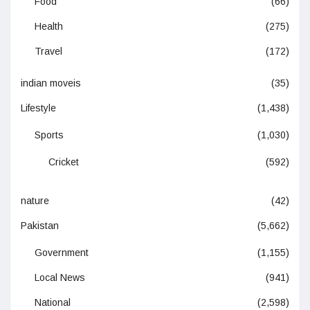
Food
(66)
Health
(275)
Travel
(172)
indian moveis
(35)
Lifestyle
(1,438)
Sports
(1,030)
Cricket
(592)
nature
(42)
Pakistan
(5,662)
Government
(1,155)
Local News
(941)
National
(2,598)