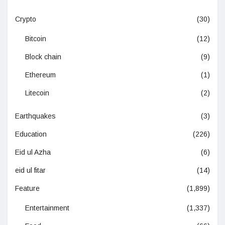
Crypto
(30)
Bitcoin
(12)
Block chain
(9)
Ethereum
(1)
Litecoin
(2)
Earthquakes
(3)
Education
(226)
Eid ul Azha
(6)
eid ul fitar
(14)
Feature
(1,899)
Entertainment
(1,337)