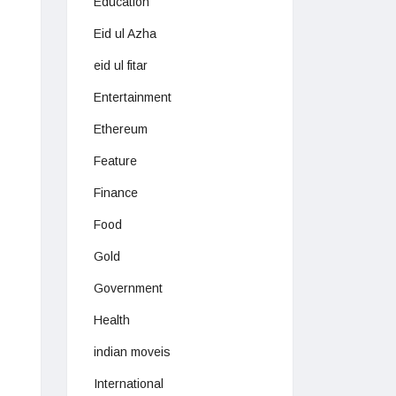
Education
Eid ul Azha
eid ul fitar
Entertainment
Ethereum
Feature
Finance
Food
Gold
Government
Health
indian moveis
International