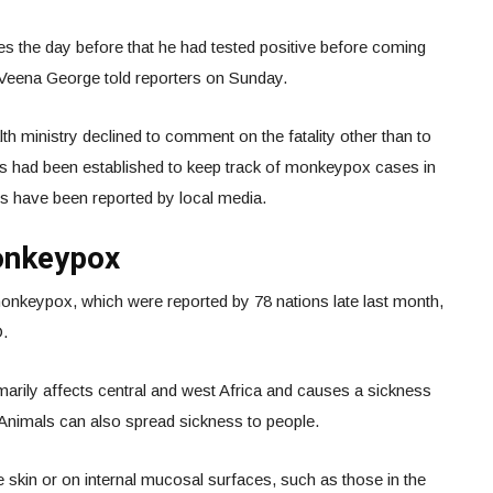
es the day before that he had tested positive before coming
er Veena George told reporters on Sunday.
th ministry declined to comment on the fatality other than to
ials had been established to keep track of monkeypox cases in
ions have been reported by local media.
onkeypox
onkeypox, which were reported by 78 nations late last month,
O.
marily affects central and west Africa and causes a sickness
Animals can also spread sickness to people.
he skin or on internal mucosal surfaces, such as those in the