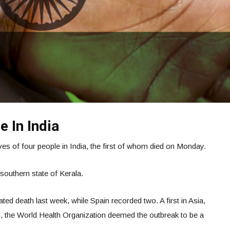
e In India
es of four people in India, the first of whom died on Monday.
southern state of Kerala.
ated death last week, while Spain recorded two. A first in Asia,
23, the World Health Organization deemed the outbreak to be a