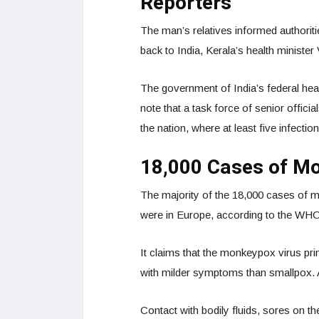
Reporters
The man’s relatives informed authoriti
back to India, Kerala’s health minist
The government of India’s federal heal
note that a task force of senior offic
the nation, where at least five infect
18,000 Cases of M
The majority of the 18,000 cases of m
were in Europe, according to the WH
It claims that the monkeypox virus pri
with milder symptoms than smallpox. 
Contact with bodily fluids, sores on t