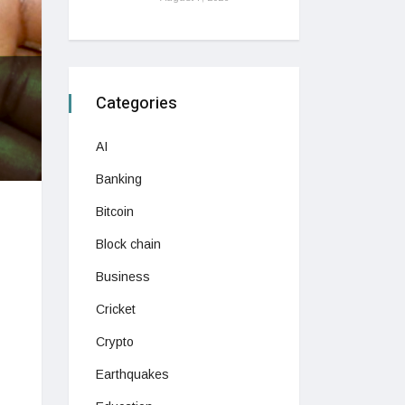
Categories
AI
Banking
Bitcoin
Block chain
Business
Cricket
Crypto
Earthquakes