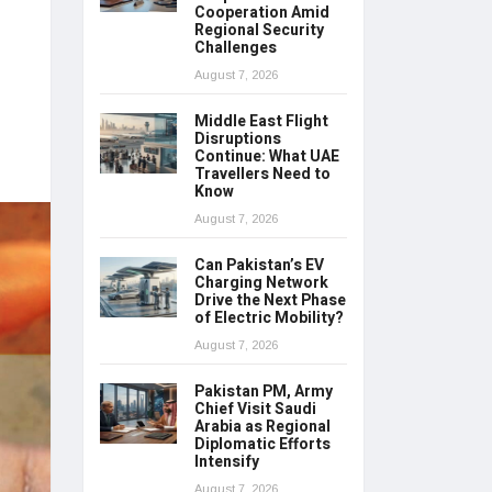
Cooperation Amid
Regional Security
Challenges
August 7, 2026
Middle East Flight
Disruptions
Continue: What UAE
Travellers Need to
Know
August 7, 2026
Can Pakistan’s EV
Charging Network
Drive the Next Phase
of Electric Mobility?
August 7, 2026
Pakistan PM, Army
Chief Visit Saudi
Arabia as Regional
Diplomatic Efforts
Intensify
August 7, 2026