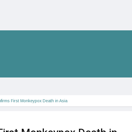
nfirms First Monkeypox Death in Asia