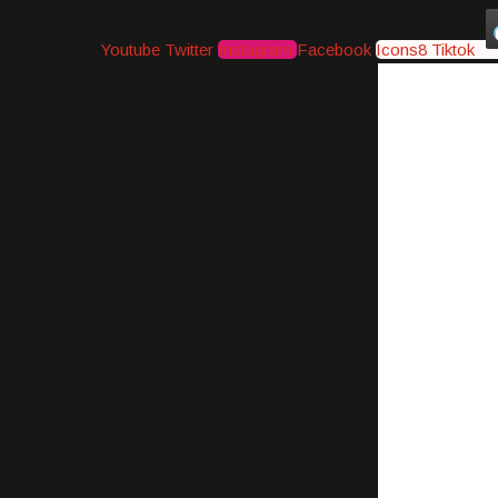
Youtube
Twitter
Instagram
Facebook
Icons8 Tiktok