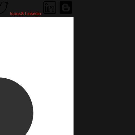
Icons8 Linkedin