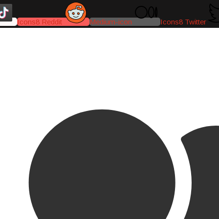
Icons8 Reddit
Medium-icon
Icons8 Twitter