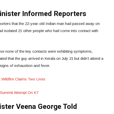
inister Informed Reporters
porters that the 22-year-old Indian man had passed away on
had isolated 21 other people who had come into contact with
se none of the key contacts were exhibiting symptoms,
ted that the guy arrived in Kerala on July 21 but didn’t attend a
signs of exhaustion and fever.
st Wildfire Claims Two Lives
 Summit Attempt On K7
ister Veena George Told