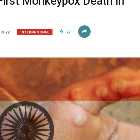
First Monkeypox Death in
INTERNATIONAL
 2022
27