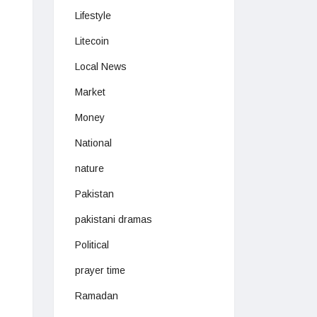
Lifestyle
Litecoin
Local News
Market
Money
National
nature
Pakistan
pakistani dramas
Political
prayer time
Ramadan