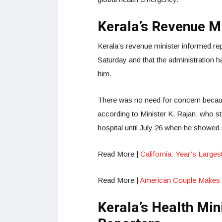
Kerala’s Revenue M
Kerala’s revenue minister informed re
Saturday and that the administration 
him.
There was no need for concern becau
according to Minister K. Rajan, who sta
hospital until July 26 when he showed 
Read More |
California: Year’s Large
Read More |
American Couple Makes
Kerala’s Health Min