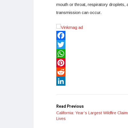
mouth or throat, respiratory droplets,
transmission can occur.
Facebook
Twitter
WhatsApp
Pinterest
Reddit
LinkedIn
Read Previous
California: Year’s Largest Wildfire Clai
Lives