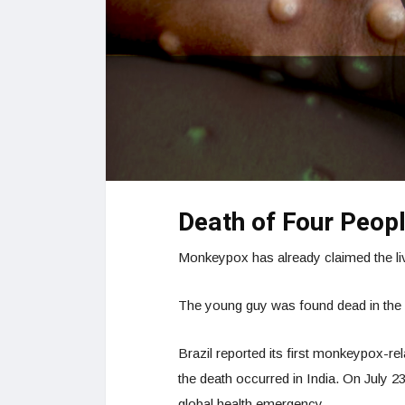
Death of Four Peopl
Monkeypox has already claimed the liv
The young guy was found dead in the 
Brazil reported its first monkeypox-rel
the death occurred in India. On July 
global health emergency.