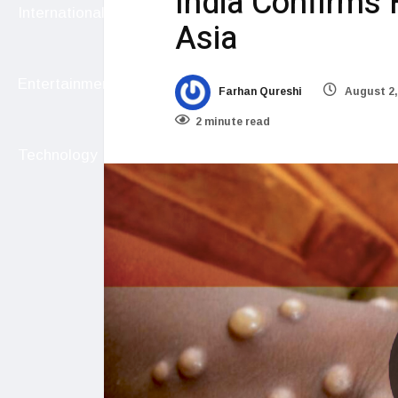
India Confirms 
International
Asia
Entertainment
Farhan Qureshi
August 2,
2 minute read
Technology