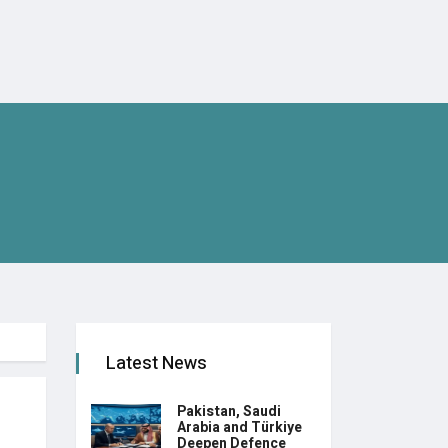
Latest News
Pakistan, Saudi
Arabia and Türkiye
Deepen Defence