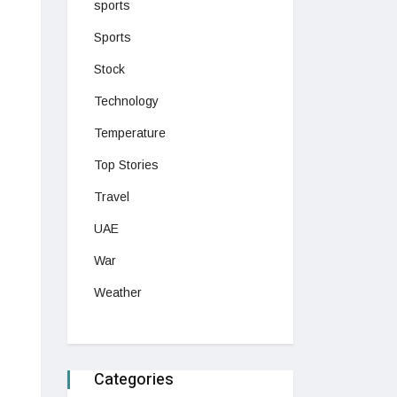
sports
Sports
Stock
Technology
Temperature
Top Stories
Travel
UAE
War
Weather
Categories