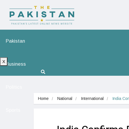
Pakistan
X
Business
Politics
Home
National
International
India Co
Sports