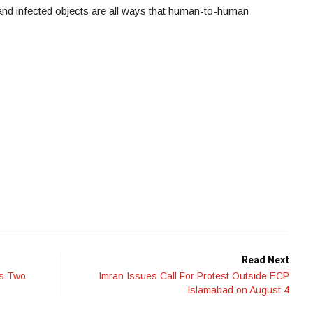
 and infected objects are all ways that human-to-human
Read Next
ms Two
Imran Issues Call For Protest Outside ECP
Islamabad on August 4