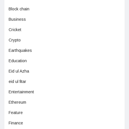
Block chain
Business
Cricket
Crypto
Earthquakes
Education
Eid ul Azha
eid ul fitar
Entertainment
Ethereum
Feature
Finance