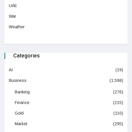
UAE
War
Weather
Categories
AI
(19)
Business
(1,598)
Banking
(276)
Finance
(215)
Gold
(110)
Market
(295)