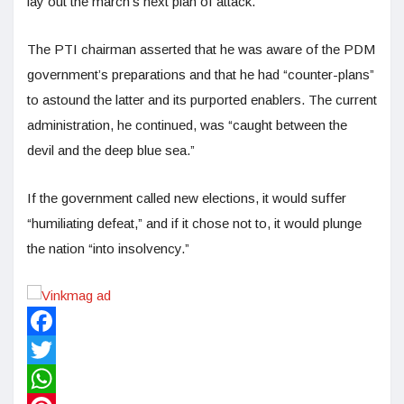
lay out the march’s next plan of attack.
The PTI chairman asserted that he was aware of the PDM
government’s preparations and that he had “counter-plans”
to astound the latter and its purported enablers. The current
administration, he continued, was “caught between the
devil and the deep blue sea.”
If the government called new elections, it would suffer
“humiliating defeat,” and if it chose not to, it would plunge
the nation “into insolvency.”
Facebook
Twitter