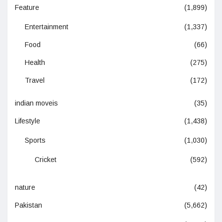
Feature
(1,899)
Entertainment
(1,337)
Food
(66)
Health
(275)
Travel
(172)
indian moveis
(35)
Lifestyle
(1,438)
Sports
(1,030)
Cricket
(592)
nature
(42)
Pakistan
(5,662)