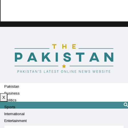
Pakistan
Business
X
Politics
Sports
International
Entertainment
Technology