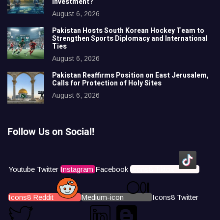
Investment?
August 6, 2026
Pakistan Hosts South Korean Hockey Team to
Strengthen Sports Diplomacy and International
Ties
August 6, 2026
Pakistan Reaffirms Position on East Jerusalem,
Calls for Protection of Holy Sites
August 6, 2026
Follow Us on Social!
Youtube
Twitter
Instagram
Facebook
Icons8 Tiktok
Icons8 Reddit
Medium-icon
Icons8 Twitter