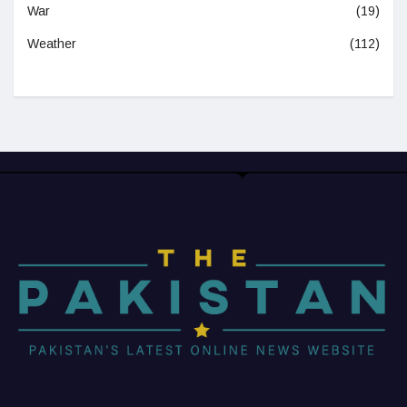
War
(19)
Weather
(112)