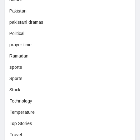
Pakistan
pakistani dramas
Political
prayer time
Ramadan
sports
Sports
Stock
Technology
Temperature
Top Stories
Travel