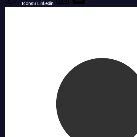
Icons8 Linkedin