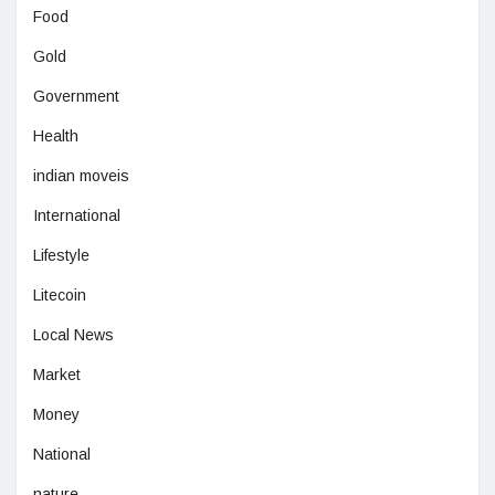
Food
Gold
Government
Health
indian moveis
International
Lifestyle
Litecoin
Local News
Market
Money
National
nature