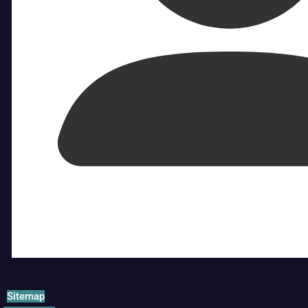
Sitemap