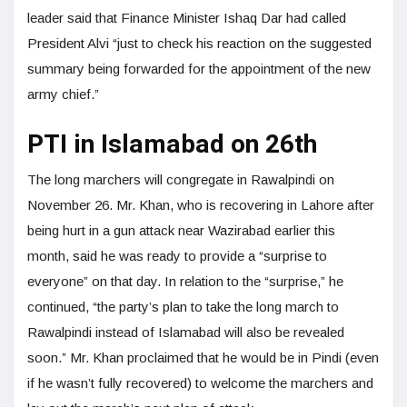
leader said that Finance Minister Ishaq Dar had called
President Alvi “just to check his reaction on the suggested
summary being forwarded for the appointment of the new
army chief.”
PTI in Islamabad on 26th
The long marchers will congregate in Rawalpindi on
November 26. Mr. Khan, who is recovering in Lahore after
being hurt in a gun attack near Wazirabad earlier this
month, said he was ready to provide a “surprise to
everyone” on that day. In relation to the “surprise,” he
continued, “the party’s plan to take the long march to
Rawalpindi instead of Islamabad will also be revealed
soon.” Mr. Khan proclaimed that he would be in Pindi (even
if he wasn’t fully recovered) to welcome the marchers and