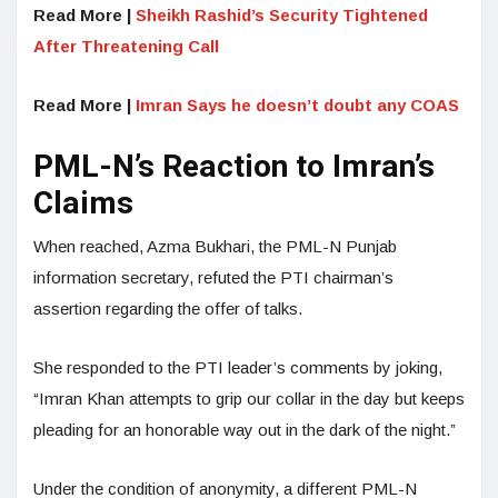
Read More |
Sheikh Rashid’s Security Tightened
After Threatening Call
Read More |
Imran Says he doesn’t doubt any COAS
PML-N’s Reaction to Imran’s
Claims
When reached, Azma Bukhari, the PML-N Punjab
information secretary, refuted the PTI chairman’s
assertion regarding the offer of talks.
She responded to the PTI leader’s comments by joking,
“Imran Khan attempts to grip our collar in the day but keeps
pleading for an honorable way out in the dark of the night.”
Under the condition of anonymity, a different PML-N