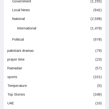
Government
(1,155)
Local News
(941)
National
(2,598)
International
(1,478)
Political
(978)
pakistani dramas
(79)
prayer time
(23)
Ramadan
(57)
sports
(101)
Temperature
(5)
Top Stories
(349)
UAE
(10)