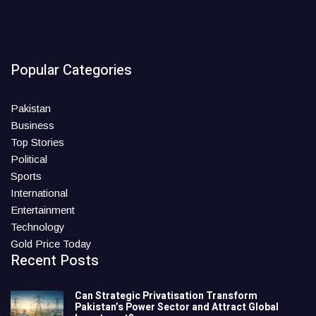
Popular Categories
Pakistan
Business
Top Stories
Political
Sports
International
Entertainment
Technology
Gold Price Today
Recent Posts
Can Strategic Privatisation Transform
Pakistan’s Power Sector and Attract Global