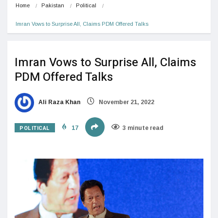
Home
Pakistan
Political
Imran Vows to Surprise All, Claims PDM Offered Talks
Imran Vows to Surprise All, Claims
PDM Offered Talks
Ali Raza Khan
November 21, 2022
POLITICAL
17
3 minute read