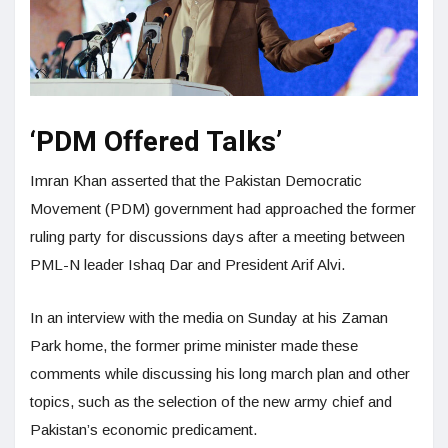
‘PDM Offered Talks’
Imran Khan asserted that the Pakistan Democratic
Movement (PDM) government had approached the former
ruling party for discussions days after a meeting between
PML-N leader Ishaq Dar and President Arif Alvi.
In an interview with the media on Sunday at his Zaman
Park home, the former prime minister made these
comments while discussing his long march plan and other
topics, such as the selection of the new army chief and
Pakistan’s economic predicament.