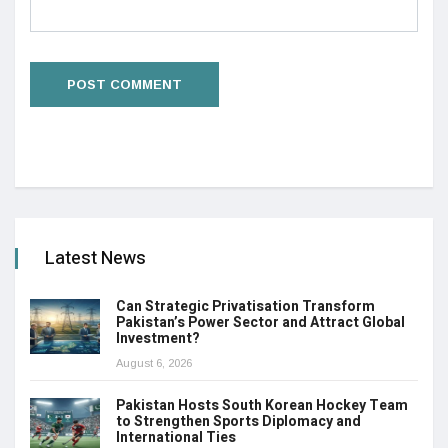
Latest News
Can Strategic Privatisation Transform
Pakistan’s Power Sector and Attract Global
Investment?
August 6, 2026
Pakistan Hosts South Korean Hockey Team
to Strengthen Sports Diplomacy and
International Ties