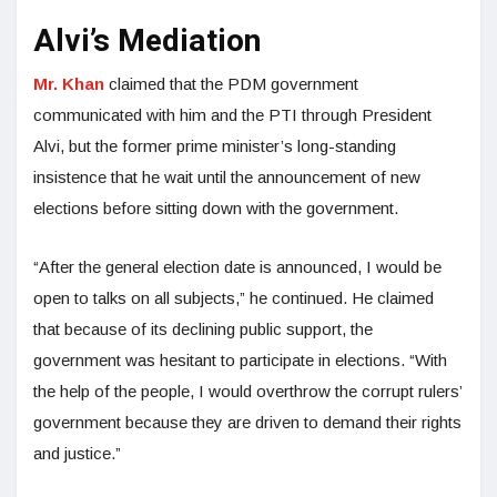
Alvi’s Mediation
Mr. Khan
claimed that the PDM government
communicated with him and the PTI through President
Alvi, but the former prime minister’s long-standing
insistence that he wait until the announcement of new
elections before sitting down with the government.
“After the general election date is announced, I would be
open to talks on all subjects,” he continued. He claimed
that because of its declining public support, the
government was hesitant to participate in elections. “With
the help of the people, I would overthrow the corrupt rulers’
government because they are driven to demand their rights
and justice.”