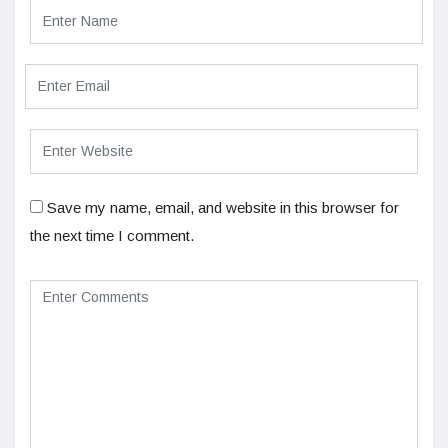
Save my name, email, and website in this browser for
the next time I comment.