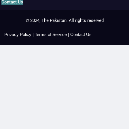
Contact Us
© 2024, The Pakistan. All rights reserved
Privacy Policy
|
Terms of Service
|
Contact Us