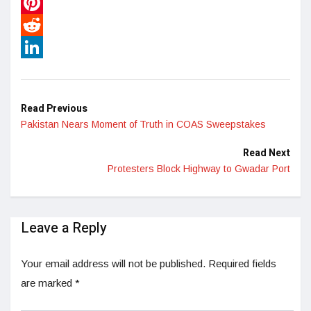
WhatsApp
Pinterest
Reddit
LinkedIn
Read Previous
Pakistan Nears Moment of Truth in COAS Sweepstakes
Read Next
Protesters Block Highway to Gwadar Port
Leave a Reply
Your email address will not be published.
Required fields
are marked
*