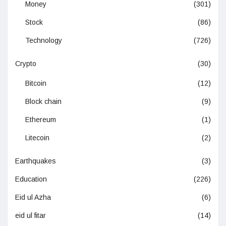
Money
(301)
Stock
(86)
Technology
(726)
Crypto
(30)
Bitcoin
(12)
Block chain
(9)
Ethereum
(1)
Litecoin
(2)
Earthquakes
(3)
Education
(226)
Eid ul Azha
(6)
eid ul fitar
(14)