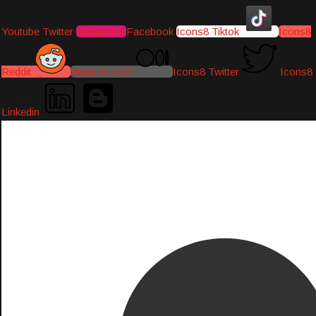
Youtube
Twitter
Instagram
Facebook
Icons8 Tiktok
Icons8
Reddit
Medium-icon
Icons8 Twitter
Icons8
Linkedin