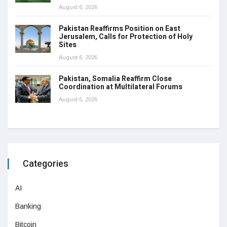
August 6, 2026
Pakistan Reaffirms Position on East
Jerusalem, Calls for Protection of Holy
Sites
August 6, 2026
Pakistan, Somalia Reaffirm Close
Coordination at Multilateral Forums
August 6, 2026
Categories
AI
Banking
Bitcoin