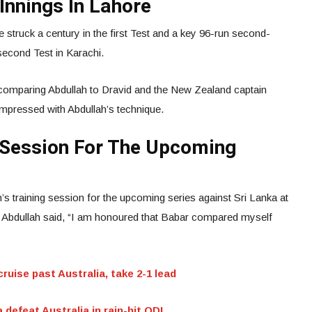
Innings In Lahore
e struck a century in the first Test and a key 96-run second-
 second Test in Karachi.
 comparing Abdullah to Dravid and the New Zealand captain
mpressed with Abdullah’s technique.
g Session For The Upcoming
’s training session for the upcoming series against Sri Lanka at
, Abdullah said, “I am honoured that Babar compared myself
ruise past Australia, take 2-1 lead
 defeat Australia in rain-hit ODI