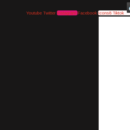
Youtube
Twitter
Instagram
Facebook
Icons8 Tiktok