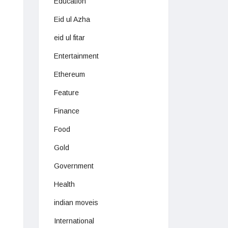
Education
Eid ul Azha
eid ul fitar
Entertainment
Ethereum
Feature
Finance
Food
Gold
Government
Health
indian moveis
International