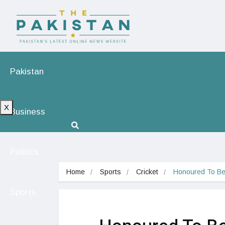
Pakistan
X
Business
Politics
Home
Sports
Cricket
Honoured To Be
Sports