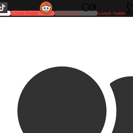
Icons8 Reddit
Medium-icon
Icons8 Twitter