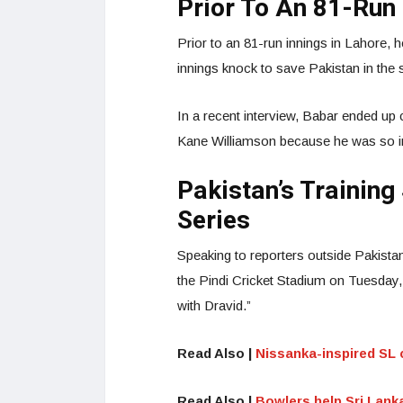
Prior To An 81-Run 
Prior to an 81-run innings in Lahore, h
innings knock to save Pakistan in the
In a recent interview, Babar ended up
Kane Williamson because he was so i
Pakistan’s Trainin
Series
Speaking to reporters outside Pakistan
the Pindi Cricket Stadium on Tuesday
with Dravid.”
Read Also |
Nissanka-inspired SL c
Read Also |
Bowlers help Sri Lanka