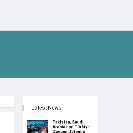
Latest News
Pakistan, Saudi
Arabia and Türkiye
Deepen Defence