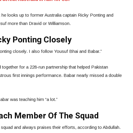
 he looks up to former Australia captain Ricky Ponting and
uf more than Dravid or Williamson.
cky Ponting Closely
onting closely. I also follow Yousuf Bhai and Babar.”
 together for a 228-run partnership that helped Pakistan
strous first innings performance. Babar nearly missed a double
abar was teaching him “a lot.”
Each Member Of The Squad
squad and always praises their efforts, according to Abdullah.