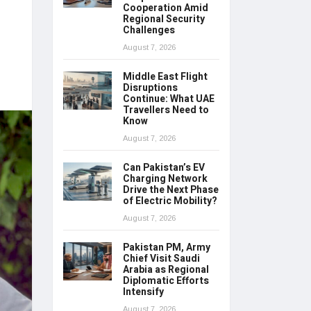
Cooperation Amid
Regional Security
Challenges
August 7, 2026
Middle East Flight
Disruptions
Continue: What UAE
Travellers Need to
Know
August 7, 2026
Can Pakistan’s EV
Charging Network
Drive the Next Phase
of Electric Mobility?
August 7, 2026
Pakistan PM, Army
Chief Visit Saudi
Arabia as Regional
Diplomatic Efforts
Intensify
August 7, 2026