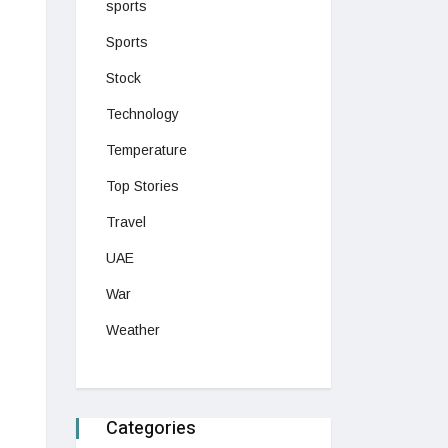
sports
Sports
Stock
Technology
Temperature
Top Stories
Travel
UAE
War
Weather
Categories