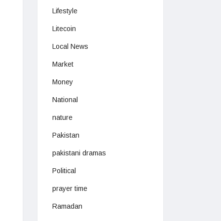
Lifestyle
Litecoin
Local News
Market
Money
National
nature
Pakistan
pakistani dramas
Political
prayer time
Ramadan