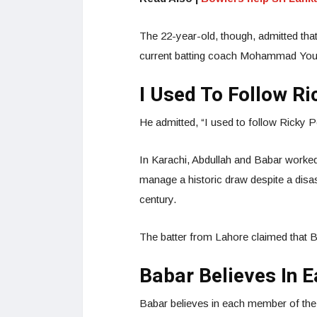
The 22-year-old, though, admitted that
current batting coach Mohammad Yous
I Used To Follow Ri
He admitted, “I used to follow Ricky P
In Karachi, Abdullah and Babar worked
manage a historic draw despite a disa
century.
The batter from Lahore claimed that B
Babar Believes In 
Babar believes in each member of the 