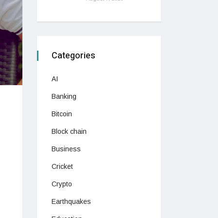
Categories
AI
Banking
Bitcoin
Block chain
Business
Cricket
Crypto
Earthquakes