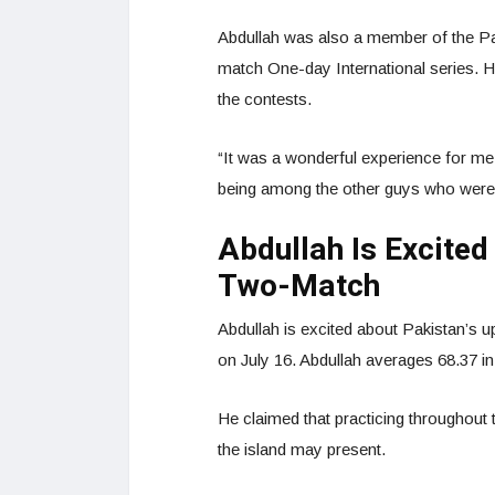
Abdullah was also a member of the Pak
match One-day International series. 
the contests.
“It was a wonderful experience for me, 
being among the other guys who were,
Abdullah Is Excite
Two-Match
Abdullah is excited about Pakistan’s 
on July 16. Abdullah averages 68.37 in 
He claimed that practicing throughout t
the island may present.