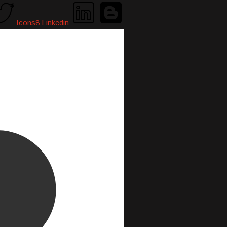
Icons8 Linkedin