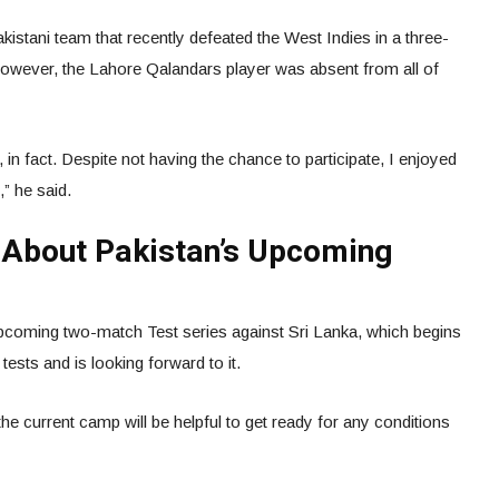
istani team that recently defeated the West Indies in a three-
However, the Lahore Qalandars player was absent from all of
in fact. Despite not having the chance to participate, I enjoyed
” he said.
d About Pakistan’s Upcoming
upcoming two-match Test series against Sri Lanka, which begins
tests and is looking forward to it.
he current camp will be helpful to get ready for any conditions