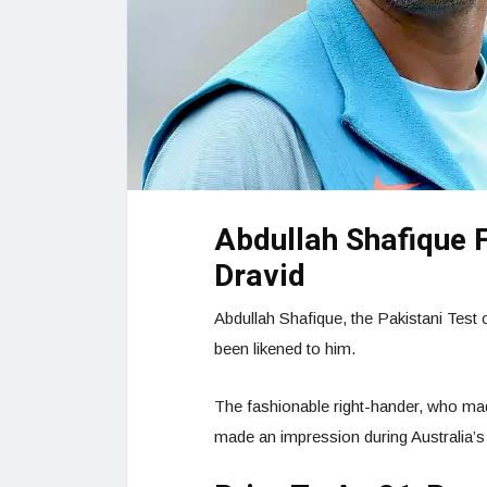
Abdullah Shafique 
Dravid
Abdullah Shafique, the Pakistani Test 
been likened to him.
The fashionable right-hander, who mad
made an impression during Australia’s