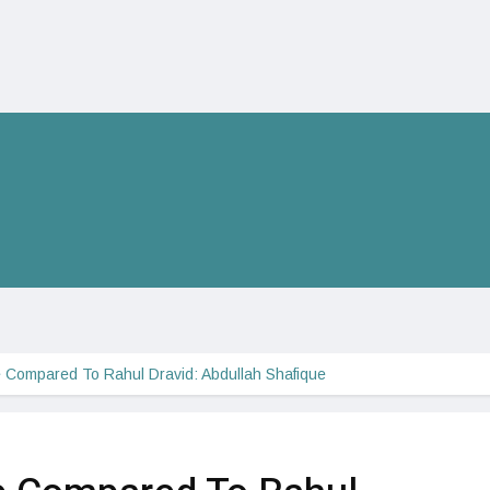
 Compared To Rahul Dravid: Abdullah Shafique