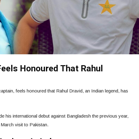
Feels Honoured That Rahul
captain, feels honoured that Rahul Dravid, an Indian legend, has
e his international debut against Bangladesh the previous year,
 March visit to Pakistan.