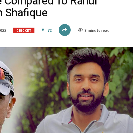
e Compared To Rahul
h Shafique
CRICKET
2022
72
3 minute read