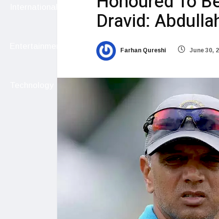
Honoured To B
International
Dravid: Abdulla
Entertainment
Farhan Qureshi
June 30, 
Technology