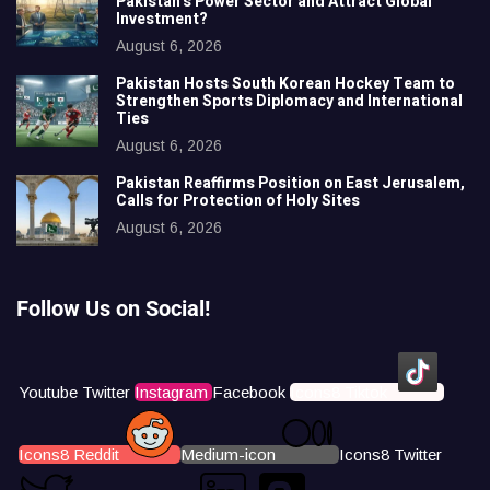
Pakistan’s Power Sector and Attract Global
Investment?
August 6, 2026
Pakistan Hosts South Korean Hockey Team to
Strengthen Sports Diplomacy and International
Ties
August 6, 2026
Pakistan Reaffirms Position on East Jerusalem,
Calls for Protection of Holy Sites
August 6, 2026
Follow Us on Social!
Youtube
Twitter
Instagram
Facebook
Icons8 Tiktok
Icons8 Reddit
Medium-icon
Icons8 Twitter