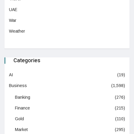
UAE
War
Weather
Categories
AI
(19)
Business
(1,598)
Banking
(276)
Finance
(215)
Gold
(110)
Market
(295)