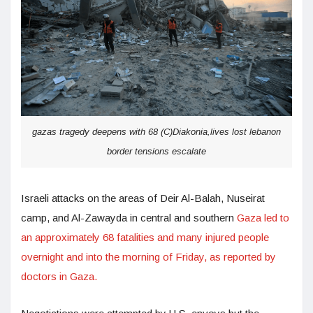
gazas tragedy deepens with 68 (C)Diakonia,lives lost lebanon
border tensions escalate
Israeli attacks on the areas of Deir Al-Balah, Nuseirat
camp, and Al-Zawayda in central and southern
Gaza led to
an approximately 68 fatalities and many injured people
overnight and into the morning of Friday, as reported by
doctors in Gaza.