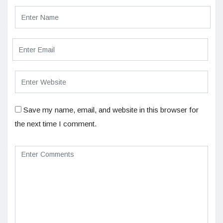
Save my name, email, and website in this browser for
the next time I comment.