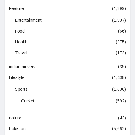
Feature
(1,899)
Entertainment
(1,337)
Food
(66)
Health
(275)
Travel
(172)
indian moveis
(35)
Lifestyle
(1,438)
Sports
(1,030)
Cricket
(592)
nature
(42)
Pakistan
(5,662)