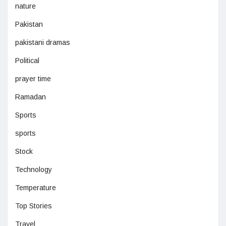
nature
Pakistan
pakistani dramas
Political
prayer time
Ramadan
Sports
sports
Stock
Technology
Temperature
Top Stories
Travel