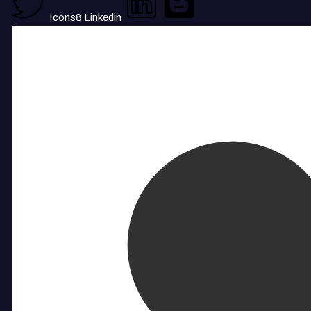
Icons8 Linkedin