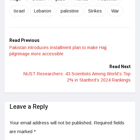
Israel
Lebanon
palestine
Strikes
War
Read Previous
Pakistan introduces installment plan to make Hajj
pilgrimage more accessible
Read Next
NUST Researchers: 43 Scientists Among World’s Top
2% in Stanford’s 2024 Rankings
Leave a Reply
Your email address will not be published.
Required fields
are marked
*