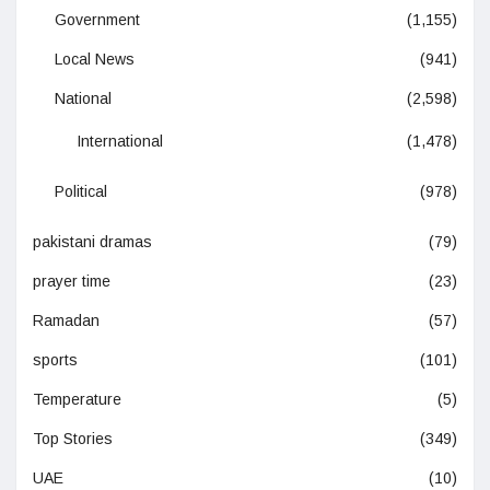
Government
(1,155)
Local News
(941)
National
(2,598)
International
(1,478)
Political
(978)
pakistani dramas
(79)
prayer time
(23)
Ramadan
(57)
sports
(101)
Temperature
(5)
Top Stories
(349)
UAE
(10)