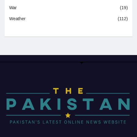
War
(19)
Weather
(112)