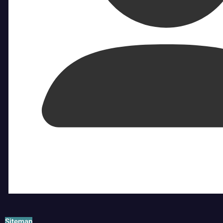
Sitemap