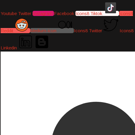
Youtube
Twitter
Instagram
Facebook
Icons8 Tiktok
Icons8
Reddit
Medium-icon
Icons8 Twitter
Icons8
Linkedin