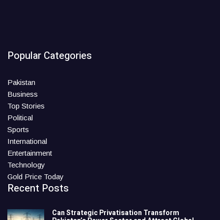
Popular Categories
Pakistan
Business
Top Stories
Political
Sports
International
Entertainment
Technology
Gold Price Today
Recent Posts
Can Strategic Privatisation Transform