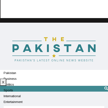
Pakistan
Business
X
Politics
Sports
International
Entertainment
Technology