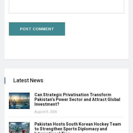
Latest News
Can Strategic Privatisation Transform
Pakistan’s Power Sector and Attract Global
Investment?
August 6, 2026
Pakistan Hosts South Korean Hockey Team
to Strengthen Sports Diplomacy and