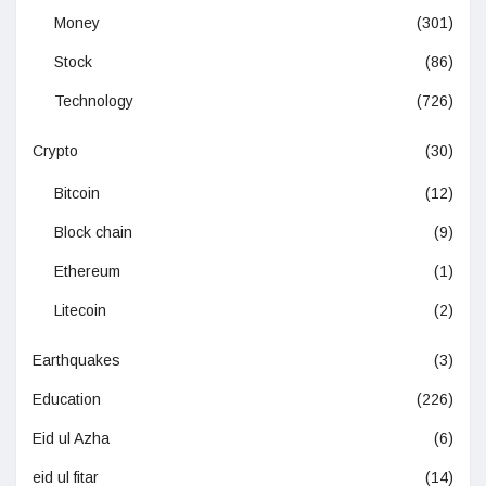
Money
(301)
Stock
(86)
Technology
(726)
Crypto
(30)
Bitcoin
(12)
Block chain
(9)
Ethereum
(1)
Litecoin
(2)
Earthquakes
(3)
Education
(226)
Eid ul Azha
(6)
eid ul fitar
(14)