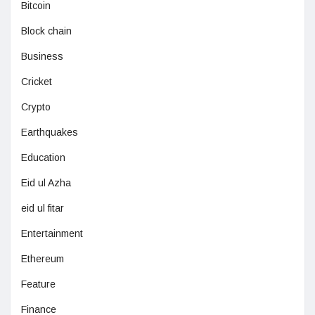
Bitcoin
Block chain
Business
Cricket
Crypto
Earthquakes
Education
Eid ul Azha
eid ul fitar
Entertainment
Ethereum
Feature
Finance