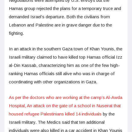
Negotiations were attempted by U.S. envoys but the
Hamas group rejected the plans for a temporary truce and
demanded Israel’s departure. Both the civilians from
Lebanon and Palestine are in grave danger due to the
fighting.
In an attack in the southern Gaza town of Khan Younis, the
Israeli military claimed to have killed top Hamas official Izz
al-Din Kassab, characterizing him as one of the few high-
ranking Hamas officials still alive who was in charge of
coordinating with other organizations in Gaza.
As per the doctors who are working at the camp’s Al-Awda
Hospital, An attack on the gate of a school in Nuseirat that
housed refugee Palestinians killed 14 individuals
by the
Israeli military. The Medics said that ten additional
individuals were also killed in a car accident in Khan Younis