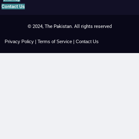
Contact Us
© 2024, The Pakistan. All rights reserved
Privacy Policy
|
Terms of Service
|
Contact Us