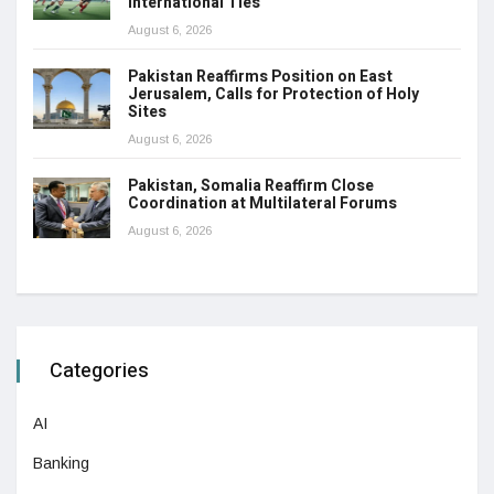
International Ties
August 6, 2026
Pakistan Reaffirms Position on East
Jerusalem, Calls for Protection of Holy
Sites
August 6, 2026
Pakistan, Somalia Reaffirm Close
Coordination at Multilateral Forums
August 6, 2026
Categories
AI
Banking