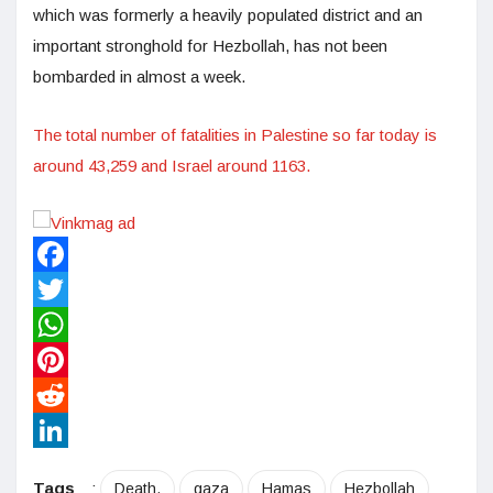
which was formerly a heavily populated district and an
important stronghold for Hezbollah, has not been
bombarded in almost a week.
The total number of fatalities in Palestine so far today is
around 43,259 and Israel around 1163.
Facebook
Twitter
WhatsApp
Pinterest
Reddit
LinkedIn
Tags
:
Death.
gaza
Hamas
Hezbollah