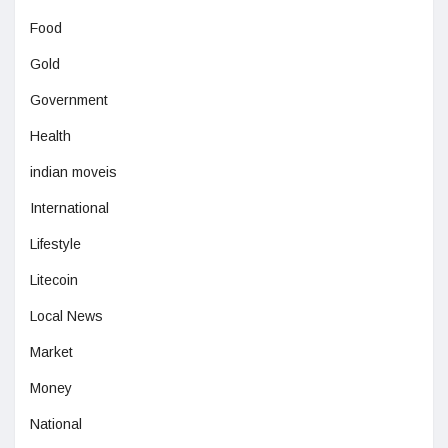
Food
Gold
Government
Health
indian moveis
International
Lifestyle
Litecoin
Local News
Market
Money
National