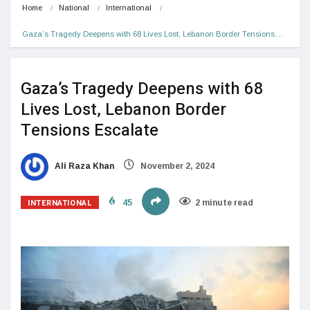
Home
National
International
Gaza’s Tragedy Deepens with 68 Lives Lost, Lebanon Border Tensions…
Gaza’s Tragedy Deepens with 68
Lives Lost, Lebanon Border
Tensions Escalate
Ali Raza Khan
November 2, 2024
INTERNATIONAL
45
2 minute read