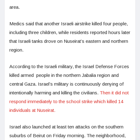
area.
Medics said that another Israeli airstrike killed four people,
including three children, while residents reported hours later
that Israeli tanks drove on Nuseirat’s eastern and northern
region.
According to the Israeli military, the Israel Defense Forces
killed armed people in the northern Jabalia region and
central Gaza. Israel’s military is continuously denying of
intentionally harming and killing the civilians.
Then it did not
respond immediately to the school strike which killed 14
individuals at Nuseirat.
Israel also launched at least ten attacks on the southern
suburbs of Beirut on Friday morning. The neighborhood,