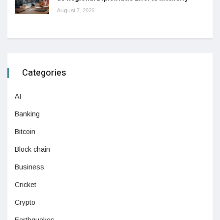
August 7, 2026
Categories
AI
Banking
Bitcoin
Block chain
Business
Cricket
Crypto