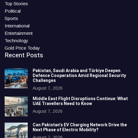
Top Stories
Political
Sports
International
Entertainment
Technology
Gold Price Today
Recent Posts
Pakistan, Saudi Arabia and Türkiye Deepen
Defence Cooperation Amid Regional Security
Challenges
August 7, 2026
Middle East Flight Disruptions Continue: What
UAE Travellers Need to Know
August 7, 2026
Can Pakistan’s EV Charging Network Drive the
Next Phase of Electric Mobility?
August 7, 2026