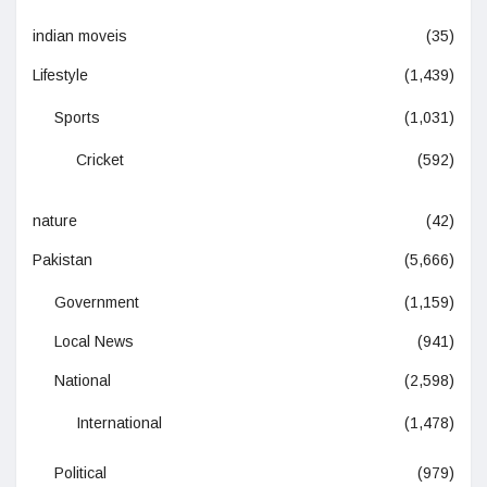
indian moveis
(35)
Lifestyle
(1,439)
Sports
(1,031)
Cricket
(592)
nature
(42)
Pakistan
(5,666)
Government
(1,159)
Local News
(941)
National
(2,598)
International
(1,478)
Political
(979)