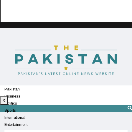
Pakistan
Business
X
Politics
Sports
International
Entertainment
Technology