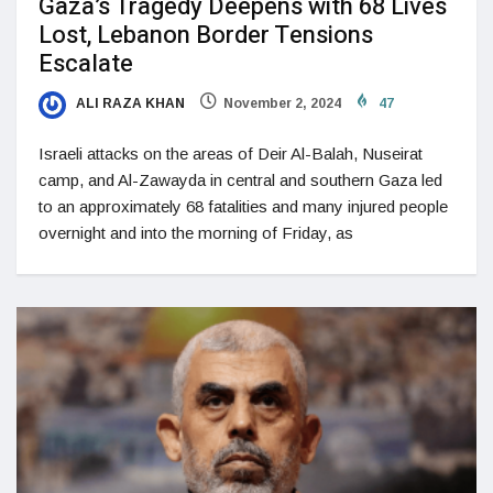
Gaza’s Tragedy Deepens with 68 Lives
Lost, Lebanon Border Tensions
Escalate
ALI RAZA KHAN
November 2, 2024
47
Israeli attacks on the areas of Deir Al-Balah, Nuseirat
camp, and Al-Zawayda in central and southern Gaza led
to an approximately 68 fatalities and many injured people
overnight and into the morning of Friday, as