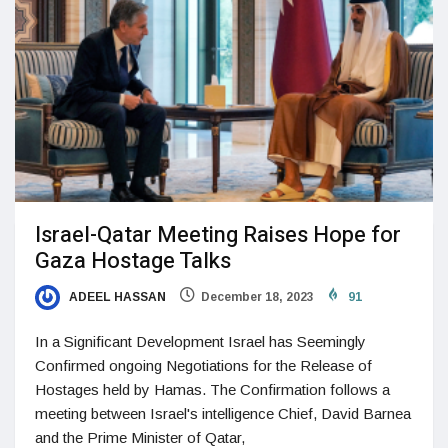
Israel-Qatar Meeting Raises Hope for
Gaza Hostage Talks
ADEEL HASSAN
December 18, 2023
91
In a Significant Development Israel has Seemingly
Confirmed ongoing Negotiations for the Release of
Hostages held by Hamas. The Confirmation follows a
meeting between Israel's intelligence Chief, David Barnea
and the Prime Minister of Qatar,