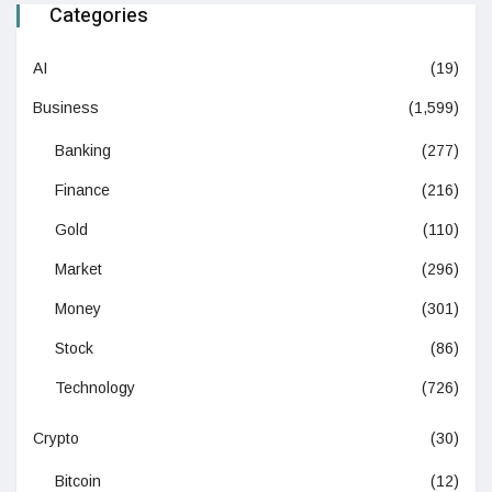
Categories
AI
(19)
Business
(1,599)
Banking
(277)
Finance
(216)
Gold
(110)
Market
(296)
Money
(301)
Stock
(86)
Technology
(726)
Crypto
(30)
Bitcoin
(12)