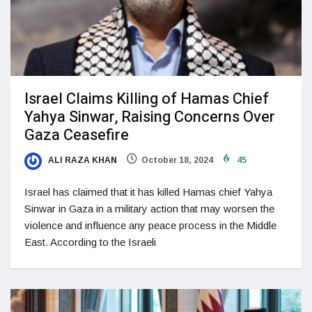
Israel Claims Killing of Hamas Chief
Yahya Sinwar, Raising Concerns Over
Gaza Ceasefire
ALI RAZA KHAN
October 18, 2024
45
Israel has claimed that it has killed Hamas chief Yahya
Sinwar in Gaza in a military action that may worsen the
violence and influence any peace process in the Middle
East. According to the Israeli