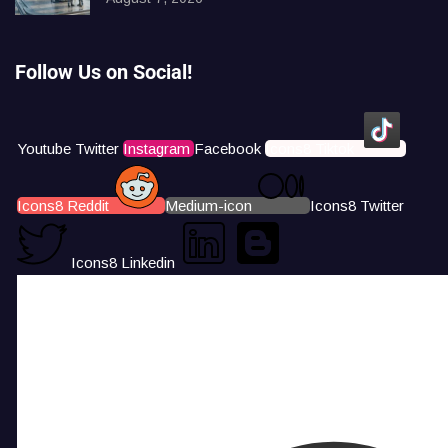
Follow Us on Social!
Youtube
Twitter
Instagram
Facebook
Icons8 Tiktok
Icons8 Reddit
Medium-icon
Icons8 Twitter
Icons8 Linkedin