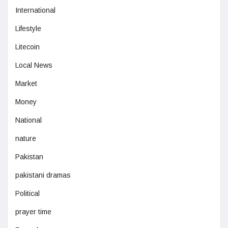
International
Lifestyle
Litecoin
Local News
Market
Money
National
nature
Pakistan
pakistani dramas
Political
prayer time