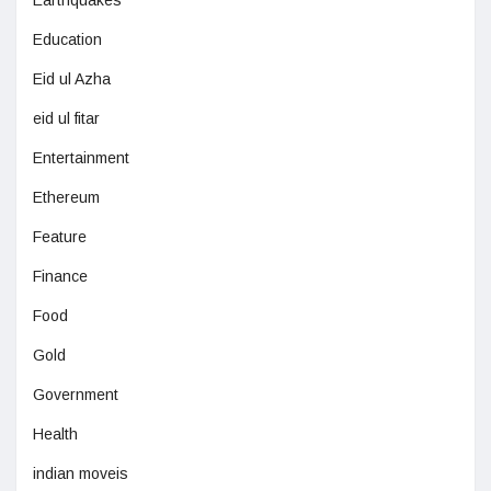
Earthquakes
Education
Eid ul Azha
eid ul fitar
Entertainment
Ethereum
Feature
Finance
Food
Gold
Government
Health
indian moveis