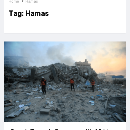
Home
Hamas
Tag:
Hamas