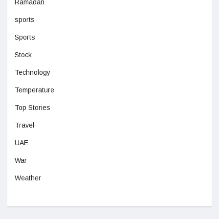
Ramadan
sports
Sports
Stock
Technology
Temperature
Top Stories
Travel
UAE
War
Weather