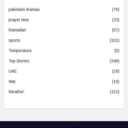
pakistani dramas
(79)
prayer time
(23)
Ramadan
(57)
sports
(101)
Temperature
(5)
Top Stories
(349)
UAE
(10)
War
(19)
Weather
(112)