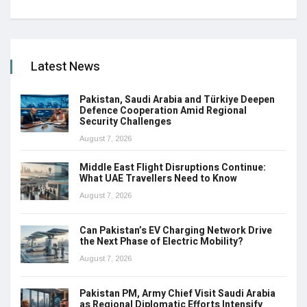
Latest News
Pakistan, Saudi Arabia and Türkiye Deepen
Defence Cooperation Amid Regional
Security Challenges
August 7, 2026
Middle East Flight Disruptions Continue:
What UAE Travellers Need to Know
August 7, 2026
Can Pakistan’s EV Charging Network Drive
the Next Phase of Electric Mobility?
August 7, 2026
Pakistan PM, Army Chief Visit Saudi Arabia
as Regional Diplomatic Efforts Intensify