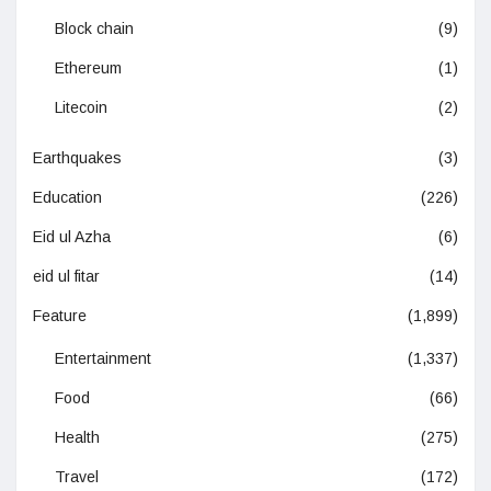
Block chain
(9)
Ethereum
(1)
Litecoin
(2)
Earthquakes
(3)
Education
(226)
Eid ul Azha
(6)
eid ul fitar
(14)
Feature
(1,899)
Entertainment
(1,337)
Food
(66)
Health
(275)
Travel
(172)