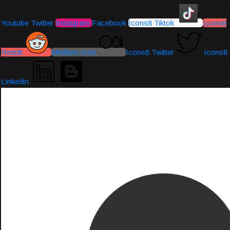
Youtube
Twitter
Instagram
Facebook
Icons8 Tiktok
Icons8
Reddit
Medium-icon
Icons8 Twitter
Icons8
Linkedin