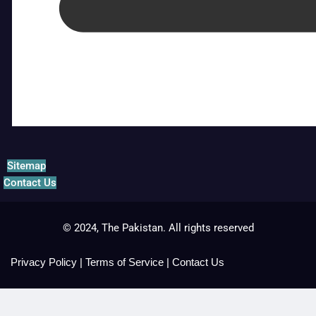
Sitemap
Contact Us
© 2024, The Pakistan. All rights reserved
Privacy Policy
|
Terms of Service
|
Contact Us