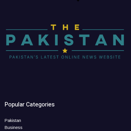
Popular Categories
Pakistan
Business