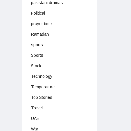
pakistani dramas
Political
prayer time
Ramadan
sports
Sports
Stock
Technology
Temperature
Top Stories
Travel
UAE
War