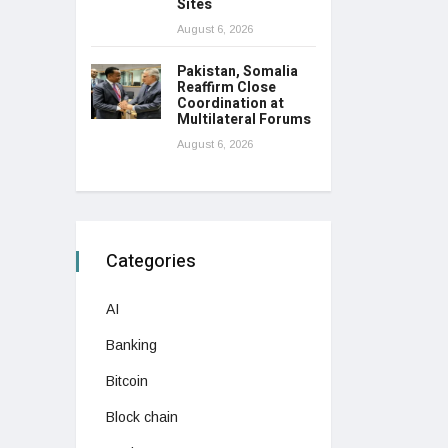
Sites
August 6, 2026
Pakistan, Somalia
Reaffirm Close
Coordination at
Multilateral Forums
August 6, 2026
Categories
AI
Banking
Bitcoin
Block chain