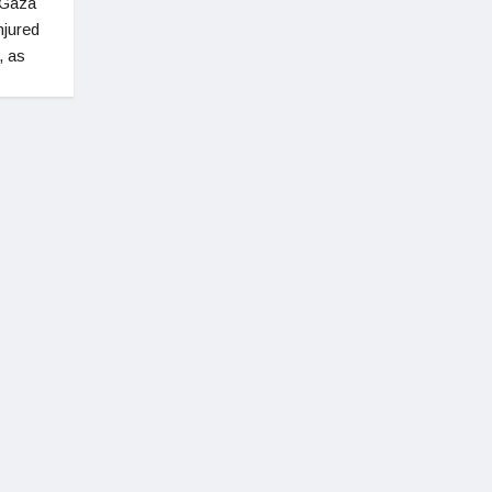
 Gaza
njured
, as