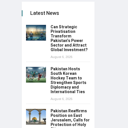
Latest News
Can Strategic
Privatisation
Transform
Pakistan’s Power
Sector and Attract
Global Investment?
August 6, 2026
Pakistan Hosts
South Korean
Hockey Team to
Strengthen Sports
Diplomacy and
International Ties
August 6, 2026
Pakistan Reaffirms
Position on East
Jerusalem, Calls for
Protection of Holy