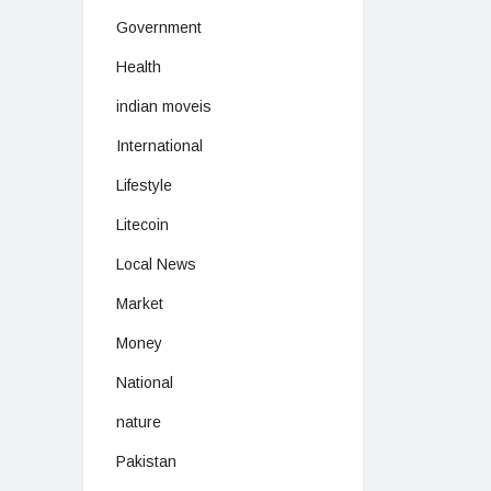
Government
Health
indian moveis
International
Lifestyle
Litecoin
Local News
Market
Money
National
nature
Pakistan