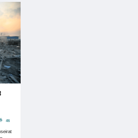
8
46
seirat