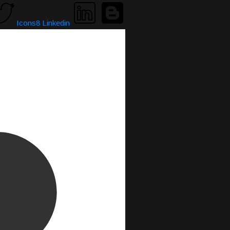
Icons8 Linkedin