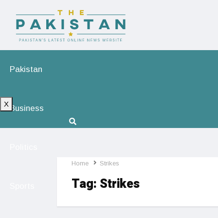
Pakistan
X
Business
Politics
Home
Strikes
Tag:
Strikes
Sports