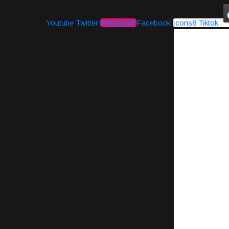
Youtube
Twitter
Instagram
Facebook
Icons8 Tiktok