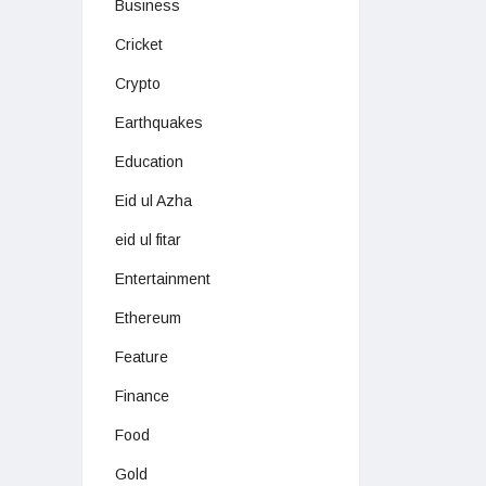
Business
Cricket
Crypto
Earthquakes
Education
Eid ul Azha
eid ul fitar
Entertainment
Ethereum
Feature
Finance
Food
Gold