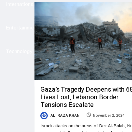
International
Entertainment
Technology
Gaza’s Tragedy Deepens with 6
Lives Lost, Lebanon Border
Tensions Escalate
ALI RAZA KHAN
November 2, 2024
Israeli attacks on the areas of Deir Al-Balah, Nu