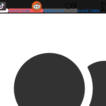
Icons8 Reddit
Medium-icon
Icons8 Twitter