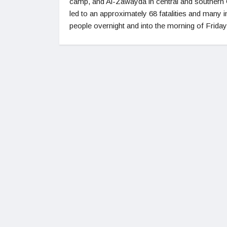
camp, and Al-Zawayda in central and southern
led to an approximately 68 fatalities and many i
people overnight and into the morning of Friday