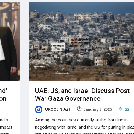
nd’
UAE, US, and Israel Discuss Post-
ion
War Gaza Governance
UROOJ NIAZI
January 8, 2025
22
nd's
Among the countries currently at the frontline in
 impact
negotiating with Israel and the US for putting in pla