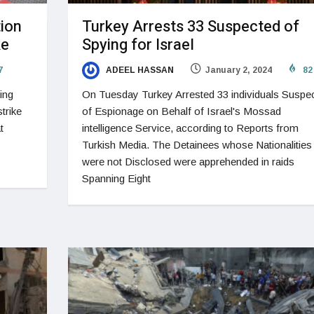
tion
Turkey Arrests 33 Suspected of
ke
Spying for Israel
7
ADEEL HASSAN
January 2, 2024
82
ing
On Tuesday Turkey Arrested 33 individuals Suspe
trike
of Espionage on Behalf of Israel's Mossad
t
intelligence Service, according to Reports from
Turkish Media. The Detainees whose Nationalities
were not Disclosed were apprehended in raids
Spanning Eight