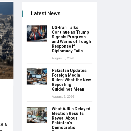
Latest News
US-Iran Talks
Continue as Trump
Signals Progress
and Warns of Tough
Response if
Diplomacy Fails
August 5, 2026
Pakistan Updates
Foreign Media
Rules: What the New
Reporting
Guidelines Mean
August 5, 2026
What AJK’s Delayed
Election Results
Reveal About
Pakistan’s
ce a
Democratic