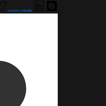
Icons8 Linkedin