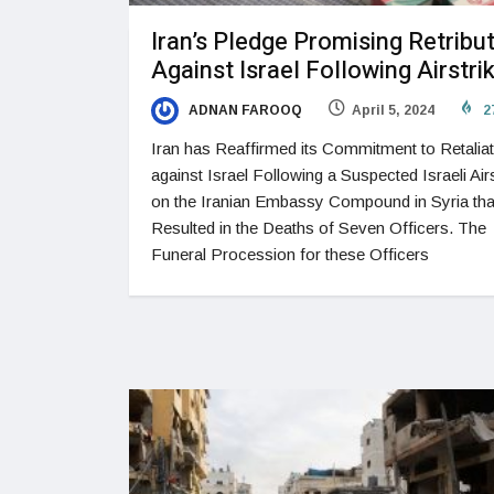
Iran’s Pledge Promising Retribu
Against Israel Following Airstri
ADNAN FAROOQ
April 5, 2024
2
Iran has Reaffirmed its Commitment to Retaliat
against Israel Following a Suspected Israeli Airs
on the Iranian Embassy Compound in Syria tha
Resulted in the Deaths of Seven Officers. The
Funeral Procession for these Officers