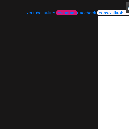
Youtube
Twitter
Instagram
Facebook
Icons8 Tiktok