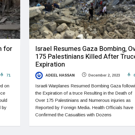
 for
Israel Resumes Gaza Bombing, O
175 Palestinians Killed After Truc
Expiration
71
ADEEL HASSAN
December 2, 2023
6
ed on
Israeli Warplanes Resumed Bombing Gaza follow
nce
the Expiration of a truce Resulting in the Death of
ould
Over 175 Palestinians and Numerous injuries as
d by
Reported by Foreign Media. Health Officials have
Confirmed the Casualties with Dozens