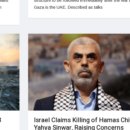
alist
structure to be followed immediately after the war 
m
Gaza is the UAE. Described as talks
8
Israel Claims Killing of Hamas Chi
Yahya Sinwar, Raising Concerns