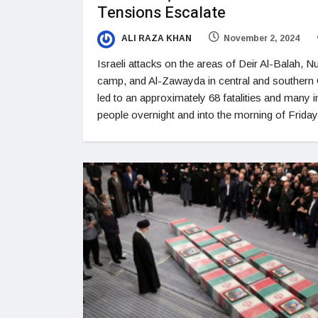
Tensions Escalate
ALI RAZA KHAN
November 2, 2024
Israeli attacks on the areas of Deir Al-Balah, Nu
camp, and Al-Zawayda in central and southern
led to an approximately 68 fatalities and many i
people overnight and into the morning of Friday