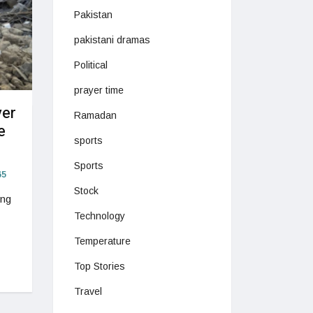
Pakistan
pakistani dramas
Political
prayer time
ver
Ramadan
e
sports
Sports
5
Stock
ing
Technology
Temperature
Top Stories
Travel