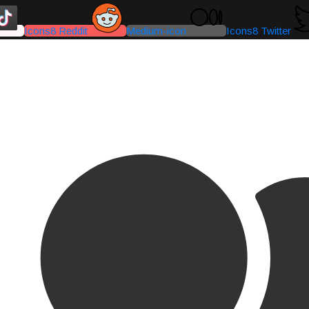
Icons8 Reddit
Medium-icon
Icons8 Twitter