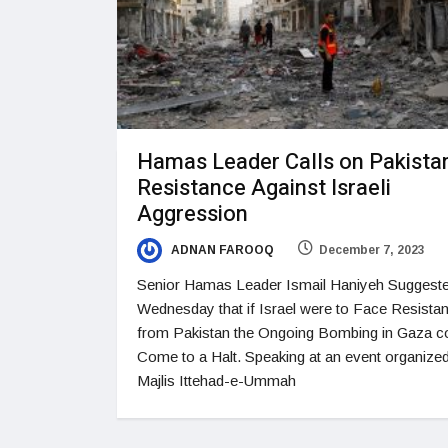
Hamas Leader Calls on Pakistan
Resistance Against Israeli
Aggression
ADNAN FAROOQ
December 7, 2023
Senior Hamas Leader Ismail Haniyeh Suggest
Wednesday that if Israel were to Face Resista
from Pakistan the Ongoing Bombing in Gaza c
Come to a Halt. Speaking at an event organize
Majlis Ittehad-e-Ummah