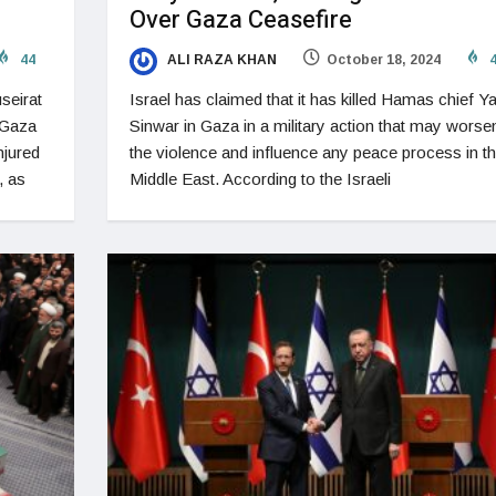
Over Gaza Ceasefire
44
ALI RAZA KHAN
October 18, 2024
4
seirat
Israel has claimed that it has killed Hamas chief Y
 Gaza
Sinwar in Gaza in a military action that may worse
njured
the violence and influence any peace process in t
, as
Middle East. According to the Israeli