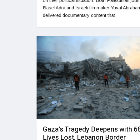
on their political situation. Both Palestinian journ
Basel Adra and Israeli filmmaker Yuval Abraha
delivered documentary content that
Gaza’s Tragedy Deepens with 6
Lives Lost, Lebanon Border