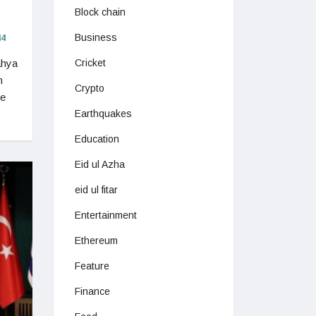
Block chain
Business
4
ahya
Cricket
n
Crypto
he
Earthquakes
Education
Eid ul Azha
eid ul fitar
Entertainment
Ethereum
Feature
Finance