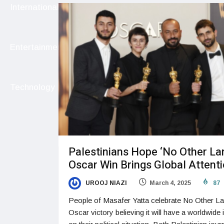
International
Entertainment
Technology
Palestinians Hope ‘No Other La
Oscar Win Brings Global Attent
UROOJ NIAZI
March 4, 2025
87
People of Masafer Yatta celebrate No Other La
Oscar victory believing it will have a worldwide