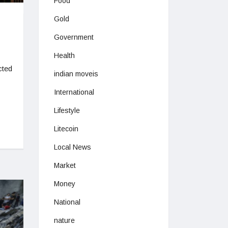
Food
Gold
Government
Health
cted
indian moveis
International
Lifestyle
Litecoin
Local News
Market
Money
National
nature