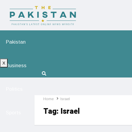
Pakistan
X
Business
Politics
Home
Israel
Tag:
Israel
Sports