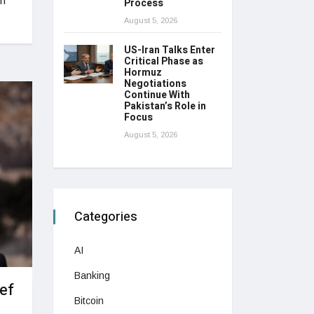
in
Process
August 5, 2026
US-Iran Talks Enter
Critical Phase as
Hormuz
Negotiations
Continue With
Pakistan’s Role in
Focus
August 5, 2026
Categories
AI
Banking
ef
Bitcoin