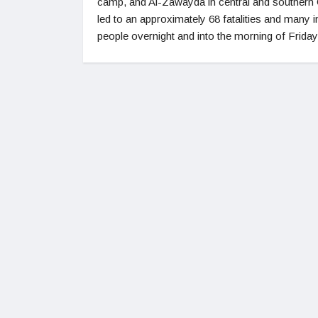
camp, and Al-Zawayda in central and southern
led to an approximately 68 fatalities and many i
people overnight and into the morning of Friday