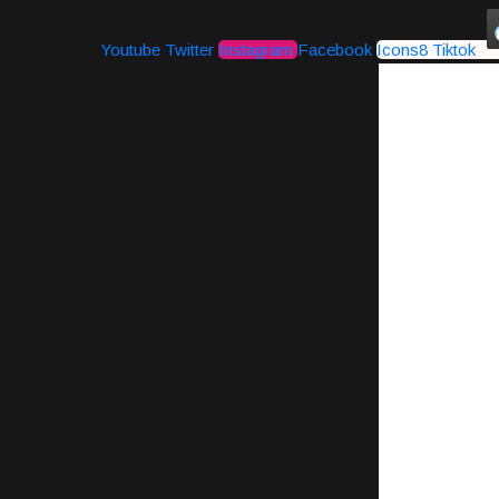
Youtube
Twitter
Instagram
Facebook
Icons8 Tiktok