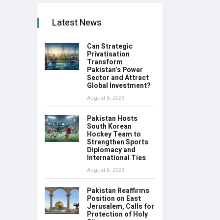
Latest News
Can Strategic
Privatisation
Transform
Pakistan’s Power
Sector and Attract
Global Investment?
August 6, 2026
Pakistan Hosts
South Korean
Hockey Team to
Strengthen Sports
Diplomacy and
International Ties
August 6, 2026
Pakistan Reaffirms
Position on East
Jerusalem, Calls for
Protection of Holy