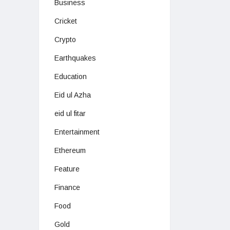
Business
Cricket
Crypto
Earthquakes
Education
Eid ul Azha
eid ul fitar
Entertainment
Ethereum
Feature
Finance
Food
Gold