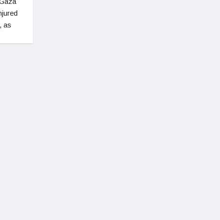
 Gaza
njured
, as