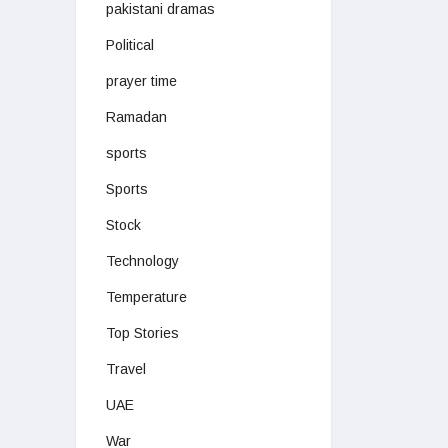
pakistani dramas
Political
prayer time
Ramadan
sports
Sports
Stock
Technology
Temperature
Top Stories
Travel
UAE
War