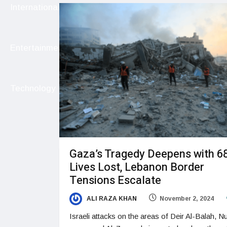
International
Entertainment
Technology
Gaza’s Tragedy Deepens with 6
Lives Lost, Lebanon Border
Tensions Escalate
ALI RAZA KHAN
November 2, 2024
Israeli attacks on the areas of Deir Al-Balah, Nu