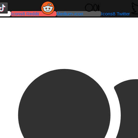
Icons8 Reddit
Medium-icon
Icons8 Twitter