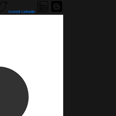
Icons8 Linkedin