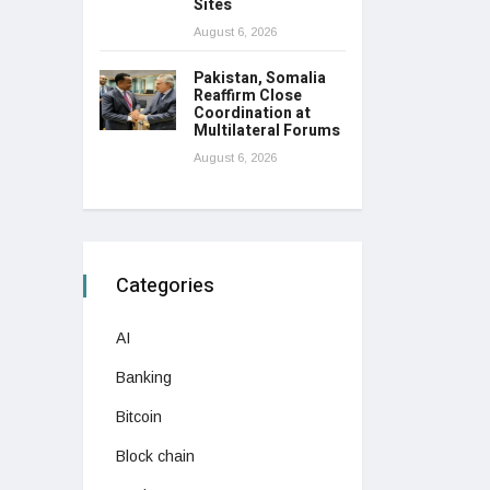
Sites
August 6, 2026
Pakistan, Somalia
Reaffirm Close
Coordination at
Multilateral Forums
August 6, 2026
Categories
AI
Banking
Bitcoin
Block chain