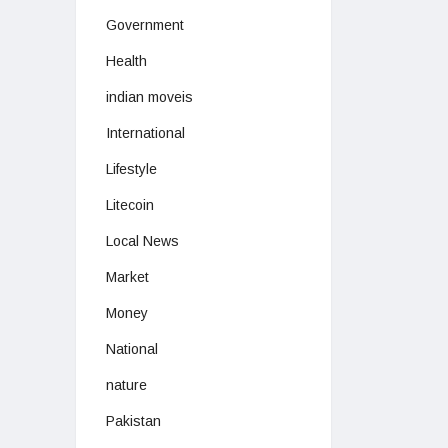
Government
Health
indian moveis
International
Lifestyle
Litecoin
Local News
Market
Money
National
nature
Pakistan