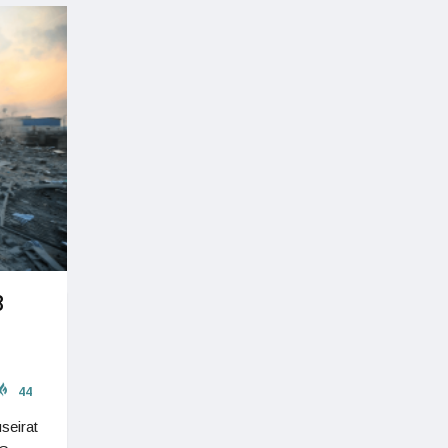
8
44
seirat