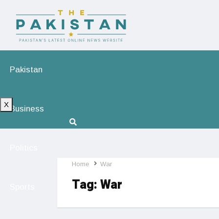
Pakistan
X
Business
Politics
Home
War
Tag:
War
Sports