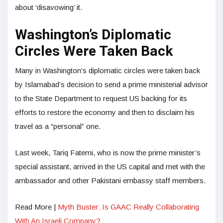
about ‘disavowing’ it.
Washington’s Diplomatic
Circles Were Taken Back
Many in Washington’s diplomatic circles were taken back
by Islamabad’s decision to send a prime ministerial advisor
to the State Department to request US backing for its
efforts to restore the economy and then to disclaim his
travel as a “personal” one.
Last week, Tariq Fatemi, who is now the prime minister’s
special assistant, arrived in the US capital and met with the
ambassador and other Pakistani embassy staff members.
Read More |
Myth Buster: Is GAAC Really Collaborating
With An Israeli Company?