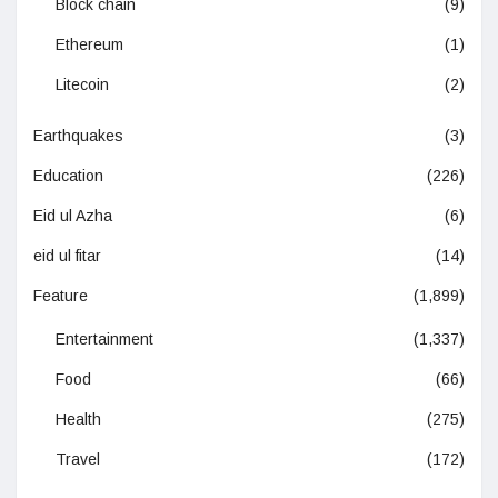
Block chain
(9)
Ethereum
(1)
Litecoin
(2)
Earthquakes
(3)
Education
(226)
Eid ul Azha
(6)
eid ul fitar
(14)
Feature
(1,899)
Entertainment
(1,337)
Food
(66)
Health
(275)
Travel
(172)