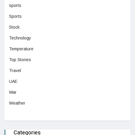
sports
Sports
Stock
Technology
Temperature
Top Stories
Travel
UAE
War
Weather
Categories