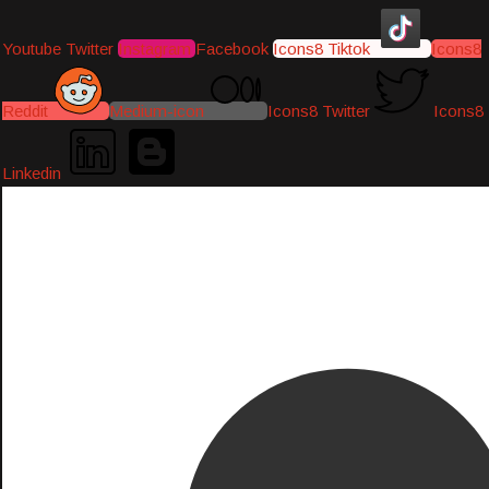
Youtube
Twitter
Instagram
Facebook
Icons8 Tiktok
Icons8
Reddit
Medium-icon
Icons8 Twitter
Icons8
Linkedin