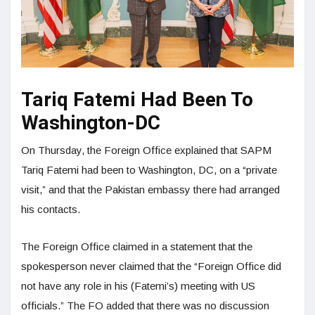
Tariq Fatemi Had Been To
Washington-DC
On Thursday, the Foreign Office explained that SAPM
Tariq Fatemi had been to Washington, DC, on a “private
visit,” and that the Pakistan embassy there had arranged
his contacts.
The Foreign Office claimed in a statement that the
spokesperson never claimed that the “Foreign Office did
not have any role in his (Fatemi’s) meeting with US
officials.” The FO added that there was no discussion