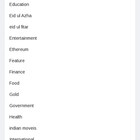
Education
Eid ul Azha
eid ul fitar
Entertainment
Ethereum
Feature
Finance
Food
Gold
Government
Health
indian moveis
International