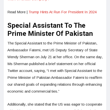
Read More |
Trump Hints At Run For President In 2024
Special Assistant To The
Prime Minister Of Pakistan
The Special Assistant to the Prime Minister of Pakistan,
Ambassador Fatemi, met US Deputy Secretary of State
Wendy Sherman on July 21 at her office. On the same day,
Ms Sherman published a brief statement on her official
Twitter account, saying, “I met with Special Assistant to the
Prime Minister of Pakistan Ambassador Fatemi to reaffirm
our shared goals of expanding relations through enhancing
economic and commercial ties.”
Additionally, she stated that the US was eager to cooperate