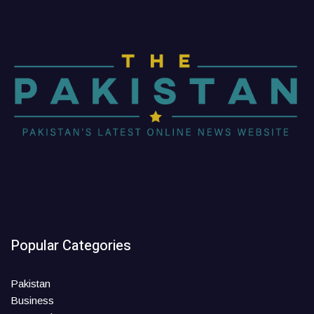
Popular Categories
Pakistan
Business