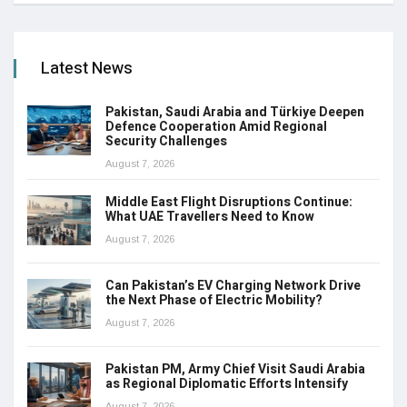
Latest News
Pakistan, Saudi Arabia and Türkiye Deepen
Defence Cooperation Amid Regional
Security Challenges
August 7, 2026
Middle East Flight Disruptions Continue:
What UAE Travellers Need to Know
August 7, 2026
Can Pakistan’s EV Charging Network Drive
the Next Phase of Electric Mobility?
August 7, 2026
Pakistan PM, Army Chief Visit Saudi Arabia
as Regional Diplomatic Efforts Intensify
August 7, 2026