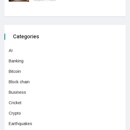
Categories
AI
Banking
Bitcoin
Block chain
Business
Cricket
Crypto
Earthquakes