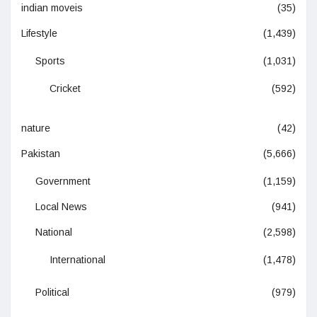
indian moveis
(35)
Lifestyle
(1,439)
Sports
(1,031)
Cricket
(592)
nature
(42)
Pakistan
(5,666)
Government
(1,159)
Local News
(941)
National
(2,598)
International
(1,478)
Political
(979)