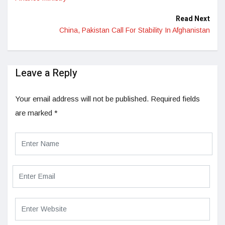
Read Next
China, Pakistan Call For Stability In Afghanistan
Leave a Reply
Your email address will not be published.
Required fields
are marked
*