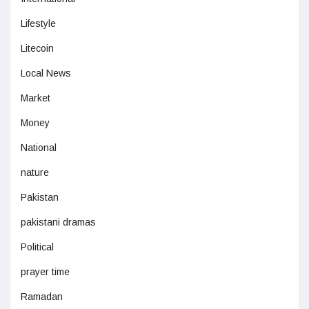
Lifestyle
Litecoin
Local News
Market
Money
National
nature
Pakistan
pakistani dramas
Political
prayer time
Ramadan