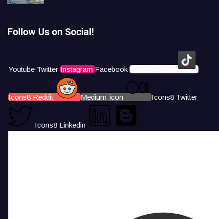
Follow Us on Social!
Youtube
Twitter
Instagram
Facebook
Icons8 Tiktok
Icons8 Reddit
Medium-icon
Icons8 Twitter
Icons8 Linkedin