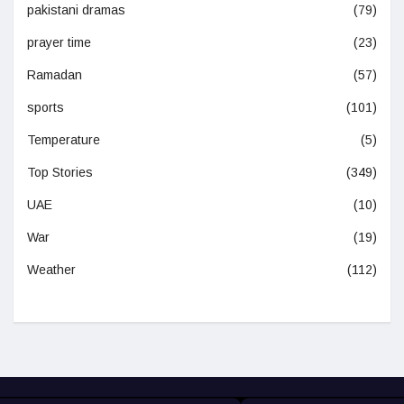
pakistani dramas
(79)
prayer time
(23)
Ramadan
(57)
sports
(101)
Temperature
(5)
Top Stories
(349)
UAE
(10)
War
(19)
Weather
(112)