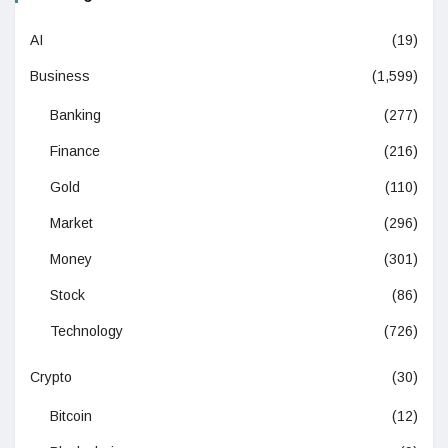
AI
(19)
Business
(1,599)
Banking
(277)
Finance
(216)
Gold
(110)
Market
(296)
Money
(301)
Stock
(86)
Technology
(726)
Crypto
(30)
Bitcoin
(12)