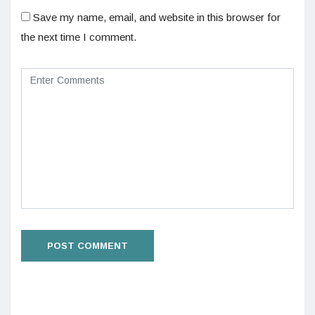
Save my name, email, and website in this browser for
the next time I comment.