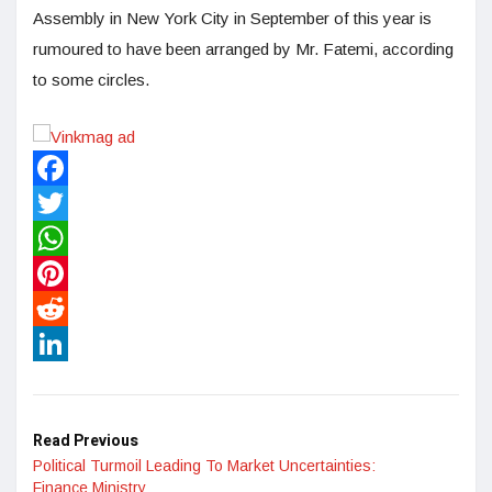
Assembly in New York City in September of this year is
rumoured to have been arranged by Mr. Fatemi, according
to some circles.
Facebook
Twitter
WhatsApp
Pinterest
Reddit
LinkedIn
Read Previous
Political Turmoil Leading To Market Uncertainties:
Finance Ministry