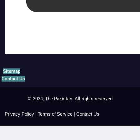
Sitemap
Contact Us
© 2024, The Pakistan. All rights reserved
Privacy Policy
|
Terms of Service
|
Contact Us