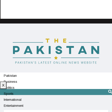
Pakistan
Business
X
Politics
Sports
International
Entertainment
Technology