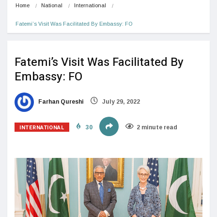
Home
National
International
Fatemi’s Visit Was Facilitated By Embassy: FO
Fatemi’s Visit Was Facilitated By
Embassy: FO
Farhan Qureshi
July 29, 2022
INTERNATIONAL
30
2 minute read