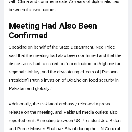
with China and commemorate 75 years of diplomatic ties
between the two nations.
Meeting Had Also Been
Confirmed
Speaking on behalf of the State Department, Ned Price
said that the meeting had also been confirmed and that the
discussions had centered on “coordination on Afghanistan,
regional stability, and the devastating effects of [Russian
President] Putin’s invasion of Ukraine on food security in
Pakistan and globally.”
Additionally, the Pakistani embassy released a press
release on the meeting, and Pakistani media outlets also
reported on it. A meeting between US President Joe Biden
and Prime Minister Shahbaz Sharif during the UN General