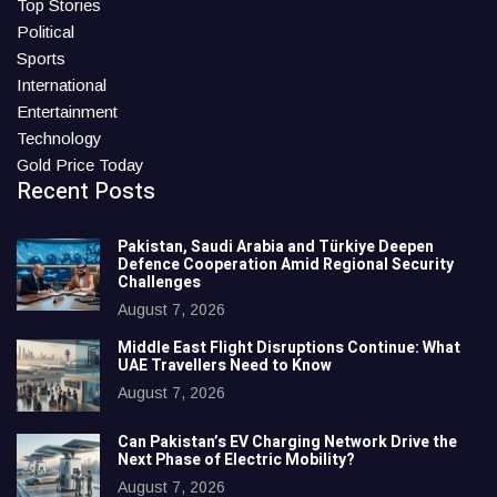
Top Stories
Political
Sports
International
Entertainment
Technology
Gold Price Today
Recent Posts
Pakistan, Saudi Arabia and Türkiye Deepen
Defence Cooperation Amid Regional Security
Challenges
August 7, 2026
Middle East Flight Disruptions Continue: What
UAE Travellers Need to Know
August 7, 2026
Can Pakistan’s EV Charging Network Drive the
Next Phase of Electric Mobility?
August 7, 2026