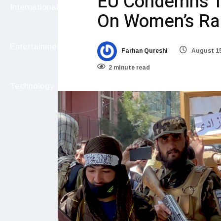
EU Condemns T
International
On Women’s Ral
Entertainment
Farhan Qureshi
August 15
2 minute read
Technology