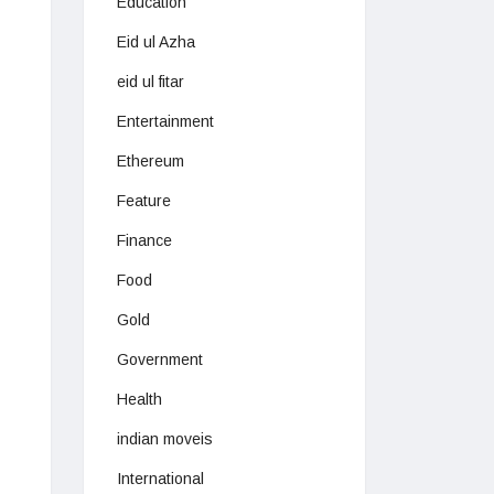
Education
Eid ul Azha
eid ul fitar
Entertainment
Ethereum
Feature
Finance
Food
Gold
Government
Health
indian moveis
International