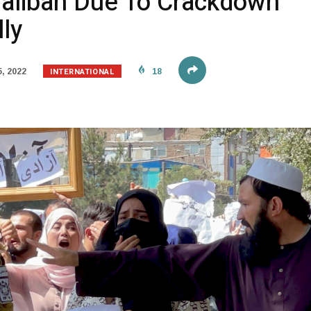
aliban Due To Crackdown
ly
INTERNATIONAL
, 2022
18