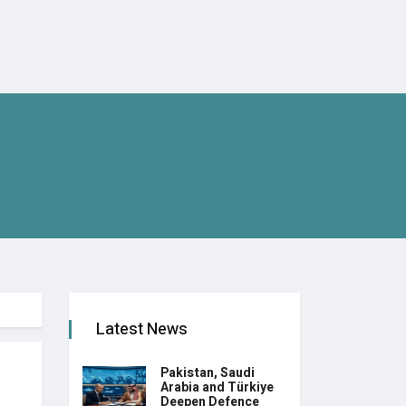
Latest News
Pakistan, Saudi
Arabia and Türkiye
Deepen Defence