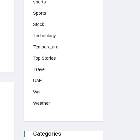
sports
Sports
Stock
Technology
Temperature
Top Stories
Travel
UAE
War
Weather
Categories