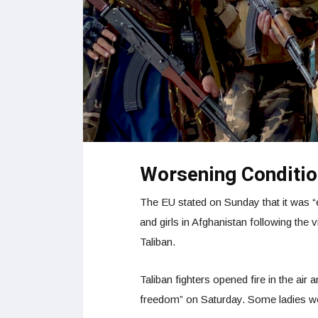
Worsening Conditi
The EU stated on Sunday that it was “
and girls in Afghanistan following the 
Taliban.
Taliban fighters opened fire in the ai
freedom” on Saturday. Some ladies wer