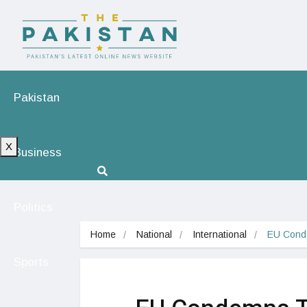
Pakistan
X
Business
Politics
Home
National
International
EU Cond
Sports