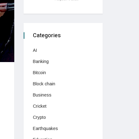
Categories
AI
Banking
Bitcoin
Block chain
Business
Cricket
Crypto
Earthquakes