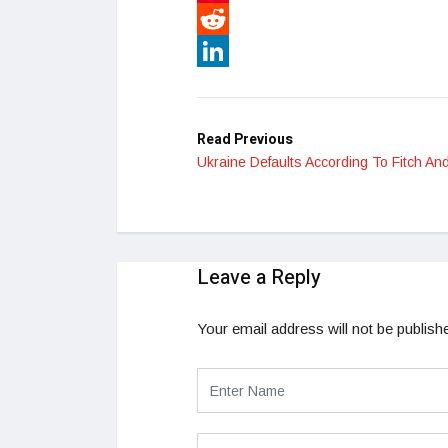
Pinterest
Reddit
LinkedIn
Read Previous
Ukraine Defaults According To Fitch A
Leave a Reply
Your email address will not be publish