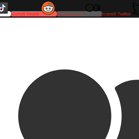
Icons8 Reddit
Medium-icon
Icons8 Twitter