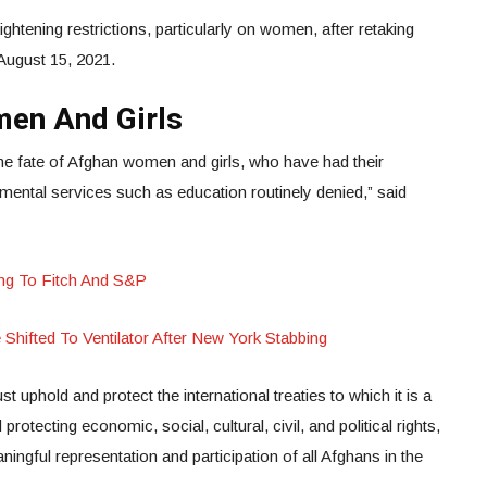
ightening restrictions, particularly on women, after retaking
 August 15, 2021.
men And Girls
the fate of Afghan women and girls, who have had their
mental services such as education routinely denied,” said
ing To Fitch And S&P
Shifted To Ventilator After New York Stabbing
t uphold and protect the international treaties to which it is a
protecting economic, social, cultural, civil, and political rights,
ningful representation and participation of all Afghans in the