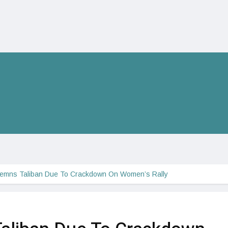
emns Taliban Due To Crackdown On Women’s Rally