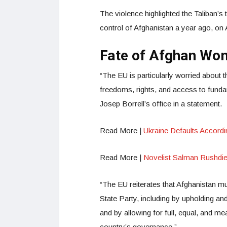
The violence highlighted the Taliban’s t
control of Afghanistan a year ago, on
Fate of Afghan Wo
“The EU is particularly worried about 
freedoms, rights, and access to funda
Josep Borrell’s office in a statement.
Read More |
Ukraine Defaults Accord
Read More |
Novelist Salman Rushdie 
“The EU reiterates that Afghanistan mus
State Party, including by upholding and 
and by allowing for full, equal, and mea
country’s governance.”