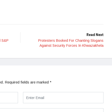
Read Next
nd S&P
Protesters Booked For Chanting Slogans
Against Security Forces In Khwazakhela
ed.
Required fields are marked
*