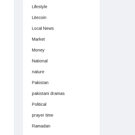
Lifestyle
Litecoin
Local News
Market
Money
National
nature
Pakistan
pakistani dramas
Political
prayer time
Ramadan