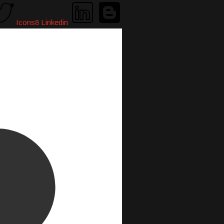
Icons8 Linkedin