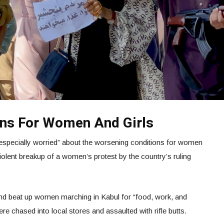
ons For Women And Girls
especially worried” about the worsening conditions for women
violent breakup of a women’s protest by the country’s ruling
r and beat up women marching in Kabul for “food, work, and
e chased into local stores and assaulted with rifle butts.