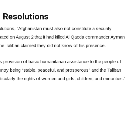
l Resolutions
utions, “Afghanistan must also not constitute a security
stated on August 2 that it had killed Al Qaeda commander Ayman
 the Taliban claimed they did not know of his presence.
s provision of basic humanitarian assistance to the people of
ntry being “stable, peaceful, and prosperous” and the Taliban
icularly the rights of women and girls, children, and minorities.”