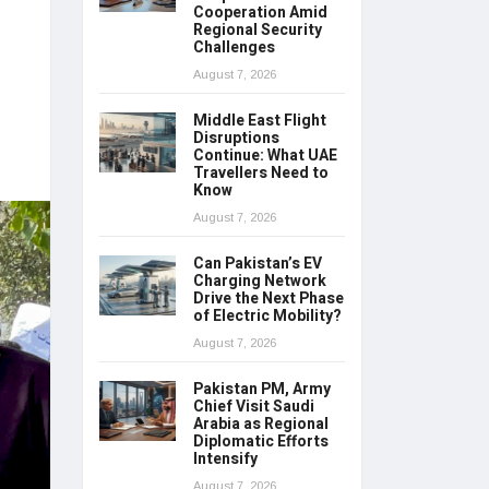
Cooperation Amid
Regional Security
Challenges
August 7, 2026
Middle East Flight
Disruptions
Continue: What UAE
Travellers Need to
Know
August 7, 2026
Can Pakistan’s EV
Charging Network
Drive the Next Phase
of Electric Mobility?
August 7, 2026
Pakistan PM, Army
Chief Visit Saudi
Arabia as Regional
Diplomatic Efforts
Intensify
August 7, 2026