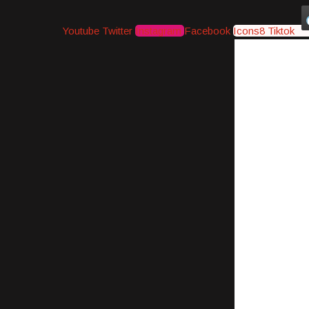
Youtube
Twitter
Instagram
Facebook
Icons8 Tiktok