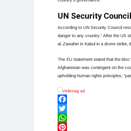
UN Security Counci
According to UN Security Council resol
danger to any country.” After the US 
al-Zawahiri in Kabul in a drone strike,
The EU statement stated that the bloc’
Afghanistan was contingent on the cou
upholding human rights principles, “part
Facebook
Twitter
WhatsApp