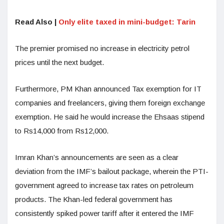
Read Also |
Only elite taxed in mini-budget: Tarin
The premier promised no increase in electricity petrol
prices until the next budget.
Furthermore, PM Khan announced Tax exemption for IT
companies and freelancers, giving them foreign exchange
exemption. He said he would increase the Ehsaas stipend
to Rs14,000 from Rs12,000.
Imran Khan’s announcements are seen as a clear
deviation from the IMF’s bailout package, wherein the PTI-
government agreed to increase tax rates on petroleum
products. The Khan-led federal government has
consistently spiked power tariff after it entered the IMF