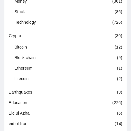
Money
(301)
Stock
(86)
Technology
(726)
Crypto
(30)
Bitcoin
(12)
Block chain
(9)
Ethereum
(1)
Litecoin
(2)
Earthquakes
(3)
Education
(226)
Eid ul Azha
(6)
eid ul fitar
(14)