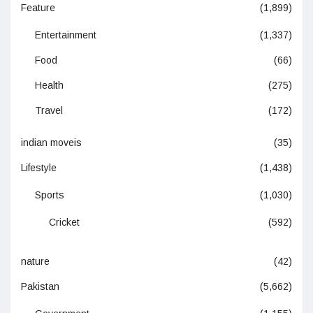
Feature
(1,899)
Entertainment
(1,337)
Food
(66)
Health
(275)
Travel
(172)
indian moveis
(35)
Lifestyle
(1,438)
Sports
(1,030)
Cricket
(592)
nature
(42)
Pakistan
(5,662)