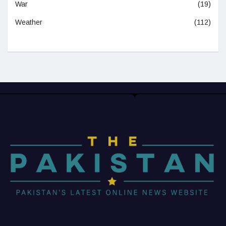
War
(19)
Weather
(112)