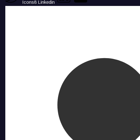
Icons8 Linkedin