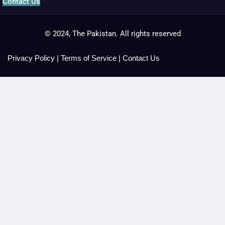
Contact Us
© 2024, The Pakistan. All rights reserved
Privacy Policy
|
Terms of Service
|
Contact Us