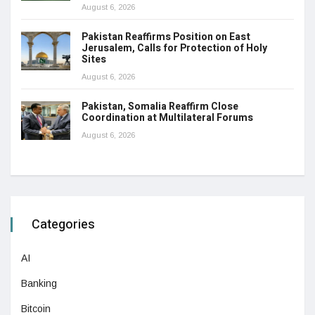
August 6, 2026
Pakistan Reaffirms Position on East
Jerusalem, Calls for Protection of Holy
Sites
August 6, 2026
Pakistan, Somalia Reaffirm Close
Coordination at Multilateral Forums
August 6, 2026
Categories
AI
Banking
Bitcoin