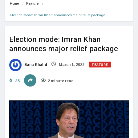
Home
Feature
Election mode: Imran Khan announces major relief package
Election mode: Imran Khan
announces major relief package
FEATURE
Sana Khalid
March 1, 2022
35
2 minute read