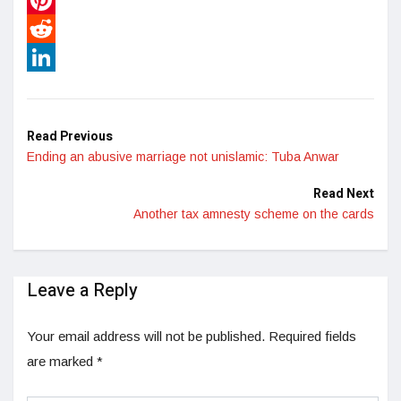
Pinterest
Reddit
LinkedIn
Read Previous
Ending an abusive marriage not unislamic: Tuba Anwar
Read Next
Another tax amnesty scheme on the cards
Leave a Reply
Your email address will not be published.
Required fields
are marked
*