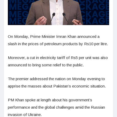
On Monday, Prime Minister Imran Khan announced a
slash in the prices of petroleum products by Rs10 per litre.
Moreover, a cut in electricity tariff of Rs5 per unit was also
announced to bring some relief to the public.
The premier addressed the nation on Monday evening to
apprise the masses about Pakistan’s economic situation.
PM Khan spoke at length about his government’s
performance and the global challenges amid the Russian
invasion of Ukraine.