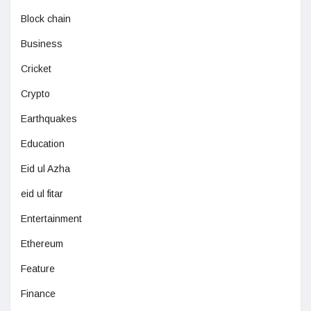
Block chain
Business
Cricket
Crypto
Earthquakes
Education
Eid ul Azha
eid ul fitar
Entertainment
Ethereum
Feature
Finance