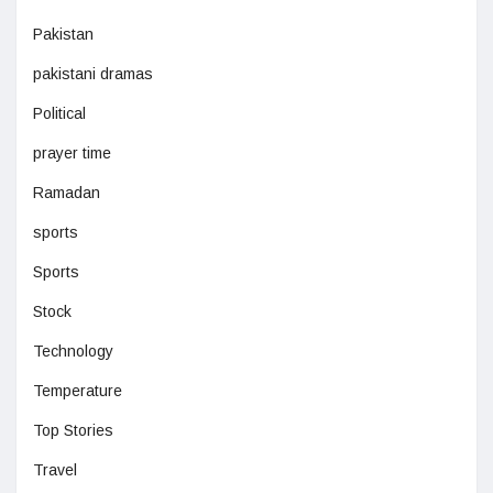
Pakistan
pakistani dramas
Political
prayer time
Ramadan
sports
Sports
Stock
Technology
Temperature
Top Stories
Travel