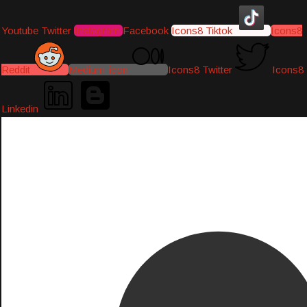
Youtube
Twitter
Instagram
Facebook
Icons8 Tiktok
Icons8
Reddit
Medium-icon
Icons8 Twitter
Icons8
Linkedin