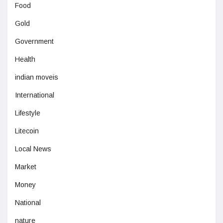
Food
Gold
Government
Health
indian moveis
International
Lifestyle
Litecoin
Local News
Market
Money
National
nature