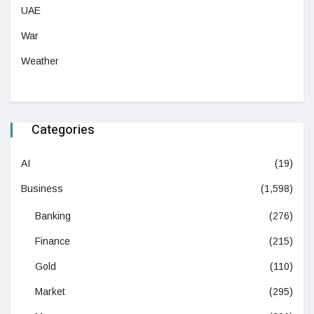
UAE
War
Weather
Categories
AI
(19)
Business
(1,598)
Banking
(276)
Finance
(215)
Gold
(110)
Market
(295)