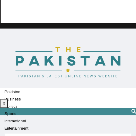
Pakistan
Business
X
Politics
Sports
International
Entertainment
Technology