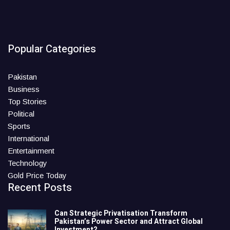
Popular Categories
Pakistan
Business
Top Stories
Political
Sports
International
Entertainment
Technology
Gold Price Today
Recent Posts
Can Strategic Privatisation Transform
Pakistan’s Power Sector and Attract Global
Investment?