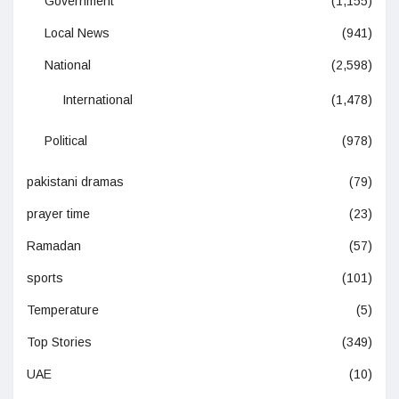
Government
(1,155)
Local News
(941)
National
(2,598)
International
(1,478)
Political
(978)
pakistani dramas
(79)
prayer time
(23)
Ramadan
(57)
sports
(101)
Temperature
(5)
Top Stories
(349)
UAE
(10)