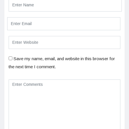
Save my name, email, and website in this browser for
the next time I comment.