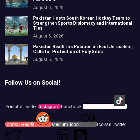
August 6, 2026
Pakistan Hosts South Korean Hockey Team to
Strengthen Sports Diplomacy and International
Ties
August 6, 2026
Pakistan Reaffirms Position on East Jerusalem,
Calls for Protection of Holy Sites
August 6, 2026
Follow Us on Social!
Youtube
Twitter
Instagram
Facebook
Icons8 Tiktok
Icons8 Reddit
Medium-icon
Icons8 Twitter