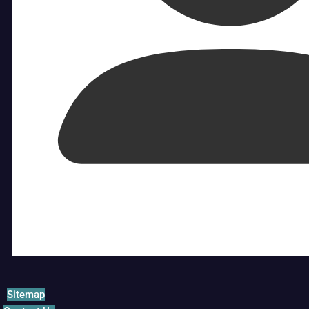
Sitemap