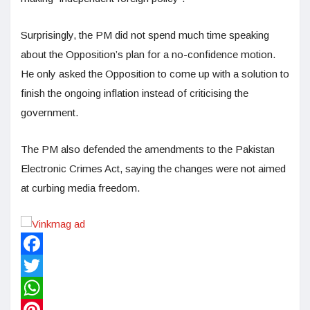
Surprisingly, the PM did not spend much time speaking
about the Opposition’s plan for a no-confidence motion.
He only asked the Opposition to come up with a solution to
finish the ongoing inflation instead of criticising the
government.
The PM also defended the amendments to the Pakistan
Electronic Crimes Act, saying the changes were not aimed
at curbing media freedom.
Facebook
Twitter
WhatsApp