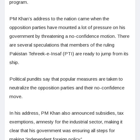
program.
PM Khan’s address to the nation came when the
opposition parties have mounted a lot of pressure on his
government by threatening a no-confidence motion. There
are several speculations that members of the ruling
Pakistan Tehreek-e-Insaf (PTI) are ready to jump from its
ship.
Political pundits say that popular measures are taken to
neutralize the opposition parties and their no-confidence
move.
In his address, PM Khan also announced subsidies, tax
exemptions, amnesty for the industrial sector, making it
clear that his government was ensuring all steps for
making “independent foreign policy”.