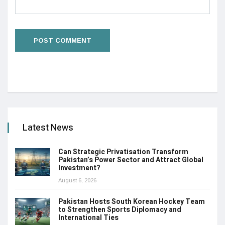
Latest News
Can Strategic Privatisation Transform
Pakistan’s Power Sector and Attract Global
Investment?
August 6, 2026
Pakistan Hosts South Korean Hockey Team
to Strengthen Sports Diplomacy and
International Ties