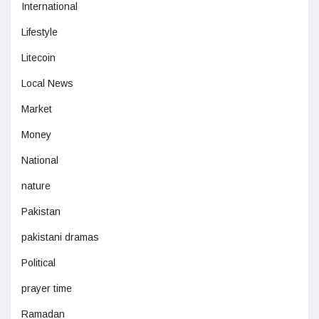
International
Lifestyle
Litecoin
Local News
Market
Money
National
nature
Pakistan
pakistani dramas
Political
prayer time
Ramadan