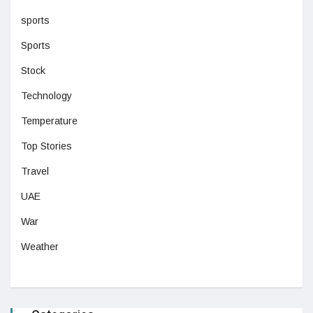
sports
Sports
Stock
Technology
Temperature
Top Stories
Travel
UAE
War
Weather