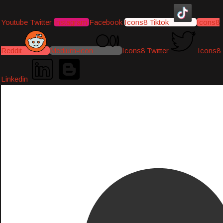
Youtube
Twitter
Instagram
Facebook
Icons8 Tiktok
Icons8
Reddit
Medium-icon
Icons8 Twitter
Icons8
Linkedin