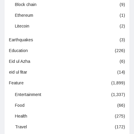
Block chain
(9)
Ethereum
(1)
Litecoin
(2)
Earthquakes
(3)
Education
(226)
Eid ul Azha
(6)
eid ul fitar
(14)
Feature
(1,899)
Entertainment
(1,337)
Food
(66)
Health
(275)
Travel
(172)