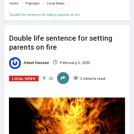
Home
Pakistan
Local News
Double life sentence for setting parents on fire
Double life sentence for setting
parents on fire
Adeel Hassan
February 1, 2023
LOCAL NEWS
36
2 minute read