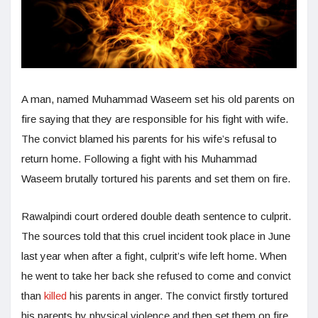
A man, named Muhammad Waseem set his old parents on
fire saying that they are responsible for his fight with wife.
The convict blamed his parents for his wife’s refusal to
return home. Following a fight with his Muhammad
Waseem brutally tortured his parents and set them on fire.
Rawalpindi court ordered double death sentence to culprit.
The sources told that this cruel incident took place in June
last year when after a fight, culprit’s wife left home. When
he went to take her back she refused to come and convict
than
killed
his parents in anger. The convict firstly tortured
his parents by physical violence and then set them on fire