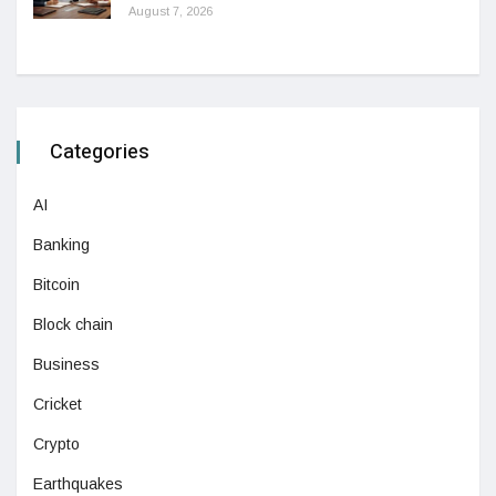
August 7, 2026
Categories
AI
Banking
Bitcoin
Block chain
Business
Cricket
Crypto
Earthquakes