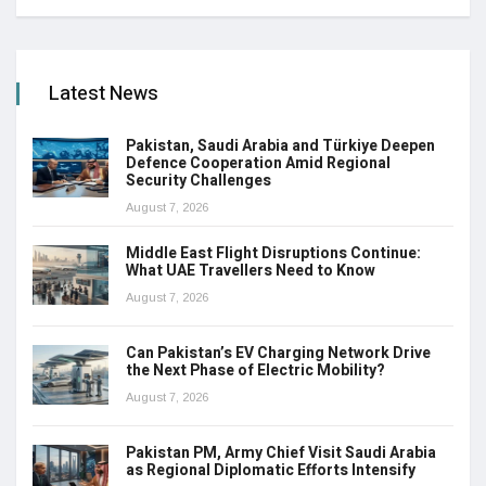
Latest News
Pakistan, Saudi Arabia and Türkiye Deepen
Defence Cooperation Amid Regional
Security Challenges
August 7, 2026
Middle East Flight Disruptions Continue:
What UAE Travellers Need to Know
August 7, 2026
Can Pakistan’s EV Charging Network Drive
the Next Phase of Electric Mobility?
August 7, 2026
Pakistan PM, Army Chief Visit Saudi Arabia
as Regional Diplomatic Efforts Intensify