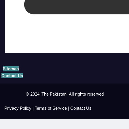
Sitemap
Contact Us
© 2024, The Pakistan. All rights reserved
Privacy Policy
|
Terms of Service
|
Contact Us