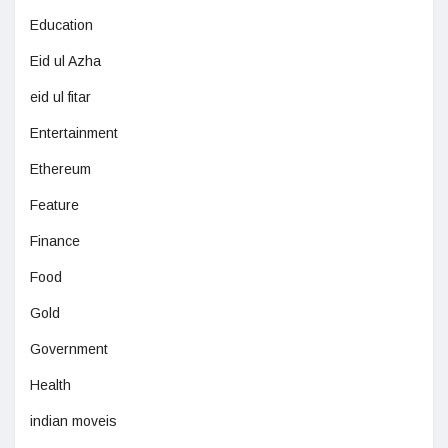
Education
Eid ul Azha
eid ul fitar
Entertainment
Ethereum
Feature
Finance
Food
Gold
Government
Health
indian moveis