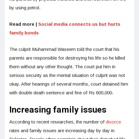
by using petrol.
Read more |
Social media connects us but hurts
family bonds
The culprit Muhammad Waseem told the court that his
parents are responsible for destroying his life so he killed
them without any other thought. The court put him in
serious security as the mental situation of culprit was not
okay. After hearings of several months, court detained him
with double death sentence and fine of Rs 600,000.
Increasing family issues
According to recent researches, the number of
divorce
rates and family issues are increasing day by day in