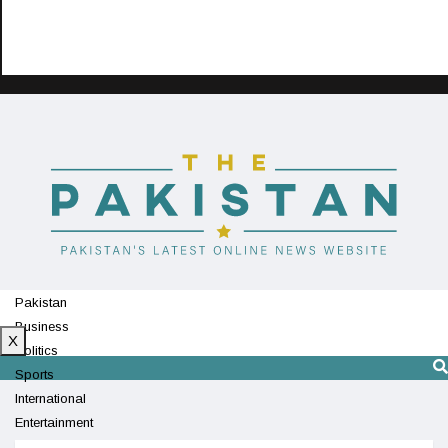
Pakistan
Business
X
Politics
Sports
International
Entertainment
Technology