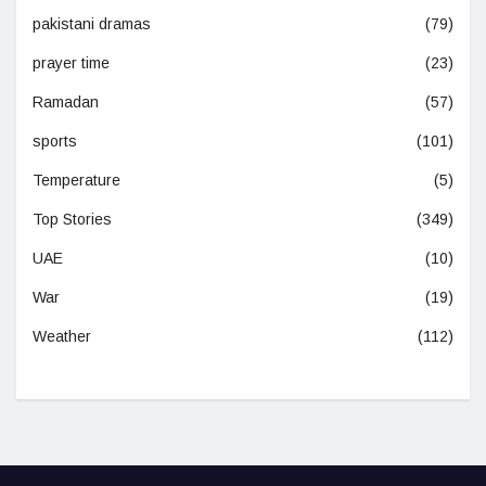
pakistani dramas
(79)
prayer time
(23)
Ramadan
(57)
sports
(101)
Temperature
(5)
Top Stories
(349)
UAE
(10)
War
(19)
Weather
(112)