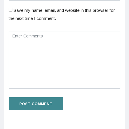
Save my name, email, and website in this browser for
the next time I comment.