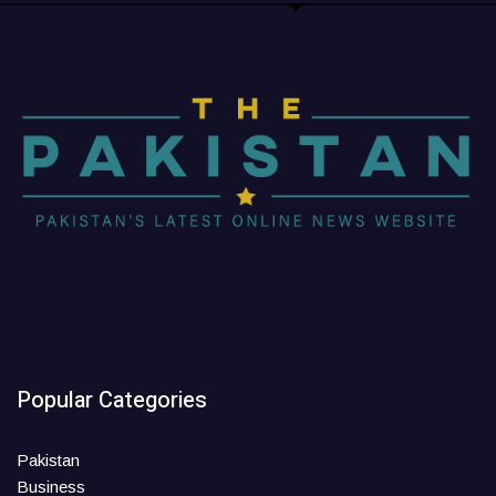
Popular Categories
Pakistan
Business