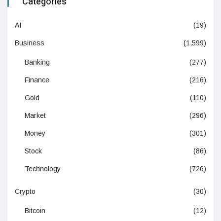
Categories
AI
(19)
Business
(1,599)
Banking
(277)
Finance
(216)
Gold
(110)
Market
(296)
Money
(301)
Stock
(86)
Technology
(726)
Crypto
(30)
Bitcoin
(12)