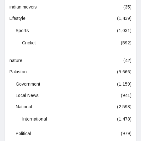
indian moveis
(35)
Lifestyle
(1,439)
Sports
(1,031)
Cricket
(592)
nature
(42)
Pakistan
(5,666)
Government
(1,159)
Local News
(941)
National
(2,598)
International
(1,478)
Political
(979)