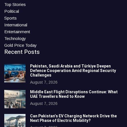
Top Stories
Political
Sports
International
Entertainment
Technology
Gold Price Today
Recent Posts
Pakistan, Saudi Arabia and Türkiye Deepen
Defence Cooperation Amid Regional Security
Challenges
August 7, 2026
Middle East Flight Disruptions Continue: What
UAE Travellers Need to Know
August 7, 2026
Can Pakistan’s EV Charging Network Drive the
Next Phase of Electric Mobility?