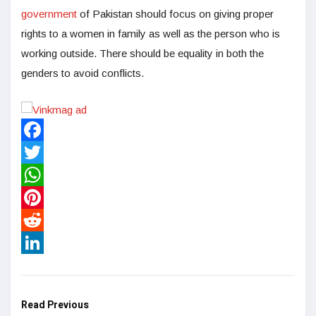
government
of Pakistan should focus on giving proper
rights to a women in family as well as the person who is
working outside. There should be equality in both the
genders to avoid conflicts.
Facebook
Twitter
WhatsApp
Pinterest
Reddit
LinkedIn
Read Previous