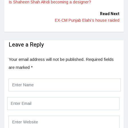
Is Shaheen Shah Afridi becoming a designer?
Read Next
EX-CM Punjab Elahi’s house raided
Leave a Reply
Your email address will not be published.
Required fields
are marked
*