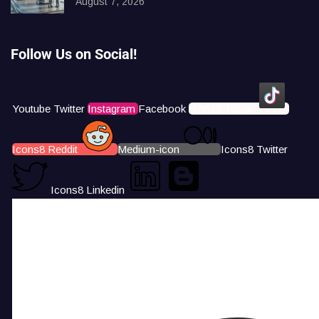
August 7, 2026
Follow Us on Social!
Youtube
Twitter
Instagram
Facebook
Icons8 Tiktok
Icons8 Reddit
Medium-icon
Icons8 Twitter
Icons8 Linkedin