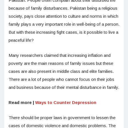
Pakistan. People often complain about their disturbed life
because of family disturbances. Pakistan being a religious
society, pays close attention to culture and norms in which
family plays a very important role in well-being of a person.
But with these increasing fight cases, is it possible to live a
peaceful life?
Many researchers claimed that increasing inflation and
poverty are the main reasons of family issues but these
cases are also present in middle class and elite families.
There are a lot of people who cannot focus on their jobs
and business because of their mental disturbance in family.
Read more |
Ways to Counter Depression
There should be proper laws in government to lessen the
cases of domestic violence and domestic problems. The