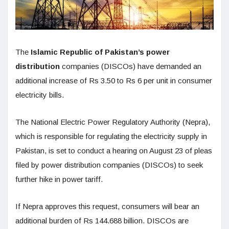
The
Islamic Republic of Pakistan’s power
distribution
companies (DISCOs) have demanded an
additional increase of Rs 3.50 to Rs 6 per unit in consumer
electricity bills.
The National Electric Power Regulatory Authority (Nepra),
which is responsible for regulating the electricity supply in
Pakistan, is set to conduct a hearing on August 23 of pleas
filed by power distribution companies (DISCOs) to seek
further hike in power tariff.
If Nepra approves this request, consumers will bear an
additional burden of Rs 144.688 billion. DISCOs are