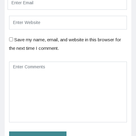
Save my name, email, and website in this browser for
the next time I comment.