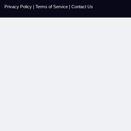
Privacy Policy
|
Terms of Service
|
Contact Us