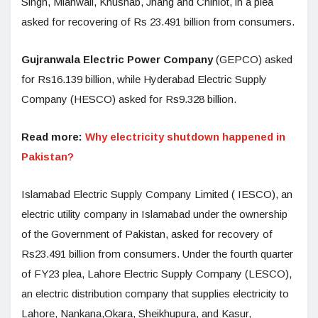
Singh, Mianwali, Khushab, Jhang and Chiniot, in a plea
asked for recovering of Rs 23.491 billion from consumers.
Gujranwala Electric Power Company
(GEPCO) asked
for Rs16.139 billion, while Hyderabad Electric Supply
Company (HESCO) asked for Rs9.328 billion.
Read more:
Why electricity shutdown happened in
Pakistan?
Islamabad Electric Supply Company Limited ( IESCO), an
electric utility company in Islamabad under the ownership
of the Government of Pakistan, asked for recovery of
Rs23.491 billion from consumers. Under the fourth quarter
of FY23 plea, Lahore Electric Supply Company (LESCO),
an electric distribution company that supplies electricity to
Lahore, Nankana,Okara, Sheikhupura, and Kasur,