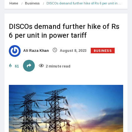
Home
Business
DISCOs demand further hike of Rs 6 per unit in…
DISCOs demand further hike of Rs
6 per unit in power tariff
BUSINESS
Ali Raza Khan
August 8, 2023
61
2 minute read