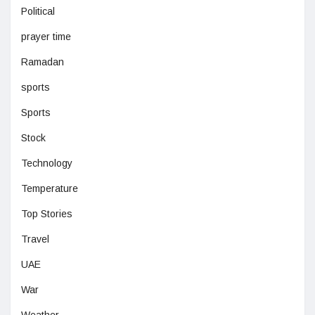
Political
prayer time
Ramadan
sports
Sports
Stock
Technology
Temperature
Top Stories
Travel
UAE
War
Weather