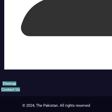
Sitemap
Contact Us
© 2024, The Pakistan. All rights reserved