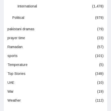
International
(1,478)
Political
(979)
pakistani dramas
(79)
prayer time
(23)
Ramadan
(57)
sports
(101)
Temperature
(5)
Top Stories
(349)
UAE
(10)
War
(19)
Weather
(112)