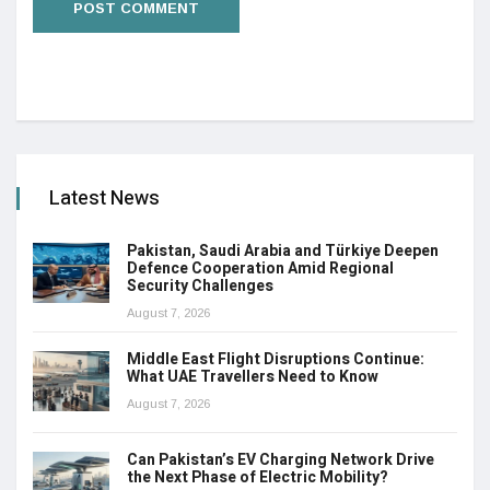
Latest News
Pakistan, Saudi Arabia and Türkiye Deepen
Defence Cooperation Amid Regional
Security Challenges
August 7, 2026
Middle East Flight Disruptions Continue:
What UAE Travellers Need to Know
August 7, 2026
Can Pakistan’s EV Charging Network Drive
the Next Phase of Electric Mobility?