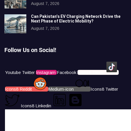
August 7, 2026
Can Pakistan’s EV Charging Network Drive the
Next Phase of Electric Mobility?
August 7, 2026
Follow Us on Social!
Youtube
Twitter
Instagram
Facebook
Icons8 Tiktok
Icons8 Reddit
Medium-icon
Icons8 Twitter
Icons8 Linkedin