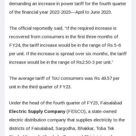
demanding an increase in power tariff for the fourth quarter
of the financial year 2022-2023—April to June 2023.
The official reportedly said, “If the required increase is
recovered from consumers in the first three months of
FY24, the tariff increase would be in the range of Rs 5-6
per unit. If the increase is spread over six months, the tariff
increase would be in the range of Rs2.50-3 per unit.”
The average tariff of ToU consumers was Rs 49.57 per
unit in the third quarter of FY23.
Under the head of the fourth quarter of FY23, Faisalabad
Electric Supply Company
(FESCO), a state-owned
electric distribution company that supplies electricity to the
districts of Faisalabad, Sargodha, Bhakkar, Toba Tek