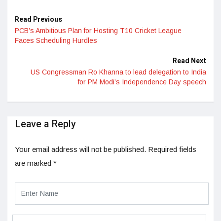
Read Previous
PCB’s Ambitious Plan for Hosting T10 Cricket League
Faces Scheduling Hurdles
Read Next
US Congressman Ro Khanna to lead delegation to India
for PM Modi’s Independence Day speech
Leave a Reply
Your email address will not be published.
Required fields
are marked
*