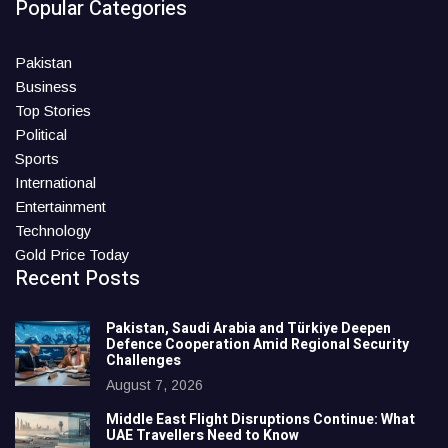
Popular Categories
Pakistan
Business
Top Stories
Political
Sports
International
Entertainment
Technology
Gold Price Today
Recent Posts
Pakistan, Saudi Arabia and Türkiye Deepen
Defence Cooperation Amid Regional Security
Challenges
August 7, 2026
Middle East Flight Disruptions Continue: What
UAE Travellers Need to Know