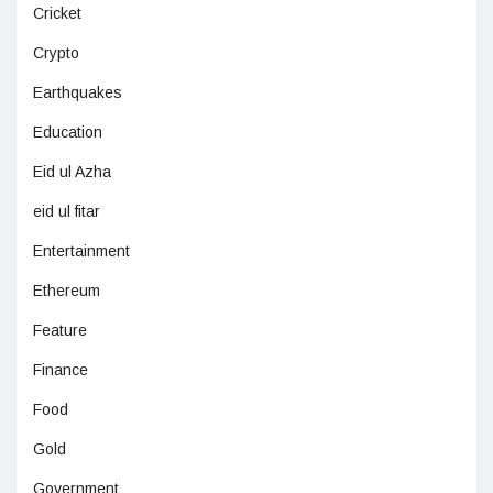
Cricket
Crypto
Earthquakes
Education
Eid ul Azha
eid ul fitar
Entertainment
Ethereum
Feature
Finance
Food
Gold
Government