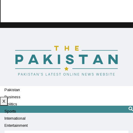
Pakistan
Business
X
Politics
Sports
International
Entertainment
Technology