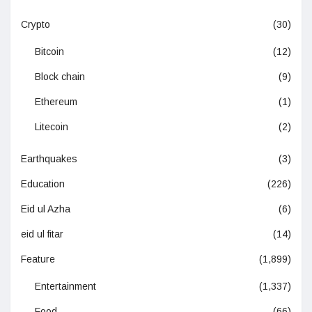
Crypto
(30)
Bitcoin
(12)
Block chain
(9)
Ethereum
(1)
Litecoin
(2)
Earthquakes
(3)
Education
(226)
Eid ul Azha
(6)
eid ul fitar
(14)
Feature
(1,899)
Entertainment
(1,337)
Food
(66)