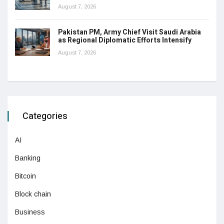
August 7, 2026
Pakistan PM, Army Chief Visit Saudi Arabia
as Regional Diplomatic Efforts Intensify
August 7, 2026
Categories
AI
Banking
Bitcoin
Block chain
Business