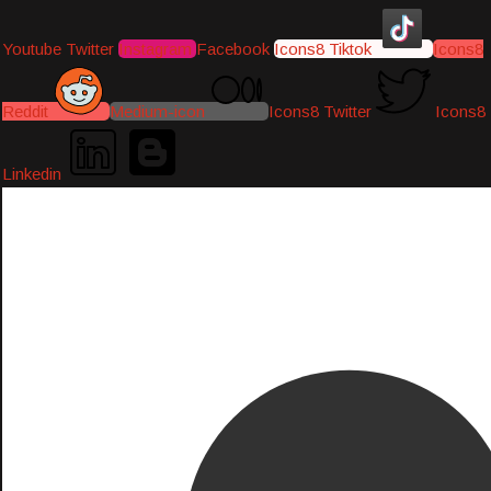
Youtube
Twitter
Instagram
Facebook
Icons8 Tiktok
Icons8
Reddit
Medium-icon
Icons8 Twitter
Icons8
Linkedin