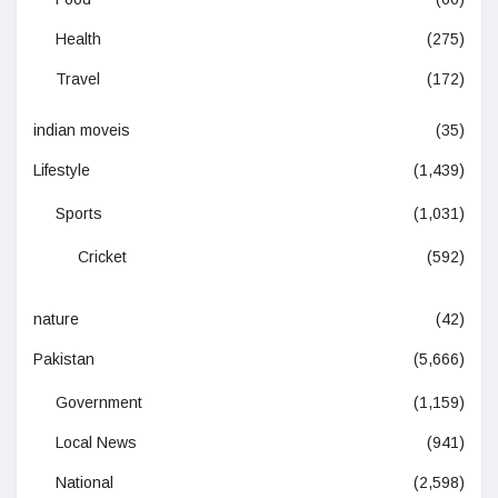
Health
(275)
Travel
(172)
indian moveis
(35)
Lifestyle
(1,439)
Sports
(1,031)
Cricket
(592)
nature
(42)
Pakistan
(5,666)
Government
(1,159)
Local News
(941)
National
(2,598)