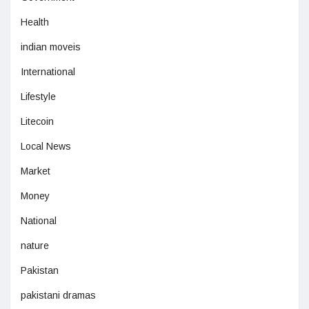
Health
indian moveis
International
Lifestyle
Litecoin
Local News
Market
Money
National
nature
Pakistan
pakistani dramas