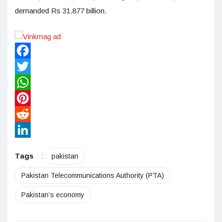
demanded Rs 31.877 billion.
Facebook
Twitter
WhatsApp
Pinterest
Reddit
LinkedIn
Tags
:
pakistan
Pakistan Telecommunications Authority (PTA)
Pakistan’s economy