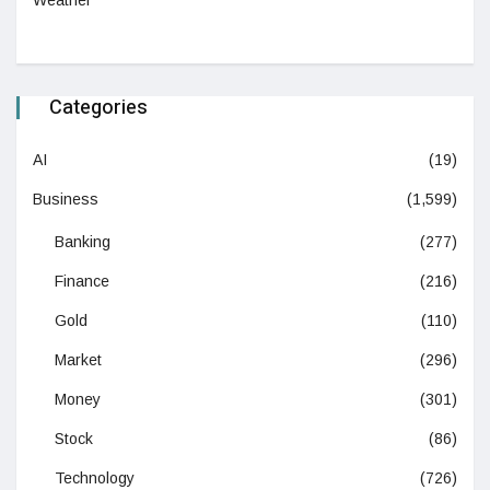
Categories
AI
(19)
Business
(1,599)
Banking
(277)
Finance
(216)
Gold
(110)
Market
(296)
Money
(301)
Stock
(86)
Technology
(726)