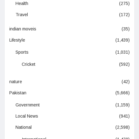
Health
(275)
Travel
(172)
indian moveis
(35)
Lifestyle
(1,439)
Sports
(1,031)
Cricket
(592)
nature
(42)
Pakistan
(5,666)
Government
(1,159)
Local News
(941)
National
(2,598)