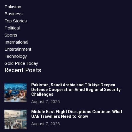
Pakistan
Business
Top Stories
Political
Sports
International
Entertainment
Technology
Gold Price Today
Recent Posts
Pakistan, Saudi Arabia and Türkiye Deepen
Defence Cooperation Amid Regional Security
Challenges
August 7, 2026
Middle East Flight Disruptions Continue: What
UAE Travellers Need to Know
August 7, 2026