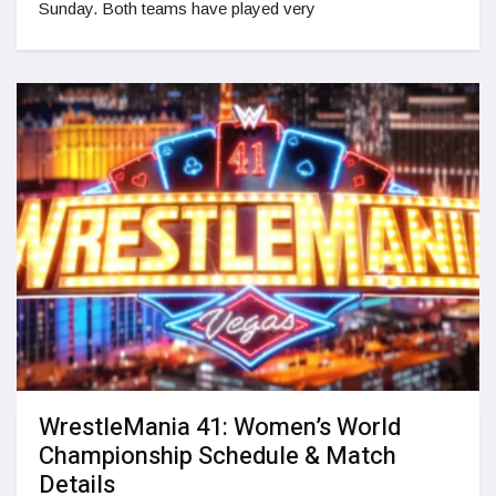
Sunday. Both teams have played very
WrestleMania 41: Women’s World
Championship Schedule & Match
Details