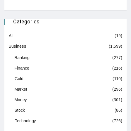
Categories
AI
(19)
Business
(1,599)
Banking
(277)
Finance
(216)
Gold
(110)
Market
(296)
Money
(301)
Stock
(86)
Technology
(726)