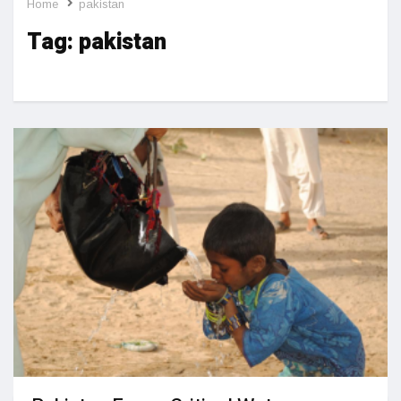
Home
pakistan
Tag:
pakistan