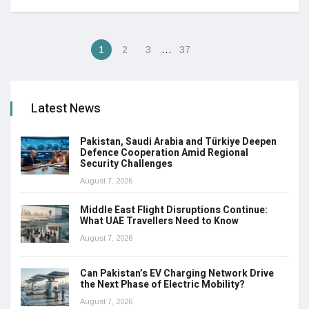
…
1
2
3
37
Latest News
Pakistan, Saudi Arabia and Türkiye Deepen
Defence Cooperation Amid Regional
Security Challenges
August 7, 2026
Middle East Flight Disruptions Continue:
What UAE Travellers Need to Know
August 7, 2026
Can Pakistan’s EV Charging Network Drive
the Next Phase of Electric Mobility?
August 7, 2026