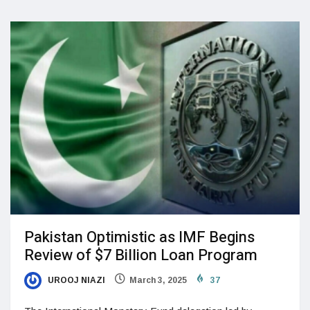
Pakistan Optimistic as IMF Begins
Review of $7 Billion Loan Program
UROOJ NIAZI
March 3, 2025
37