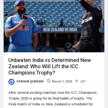
Unbeaten India vs Determined New
Zealand: Who Will Lift the ICC
Champions Trophy?
FARHAN QURESHI
March 7, 2025
187
After several exciting matches now the ICC Champions
Trophy 2025 is going for its final battle of trophy. The
Final match of India vs New Zealand is scheduled for