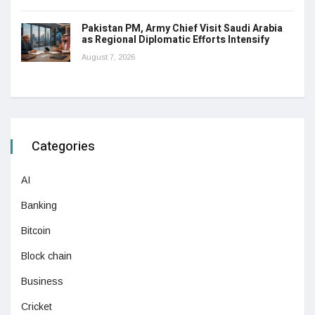
Pakistan PM, Army Chief Visit Saudi Arabia
as Regional Diplomatic Efforts Intensify
August 7, 2026
Categories
AI
Banking
Bitcoin
Block chain
Business
Cricket