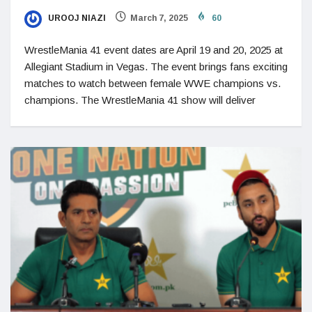
UROOJ NIAZI
March 7, 2025
60
WrestleMania 41 event dates are April 19 and 20, 2025 at
Allegiant Stadium in Vegas. The event brings fans exciting
matches to watch between female WWE champions vs.
champions. The WrestleMania 41 show will deliver