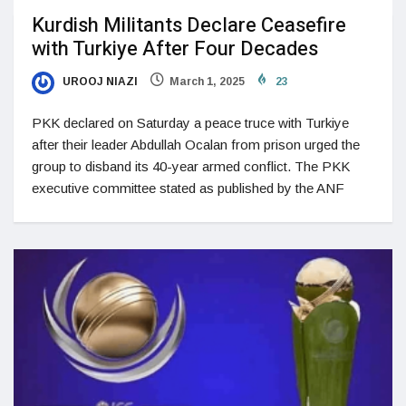
Kurdish Militants Declare Ceasefire
with Turkiye After Four Decades
UROOJ NIAZI
March 1, 2025
23
PKK declared on Saturday a peace truce with Turkiye
after their leader Abdullah Ocalan from prison urged the
group to disband its 40-year armed conflict. The PKK
executive committee stated as published by the ANF