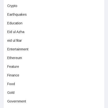
Crypto
Earthquakes
Education
Eid ul Azha
eid ul fitar
Entertainment
Ethereum
Feature
Finance
Food
Gold
Government