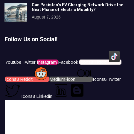
Can Pakistan’s EV Charging Network Drive the
Next Phase of Electric Mobility?
August 7, 2026
Follow Us on Social!
Youtube
Twitter
Instagram
Facebook
Icons8 Tiktok
Icons8 Reddit
Medium-icon
Icons8 Twitter
Icons8 Linkedin