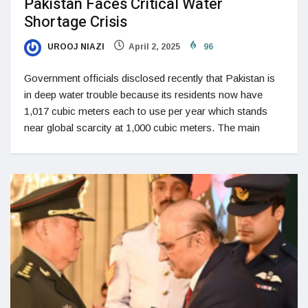
Pakistan Faces Critical Water
Shortage Crisis
UROOJ NIAZI
April 2, 2025
96
Government officials disclosed recently that Pakistan is
in deep water trouble because its residents now have
1,017 cubic meters each to use per year which stands
near global scarcity at 1,000 cubic meters. The main