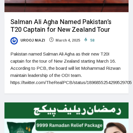
Salman Ali Agha Named Pakistan’s
T20 Captain for New Zealand Tour
UROOJ NIAZI
March 4, 2025
58
Pakistan named Salman Ali Agha as their new T20I
captain for the tour of New Zealand starting March 16.
According to PCB, the board will let Mohammad Rizwan
maintain leadership of the ODI team.
https://twitter.com/TheRealPCB/status/1896855254299529705