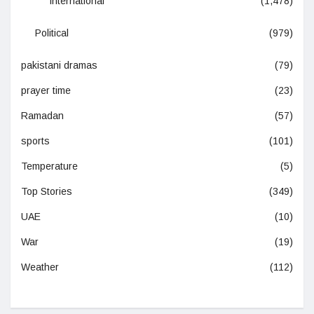
International
(1,478)
Political
(979)
pakistani dramas
(79)
prayer time
(23)
Ramadan
(57)
sports
(101)
Temperature
(5)
Top Stories
(349)
UAE
(10)
War
(19)
Weather
(112)