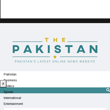
Pakistan
Business
X
Politics
Sports
International
Entertainment
Technology