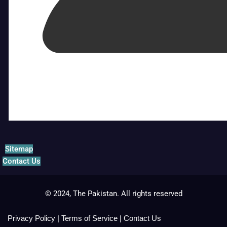
Sitemap
Contact Us
© 2024, The Pakistan. All rights reserved
Privacy Policy
|
Terms of Service
|
Contact Us