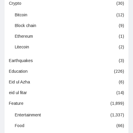
Crypto
(30)
Bitcoin
(12)
Block chain
(9)
Ethereum
(1)
Litecoin
(2)
Earthquakes
(3)
Education
(226)
Eid ul Azha
(6)
eid ul fitar
(14)
Feature
(1,899)
Entertainment
(1,337)
Food
(66)