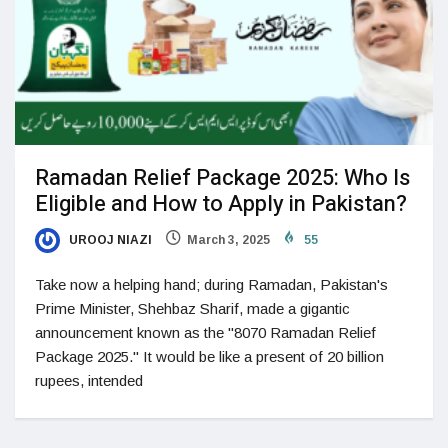
Ramadan Relief Package 2025: Who Is
Eligible and How to Apply in Pakistan?
UROOJ NIAZI
March 3, 2025
55
Take now a helping hand; during Ramadan, Pakistan's
Prime Minister, Shehbaz Sharif, made a gigantic
announcement known as the "8070 Ramadan Relief
Package 2025." It would be like a present of 20 billion
rupees, intended