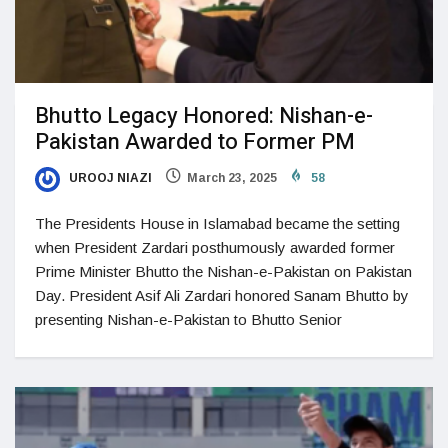
Bhutto Legacy Honored: Nishan-e-
Pakistan Awarded to Former PM
UROOJ NIAZI
March 23, 2025
58
The Presidents House in Islamabad became the setting
when President Zardari posthumously awarded former
Prime Minister Bhutto the Nishan-e-Pakistan on Pakistan
Day. President Asif Ali Zardari honored Sanam Bhutto by
presenting Nishan-e-Pakistan to Bhutto Senior