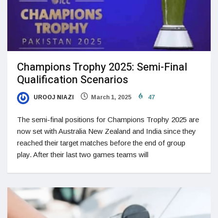
Champions Trophy 2025: Semi-Final
Qualification Scenarios
UROOJ NIAZI
March 1, 2025
47
The semi-final positions for Champions Trophy 2025 are
now set with Australia New Zealand and India since they
reached their target matches before the end of group
play. After their last two games teams will