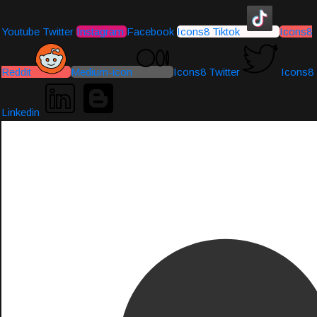
Youtube
Twitter
Instagram
Facebook
Icons8 Tiktok
Icons8
Reddit
Medium-icon
Icons8 Twitter
Icons8
Linkedin