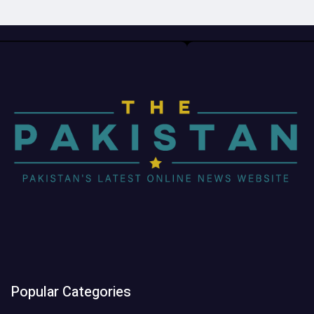
Popular Categories