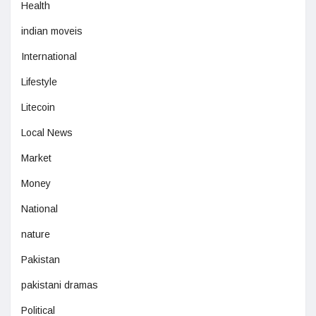
Health
indian moveis
International
Lifestyle
Litecoin
Local News
Market
Money
National
nature
Pakistan
pakistani dramas
Political