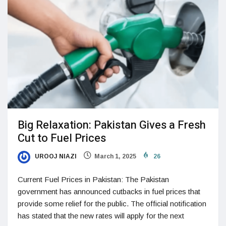
Big Relaxation: Pakistan Gives a Fresh
Cut to Fuel Prices
UROOJ NIAZI
March 1, 2025
26
Current Fuel Prices in Pakistan: The Pakistan
government has announced cutbacks in fuel prices that
provide some relief for the public. The official notification
has stated that the new rates will apply for the next