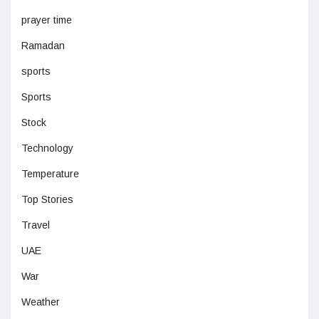
prayer time
Ramadan
sports
Sports
Stock
Technology
Temperature
Top Stories
Travel
UAE
War
Weather