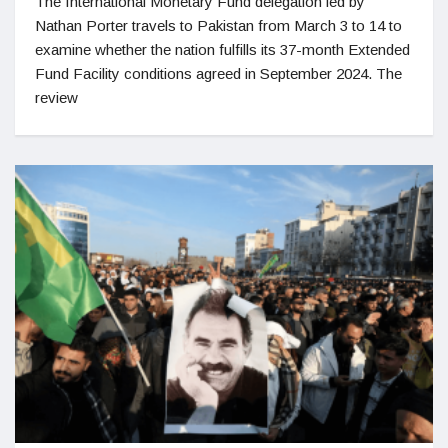
The International Monetary Fund delegation led by
Nathan Porter travels to Pakistan from March 3 to 14 to
examine whether the nation fulfills its 37-month Extended
Fund Facility conditions agreed in September 2024. The
review