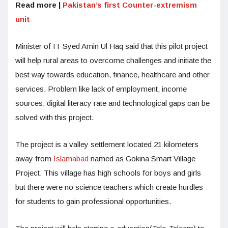
Read more |
Pakistan’s first Counter-extremism
unit
Minister of IT Syed Amin Ul Haq said that this pilot project
will help rural areas to overcome challenges and initiate the
best way towards education, finance, healthcare and other
services. Problem like lack of employment, income
sources, digital literacy rate and technological gaps can be
solved with this project.
The project is a valley settlement located 21 kilometers
away from
Islamabad
named as Gokina Smart Village
Project. This village has high schools for boys and girls
but there were no science teachers which create hurdles
for students to gain professional opportunities.