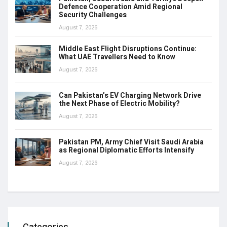
Defence Cooperation Amid Regional
Security Challenges
August 7, 2026
Middle East Flight Disruptions Continue:
What UAE Travellers Need to Know
August 7, 2026
Can Pakistan’s EV Charging Network Drive
the Next Phase of Electric Mobility?
August 7, 2026
Pakistan PM, Army Chief Visit Saudi Arabia
as Regional Diplomatic Efforts Intensify
August 7, 2026