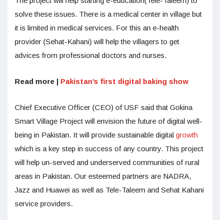
The project will help starting e-education(Tele-Taleem) to
solve these issues. There is a medical center in village but
it is limited in medical services. For this an e-health
provider (Sehat-Kahani) will help the villagers to get
advices from professional doctors and nurses.
Read more |
Pakistan’s first digital baking show
Chief Executive Officer (CEO) of USF said that Gokina
Smart Village Project will envision the future of digital well-
being in Pakistan. It will provide sustainable digital
growth
which is a key step in success of any country. This project
will help un-served and underserved communities of rural
areas in Pakistan. Our esteemed partners are NADRA,
Jazz and Huawei as well as Tele-Taleem and Sehat Kahani
service providers.