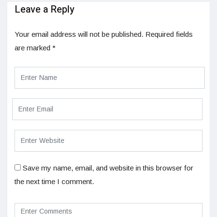
Leave a Reply
Your email address will not be published.
Required fields
are marked
*
Save my name, email, and website in this browser for
the next time I comment.