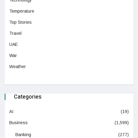
Temperature
Top Stories
Travel
UAE
War
Weather
Categories
AI
(19)
Business
(1,599)
Banking
(277)