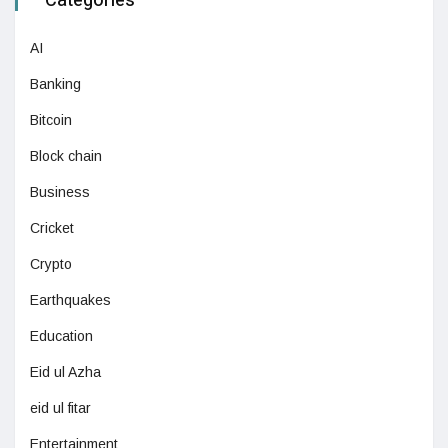
Categories
AI
Banking
Bitcoin
Block chain
Business
Cricket
Crypto
Earthquakes
Education
Eid ul Azha
eid ul fitar
Entertainment