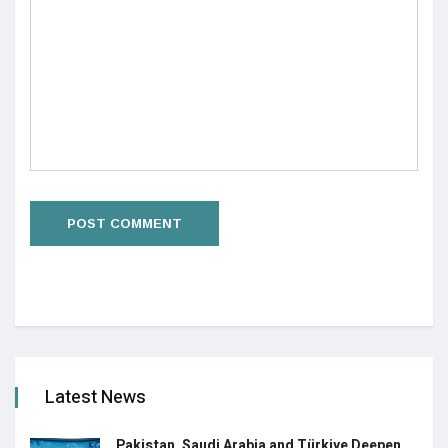
Latest News
Pakistan, Saudi Arabia and Türkiye Deepen