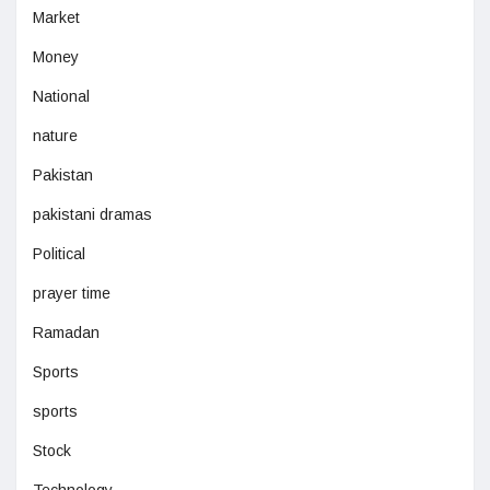
Market
Money
National
nature
Pakistan
pakistani dramas
Political
prayer time
Ramadan
Sports
sports
Stock
Technology