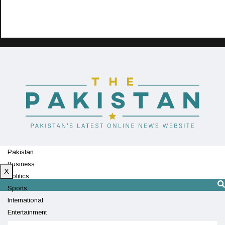
Pakistan
Business
X
Politics
Sports
International
Entertainment
Technology