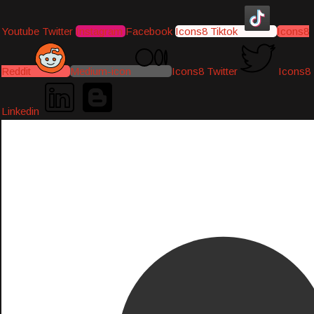
Youtube
Twitter
Instagram
Facebook
Icons8 Tiktok
Icons8
Reddit
Medium-icon
Icons8 Twitter
Icons8
Linkedin