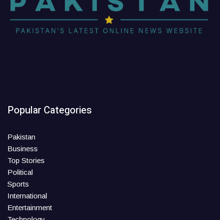
Popular Categories
Pakistan
Business
Top Stories
Political
Sports
International
Entertainment
Technology