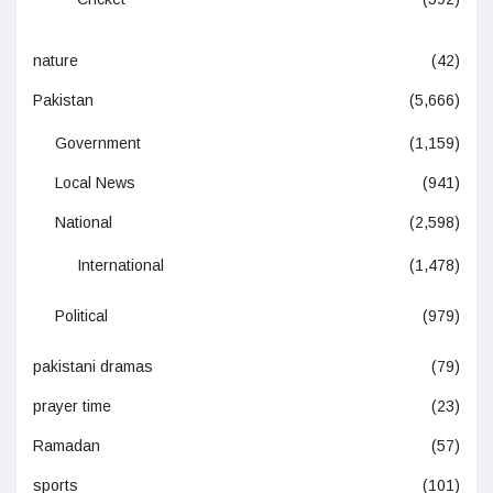
nature
(42)
Pakistan
(5,666)
Government
(1,159)
Local News
(941)
National
(2,598)
International
(1,478)
Political
(979)
pakistani dramas
(79)
prayer time
(23)
Ramadan
(57)
sports
(101)