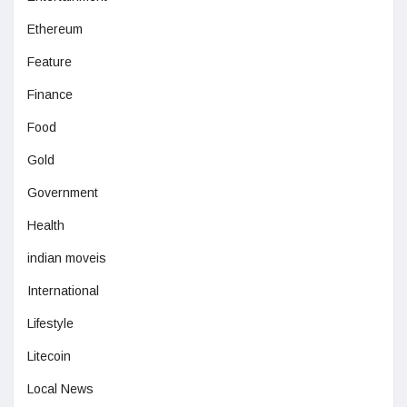
Ethereum
Feature
Finance
Food
Gold
Government
Health
indian moveis
International
Lifestyle
Litecoin
Local News