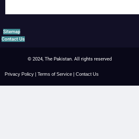
Sitemap
Contact Us
© 2024, The Pakistan. All rights reserved
Privacy Policy
|
Terms of Service
|
Contact Us