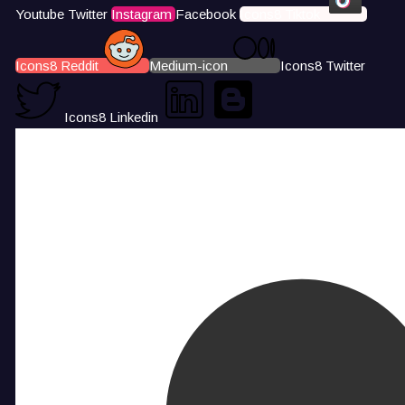
Youtube
Twitter
Instagram
Facebook
Icons8 Tiktok
Icons8 Reddit
Medium-icon
Icons8 Twitter
Icons8 Linkedin