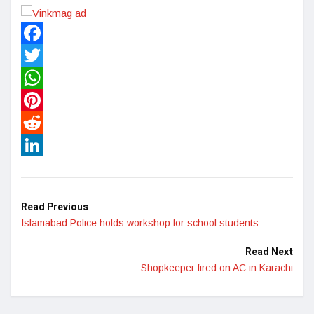
Facebook
Twitter
WhatsApp
Pinterest
Reddit
LinkedIn
Read Previous
Islamabad Police holds workshop for school students
Read Next
Shopkeeper fired on AC in Karachi