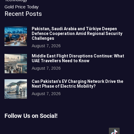
Gold Price Today
Recent Posts
Pakistan, Saudi Arabia and Türkiye Deepen
Defence Cooperation Amid Regional Security
Challenges
August 7, 2026
Middle East Flight Disruptions Continue: What
UAE Travellers Need to Know
August 7, 2026
Can Pakistan’s EV Charging Network Drive the
Next Phase of Electric Mobility?
August 7, 2026
Follow Us on Social!