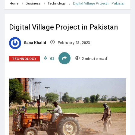
Home
Business
Technology
Digital Village Project in Pakistan
Digital Village Project in Pakistan
Sana Khalid
February 23, 2023
TECHNOLOGY
61
2 minute read