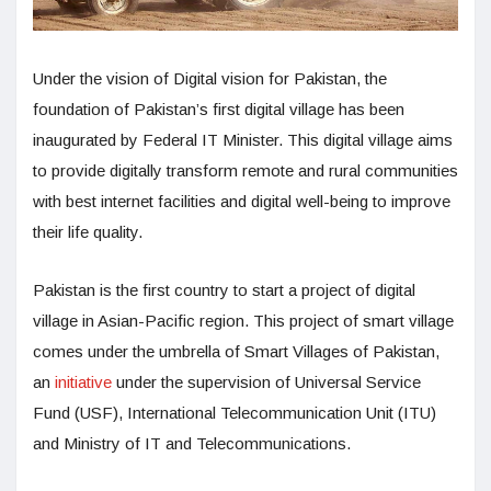
Under the vision of Digital vision for Pakistan, the
foundation of Pakistan’s first digital village has been
inaugurated by Federal IT Minister. This digital village aims
to provide digitally transform remote and rural communities
with best internet facilities and digital well-being to improve
their life quality.
Pakistan is the first country to start a project of digital
village in Asian-Pacific region. This project of smart village
comes under the umbrella of Smart Villages of Pakistan,
an
initiative
under the supervision of Universal Service
Fund (USF), International Telecommunication Unit (ITU)
and Ministry of IT and Telecommunications.