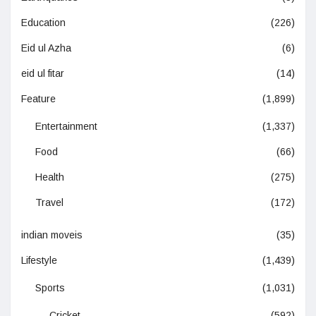
Education
(226)
Eid ul Azha
(6)
eid ul fitar
(14)
Feature
(1,899)
Entertainment
(1,337)
Food
(66)
Health
(275)
Travel
(172)
indian moveis
(35)
Lifestyle
(1,439)
Sports
(1,031)
Cricket
(592)