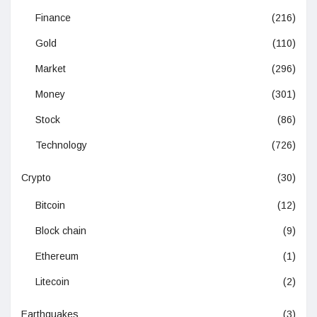
Finance
(216)
Gold
(110)
Market
(296)
Money
(301)
Stock
(86)
Technology
(726)
Crypto
(30)
Bitcoin
(12)
Block chain
(9)
Ethereum
(1)
Litecoin
(2)
Earthquakes
(3)