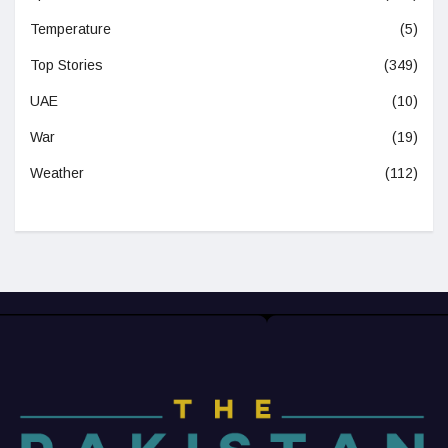
Temperature
(5)
Top Stories
(349)
UAE
(10)
War
(19)
Weather
(112)