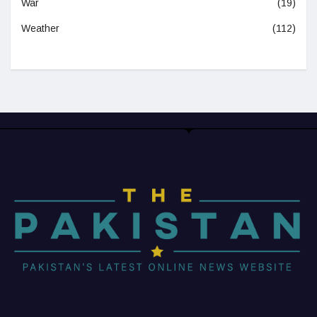
War
(19)
Weather
(112)