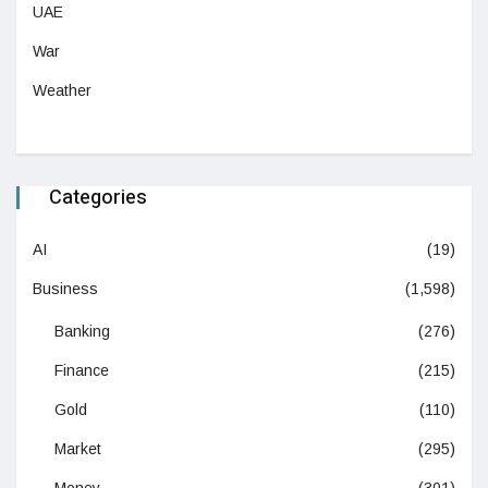
UAE
War
Weather
Categories
AI
(19)
Business
(1,598)
Banking
(276)
Finance
(215)
Gold
(110)
Market
(295)
Money
(301)