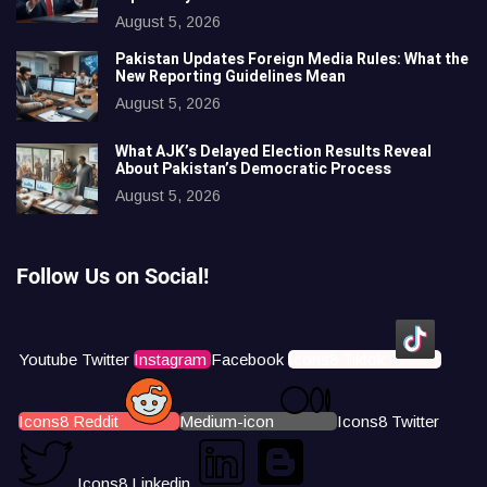
August 5, 2026
Pakistan Updates Foreign Media Rules: What the
New Reporting Guidelines Mean
August 5, 2026
What AJK’s Delayed Election Results Reveal
About Pakistan’s Democratic Process
August 5, 2026
Follow Us on Social!
Youtube
Twitter
Instagram
Facebook
Icons8 Tiktok
Icons8 Reddit
Medium-icon
Icons8 Twitter
Icons8 Linkedin