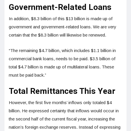
Government-Related Loans
In addition, $8.3 billion of this $13 billion is made up of
government and government-related loans. We are very
certain that the $8.3 billion will likewise be renewed.
“The remaining $4.7 billion, which includes $1.1 billion in
commercial bank loans, needs to be paid. $3.5 billion of
total $4.7 billion is made up of multilateral loans. These
must be paid back.”
Total Remittances This Year
However, the first five months’ inflows only totaled $4
billion. He expressed certainty that inflows would occur in
the second half of the current fiscal year, increasing the
nation’s foreign exchange reserves. Instead of expressing