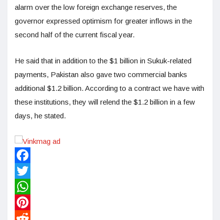
alarm over the low foreign exchange reserves, the
governor expressed optimism for greater inflows in the
second half of the current fiscal year.
He said that in addition to the $1 billion in Sukuk-related
payments, Pakistan also gave two commercial banks
additional $1.2 billion. According to a contract we have with
these institutions, they will relend the $1.2 billion in a few
days, he stated.
Facebook
Twitter
WhatsApp
Pinterest