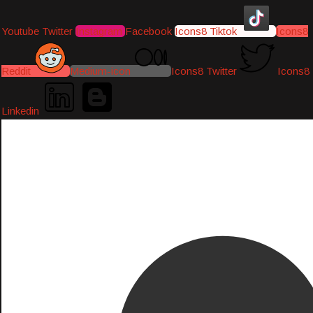
Youtube
Twitter
Instagram
Facebook
Icons8 Tiktok
Icons8
Reddit
Medium-icon
Icons8 Twitter
Icons8
Linkedin