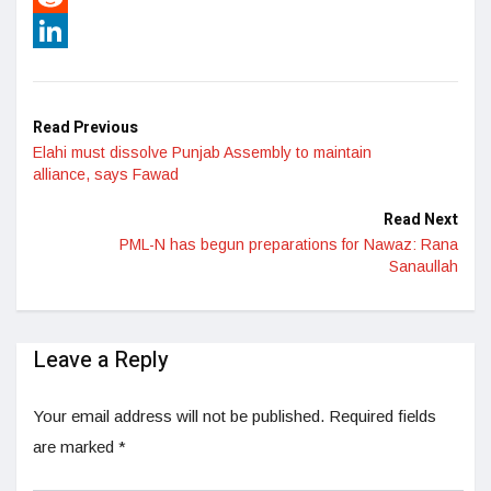
Reddit
LinkedIn
Read Previous
Elahi must dissolve Punjab Assembly to maintain
alliance, says Fawad
Read Next
PML-N has begun preparations for Nawaz: Rana
Sanaullah
Leave a Reply
Your email address will not be published.
Required fields
are marked
*