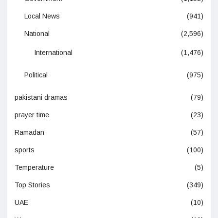
Local News
(941)
National
(2,596)
International
(1,476)
Political
(975)
pakistani dramas
(79)
prayer time
(23)
Ramadan
(57)
sports
(100)
Temperature
(5)
Top Stories
(349)
UAE
(10)