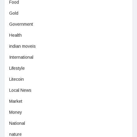
Food
Gold
Government
Health
indian moveis
International
Lifestyle
Litecoin
Local News
Market
Money
National
nature