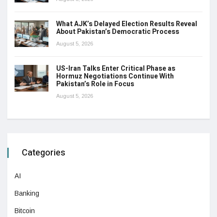
What AJK’s Delayed Election Results Reveal
About Pakistan’s Democratic Process
August 5, 2026
US-Iran Talks Enter Critical Phase as
Hormuz Negotiations Continue With
Pakistan’s Role in Focus
August 5, 2026
Categories
AI
Banking
Bitcoin