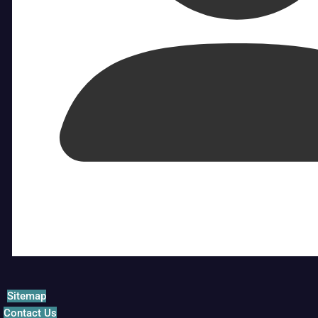
Sitemap
Contact Us