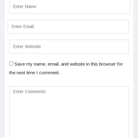
Save my name, email, and website in this browser for
the next time I comment.