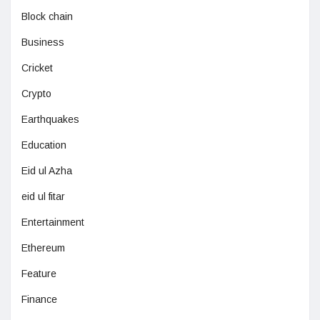
Block chain
Business
Cricket
Crypto
Earthquakes
Education
Eid ul Azha
eid ul fitar
Entertainment
Ethereum
Feature
Finance