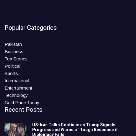
Popular Categories
Pakistan
Business
Top Stories
Political
Sports
International
Entertainment
Technology
Gold Price Today
Recent Posts
US-Iran Talks Continue as Trump Signals
Progress and Warns of Tough Response if
Diplomacy Fails