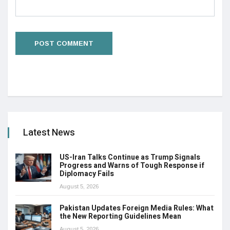
Latest News
US-Iran Talks Continue as Trump Signals
Progress and Warns of Tough Response if
Diplomacy Fails
August 5, 2026
Pakistan Updates Foreign Media Rules: What
the New Reporting Guidelines Mean
August 5, 2026