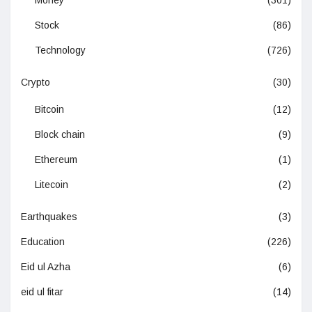
Stock
(86)
Technology
(726)
Crypto
(30)
Bitcoin
(12)
Block chain
(9)
Ethereum
(1)
Litecoin
(2)
Earthquakes
(3)
Education
(226)
Eid ul Azha
(6)
eid ul fitar
(14)