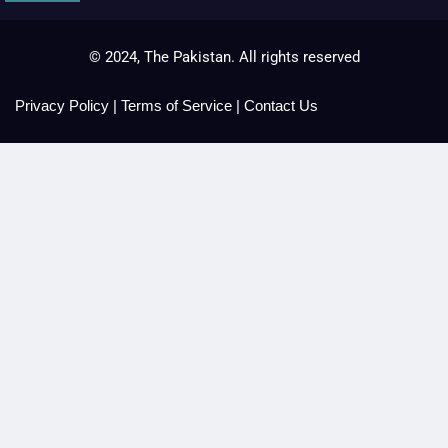
© 2024, The Pakistan. All rights reserved
Privacy Policy
|
Terms of Service
|
Contact Us