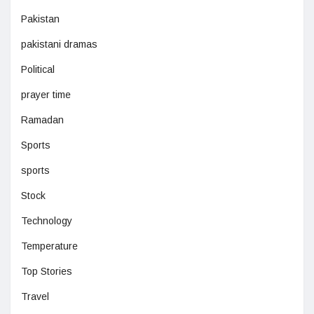
Pakistan
pakistani dramas
Political
prayer time
Ramadan
Sports
sports
Stock
Technology
Temperature
Top Stories
Travel