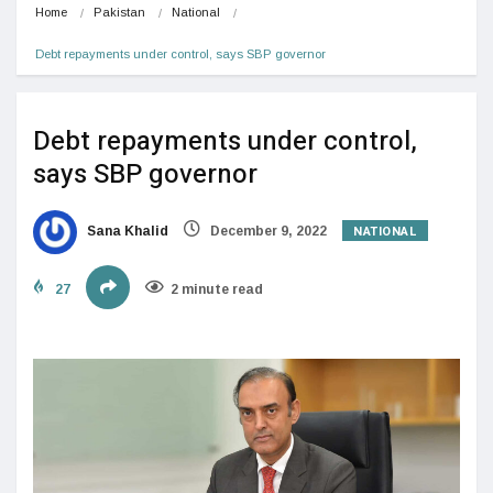
Home
Pakistan
National
Debt repayments under control, says SBP governor
Debt repayments under control,
says SBP governor
NATIONAL
Sana Khalid
December 9, 2022
27
2 minute read