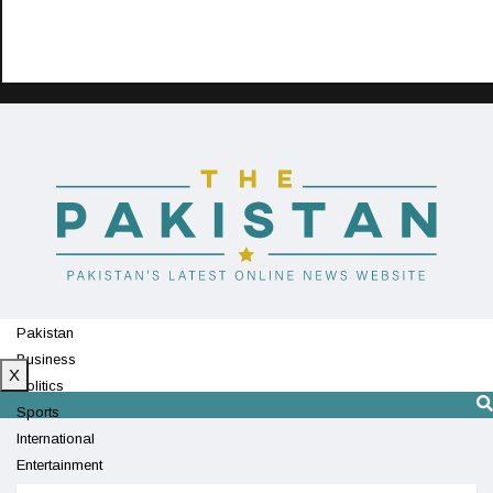
Pakistan
Business
X
Politics
Sports
International
Entertainment
Technology