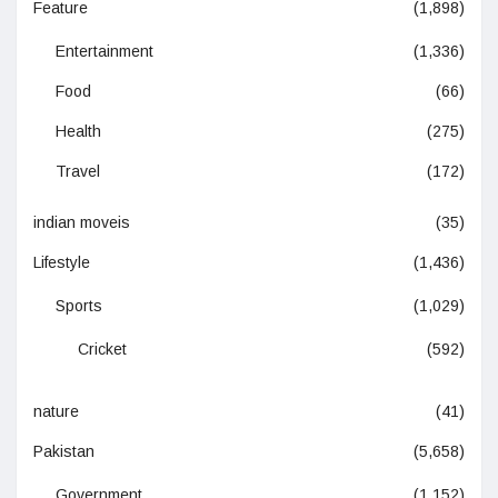
Feature
(1,898)
Entertainment
(1,336)
Food
(66)
Health
(275)
Travel
(172)
indian moveis
(35)
Lifestyle
(1,436)
Sports
(1,029)
Cricket
(592)
nature
(41)
Pakistan
(5,658)
Government
(1,152)