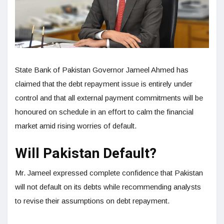
State Bank of Pakistan Governor Jameel Ahmed has
claimed that the debt repayment issue is entirely under
control and that all external payment commitments will be
honoured on schedule in an effort to calm the financial
market amid rising worries of default.
Will Pakistan Default?
Mr. Jameel expressed complete confidence that Pakistan
will not default on its debts while recommending analysts
to revise their assumptions on debt repayment.