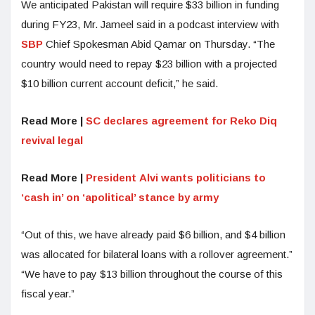
We anticipated Pakistan will require $33 billion in funding
during FY23, Mr. Jameel said in a podcast interview with
SBP
Chief Spokesman Abid Qamar on Thursday. “The
country would need to repay $23 billion with a projected
$10 billion current account deficit,” he said.
Read More |
SC declares agreement for Reko Diq
revival legal
Read More |
President Alvi wants politicians to
‘cash in’ on ‘apolitical’ stance by army
“Out of this, we have already paid $6 billion, and $4 billion
was allocated for bilateral loans with a rollover agreement.”
“We have to pay $13 billion throughout the course of this
fiscal year.”