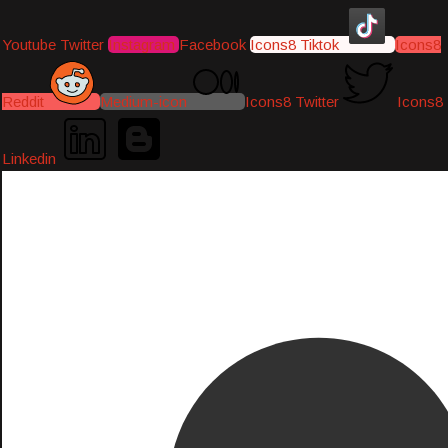
Youtube
Twitter
Instagram
Facebook
Icons8 Tiktok
Icons8
Reddit
Medium-icon
Icons8 Twitter
Icons8
Linkedin