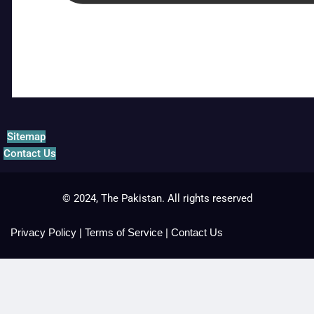
Sitemap
Contact Us
© 2024, The Pakistan. All rights reserved
Privacy Policy
|
Terms of Service
|
Contact Us