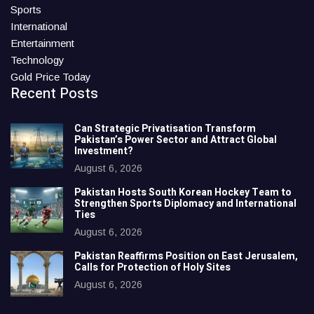
Sports
International
Entertainment
Technology
Gold Price Today
Recent Posts
Can Strategic Privatisation Transform
Pakistan’s Power Sector and Attract Global
Investment?
August 6, 2026
Pakistan Hosts South Korean Hockey Team to
Strengthen Sports Diplomacy and International
Ties
August 6, 2026
Pakistan Reaffirms Position on East Jerusalem,
Calls for Protection of Holy Sites
August 6, 2026