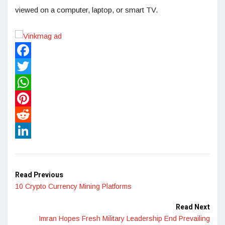
viewed on a computer, laptop, or smart TV.
Facebook
Twitter
WhatsApp
Pinterest
Reddit
LinkedIn
Read Previous
10 Crypto Currency Mining Platforms
Read Next
Imran Hopes Fresh Military Leadership End Prevailing