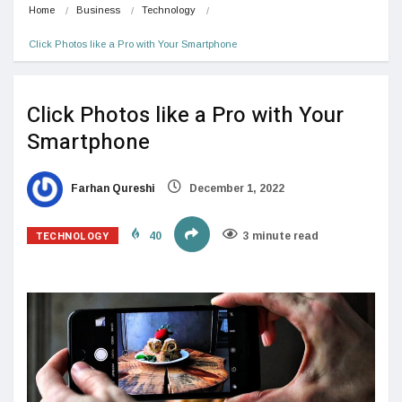
Home
Business
Technology
Click Photos like a Pro with Your Smartphone
Click Photos like a Pro with Your
Smartphone
Farhan Qureshi
December 1, 2022
TECHNOLOGY
40
3 minute read