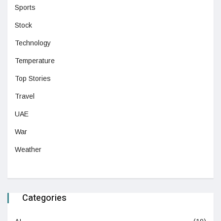
Sports
Stock
Technology
Temperature
Top Stories
Travel
UAE
War
Weather
Categories