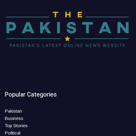
Popular Categories
Pakistan
Business
Top Stories
Political