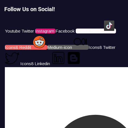
Follow Us on Social!
Youtube
Twitter
Instagram
Facebook
Icons8 Tiktok
Icons8 Reddit
Medium-icon
Icons8 Twitter
Icons8 Linkedin