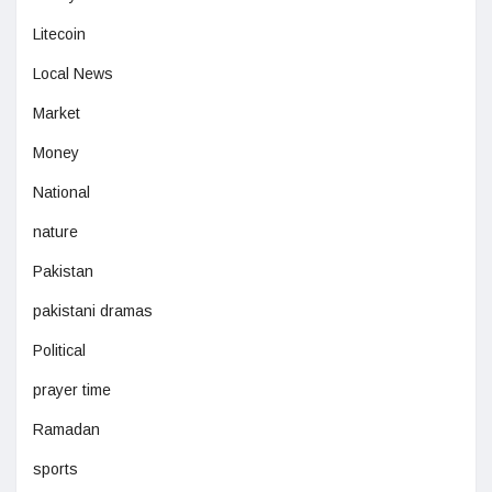
Litecoin
Local News
Market
Money
National
nature
Pakistan
pakistani dramas
Political
prayer time
Ramadan
sports