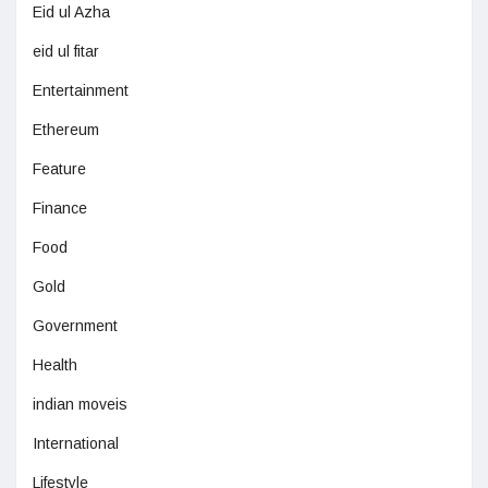
Eid ul Azha
eid ul fitar
Entertainment
Ethereum
Feature
Finance
Food
Gold
Government
Health
indian moveis
International
Lifestyle