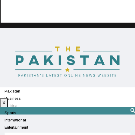
Pakistan
Business
X
Politics
Sports
International
Entertainment
Technology