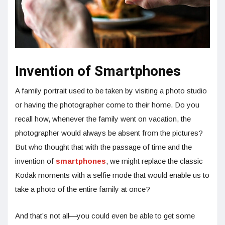
Invention of Smartphones
A family portrait used to be taken by visiting a photo studio
or having the photographer come to their home. Do you
recall how, whenever the family went on vacation, the
photographer would always be absent from the pictures?
But who thought that with the passage of time and the
invention of
smartphones
, we might replace the classic
Kodak moments with a selfie mode that would enable us to
take a photo of the entire family at once?
And that’s not all—you could even be able to get some