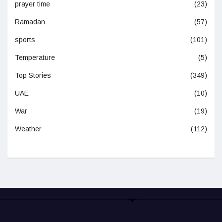
prayer time
(23)
Ramadan
(57)
sports
(101)
Temperature
(5)
Top Stories
(349)
UAE
(10)
War
(19)
Weather
(112)