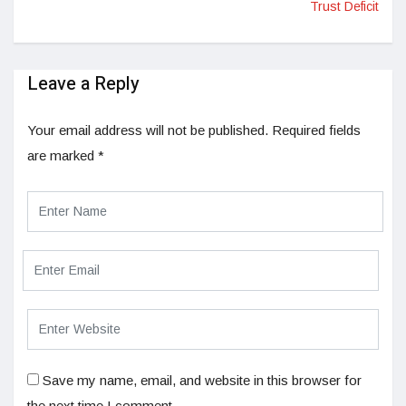
Trust Deficit
Leave a Reply
Your email address will not be published.
Required fields
are marked
*
Save my name, email, and website in this browser for
the next time I comment.