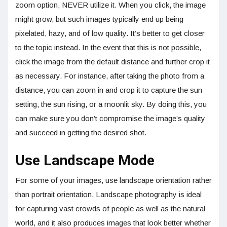
zoom option, NEVER utilize it. When you click, the image
might grow, but such images typically end up being
pixelated, hazy, and of low quality. It’s better to get closer
to the topic instead. In the event that this is not possible,
click the image from the default distance and further crop it
as necessary. For instance, after taking the photo from a
distance, you can zoom in and crop it to capture the sun
setting, the sun rising, or a moonlit sky. By doing this, you
can make sure you don’t compromise the image’s quality
and succeed in getting the desired shot.
Use Landscape Mode
For some of your images, use landscape orientation rather
than portrait orientation. Landscape photography is ideal
for capturing vast crowds of people as well as the natural
world, and it also produces images that look better whether