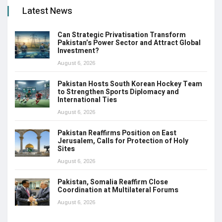
Latest News
Can Strategic Privatisation Transform
Pakistan’s Power Sector and Attract Global
Investment?
August 6, 2026
Pakistan Hosts South Korean Hockey Team
to Strengthen Sports Diplomacy and
International Ties
August 6, 2026
Pakistan Reaffirms Position on East
Jerusalem, Calls for Protection of Holy
Sites
August 6, 2026
Pakistan, Somalia Reaffirm Close
Coordination at Multilateral Forums
August 6, 2026