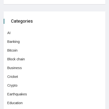
Categories
AI
Banking
Bitcoin
Block chain
Business
Cricket
Crypto
Earthquakes
Education