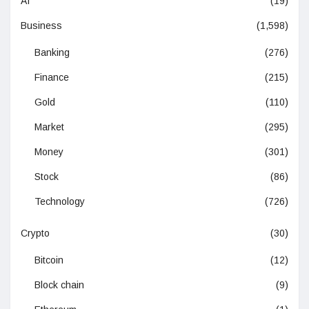
AI
(19)
Business
(1,598)
Banking
(276)
Finance
(215)
Gold
(110)
Market
(295)
Money
(301)
Stock
(86)
Technology
(726)
Crypto
(30)
Bitcoin
(12)
Block chain
(9)