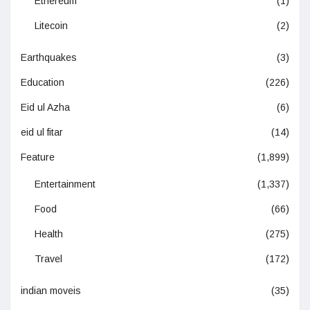
Ethereum
(1)
Litecoin
(2)
Earthquakes
(3)
Education
(226)
Eid ul Azha
(6)
eid ul fitar
(14)
Feature
(1,899)
Entertainment
(1,337)
Food
(66)
Health
(275)
Travel
(172)
indian moveis
(35)