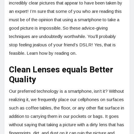
incredibly clear pictures that appear to have been taken by
an expert! I’m sure that some of you who are reading this
must be of the opinion that using a smartphone to take a
good picture is impossible. So these advice-giving
techniques are undoubtedly worthwhile. You’ll probably
stop feeling jealous of your friend’s DSLR! Yes, that is
feasible. Learn how by reading on.
Clean Lenses equals Better
Quality
Our preferred technology is a smartphone, isn’t it? Without
realizing it, we frequently place our cellphones on surfaces
such as coffee tables, the floor, or any other flat surface in
addition to carrying them in our pockets or bags. It goes
without saying that taking a picture with a dirty lens that has
fingerprints, dirt, and dust on it can ruin the picture and