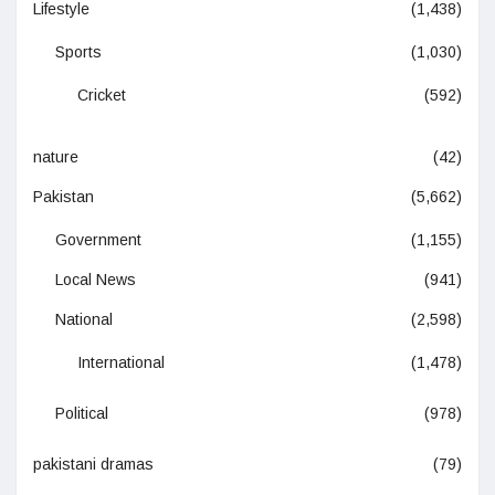
Lifestyle
(1,438)
Sports
(1,030)
Cricket
(592)
nature
(42)
Pakistan
(5,662)
Government
(1,155)
Local News
(941)
National
(2,598)
International
(1,478)
Political
(978)
pakistani dramas
(79)