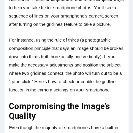
to help you take better smartphone photos. You’ll see a
sequence of lines on your smartphone’s camera screen
after turning on the gridlines feature to take a picture.
For instance, using the rule of thirds (a photographic
composition principle that says an image should be broken
down into thirds both horizontally and vertically). If you
make the necessary adjustments and position the subject
where two gridlines connect, the photo will turn out to be a
“good click.” Here’s how to check or enable the gridline
function in the camera settings on your smartphone.
Compromising the Image’s
Quality
Even though the majority of smartphones have a built-in