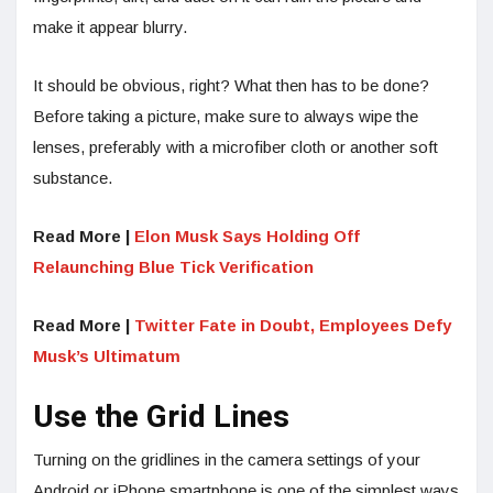
make it appear blurry.
It should be obvious, right? What then has to be done?
Before taking a picture, make sure to always wipe the
lenses, preferably with a microfiber cloth or another soft
substance.
Read More |
Elon Musk Says Holding Off
Relaunching Blue Tick Verification
Read More |
Twitter Fate in Doubt, Employees Defy
Musk’s Ultimatum
Use the Grid Lines
Turning on the gridlines in the camera settings of your
Android or iPhone smartphone is one of the simplest ways