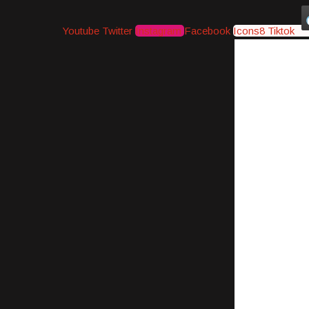
Youtube
Twitter
Instagram
Facebook
Icons8 Tiktok