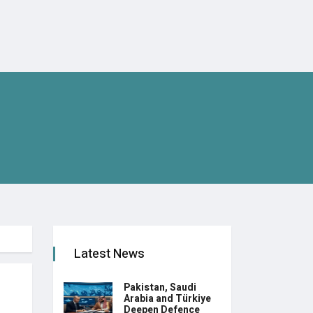
Latest News
Pakistan, Saudi
Arabia and Türkiye
Deepen Defence