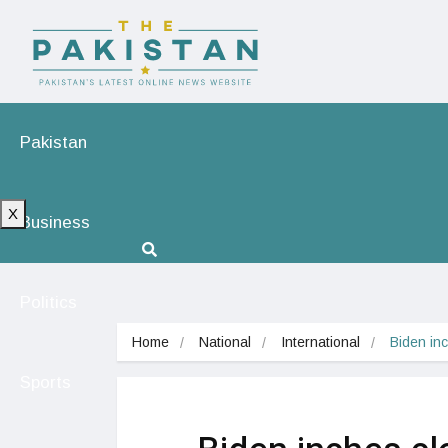
Pakistan
X
Business
Politics
Home
National
International
Biden inc
Sports