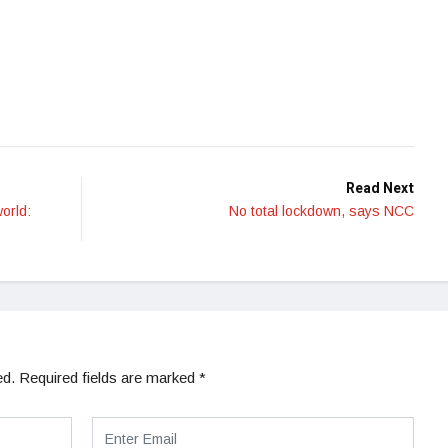
Read Next
world:
No total lockdown, says NCC
ed.
Required fields are marked
*