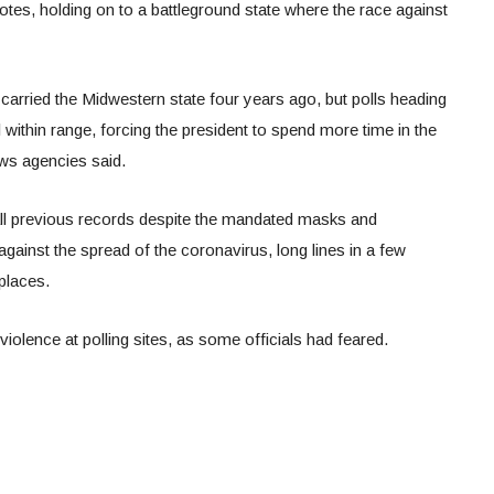
tes, holding on to a battleground state where the race against
rried the Midwestern state four years ago, but polls heading
 within range, forcing the president to spend more time in the
ws agencies said.
all previous records despite the mandated masks and
against the spread of the coronavirus, long lines in a few
places.
iolence at polling sites, as some officials had feared.