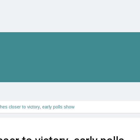
hes closer to victory, early polls show