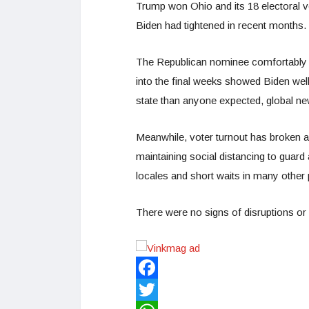
Trump won Ohio and its 18 electoral vo
Biden had tightened in recent months.
The Republican nominee comfortably ca
into the final weeks showed Biden well
state than anyone expected, global ne
Meanwhile, voter turnout has broken 
maintaining social distancing to guard 
locales and short waits in many other 
There were no signs of disruptions or v
Facebook