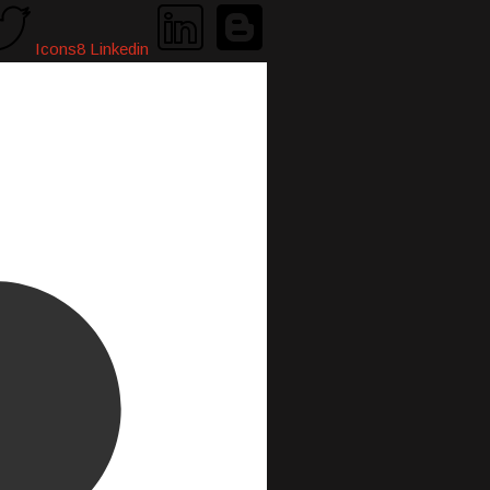
Icons8 Linkedin