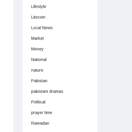
Lifestyle
Litecoin
Local News
Market
Money
National
nature
Pakistan
pakistani dramas
Political
prayer time
Ramadan