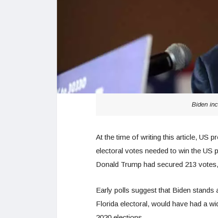
Biden inc
At the time of writing this article, US
electoral votes needed to win the US p
Donald Trump had secured 213 votes, t
Early polls suggest that Biden stands 
Florida electoral, would have had a wi
2020 elections.