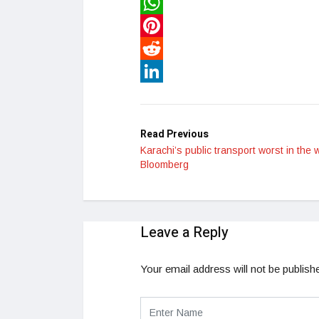
Twitter
WhatsApp
Pinterest
Reddit
LinkedIn
Read Previous
Karachi’s public transport worst in the 
Bloomberg
Leave a Reply
Your email address will not be publish