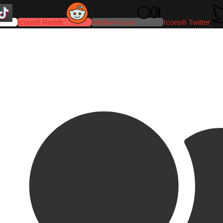
Icons8 Reddit
Medium-icon
Icons8 Twitter