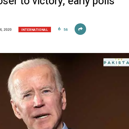
ser to victory, early polls
INTERNATIONAL
, 2020
56