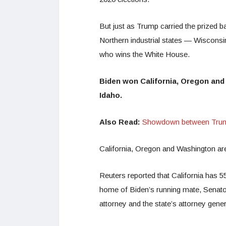
But just as Trump carried the prized b
Northern industrial states — Wisconsi
who wins the White House.
Biden won California, Oregon and
Idaho.
Also Read:
Showdown between Trump,
California, Oregon and Washington are a
Reuters reported that California has 55 
home of Biden’s running mate, Senato
attorney and the state’s attorney gener