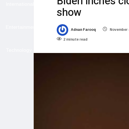
Biden inches clo
International
show
Entertainment
Adnan Farooq
November 4
2 minute read
Technology