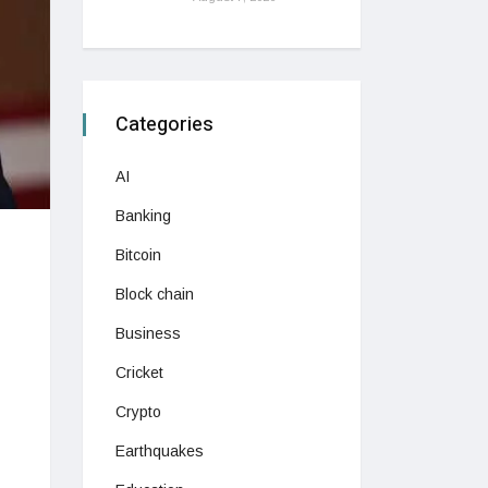
Categories
AI
Banking
Bitcoin
Block chain
Business
Cricket
Crypto
Earthquakes