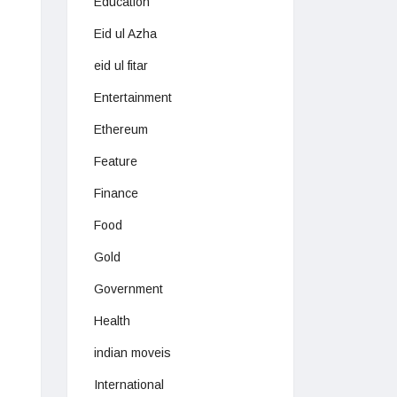
Education
Eid ul Azha
eid ul fitar
Entertainment
Ethereum
Feature
Finance
Food
Gold
Government
Health
indian moveis
International