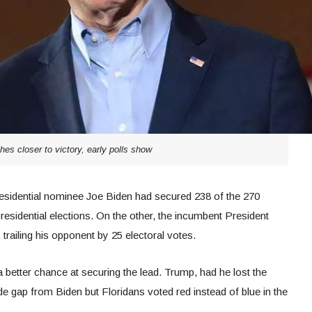
hes closer to victory, early polls show
 presidential nominee Joe Biden had secured 238 of the 270
residential elections. On the other, the incumbent President
railing his opponent by 25 electoral votes.
a better chance at securing the lead. Trump, had he lost the
de gap from Biden but Floridans voted red instead of blue in the