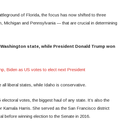
attleground of Florida, the focus has now shifted to three
n, Michigan and Pennsylvania — that are crucial in determining
 Washington state, while President Donald Trump won
 Biden as US votes to elect next President
ll liberal states, while Idaho is conservative.
electoral votes, the biggest haul of any state. It’s also the
r Kamala Harris. She served as the San Francisco district
al before winning election to the Senate in 2016.