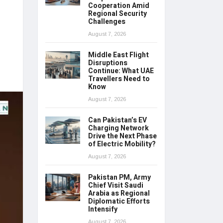
Cooperation Amid
Regional Security
Challenges
August 7, 2026
Middle East Flight
Disruptions
Continue: What UAE
Travellers Need to
Know
August 7, 2026
Can Pakistan’s EV
Charging Network
Drive the Next Phase
of Electric Mobility?
August 7, 2026
Pakistan PM, Army
Chief Visit Saudi
Arabia as Regional
Diplomatic Efforts
Intensify
August 7, 2026