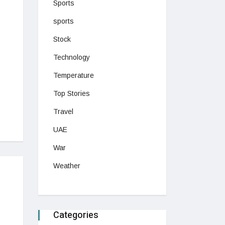
Sports
sports
Stock
Technology
Temperature
Top Stories
Travel
UAE
War
Weather
Categories