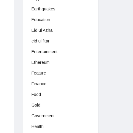
Earthquakes
Education
Eid ul Azha
eid ul fitar
Entertainment
Ethereum
Feature
Finance
Food
Gold
Government
Health