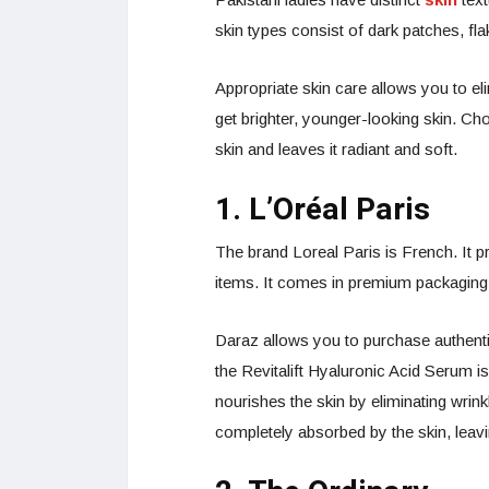
skin types consist of dark patches, flak
Appropriate skin care allows you to el
get brighter, younger-looking skin. Ch
skin and leaves it radiant and soft.
1. L’Oréal Paris
The brand Loreal Paris is French. It p
items. It comes in premium packaging 
Daraz allows you to purchase authentic
the Revitalift Hyaluronic Acid Serum is
nourishes the skin by eliminating wrink
completely absorbed by the skin, leav