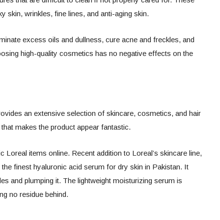
y skin, wrinkles, fine lines, and anti-aging skin.
iminate excess oils and dullness, cure acne and freckles, and
oosing high-quality cosmetics has no negative effects on the
rovides an extensive selection of skincare, cosmetics, and hair
that makes the product appear fantastic.
 Loreal items online. Recent addition to Loreal’s skincare line,
 the finest hyaluronic acid serum for dry skin in Pakistan. It
les and plumping it. The lightweight moisturizing serum is
ing no residue behind.