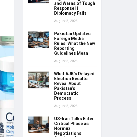
and Warns of Tough
Response if
Diplomacy Fails
August 5, 2026
Pakistan Updates
Foreign Media
Rules: What the New
Reporting
Guidelines Mean
August 5, 2026
What AJK’s Delayed
Election Results
Reveal About
Pakistan’s
Democratic
Process
August 5, 2026
US-Iran Talks Enter
Critical Phase as
Hormuz
Negotiations