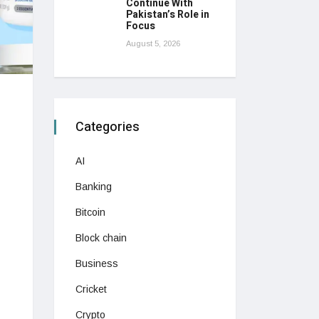
Continue With
Pakistan’s Role in
Focus
August 5, 2026
Categories
AI
Banking
Bitcoin
Block chain
Business
Cricket
Crypto