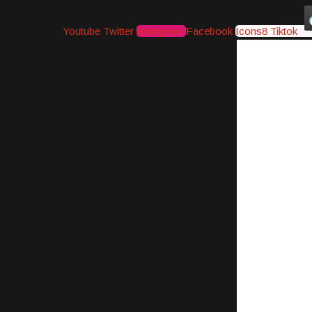
Youtube
Twitter
Instagram
Facebook
Icons8 Tiktok