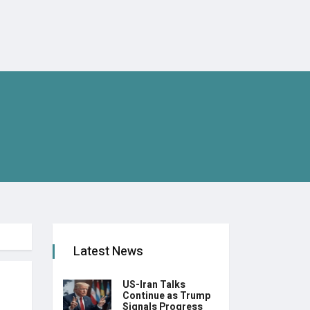
Latest News
US-Iran Talks
Continue as Trump
Signals Progress