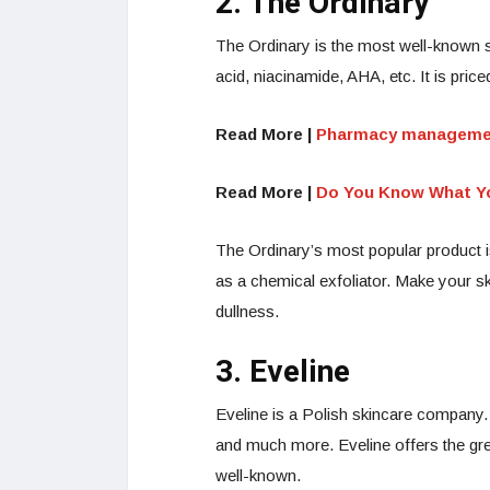
2. The Ordinary
The Ordinary is the most well-known s
acid, niacinamide, AHA, etc. It is pric
Read More |
Pharmacy management
Read More |
Do You Know What Yo
The Ordinary’s most popular product 
as a chemical exfoliator. Make your sk
dullness.
3. Eveline
Eveline is a Polish skincare company.
and much more. Eveline offers the grea
well-known.