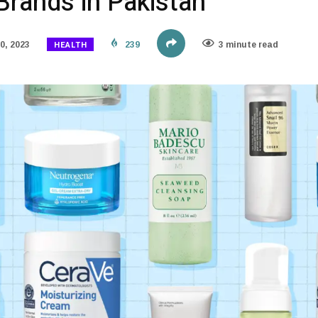
Brands in Pakistan
HEALTH
0, 2023
239
3 minute read