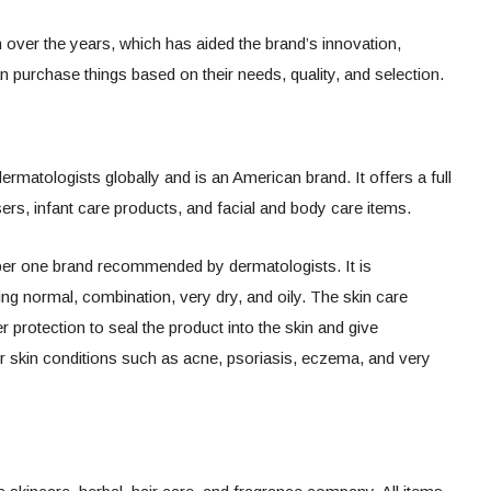
 over the years, which has aided the brand’s innovation,
purchase things based on their needs, quality, and selection.
rmatologists globally and is an American brand. It offers a full
sers, infant care products, and facial and body care items.
er one brand recommended by dermatologists. It is
uding normal, combination, very dry, and oily. The skin care
r protection to seal the product into the skin and give
r skin conditions such as acne, psoriasis, eczema, and very