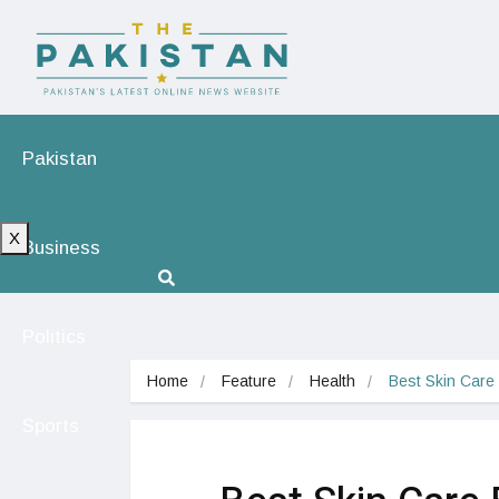
Pakistan
X
Business
Politics
Home
Feature
Health
Best Skin Care
Sports