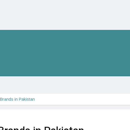
 Brands in Pakistan