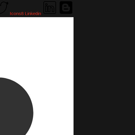
Icons8 Linkedin