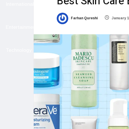
Best Skin Care 
International
Farhan Qureshi
January 1
Entertainment
Technology