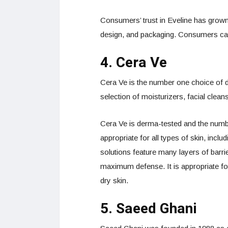
Consumers’ trust in Eveline has grown
design, and packaging. Consumers can 
4. Cera Ve
Cera Ve is the number one choice of de
selection of moisturizers, facial clean
Cera Ve is derma-tested and the numb
appropriate for all types of skin, incl
solutions feature many layers of barrie
maximum defense. It is appropriate fo
dry skin.
5. Saeed Ghani