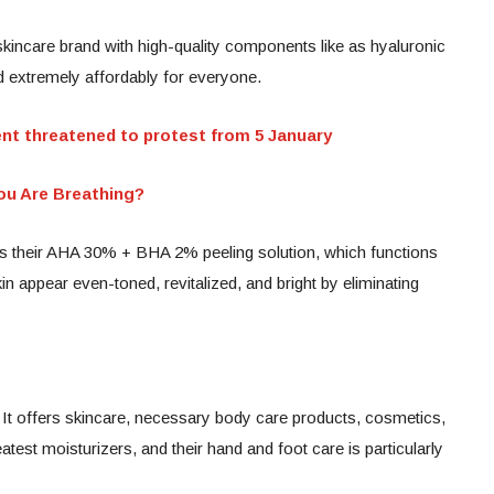
kincare brand with high-quality components like as hyaluronic
ed extremely affordably for everyone.
 threatened to protest from 5 January
u Are Breathing?
is their AHA 30% + BHA 2% peeling solution, which functions
in appear even-toned, revitalized, and bright by eliminating
 It offers skincare, necessary body care products, cosmetics,
test moisturizers, and their hand and foot care is particularly