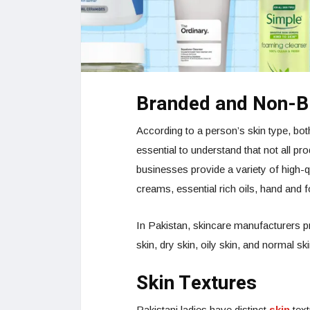
Branded and Non-B
According to a person’s skin type, bot
essential to understand that not all pro
businesses provide a variety of high-q
creams, essential rich oils, hand and 
In Pakistan, skincare manufacturers p
skin, dry skin, oily skin, and normal ski
Skin Textures
Pakistani ladies have distinct
skin
text