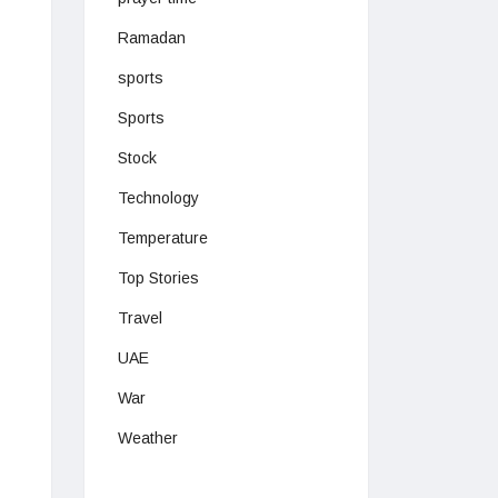
Ramadan
sports
Sports
Stock
Technology
Temperature
Top Stories
Travel
UAE
War
Weather