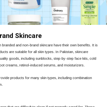
rand Skincare
h branded and non-brand skincare have their own benefits. It is
ducts are suitable for all skin types. In Pakistan, skincare
uality goods, including sunblocks, step-by-step face kits, cold
foot creams, retinol-induced serums, and moisturizers.
rovide products for many skin types, including combination
n.
ures that are difficult to clean if not properly cared for. These