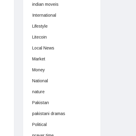
indian moveis
International
Lifestyle
Litecoin
Local News
Market
Money
National
nature
Pakistan
pakistani dramas
Political
prayer time