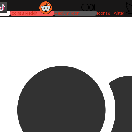
Icons8 Reddit
Medium-icon
Icons8 Twitter