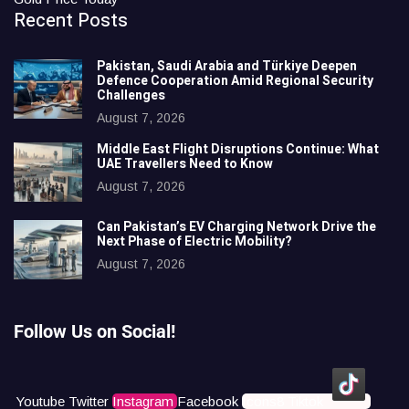
Recent Posts
Pakistan, Saudi Arabia and Türkiye Deepen
Defence Cooperation Amid Regional Security
Challenges
August 7, 2026
Middle East Flight Disruptions Continue: What
UAE Travellers Need to Know
August 7, 2026
Can Pakistan’s EV Charging Network Drive the
Next Phase of Electric Mobility?
August 7, 2026
Follow Us on Social!
Youtube
Twitter
Instagram
Facebook
Icons8 Tiktok