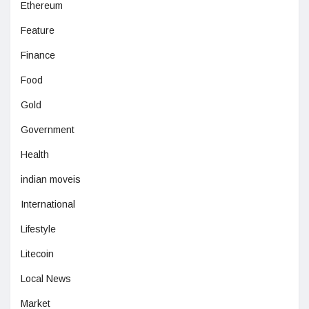
Ethereum
Feature
Finance
Food
Gold
Government
Health
indian moveis
International
Lifestyle
Litecoin
Local News
Market