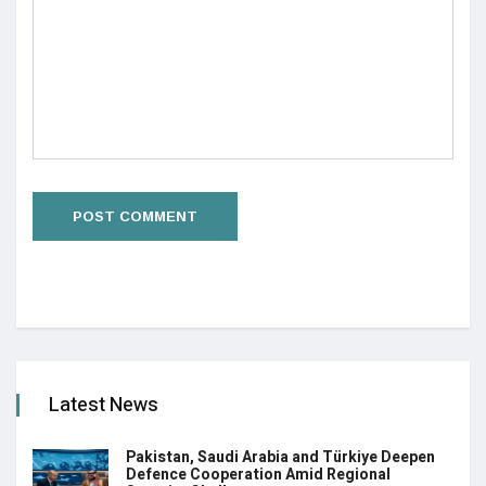
Latest News
Pakistan, Saudi Arabia and Türkiye Deepen
Defence Cooperation Amid Regional