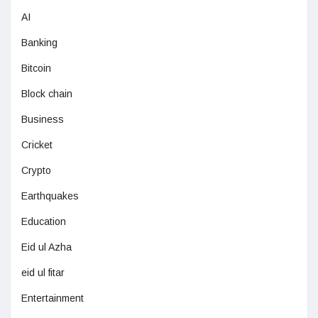
AI
Banking
Bitcoin
Block chain
Business
Cricket
Crypto
Earthquakes
Education
Eid ul Azha
eid ul fitar
Entertainment