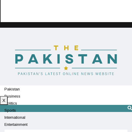
Pakistan
Business
X
Politics
Sports
International
Entertainment
Technology