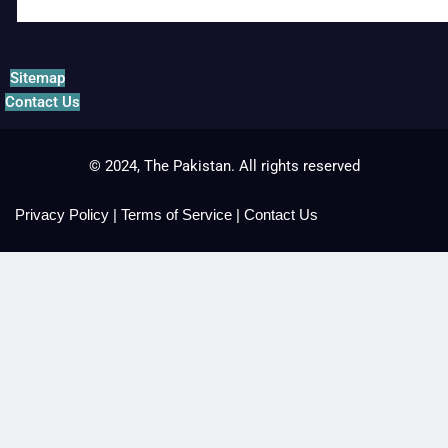
Sitemap
Contact Us
© 2024, The Pakistan. All rights reserved
Privacy Policy
|
Terms of Service
|
Contact Us