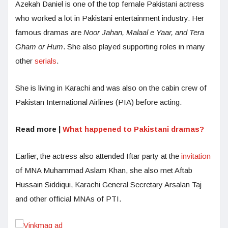
Azekah Daniel is one of the top female Pakistani actress
who worked a lot in Pakistani entertainment industry. Her
famous dramas are
Noor Jahan, Malaal e Yaar, and Tera
Gham or Hum
. She also played supporting roles in many
other
serials
.
She is living in Karachi and was also on the cabin crew of
Pakistan International Airlines (PIA) before acting.
Read more |
What happened to Pakistani dramas?
Earlier, the actress also attended Iftar party at the
invitation
of MNA Muhammad Aslam Khan, she also met Aftab
Hussain Siddiqui, Karachi General Secretary Arsalan Taj
and other official MNAs of PTI.