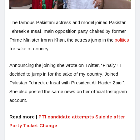
The famous Pakistani actress and model joined Pakistan
Tehreek e Insaf, main opposition party chaired by former
Prime Minister Imran Khan, the actress jump in the
politics
for sake of country.
Announcing the joining she wrote on Twitter, “Finally ! I
decided to jump in for the sake of my country. Joined
Pakistan Tehreek e Insaf with President Ali Haider Zaidi”.
She also posted the same news on her official Instagram
account.
Read more |
PTI candidate attempts Suicide after
Party Ticket Change