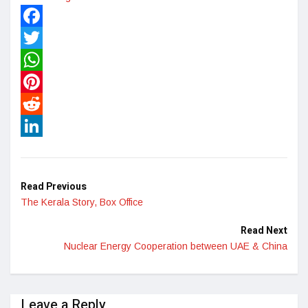
Facebook
Twitter
WhatsApp
Pinterest
Reddit
LinkedIn
Read Previous
The Kerala Story, Box Office
Read Next
Nuclear Energy Cooperation between UAE & China
Leave a Reply