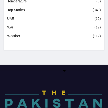
Temperature
(5)
Top Stories
(349)
UAE
(10)
War
(19)
Weather
(112)