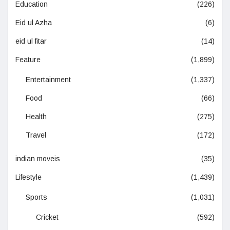
Education
(226)
Eid ul Azha
(6)
eid ul fitar
(14)
Feature
(1,899)
Entertainment
(1,337)
Food
(66)
Health
(275)
Travel
(172)
indian moveis
(35)
Lifestyle
(1,439)
Sports
(1,031)
Cricket
(592)