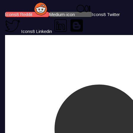
Icons8 Reddit
Medium-icon
Icons8 Twitter
Icons8 Linkedin