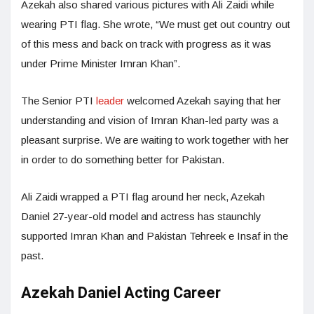
Azekah also shared various pictures with Ali Zaidi while
wearing PTI flag. She wrote, “We must get out country out
of this mess and back on track with progress as it was
under Prime Minister Imran Khan”.
The Senior PTI
leader
welcomed Azekah saying that her
understanding and vision of Imran Khan-led party was a
pleasant surprise. We are waiting to work together with her
in order to do something better for Pakistan.
Ali Zaidi wrapped a PTI flag around her neck, Azekah
Daniel 27-year-old model and actress has staunchly
supported Imran Khan and Pakistan Tehreek e Insaf in the
past.
Azekah Daniel Acting Career