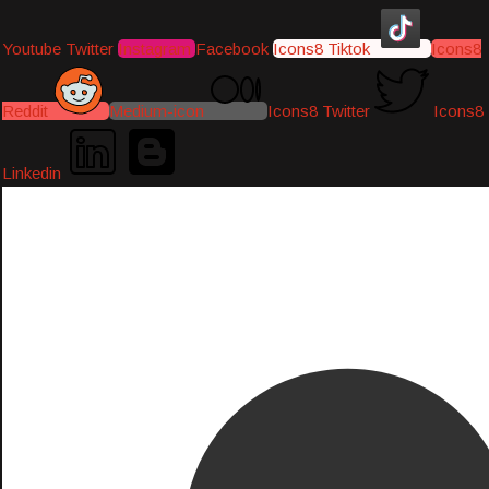
Youtube
Twitter
Instagram
Facebook
Icons8 Tiktok
Icons8
Reddit
Medium-icon
Icons8 Twitter
Icons8
Linkedin