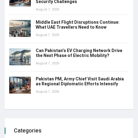
Security Challenges
August 7, 2026
Middle East Flight Disruptions Continue:
What UAE Travellers Need to Know
August 7, 2026
Can Pakistan’s EV Charging Network Drive
the Next Phase of Electric Mobility?
August 7, 2026
Pakistan PM, Army Chief Visit Saudi Arabia
as Regional Diplomatic Efforts Intensify
August 7, 2026
Categories