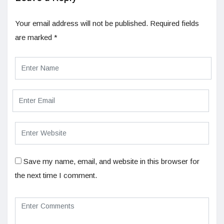
Your email address will not be published.
Required fields
are marked
*
Save my name, email, and website in this browser for
the next time I comment.