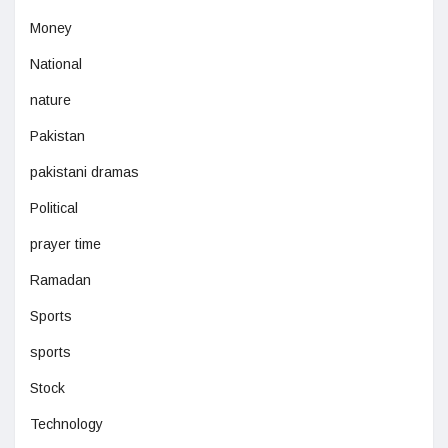
Money
National
nature
Pakistan
pakistani dramas
Political
prayer time
Ramadan
Sports
sports
Stock
Technology