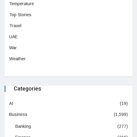
Temperature
Top Stories
Travel
UAE
War
Weather
Categories
AI
(19)
Business
(1,599)
Banking
(277)