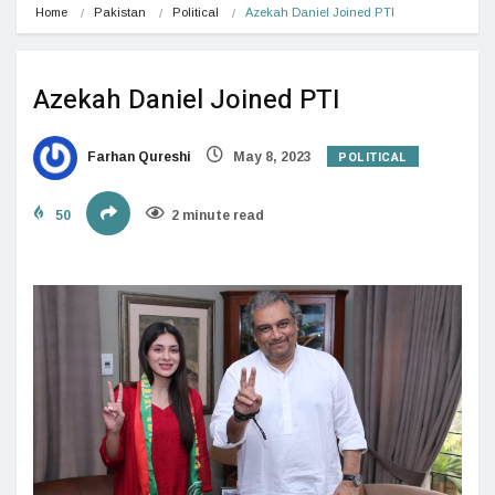
Home
Pakistan
Political
Azekah Daniel Joined PTI
Azekah Daniel Joined PTI
POLITICAL
Farhan Qureshi
May 8, 2023
50
2 minute read