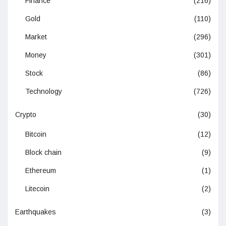
Finance
(216)
Gold
(110)
Market
(296)
Money
(301)
Stock
(86)
Technology
(726)
Crypto
(30)
Bitcoin
(12)
Block chain
(9)
Ethereum
(1)
Litecoin
(2)
Earthquakes
(3)