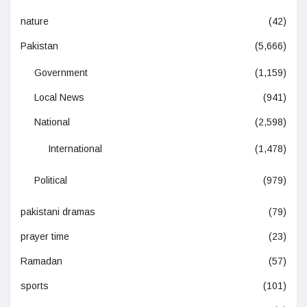
nature
(42)
Pakistan
(5,666)
Government
(1,159)
Local News
(941)
National
(2,598)
International
(1,478)
Political
(979)
pakistani dramas
(79)
prayer time
(23)
Ramadan
(57)
sports
(101)