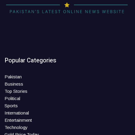
Popular Categories
Pakistan
Business
Top Stories
Political
Sports
International
Entertainment
Technology
Gold Price Today