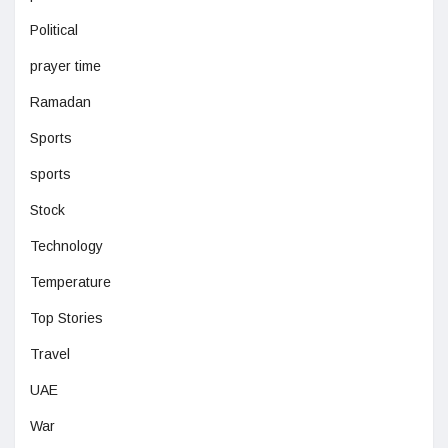
Political
prayer time
Ramadan
Sports
sports
Stock
Technology
Temperature
Top Stories
Travel
UAE
War