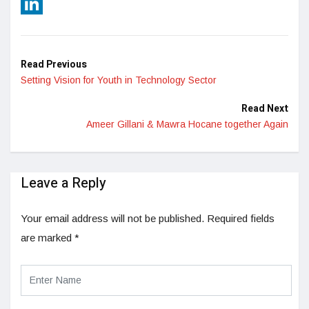
Reddit
LinkedIn
Read Previous
Setting Vision for Youth in Technology Sector
Read Next
Ameer Gillani & Mawra Hocane together Again
Leave a Reply
Your email address will not be published.
Required fields
are marked
*