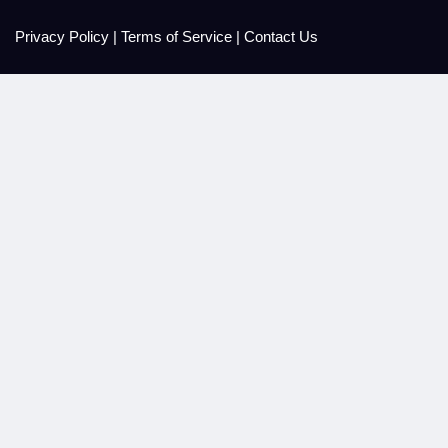
Privacy Policy
|
Terms of Service
|
Contact Us