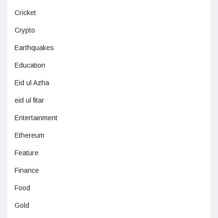
Cricket
Crypto
Earthquakes
Education
Eid ul Azha
eid ul fitar
Entertainment
Ethereum
Feature
Finance
Food
Gold