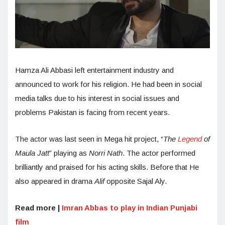
Hamza Ali Abbasi left entertainment industry and
announced to work for his religion. He had been in social
media talks due to his interest in social issues and
problems Pakistan is facing from recent years.
The actor was last seen in Mega hit project, “
The
Legend
of
Maula Jatt
” playing as
Norri Nath
. The actor performed
brilliantly and praised for his acting skills. Before that He
also appeared in drama
Alif
opposite Sajal Aly.
Read more |
Imran Abbas to play in Indian Punjabi
film