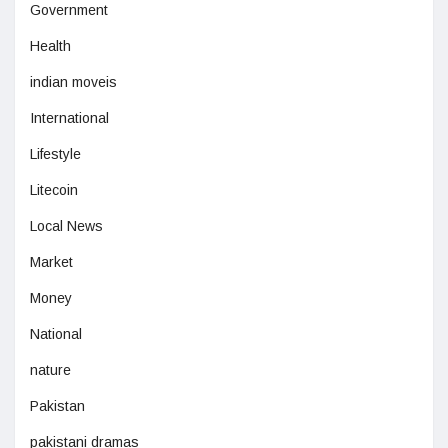
Government
Health
indian moveis
International
Lifestyle
Litecoin
Local News
Market
Money
National
nature
Pakistan
pakistani dramas