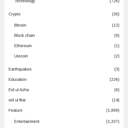
Technology
(726)
Crypto
(30)
Bitcoin
(12)
Block chain
(9)
Ethereum
(1)
Litecoin
(2)
Earthquakes
(3)
Education
(226)
Eid ul Azha
(6)
eid ul fitar
(14)
Feature
(1,899)
Entertainment
(1,337)