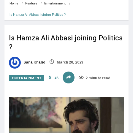
Home
Feature
Entertainment
Is Hamza Ali Abbasi joining Politics ?
Is Hamza Ali Abbasi joining Politics
?
Sana Khalid
March 20, 2023
ENTERTAINMENT
46
2 minute read