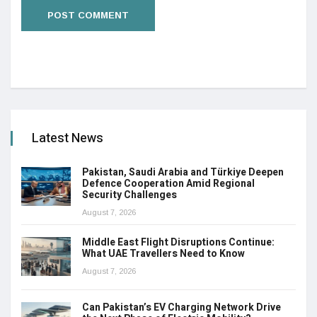
Latest News
Pakistan, Saudi Arabia and Türkiye Deepen
Defence Cooperation Amid Regional
Security Challenges
August 7, 2026
Middle East Flight Disruptions Continue:
What UAE Travellers Need to Know
August 7, 2026
Can Pakistan’s EV Charging Network Drive