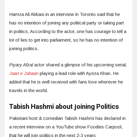
Hamza Ali Abbasi in an interview in Toronto said that he
has no intention of joining any political party or taking part
in politics. According to the actor, one has courage to tell a
lot of lies to get into parliament, so he has no intention of
joining politics.
Piyary Afzal
actor shared a glimpse of his upcoming serial,
Jaan e Jahaan
playing a lead role with Ayeza Khan. He
added that he is well received with fans love wherever he
travels in the world.
Tabish Hashmi about joining Politics
Pakistani host & comedian Tabish Hashmi has declared in
a recent interview on a YouTube show Foodies Carpool,
that he will join politics in the next 2-3 years