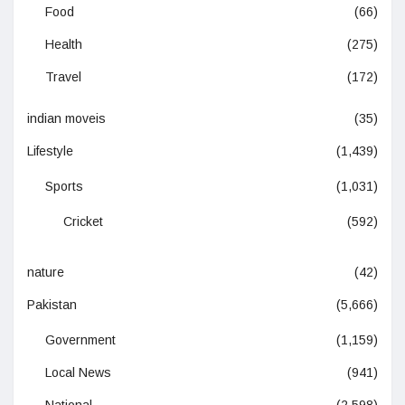
Food
(66)
Health
(275)
Travel
(172)
indian moveis
(35)
Lifestyle
(1,439)
Sports
(1,031)
Cricket
(592)
nature
(42)
Pakistan
(5,666)
Government
(1,159)
Local News
(941)
National
(2,598)