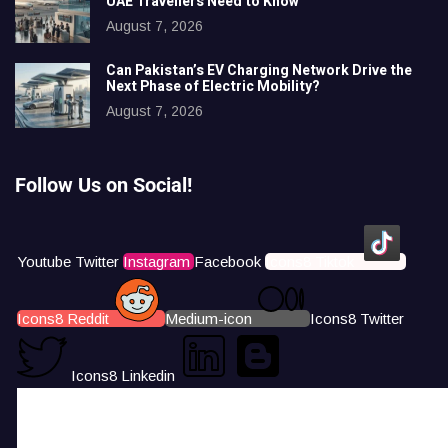
UAE Travellers Need to Know
August 7, 2026
Can Pakistan’s EV Charging Network Drive the
Next Phase of Electric Mobility?
August 7, 2026
Follow Us on Social!
Youtube
Twitter
Instagram
Facebook
Icons8 Tiktok
Icons8 Reddit
Medium-icon
Icons8 Twitter
Icons8 Linkedin