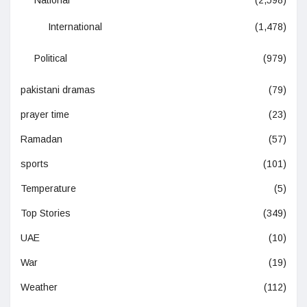
International
(1,478)
Political
(979)
pakistani dramas
(79)
prayer time
(23)
Ramadan
(57)
sports
(101)
Temperature
(5)
Top Stories
(349)
UAE
(10)
War
(19)
Weather
(112)