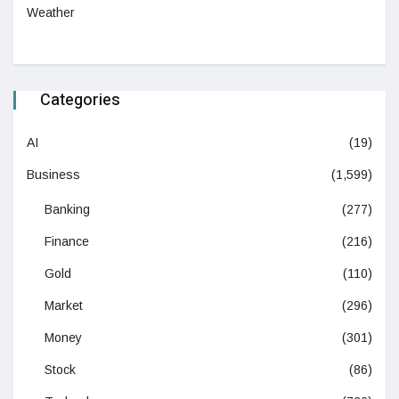
Weather
Categories
AI
(19)
Business
(1,599)
Banking
(277)
Finance
(216)
Gold
(110)
Market
(296)
Money
(301)
Stock
(86)