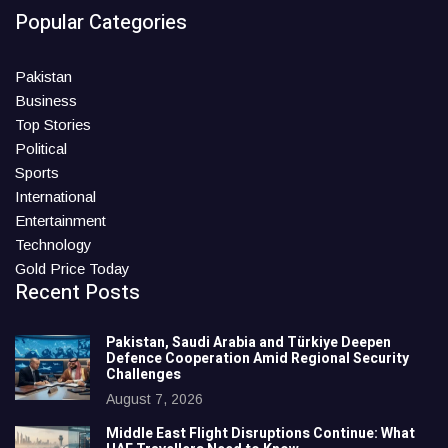
Popular Categories
Pakistan
Business
Top Stories
Political
Sports
International
Entertainment
Technology
Gold Price Today
Recent Posts
Pakistan, Saudi Arabia and Türkiye Deepen
Defence Cooperation Amid Regional Security
Challenges
August 7, 2026
Middle East Flight Disruptions Continue: What