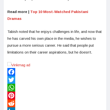
Read more |
Top 10 Most-Watched Pakistani
Dramas
Tabish noted that he enjoys challenges in life, and now that
he has carved his own place in the media, he wishes to
pursue a more serious career. He said that people put
limitations on their career aspirations, but he doesn’t.
Facebook
Twitter
WhatsApp
Pinterest