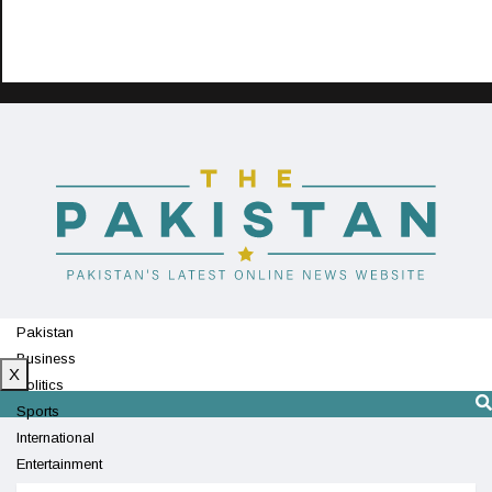
Pakistan
Business
X
Politics
Sports
International
Entertainment
Technology