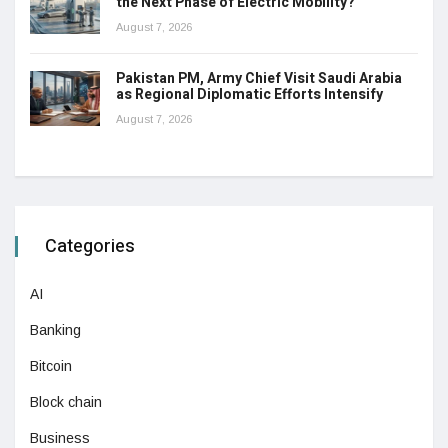
the Next Phase of Electric Mobility?
August 7, 2026
Pakistan PM, Army Chief Visit Saudi Arabia
as Regional Diplomatic Efforts Intensify
August 7, 2026
Categories
AI
Banking
Bitcoin
Block chain
Business