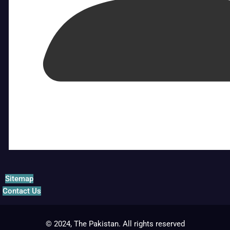
Sitemap
Contact Us
© 2024, The Pakistan. All rights reserved