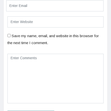
Save my name, email, and website in this browser for
the next time I comment.