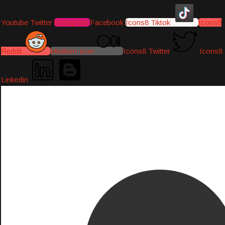
Youtube
Twitter
Instagram
Facebook
Icons8 Tiktok
Icons8
Reddit
Medium-icon
Icons8 Twitter
Icons8
Linkedin