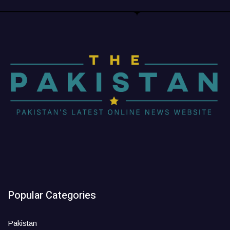
Popular Categories
Pakistan