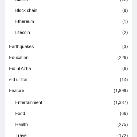
Block chain
(9)
Ethereum
(1)
Litecoin
(2)
Earthquakes
(3)
Education
(226)
Eid ul Azha
(6)
eid ul fitar
(14)
Feature
(1,899)
Entertainment
(1,337)
Food
(66)
Health
(275)
Travel
(172)