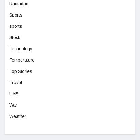
Ramadan
Sports
sports
Stock
Technology
Temperature
Top Stories
Travel
UAE
War
Weather