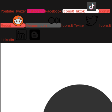
Youtube
Twitter
Instagram
Facebook
Icons8 Tiktok
Icons8
Reddit
Medium-icon
Icons8 Twitter
Icons8
Linkedin