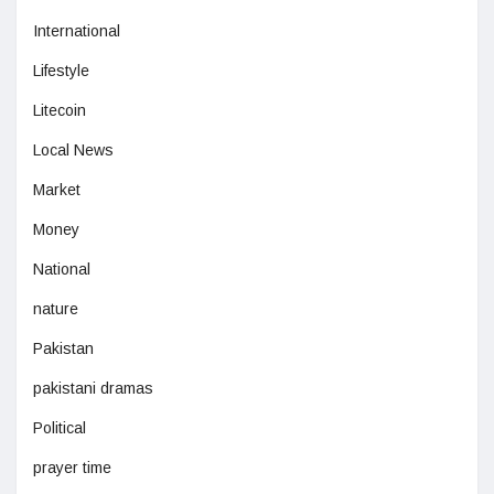
International
Lifestyle
Litecoin
Local News
Market
Money
National
nature
Pakistan
pakistani dramas
Political
prayer time