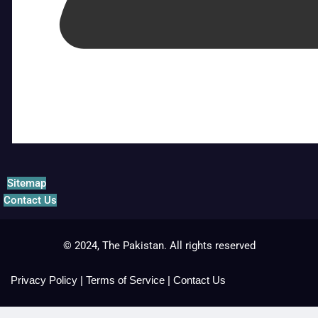
Sitemap
Contact Us
© 2024, The Pakistan. All rights reserved
Privacy Policy
|
Terms of Service
|
Contact Us