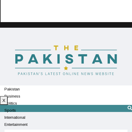
Pakistan
Business
X
Politics
Sports
International
Entertainment
Technology