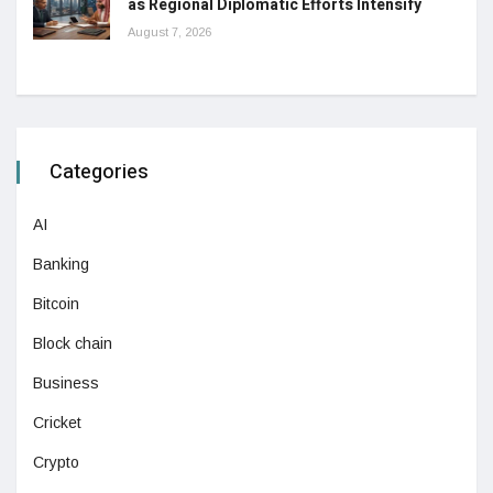
as Regional Diplomatic Efforts Intensify
August 7, 2026
Categories
AI
Banking
Bitcoin
Block chain
Business
Cricket
Crypto