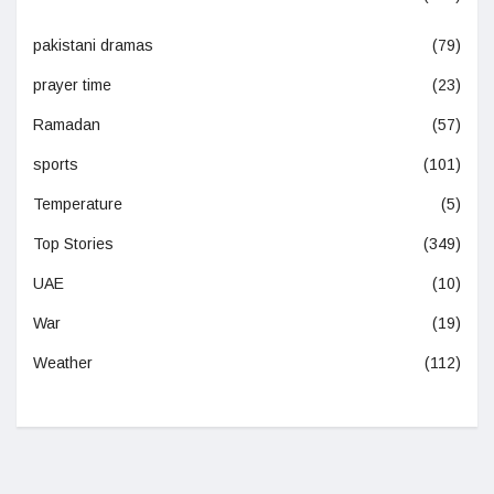
pakistani dramas
(79)
prayer time
(23)
Ramadan
(57)
sports
(101)
Temperature
(5)
Top Stories
(349)
UAE
(10)
War
(19)
Weather
(112)