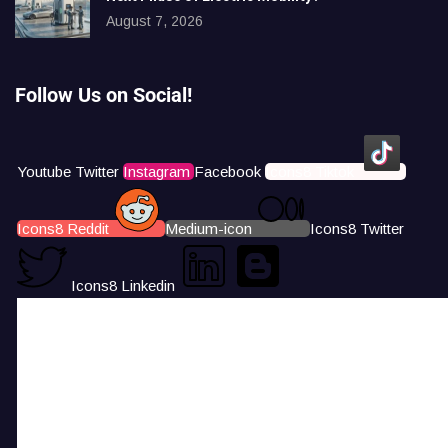
August 7, 2026
Follow Us on Social!
Youtube
Twitter
Instagram
Facebook
Icons8 Tiktok
Icons8 Reddit
Medium-icon
Icons8 Twitter
Icons8 Linkedin