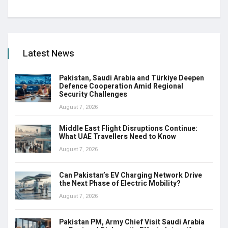
Latest News
Pakistan, Saudi Arabia and Türkiye Deepen
Defence Cooperation Amid Regional
Security Challenges
August 7, 2026
Middle East Flight Disruptions Continue:
What UAE Travellers Need to Know
August 7, 2026
Can Pakistan’s EV Charging Network Drive
the Next Phase of Electric Mobility?
August 7, 2026
Pakistan PM, Army Chief Visit Saudi Arabia