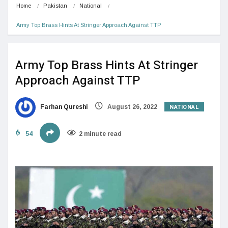
Home
Pakistan
National
Army Top Brass Hints At Stringer Approach Against TTP
Army Top Brass Hints At Stringer
Approach Against TTP
NATIONAL
Farhan Qureshi
August 26, 2022
54
2 minute read