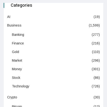
Categories
AI
(19)
Business
(1,599)
Banking
(277)
Finance
(216)
Gold
(110)
Market
(296)
Money
(301)
Stock
(86)
Technology
(726)
Crypto
(30)
Bitcoin
(12)