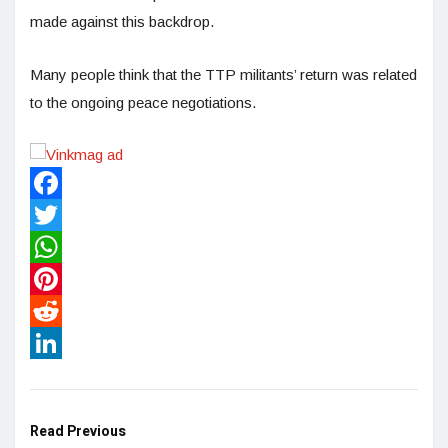
made against this backdrop.
Many people think that the TTP militants’ return was related
to the ongoing peace negotiations.
Facebook
Twitter
WhatsApp
Pinterest
Reddit
LinkedIn
Read Previous