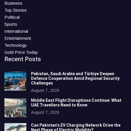
Business
Top Stories
Political
Sports
International
Entertainment
Technology
Gold Price Today
Recent Posts
Pakistan, Saudi Arabia and Türkiye Deepen
Defence Cooperation Amid Regional Security
Challenges
August 7, 2026
Middle East Flight Disruptions Continue: What
UAE Travellers Need to Know
August 7, 2026
Can Pakistan’s EV Charging Network Drive the
Next Phase of Electric Mobility?