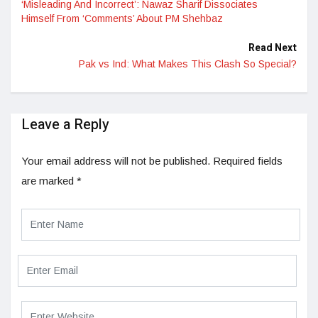
‘Misleading And Incorrect’: Nawaz Sharif Dissociates
Himself From ‘Comments’ About PM Shehbaz
Read Next
Pak vs Ind: What Makes This Clash So Special?
Leave a Reply
Your email address will not be published.
Required fields
are marked
*