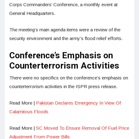
Corps Comm­anders’ Conference, a monthly event at
General Headquarters.
The meeting’s main agenda items were a review of the
security environment and the army’s flood relief efforts.
Conference’s Emphasis on
Counterterrorism Activities
There were no specifics on the conference’s emphasis on
counterterrorism activities in the ISPR press release.
Read More |
Pakistan Declares Emergency In View Of
Calamitous Floods
Read More |
SC Moved To Ensure Removal Of Fuel Price
Adjustment From Power Bills