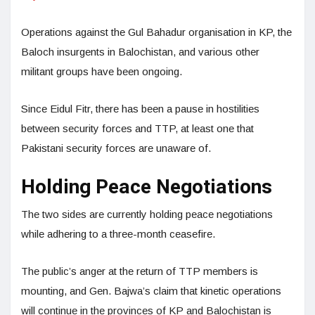
Operations against the Gul Bahadur organisation in KP, the
Baloch insurgents in Balochistan, and various other
militant groups have been ongoing.
Since Eidul Fitr, there has been a pause in hostilities
between security forces and TTP, at least one that
Pakistani security forces are unaware of.
Holding Peace Negotiations
The two sides are currently holding peace negotiations
while adhering to a three-month ceasefire.
The public’s anger at the return of TTP members is
mounting, and Gen. Bajwa’s claim that kinetic operations
will continue in the provinces of KP and Balochistan is