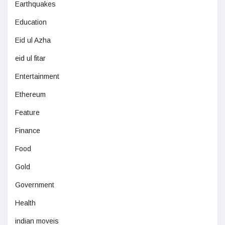
Earthquakes
Education
Eid ul Azha
eid ul fitar
Entertainment
Ethereum
Feature
Finance
Food
Gold
Government
Health
indian moveis