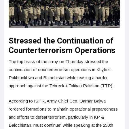
Stressed the Continuation of
Counterterrorism Operations
The top brass of the army on Thursday stressed the
continuation of counterterrorism operations in Khyber-
Pakhtunkhwa and Balochistan while teasing a harder
approach against the Tehreek-i-Taliban Pakistan (TTP).
According to ISPR, Army Chief Gen. Qamar Bajwa
“ordered formations to maintain operational preparedness
and efforts to defeat terrorism, particularly in KP &
Balochistan, must continue” while speaking at the 250th