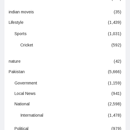
indian moveis
(35)
Lifestyle
(1,439)
Sports
(1,031)
Cricket
(592)
nature
(42)
Pakistan
(5,666)
Government
(1,159)
Local News
(941)
National
(2,598)
International
(1,478)
Political
(979)