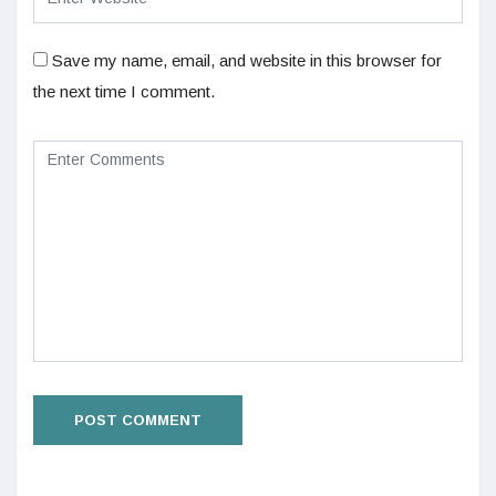
Save my name, email, and website in this browser for
the next time I comment.